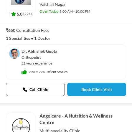
Vaishali Nagar
Open Today
9:00 AM - 10:00 PM
5.0
(
225
)
₹650
Consultation Fees
1 Specialities
•
1 Doctor
Dr. Abhishek Gupta
Orthopedist
21 years experience
99%
•
224 Patient Stories
Call Clinic
Book Clinic Visit
Angelcare - A Nutrition & Wellness
Centre
Multi-speciality
Clinic