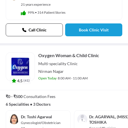
21 years experience
99%
•
314 Patient Stories
Call Clinic
Book Clinic Visit
Oxygen Woman & Child Clinic
Multi-speciality
Clinic
Nirman Nagar
Open Today
8:00 AM - 11:00 AM
4.5
(
41
)
₹0 - ₹500
Consultation Fees
6 Specialities
•
3 Doctors
Dr. Toshi Agarwal
Dr. AGARWAL, (MISS
TOSHIKA
Gynecologist/Obstetrician