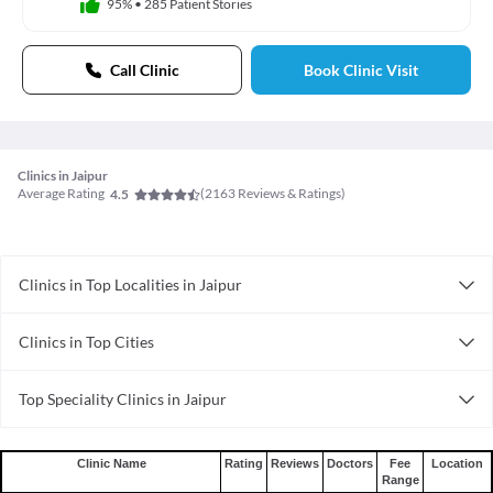
95%
•
285 Patient Stories
Call Clinic
Book Clinic Visit
Clinics in Jaipur
Average Rating
(
2163
Reviews & Ratings)
4.5
Clinics in Top Localities in Jaipur
Clinics in Sodala
Clinics in Top Cities
Clinics in Durgapura
Clinics in Ernakulam
Clinics in Milap Nagar
Top Speciality Clinics in Jaipur
Clinics in Kanpur
Clinics in Bajaj Nagar
Clinical Psychology Clinics in Jaipur
Clinics in Faridabad
Clinics in Gopalpura
Radiology Clinics in Jaipur
Clinics in Coimbatore
Clinics in Bapu Nagar
Clinic Name
Rating
Reviews
Doctors
Fee
Location
Range
Anesthesiology Clinics in Jaipur
Clinics in Thane
Clinics in Airport Sanganer