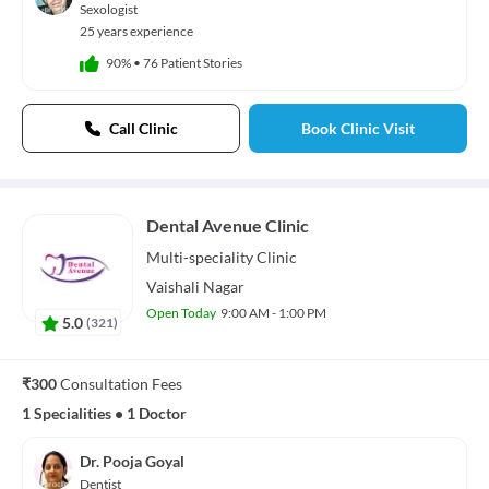
Sexologist
25 years experience
90%
•
76 Patient Stories
Call Clinic
Book Clinic Visit
Dental Avenue Clinic
Multi-speciality
Clinic
Vaishali Nagar
Open Today
9:00 AM - 1:00 PM
5.0
(
321
)
₹300
Consultation Fees
1 Specialities
•
1 Doctor
Dr. Pooja Goyal
Dentist