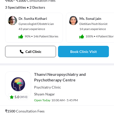
₹400 - ₹1000
Consultation Fees
3 Specialities
•
2 Doctors
Dr. Sunita Kothari
Ms. Sonal jain
Gynecologist/Obstetrician
Dietitian/Nutritionist
43 years experience
14 years experience
90%
•
146 Patient Stories
100%
•
4 Patient Stor
Call Clinic
Book Clinic Visit
Thanvi Neuropsychiatry and
Psychotherapy Centre
Psychiatry
Clinic
Shyam Nagar
5.0
(
853
)
Open Today
10:00 AM - 5:45 PM
₹1500
Consultation Fees