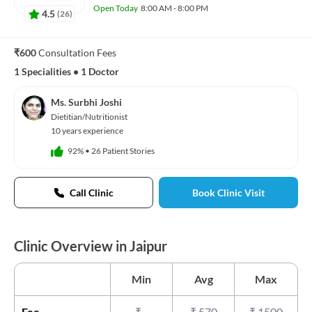
Open Today
8:00 AM - 8:00 PM
4.5
(
26
)
₹600
Consultation Fees
1 Specialities
•
1 Doctor
Ms. Surbhi Joshi
Dietitian/Nutritionist
10 years experience
92%
•
26 Patient Stories
Call Clinic
Book Clinic Visit
Clinic Overview in Jaipur
Min
Avg
Max
Fee
₹
-
₹
570
₹
1500