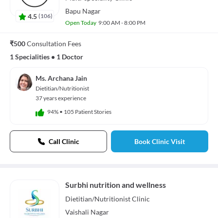
Bapu Nagar
4.5
(
106
)
Open Today
9:00 AM - 8:00 PM
₹500
Consultation Fees
1 Specialities
•
1 Doctor
Ms. Archana Jain
Dietitian/Nutritionist
37 years experience
94%
•
105 Patient Stories
Call Clinic
Book Clinic Visit
Surbhi nutrition and wellness
Dietitian/Nutritionist
Clinic
Vaishali Nagar