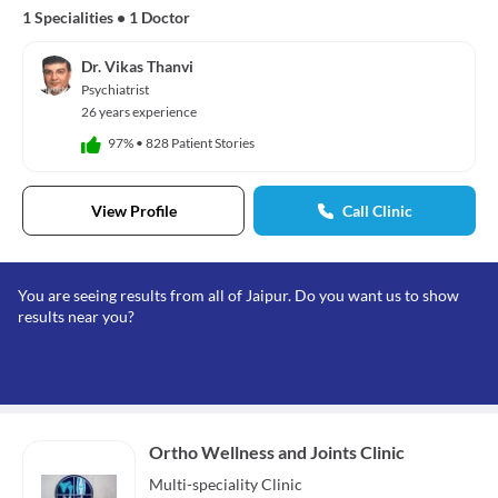
1 Specialities
•
1 Doctor
Dr. Vikas Thanvi
Psychiatrist
26 years experience
97%
•
828 Patient Stories
View Profile
Call Clinic
You are seeing results from all of Jaipur. Do you want us to show
results near you?
Ortho Wellness and Joints Clinic
Multi-speciality
Clinic