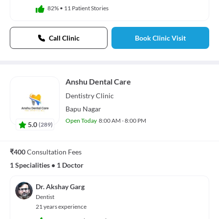
82%
•
11 Patient Stories
Call Clinic
Book Clinic Visit
Anshu Dental Care
Dentistry
Clinic
Bapu Nagar
Open Today
8:00 AM - 8:00 PM
5.0
(
289
)
₹400
Consultation Fees
1 Specialities
•
1 Doctor
Dr. Akshay Garg
Dentist
21 years experience