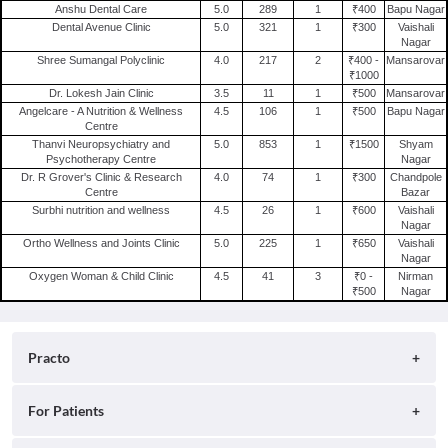
Anshu Dental Care
5.0
289
1
₹400
Bapu Nagar
Psychiatry Clinics in Jaipur
Clinics in Vadodara
Clinics in Jagatpura
Dental Avenue Clinic
5.0
321
1
₹300
Vaishali
Nagar
Skin Clinics in Jaipur
Clinics in Delhi
Clinics in Raja Park Colony
Shree Sumangal Polyclinic
4.0
217
2
₹400 -
Mansarovar
Orthopedic Clinics in Jaipur
₹1000
Clinics in Surat
Clinics in Adarsh Nagar
Dr. Lokesh Jain Clinic
3.5
11
1
₹500
Mansarovar
Radiation Oncology Clinics in Jaipur
Clinics in Ahmedabad
Angelcare - A Nutrition & Wellness
4.5
106
1
₹500
Bapu Nagar
Centre
Laparoscopy Clinics in Jaipur
Clinics in Lucknow
Thanvi Neuropsychiatry and
5.0
853
1
₹1500
Shyam
Nephrology Clinics in Jaipur
Psychotherapy Centre
Nagar
Dr. R Grover's Clinic & Research
4.0
74
1
₹300
Chandpole
General Surgery Clinics in Jaipur
Centre
Bazar
Surbhi nutrition and wellness
4.5
26
1
₹600
Vaishali
Nagar
Ortho Wellness and Joints Clinic
5.0
225
1
₹650
Vaishali
Nagar
Oxygen Woman & Child Clinic
4.5
41
3
₹0 -
Nirman
₹500
Nagar
Practo
About
For Patients
Blog