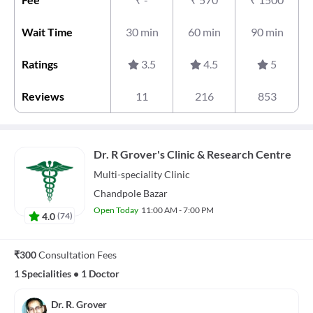
Wait Time
30 min
60 min
90 min
Ratings
3.5
4.5
5
Reviews
11
216
853
Dr. R Grover's Clinic & Research Centre
Multi-speciality
Clinic
Chandpole Bazar
Open Today
11:00 AM - 7:00 PM
4.0
(
74
)
₹300
Consultation Fees
1 Specialities
•
1 Doctor
Dr. R. Grover