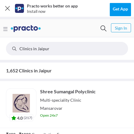
Practo works better on app
Get App
Install now
Sign In
Clinics in Jaipur
1,652 Clinics in Jaipur
Shree Sumangal Polyclinic
Multi-speciality
Clinic
Mansarovar
Open 24x7
4.0
(
217
)