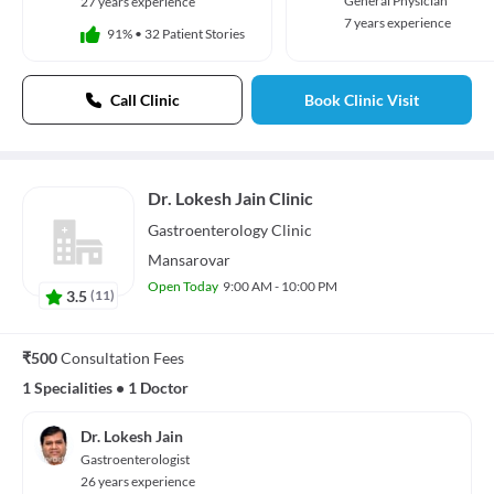
General Physician
27 years experience
7 years experience
91%
•
32 Patient Stories
Call Clinic
Book Clinic Visit
Dr. Lokesh Jain Clinic
Gastroenterology
Clinic
Mansarovar
Open Today
9:00 AM - 10:00 PM
3.5
(
11
)
₹500
Consultation Fees
1 Specialities
•
1 Doctor
Dr. Lokesh Jain
Gastroenterologist
26 years experience