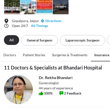
+
6
more
Gopalpura, Jaipur
Directions
Open 24/7
All Timings
All
General Surgeon
Laparoscopic Surgeon
Doctors
Patient Stories
Surgeries & Treatments
Insurance
11 Doctors & Specialists at Bhandari Hospital
Dr. Rekha Bhandari
Gynecologist
44
years of experience
100
%
2
Feedback