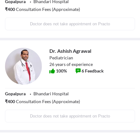
Gopalpura
Bhandari Hospital
₹
400
Consultation Fees (Approximate)
Doctor does not take appointment on Practo
Dr. Ashish Agrawal
Pediatrician
26
years of experience
100
%
6
Feedback
Gopalpura
Bhandari Hospital
₹
400
Consultation Fees (Approximate)
Doctor does not take appointment on Practo