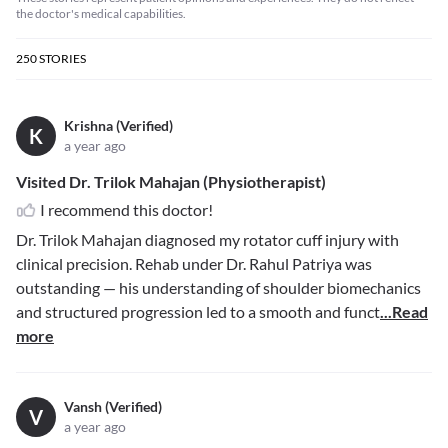
the doctor's medical capabilities.
250
STORIES
Krishna (Verified)
K
a year ago
Visited Dr. Trilok Mahajan (Physiotherapist)
I recommend this doctor!
Dr. Trilok Mahajan diagnosed my rotator cuff injury with
clinical precision. Rehab under Dr. Rahul Patriya was
outstanding — his understanding of shoulder biomechanics
and structured progression led to a smooth and funct
...Read
more
Vansh (Verified)
V
a year ago