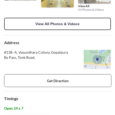
View All
23 Photos & Videos
View All Photos & Videos
Address
#138- A, Vasundhara Colony, Gopalpura
By Pass, Tonk Road,
Get Direction
Timings
Open 24 x 7