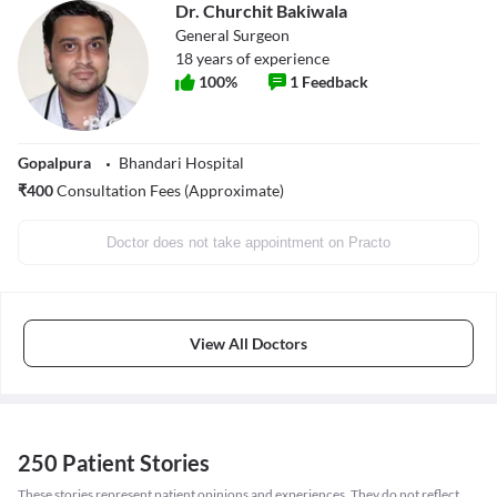
Dr. Churchit Bakiwala
General Surgeon
18
years of experience
100
%
1
Feedback
Gopalpura
Bhandari Hospital
₹
400
Consultation Fees (Approximate)
Doctor does not take appointment on Practo
View All Doctors
250 Patient Stories
These stories represent patient opinions and experiences. They do not reflect