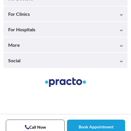
For Clinics
For Hospitals
More
Social
Book Appointment
Call Now