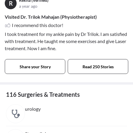
Rekha (Verified)
R
a year ago
Visited Dr. Trilok Mahajan (Physiotherapist)
I recommend this doctor!
I took treatment for my ankle pain by Dr Trilok. I am satisfied
with treatment. He taught me some exercises and give Laser
treatment. Now I am fine.
Share your Story
Read 250 Stories
116 Surgeries & Treatments
urology