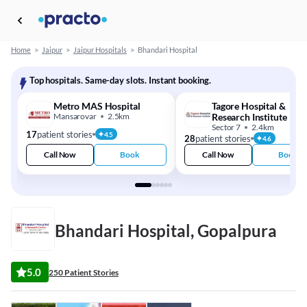
Home
>
Jaipur
>
Jaipur Hospitals
>
Bhandari Hospital
Top hospitals. Same-day slots. Instant booking.
Metro MAS Hospital
Tagore Hospital &
Mansarovar
2.5km
Research Institute
Sector 7
2.4km
17
patient stories
4.5
28
patient stories
4.6
Call Now
Book
Call Now
Book
Bhandari Hospital, Gopalpura
5.0
250 Patient Stories