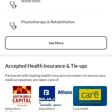
Stone clinic
Physiotherapy & Rehabilitation
See More
Accepted Health Insurance & Tie-ups
Partnered with leading health insurance providers to ensure your
medical expenses are taken care of
Aditya Birla
Bajaj Allianz
Care Health