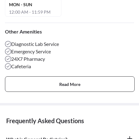
MON - SUN
12:00 AM - 11:59 PM
Other Amenities
Diagnostic Lab Service
Emergency Service
24X7 Pharmacy
Cafeteria
Read More
Frequently Asked Questions