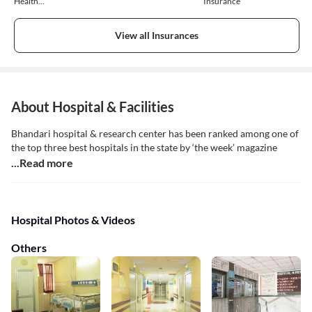
Health
Insurance
Insurance
View all Insurances
About Hospital & Facilities
Bhandari hospital & research center has been ranked among one of
the top three best hospitals in the state by ‘the week’ magazine
...Read more
Hospital Photos & Videos
Others