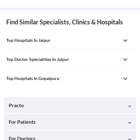
Find Similar Specialists, Clinics & Hospitals
Top Hospitals In Jaipur
Top Doctor Specialities In Jaipur
Top Hospitals In Gopalpura
Practo
For Patients
For Doctors