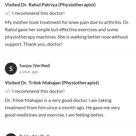
Visited Dr. Rahul Patriya (Physiotherapist)
I recommend this doctor!
My mother took treatment for knee pain due to arthritis. Dr.
Rahul gave her simple but effective exercises and some
physiotherapy machines. She is walking better now without
support. Thank you, doctor!
Sanjay (Verified)
S
a year ago
Visited Dr. Trilok Mahajan (Physiotherapist)
I recommend this doctor!
Dr. Trilok Mahajan is a very good doctor. I am taking
treatment from him since a month ago. He gave me very
good medicines and exercise. I am feeling better.