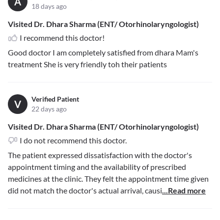
A
18 days ago
Visited Dr. Dhara Sharma (ENT/ Otorhinolaryngologist)
I recommend this doctor!
Good doctor I am completely satisfied from dhara Mam's
treatment She is very friendly toh their patients
Verified Patient
V
22 days ago
Visited Dr. Dhara Sharma (ENT/ Otorhinolaryngologist)
I do not recommend this doctor.
The patient expressed dissatisfaction with the doctor's
appointment timing and the availability of prescribed
medicines at the clinic. They felt the appointment time given
did not match the doctor's actual arrival, causi
...Read more