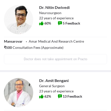
Dr. Nitin Dwivedi
Neurosurgeon
22
years of experience
60
%
5
Feedback
Mansarovar
Amar Medical And Research Centre
₹
500
Consultation Fees (Approximate)
Doctor does not take appointment on Practo
Dr. Amit Bengani
General Surgeon
23
years of experience
62
%
13
Feedback