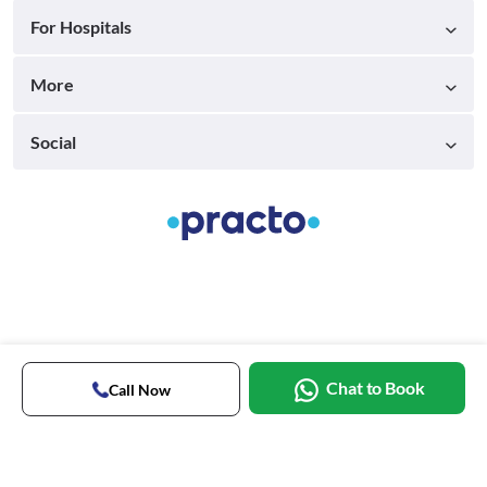
For Hospitals
More
Social
Chat to Book
Call Now