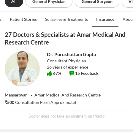
All
General Physician
General Surgeon
Vi
s
Patient Stories
Surgeries & Treatments
Insurance
Abou
27 Doctors & Specialists at Amar Medical And
Research Centre
Dr. Purushottam Gupta
Consultant Physician
26
years of experience
67
%
15
Feedback
Mansarovar
Amar Medical And Research Centre
₹
500
Consultation Fees (Approximate)
Doctor does not take appointment on Practo