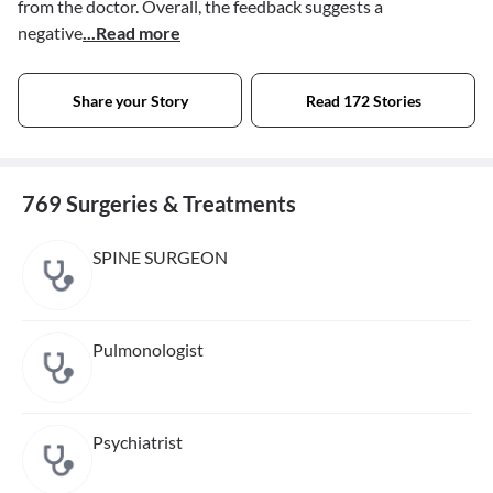
from the doctor. Overall, the feedback suggests a
negative
...Read more
Share your Story
Read 172 Stories
769 Surgeries & Treatments
SPINE SURGEON
Pulmonologist
Psychiatrist