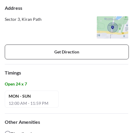
Address
Sector 3, Kiran Path
Get Direction
Timings
Open 24 x 7
MON - SUN
12:00 AM - 11:59 PM
Other Amenities