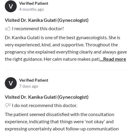
Verified Patient
V
4 months ago
Visited Dr. Kanika Gulati (Gynecologist)
I recommend this doctor!
Dr. Kanika Gulati is one of the best gynaecologists. She is
very experienced, kind, and supportive. Throughout the
pregnancy she explained everything clearly and always gave
the right guidance. Her calm nature makes pati
...Read more
Verified Patient
V
7 days ago
Visited Dr. Kanika Gulati (Gynecologist)
I do not recommend this doctor.
The patient seemed dissatisfied with the consultation
experience, indicating that things were 'not okay' and
expressing uncertainty about follow-up communication