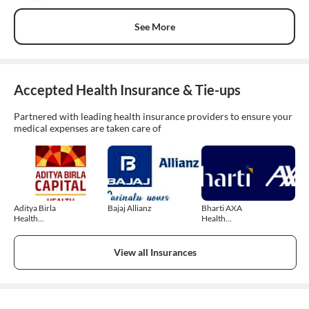
See More
Accepted Health Insurance & Tie-ups
Partnered with leading health insurance providers to ensure your
medical expenses are taken care of
Aditya Birla
Bajaj Allianz
Bharti AXA
Health
Health
Insurance
Insurance
View all Insurances