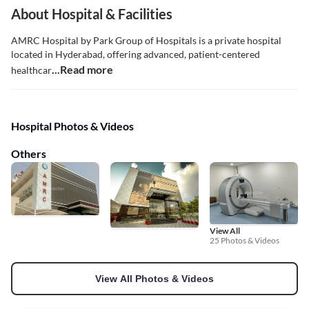
About Hospital & Facilities
AMRC Hospital by Park Group of Hospitals is a private hospital
located in Hyderabad, offering advanced, patient-centered
...Read more
healthcar
Hospital Photos & Videos
Others
View All
25 Photos & Videos
View All Photos & Videos