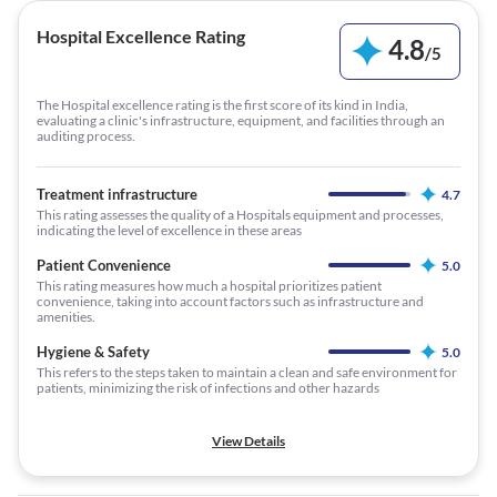
Hospital Excellence Rating
4.8
/
5
The Hospital excellence rating is the first score of its kind in India,
evaluating a clinic's infrastructure, equipment, and facilities through an
auditing process.
Treatment infrastructure
4.7
This rating assesses the quality of a Hospitals equipment and processes,
indicating the level of excellence in these areas
Patient Convenience
5.0
This rating measures how much a hospital prioritizes patient
convenience, taking into account factors such as infrastructure and
amenities.
Hygiene & Safety
5.0
This refers to the steps taken to maintain a clean and safe environment for
patients, minimizing the risk of infections and other hazards
View Details