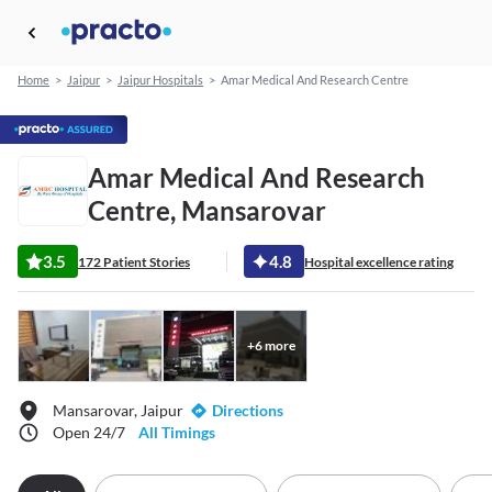
Home
>
Jaipur
>
Jaipur Hospitals
>
Amar Medical And Research Centre
Amar Medical And Research
Centre, Mansarovar
3.5
4.8
172 Patient Stories
Hospital excellence rating
+
6
more
Mansarovar, Jaipur
Directions
Open 24/7
All Timings