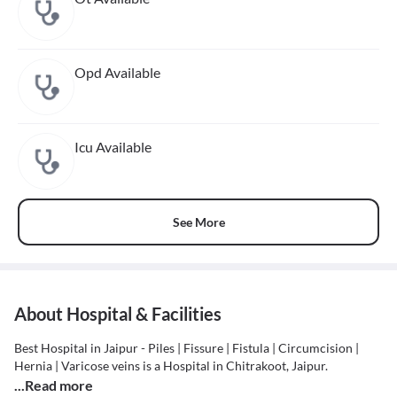
Opd Available
Icu Available
See More
About Hospital & Facilities
Best Hospital in Jaipur - Piles | Fissure | Fistula | Circumcision |
Hernia | Varicose veins is a Hospital in Chitrakoot, Jaipur.
...Read more