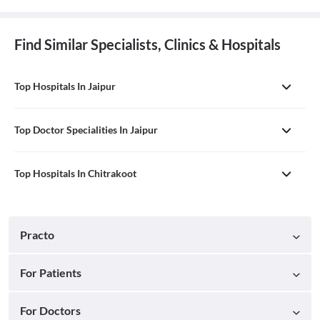
Find Similar Specialists, Clinics & Hospitals
Top Hospitals In Jaipur
Top Doctor Specialities In Jaipur
Top Hospitals In Chitrakoot
Practo
For Patients
For Doctors