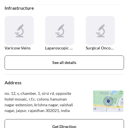
Infrastructure
Varicose Veins
Laparoscopic Surgery
Surgical Oncology
See all details
Address
no. 12, s, chamber, 1, sirsi rd, opposite
hotel mosaic, r.f.c. colony, hanuman
nagar extension, krishna nagar, vaishali
nagar, jaipur, rajasthan 302021, india
Get Direction