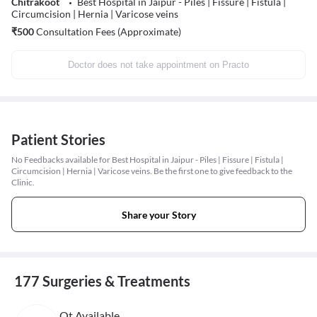
Chitrakoot
Best Hospital in Jaipur - Piles | Fissure | Fistula |
Circumcision | Hernia | Varicose veins
₹
500
Consultation Fees (Approximate)
Doctor does not take appointment on Practo
Patient Stories
No Feedbacks available for Best Hospital in Jaipur - Piles | Fissure | Fistula |
Circumcision | Hernia | Varicose veins. Be the first one to give feedback to the
Clinic.
Share your Story
177 Surgeries & Treatments
Ot Available