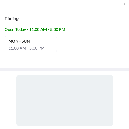
Timings
Open Today - 11:00 AM - 5:00 PM
MON - SUN
11:00 AM - 5:00 PM