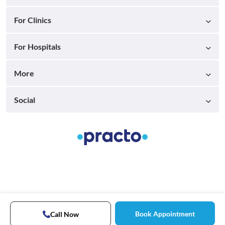
For Clinics
For Hospitals
More
Social
Book Appointment
Call Now