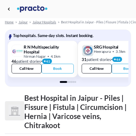
Home
>
Jaipur
>
Jaipur Hospitals
>
Best Hospital in Jaipur - Piles | Fissure | Fistula | C
Top hospitals. Same-day slots. Instant booking.
R N Multispeciality
SRG Hospital
Hospital
Heerapura
3.5km
Nirman Nagar
4.1km
31
patient stories
4.4
46
patient stories
4.1
Call Now
Book
Call Now
Book
Best Hospital in Jaipur - Piles |
Fissure | Fistula | Circumcision |
Hernia | Varicose veins,
Chitrakoot