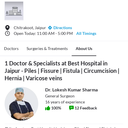
Chitrakoot, Jaipur
Directions
Open Today: 11:00 AM - 5:00 PM
All Timings
Doctors
Surgeries & Treatments
About Us
1 Doctor & Specialists at Best Hospital in
Jaipur - Piles | Fissure | Fistula | Circumcision |
Hernia | Varicose veins
Dr. Lokesh Kumar Sharma
General Surgeon
16
years of experience
100
%
12
Feedback