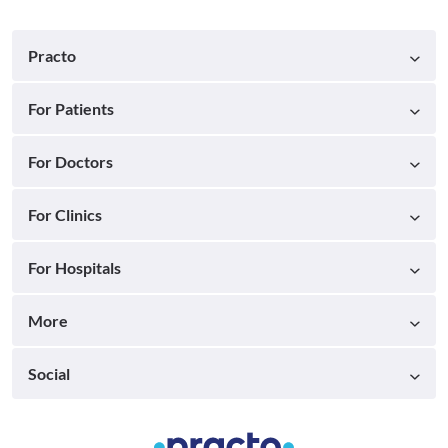
Practo
For Patients
For Doctors
For Clinics
For Hospitals
More
Social