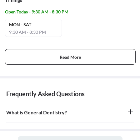
Open Today - 9:30 AM - 8:30 PM
MON - SAT
9:30 AM - 8:30 PM
Read More
Frequently Asked Questions
What is General Dentistry?
General dentistry is the field of medicine focused on the diagnosis,
treatment, and prevention of diseases and conditions of the oral
cavity. A doctor who practices general dentistry is known as a
general dentist.