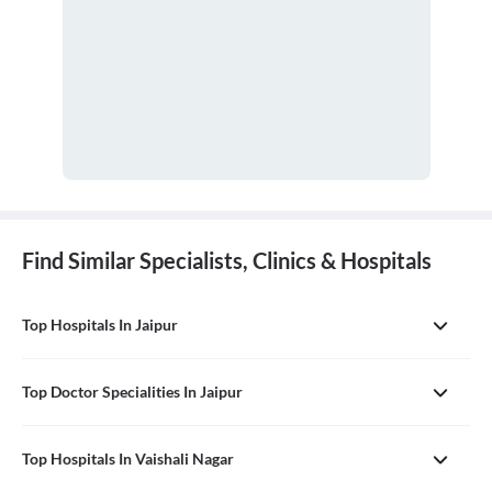
Find Similar Specialists, Clinics & Hospitals
Top Hospitals In Jaipur
Top Doctor Specialities In Jaipur
Top Hospitals In Vaishali Nagar