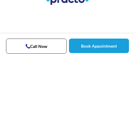
Book Appointment
Call Now