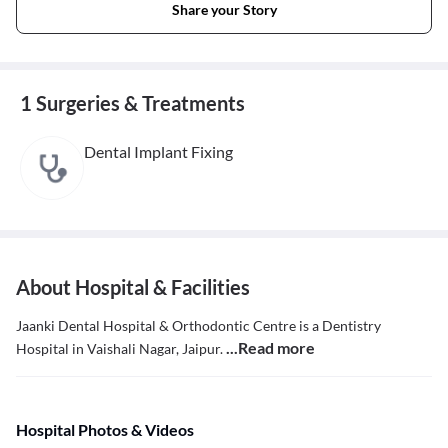
Share your Story
1 Surgeries & Treatments
Dental Implant Fixing
About Hospital & Facilities
Jaanki Dental Hospital & Orthodontic Centre is a Dentistry
...Read more
Hospital in Vaishali Nagar, Jaipur.
Hospital Photos & Videos