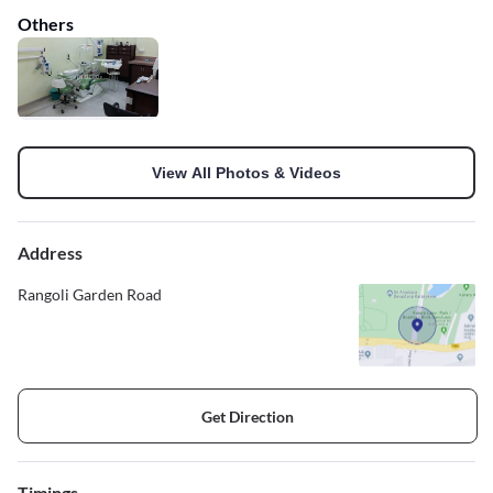
Others
View All Photos & Videos
Address
Rangoli Garden Road
Get Direction
Timings