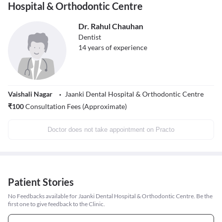
Hospital & Orthodontic Centre
Dr. Rahul Chauhan
Dentist
14
years of experience
Vaishali Nagar
Jaanki Dental Hospital & Orthodontic Centre
₹
100
Consultation Fees (Approximate)
Doctor does not take appointment on Practo
Patient Stories
No Feedbacks available for Jaanki Dental Hospital & Orthodontic Centre. Be the
first one to give feedback to the Clinic.