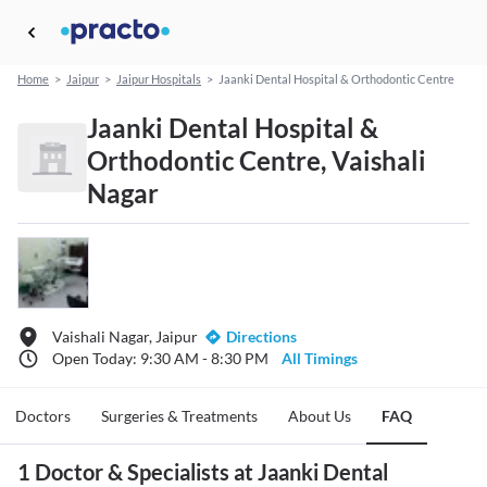
Home
>
Jaipur
>
Jaipur Hospitals
>
Jaanki Dental Hospital & Orthodontic Centre
Jaanki Dental Hospital &
Orthodontic Centre, Vaishali
Nagar
Vaishali Nagar, Jaipur
Directions
Open Today: 9:30 AM - 8:30 PM
All Timings
Doctors
Surgeries & Treatments
About Us
FAQ
1 Doctor & Specialists at Jaanki Dental