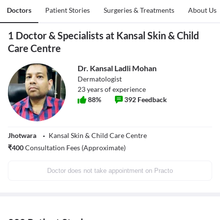
Doctors
Patient Stories
Surgeries & Treatments
About Us
1 Doctor & Specialists at Kansal Skin & Child
Care Centre
Dr. Kansal Ladli Mohan
Dermatologist
23
years of experience
88
%
392
Feedback
Jhotwara
Kansal Skin & Child Care Centre
₹
400
Consultation Fees (Approximate)
Doctor does not take appointment on Practo