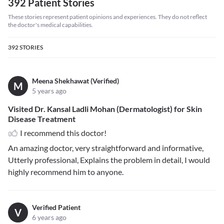
392 Patient Stories
These stories represent patient opinions and experiences. They do not reflect
the doctor's medical capabilities.
392
STORIES
Meena Shekhawat (Verified)
M
5 years ago
Visited Dr. Kansal Ladli Mohan (Dermatologist) for Skin
Disease Treatment
I recommend this doctor!
An amazing doctor, very straightforward and informative,
Utterly professional, Explains the problem in detail, I would
highly recommend him to anyone.
Verified Patient
V
6 years ago