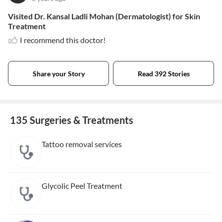
Visited Dr. Kansal Ladli Mohan (Dermatologist) for Skin
Treatment
I recommend this doctor!
Share your Story
Read 392 Stories
135 Surgeries & Treatments
Tattoo removal services
Glycolic Peel Treatment