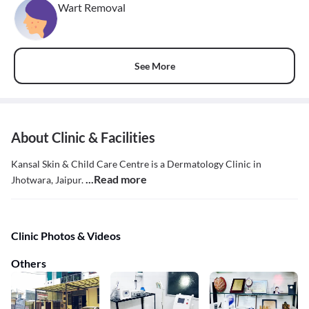
Wart Removal
See More
About Clinic & Facilities
Kansal Skin & Child Care Centre is a Dermatology Clinic in
...Read more
Jhotwara, Jaipur.
Clinic Photos & Videos
Others