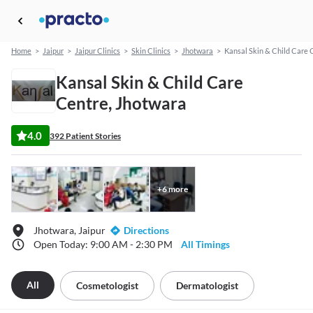
Home
>
Jaipur
>
Jaipur Clinics
>
Skin Clinics
>
Jhotwara
>
Kansal Skin & Child Care 
Kansal Skin & Child Care
Centre, Jhotwara
4.0
392 Patient Stories
+
6
more
Jhotwara, Jaipur
Directions
Open Today: 9:00 AM - 2:30 PM
All Timings
All
Cosmetologist
Dermatologist