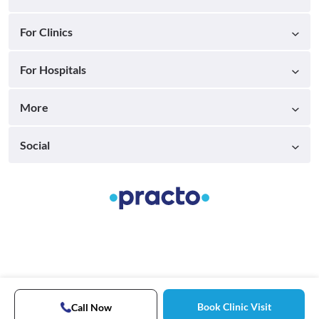
For Clinics
For Hospitals
More
Social
Book Clinic Visit
Call Now