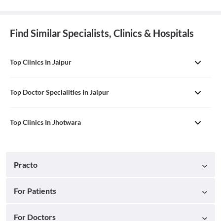
Find Similar Specialists, Clinics & Hospitals
Top Clinics In Jaipur
Top Doctor Specialities In Jaipur
Top Clinics In Jhotwara
Practo
For Patients
For Doctors