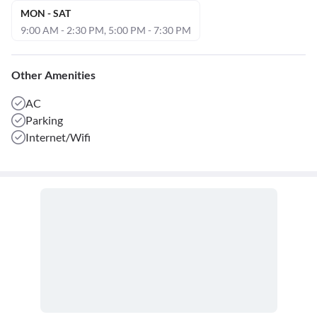
MON - SAT
9:00 AM - 2:30 PM, 5:00 PM - 7:30 PM
Other Amenities
AC
Parking
Internet/Wifi