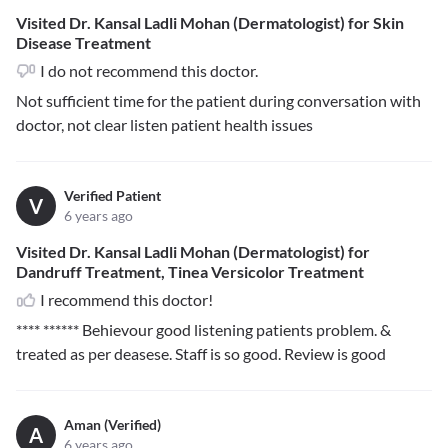
Visited Dr. Kansal Ladli Mohan (Dermatologist) for Skin
Disease Treatment
I do not recommend this doctor.
Not sufficient time for the patient during conversation with
doctor, not clear listen patient health issues
Verified Patient
V
6 years ago
Visited Dr. Kansal Ladli Mohan (Dermatologist) for
Dandruff Treatment, Tinea Versicolor Treatment
I recommend this doctor!
**** ******
Behievour good listening patients problem. &
treated as per deasese. Staff is so good. Review is good
Aman (Verified)
A
6 years ago