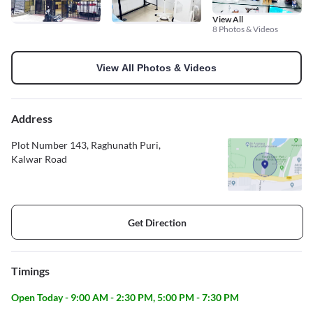
View All
8 Photos & Videos
View All Photos & Videos
Address
Plot Number 143, Raghunath Puri,
Kalwar Road
Get Direction
Timings
Open Today - 9:00 AM - 2:30 PM, 5:00 PM - 7:30 PM