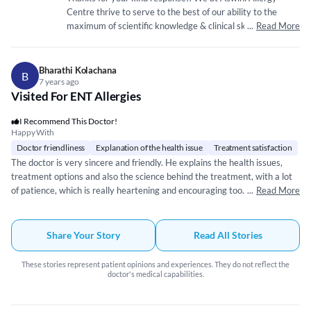
resolved early Thanks to the Doctor and his team
Centre thrive to serve to the best of our ability to the
maximum of scientific knowledge & clinical skill
...
Read More
unparalleled. We with Dr.Vyakarnam sir having 16yrs of
core Allergy & Immunology practice experience is ready to
serve all who trust.
Bharathi Kolachana
B
7 years ago
Visited For ENT Allergies
I Recommend This Doctor!
Happy With
Doctor friendliness
Explanation of the health issue
Treatment satisfaction
The doctor is very sincere and friendly. He explains the health issues,
treatment options and also the science behind the treatment, with a lot
of patience, which is really heartening and encouraging too. He spends a
...
Read More
lot of time with the patient, trying to figure out all the
problems/symptoms. He is also very humble and down-to-earth. He
makes it a point, to connect the issue in hand with his other experiences
Share Your Story
Read All Stories
and shares relevant anecdotes and useful information. He is up-to-date,
in terms of, the latest medical practices and procedures followed world
These stories represent patient opinions and experiences. They do not reflect the
over. Visiting his clinic has been a pleasant experience. Even the staff at
doctor's medical capabilities.
the clinic is warm and very approachable!