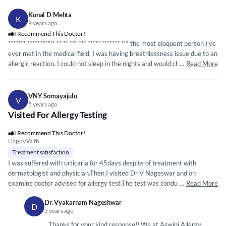
Kunal D Mehta
K
9 years ago
I Recommend This Doctor!
*****
**
*****
*****
* ** ** *** ***
*****
*****
** *** the most eloquent person I've
ever met in the medical field. I was having breathlessness issue due to an
allergic reaction. I could not sleep in the nights and would choke every
...
Read More
night. I suffered from it for over two months and it was only getting
worse. Then I came to doctor Vyakarnam. He didn't just give medicine
and treat the problem temporarily, he treated it permanently with proper
VNY Somayajulu
V
background and a 360 research. He asked my entire family background,
5 years ago
Visited For Allergy Testing
did blood and other tests and finally figured out the main problem. Now
after one month my life is back to normal. Definitely recommend him.
I Recommend This Doctor!
Thanks, doc!
Happy With
Treatment satisfaction
I was suffered with urticaria for 45days despite of treatment with
dermatologist and physician.Then I visited Dr V Nageswar and on
examine doctor advised for allergy test.The test was conducted and
...
Read More
identified the food items causing the problem and advised me to avoid
Dr. Vyakarnam Nageshwar
the said food items. I am happy as surprisingly on avoiding those my
D
5 years ago
45days problem cured I recommend Dr Nageswar for any such long
standing allergy problem where the problem can be identified and
Thanks for your kind response!! We at Aswini Allergy