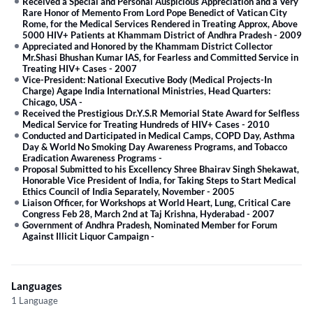
Received a Special and Personal Auspicious Appreciation and a Very
Rare Honor of Memento From Lord Pope Benedict of Vatican City
Rome, for the Medical Services Rendered in Treating Approx, Above
5000 HIV+ Patients at Khammam District of Andhra Pradesh
-
2009
Appreciated and Honored by the Khammam District Collector
Mr.Shasi Bhushan Kumar IAS, for Fearless and Committed Service in
Treating HIV+ Cases
-
2007
Vice-President: National Executive Body (Medical Projects-In
Charge) Agape India International Ministries, Head Quarters:
Chicago, USA
-
Received the Prestigious Dr.Y.S.R Memorial State Award for Selfless
Medical Service for Treating Hundreds of HIV+ Cases
-
2010
Conducted and Darticipated in Medical Camps, COPD Day, Asthma
Day & World No Smoking Day Awareness Programs, and Tobacco
Eradication Awareness Programs
-
Proposal Submitted to his Excellency Shree Bhairav Singh Shekawat,
Honorable Vice President of India, for Taking Steps to Start Medical
Ethics Council of India Separately, November
-
2005
Liaison Officer, for Workshops at World Heart, Lung, Critical Care
Congress Feb 28, March 2nd at Taj Krishna, Hyderabad
-
2007
Government of Andhra Pradesh, Nominated Member for Forum
Against Illicit Liquor Campaign
-
Languages
1 Language