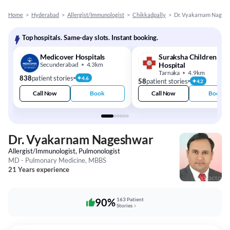
Home
>
Hyderabad
>
Allergist/Immunologist
>
Chikkadpally
>
Dr. Vyakarnam Nages
Top hospitals. Same-day slots. Instant booking.
Medicover Hospitals
Suraksha Children
Secunderabad
4.3km
Hospital
Tarnaka
4.9km
838
patient stories
4.6
58
patient stories
4.2
Call Now
Book
Call Now
Book
Dr. Vyakarnam Nageshwar
Allergist/Immunologist, Pulmonologist
MD - Pulmonary Medicine, MBBS
21 Years experience
90%
163 Patient
Stories