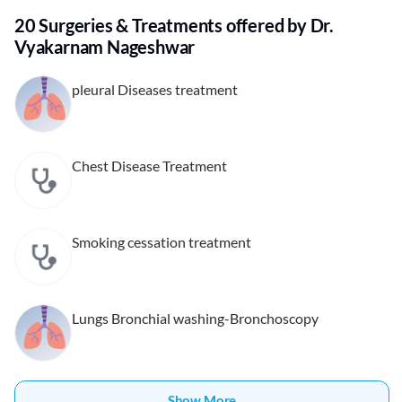
20 Surgeries & Treatments offered by Dr.
Vyakarnam Nageshwar
pleural Diseases treatment
Chest Disease Treatment
Smoking cessation treatment
Lungs Bronchial washing-Bronchoscopy
Show More