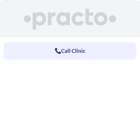
Call Clinic