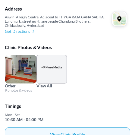
Address
Aswini Allergy Centre, Adjacent to THYGA RAJA GANA SABHA,,
Landmark: street no 4, lane beside Chandana Brothers,,
Chikkadpally, Hyderabad
Get Directions
Clinic Photos & Videos
+9 More Media
Other
View All
9 photos & videos
Timings
Mon - Sat
10:30 AM - 04:00 PM
View Clinic Profile