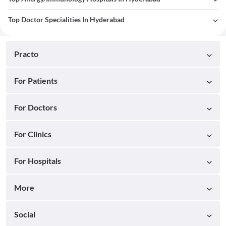
Top Doctor Specialities In Hyderabad
Practo
For Patients
For Doctors
For Clinics
For Hospitals
More
Social