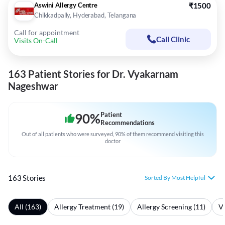
Aswini Allergy Centre
₹1500
Chikkadpally, Hyderabad, Telangana
Call for appointment
Call Clinic
Visits On-Call
163 Patient Stories for Dr. Vyakarnam
Nageshwar
90
%
Patient
Recommendations
Out of all patients who were surveyed, 90% of them recommend visiting this
doctor
163 Stories
Sorted By Most Helpful
All (163)
Allergy Treatment (19)
Allergy Screening (11)
Vi