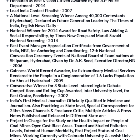
Honoured as Best & Good Citizen Awardee by the A.P Police
Department
-
2014
Lead India Contest Finalist
-
2007
A National Level Screening Winner Among 40,000 Contestants
(Hyderabad), Declared as Future Generation Leader by The Times of
India, English News Daily
-
National Winner for 2014 Award for Road Safety, Law Abiding &
Social Responsibility, by Times Now Group and Maruti Suzuki
National Screening
-
2014
Best Event Manager Appreciation Certificate from Government of
India, NBE, for Anchoring and Coordinating, 12th National
Convocation Ceremony Events of National Board of Examinations at
Shilparam, Hyderabad, Given by Dr. A.K. Sood, Executive Director,NB
-
2006
Guinness World Record Awardee, for Extraordinary Medical Services
Rendered to the People in a Conglomeration of 1.6 Lacks Population
for 5hrs at Hyderabad
-
2009
Consecutive Winner for 3 State Level Intercollegiate Debate
Competitions and Rolling Cup Awarded, Inter University level, for
Best Orator, Pondicherry
-
2002
India's First Medical Journalist Officially Qualified in Medicne and
Journalism. Also Practicing as State level, Special Correspondent for
24hrs News Channels & Freelance Critic, Multiple Articles & Press
Notes Published and Released in Different State an
-
Project In Charge for the Study on the Health Impact on People of
Coal Mines Open Cast Blast Areas. Toured and Studied Pollution
Levels, Extent of Human Morbidity, Post Project Status of Coal
Mines. Working Currently with Colorado University & Jewish Univ
-