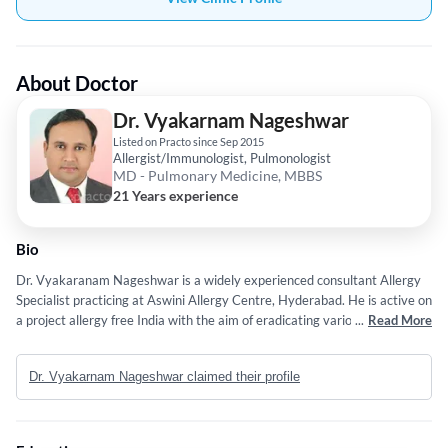
About Doctor
Dr. Vyakarnam Nageshwar
Listed on Practo since Sep 2015
Allergist/Immunologist, Pulmonologist
MD - Pulmonary Medicine, MBBS
21 Years experience
Bio
Dr. Vyakaranam Nageshwar is a widely experienced consultant Allergy
Specialist practicing at Aswini Allergy Centre, Hyderabad. He is active on
a project allergy free India with the aim of eradicating various allergy
...
Read More
prone diseases in India. He has conducted several seminars under AANI
(Allergy Asthma Network India) around the world. He regularly conducts
Dr. Vyakarnam Nageshwar claimed their profile
various events to spread awareness about allergies and preventive
measures. He has a special interest in asthma and allergic disorders. He
has practiced at Wockhardt Hospitals, Hyderabad for over 3 years. First,
qualified/certified allergy specialist and immunologist in two Telugu