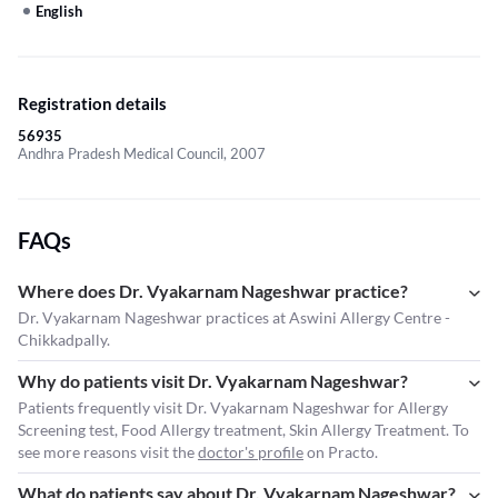
English
Registration details
56935
Andhra Pradesh Medical Council, 2007
FAQs
Where does Dr. Vyakarnam Nageshwar practice?
Dr. Vyakarnam Nageshwar practices at Aswini Allergy Centre -
Chikkadpally.
Why do patients visit Dr. Vyakarnam Nageshwar?
Patients frequently visit Dr. Vyakarnam Nageshwar for Allergy
Screening test, Food Allergy treatment, Skin Allergy Treatment. To
see more reasons visit the
doctor's profile
on Practo.
What do patients say about Dr. Vyakarnam Nageshwar?