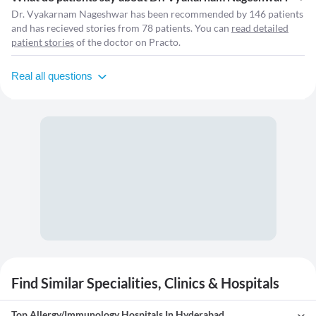
Dr. Vyakarnam Nageshwar has been recommended by 146 patients
and has recieved stories from 78 patients. You can
read detailed
patient stories
of the doctor on Practo.
Real all questions
Find Similar Specialities, Clinics & Hospitals
Top Allergy/Immunology Hospitals In Hyderabad