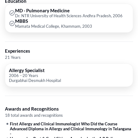
Education
speaking states. He is the national president of Allergy and Asthma
Network of India.
MD - Pulmonary Medicine
Dr. NTR University of Health Sciences Andhra Pradesh, 2006
MBBS
Mamata Medical College, Khammam, 2003
Experiences
21 Years
Allergy Specialist
2006
-
20 Years
Durgabhai Desmukh Hospital
Awards and Recognitions
18 total awards and recognitions
First Allergy and Clinical Immunologist Who Did the Course
Advanced Diploma in Allergy and Clinical Immunology in Telangana
-