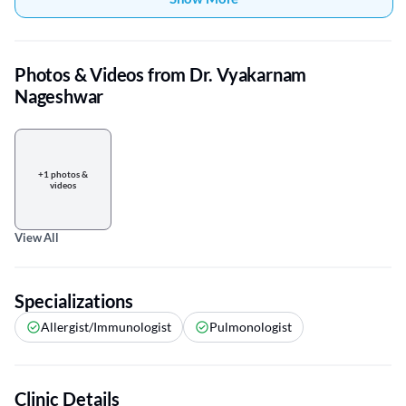
Photos & Videos from Dr. Vyakarnam
Nageshwar
+1 photos &
videos
View All
Specializations
Allergist/Immunologist
Pulmonologist
Clinic Details