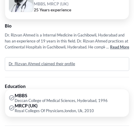
MBBS, MRCP (UK)
25 Years experience
Bio
Dr. Rizvan Ahmed is a Internal Medicine in Gachibowli, Hyderabad and
has an experience of 19 years in this field. Dr. Rizvan Ahmed practices at
Continental Hospitals in Gachibowli, Hyderabad. He completed MBBS
...
Read More
from University of Health Science, AP in 1996,MD - Dermatology from
Dr. NTR University of Health Sciences Andhra Pradesh in 2000 and
Dr. Rizvan Ahmed claimed their profile
MRCP (UK) from Royal Colleges Of Physicians,london, Uk in 2011
Education
MBBS
Deccan College of Medical Sciences, Hyderabad, 1996
MRCP (UK)
Royal Colleges Of Physicians,london, Uk, 2010