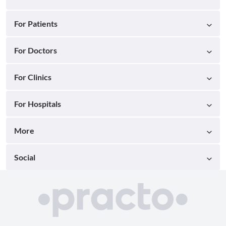
For Patients
For Doctors
For Clinics
For Hospitals
More
Social