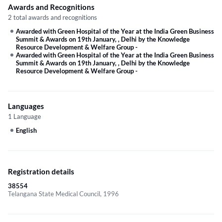
Awards and Recognitions
2 total awards and recognitions
Awarded with Green Hospital of the Year at the India Green Business
Summit & Awards on 19th January, , Delhi by the Knowledge
Resource Development & Welfare Group
-
Awarded with Green Hospital of the Year at the India Green Business
Summit & Awards on 19th January, , Delhi by the Knowledge
Resource Development & Welfare Group
-
Languages
1 Language
English
Registration details
38554
Telangana State Medical Council, 1996