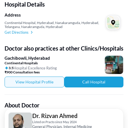
Hospital Details
Address
Continental Hospital, Hyderabad, Nanakaramguda, Hyderabad,
Telangana, Nanakramguda, Hyderabad
Get Directions
Doctor also practices at other Clinics/Hospitals
Gachibowli, Hyderabad
Continental Hospitals
3.5
Hospital Excellence Rating
₹900 Consultation fees
View Hospital Profile
Call Hospital
About Doctor
Dr. Rizvan Ahmed
Listed on Practo since May 2024
General Physician, Internal Medicine