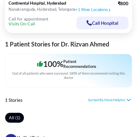
Continental Hospital, Hyderabad
₹800
Nanakramguda, Hyderabad, Telangana
+
1
More Locations
Call for appointment
Call Hospital
Visits On-Call
1 Patient Stories for Dr. Rizvan Ahmed
100
%
Patient
Recommendations
Out of all patients who were surveyed, 100% of them recommend visiting this
doctor
1 Stories
Sorted By Most Helpful
All (1)