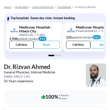
Home
>
Hyderabad
>
General Physician
>
Gachibowli
>
Dr. Rizvan Ahmed
Top hospitals. Same-day slots. Instant booking.
Medicover Hospitals -
Medicover Hospital
Hitech City
Financial District
5.3km
Hitech City
5.1km
125
patient stories
4.5
1,944
patient stories
4.9
Call Now
Book
Call Now
Book
Dr. Rizvan Ahmed
General Physician, Internal Medicine
MBBS, MRCP (UK)
25 Years experience
100%
1 Patient
Stories