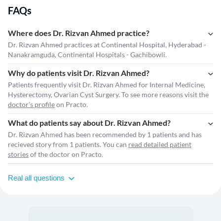
FAQs
Where does Dr. Rizvan Ahmed practice?
Dr. Rizvan Ahmed practices at Continental Hospital, Hyderabad -
Nanakramguda, Continental Hospitals - Gachibowli.
Why do patients visit Dr. Rizvan Ahmed?
Patients frequently visit Dr. Rizvan Ahmed for Internal Medicine,
Hysterectomy, Ovarian Cyst Surgery. To see more reasons visit the
doctor's profile
on Practo.
What do patients say about Dr. Rizvan Ahmed?
Dr. Rizvan Ahmed has been recommended by 1 patients and has
recieved story from 1 patients. You can
read detailed patient
stories
of the doctor on Practo.
Real all questions