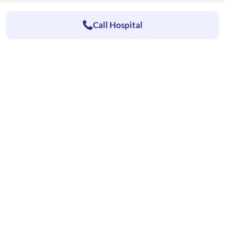
Call Hospital