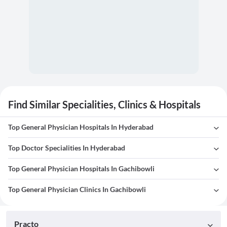
Find Similar Specialities, Clinics & Hospitals
Top General Physician Hospitals In Hyderabad
Top Doctor Specialities In Hyderabad
Top General Physician Hospitals In Gachibowli
Top General Physician Clinics In Gachibowli
Practo