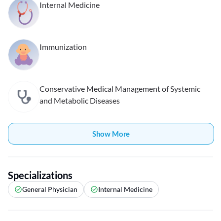
Internal Medicine
Immunization
Conservative Medical Management of Systemic
and Metabolic Diseases
Show More
Specializations
General Physician
Internal Medicine