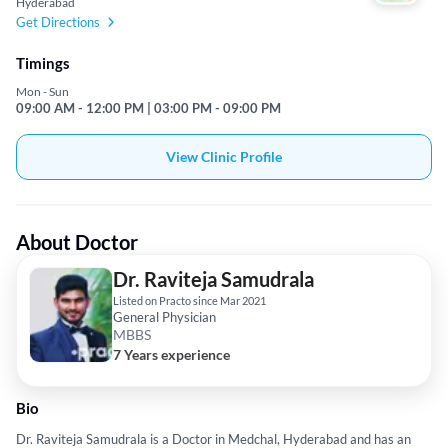
Hyderabad
Get Directions
Timings
Mon - Sun
09:00 AM - 12:00 PM | 03:00 PM - 09:00 PM
View Clinic Profile
About Doctor
Dr. Raviteja Samudrala
Listed on Practo since Mar 2021
General Physician
MBBS
7 Years experience
Bio
Dr. Raviteja Samudrala is a Doctor in Medchal, Hyderabad and has an