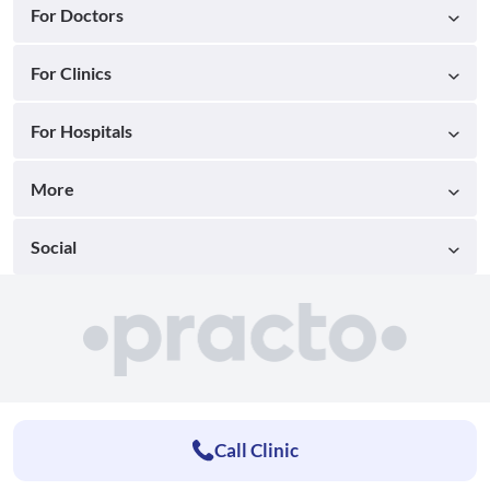
For Doctors
For Clinics
For Hospitals
More
Social
Call Clinic