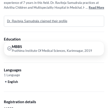
experience of 7 years in this field. Dr. Raviteja Samudrala practices at
Advitha Children and Multispeciality Hospital in Medchal, Hyderabad. He
...
Read More
completed MBBS from Prathima Institute Of Medical Sciences,
Karimnagar in 2019.
Dr. Raviteja Samudrala claimed their profile
Education
MBBS
Prathima Institute Of Medical Sciences, Karimnagar, 2019
Languages
1 Language
English
Registration details