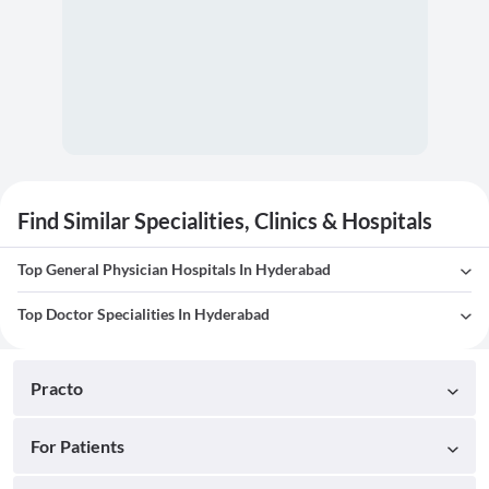
Find Similar Specialities, Clinics & Hospitals
Top General Physician Hospitals In Hyderabad
Top Doctor Specialities In Hyderabad
Practo
For Patients