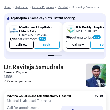
Home
>
Hyderabad
>
General Physician
>
Medchal
>
Dr. Raviteja Samudrala
Top hospitals. Same-day slots. Instant booking.
Medicover Hospitals -
K K Reddy Hospital
Hitech City
KPHB
18.8km
Hitech City
24.2km
906
patient stories
4.1
1,944
patient stories
4.9
Call Now
Book
Call Now
Book
Dr. Raviteja Samudrala
General Physician
MBBS
7 Years experience
Advitha Children and Multispeciality Hospital
₹200
Medchal, Hyderabad, Telangana
Call for appointment