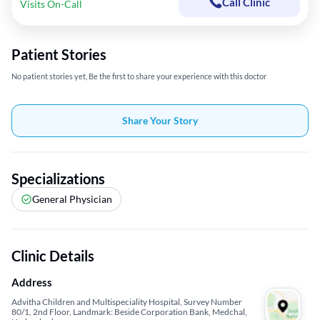
Call Clinic
Visits On-Call
Patient Stories
No patient stories yet, Be the first to share your experience with this doctor
Share Your Story
Specializations
General Physician
Clinic Details
Address
Advitha Children and Multispeciality Hospital, Survey Number
80/1, 2nd Floor, Landmark: Beside Corporation Bank, Medchal,