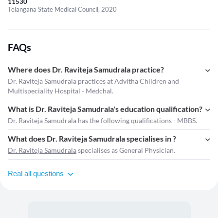
11530
Telangana State Medical Council, 2020
FAQs
Where does Dr. Raviteja Samudrala practice?
Dr. Raviteja Samudrala practices at Advitha Children and
Multispeciality Hospital - Medchal.
What is Dr. Raviteja Samudrala's education qualification?
Dr. Raviteja Samudrala has the following qualifications - MBBS.
What does Dr. Raviteja Samudrala specialises in ?
Dr. Raviteja Samudrala
specialises as General Physician.
Real all questions