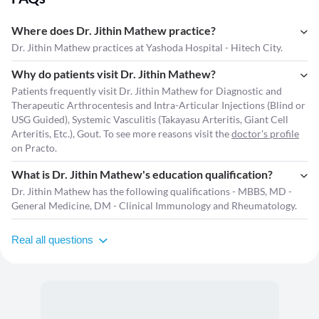
Where does Dr. Jithin Mathew practice?
Dr. Jithin Mathew practices at Yashoda Hospital - Hitech City.
Why do patients visit Dr. Jithin Mathew?
Patients frequently visit Dr. Jithin Mathew for Diagnostic and
Therapeutic Arthrocentesis and Intra-Articular Injections (Blind or
USG Guided), Systemic Vasculitis (Takayasu Arteritis, Giant Cell
Arteritis, Etc.), Gout. To see more reasons visit the
doctor's profile
on Practo.
What is Dr. Jithin Mathew's education qualification?
Dr. Jithin Mathew has the following qualifications - MBBS, MD -
General Medicine, DM - Clinical Immunology and Rheumatology.
Real all questions