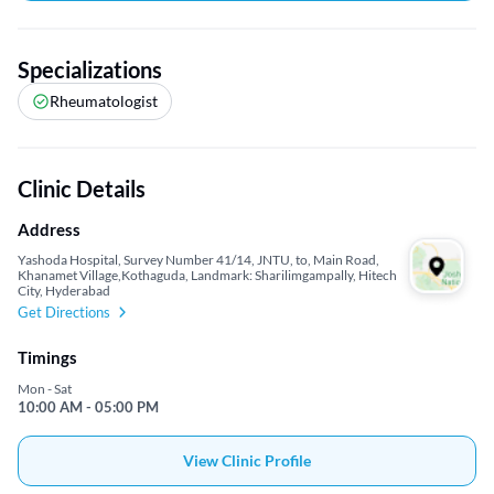
Specializations
Rheumatologist
Clinic Details
Address
Yashoda Hospital, Survey Number 41/14, JNTU, to, Main Road,
Khanamet Village,Kothaguda, Landmark: Sharilimgampally, Hitech
City, Hyderabad
Get Directions
Timings
Mon - Sat
10:00 AM - 05:00 PM
View Clinic Profile