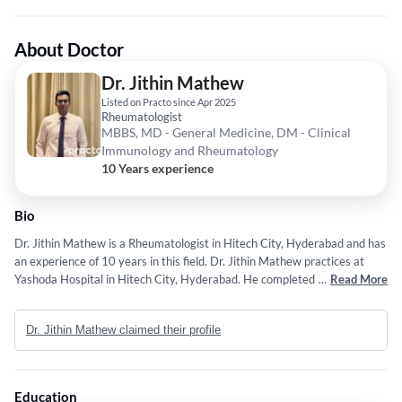
About Doctor
Dr. Jithin Mathew
Listed on Practo since Apr 2025
Rheumatologist
MBBS, MD - General Medicine, DM - Clinical
Immunology and Rheumatology
10 Years experience
Bio
Dr. Jithin Mathew is a Rheumatologist in Hitech City, Hyderabad and has
an experience of 10 years in this field. Dr. Jithin Mathew practices at
Yashoda Hospital in Hitech City, Hyderabad. He completed MBBS from
...
Read More
JIPMER, Pondicherry in 2016,MD - General Medicine from JIPMER,
Pondicherry in 2019 and DM - Clinical Immunology and Rheumatology
Dr. Jithin Mathew claimed their profile
from PGIMER, Chandigarh, India in 2023. Some of the services provided
by the doctor are: Diagnostic and Therapeutic Arthrocentesis and Intra-
Articular Injections (Blind or USG Guided),Systemic Vasculitis (Takayasu
Arteritis, Giant Cell Arteritis, Etc.),Gout,Management of Autoimmune
Education