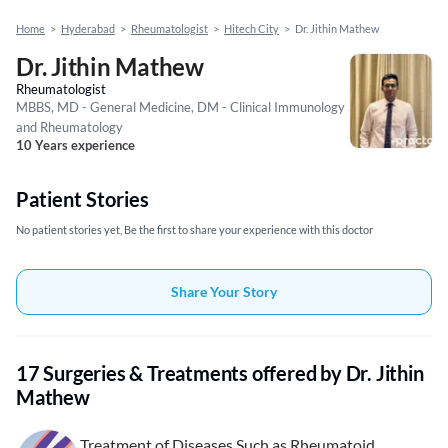
Home
>
Hyderabad
>
Rheumatologist
>
Hitech City
>
Dr. Jithin Mathew
Dr. Jithin Mathew
Rheumatologist
MBBS, MD - General Medicine, DM - Clinical Immunology
and Rheumatology
10 Years experience
Patient Stories
No patient stories yet, Be the first to share your experience with this doctor
Share Your Story
17 Surgeries & Treatments offered by Dr. Jithin
Mathew
Treatment of Diseases Such as Rheumatoid