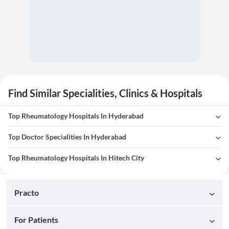
Find Similar Specialities, Clinics & Hospitals
Top Rheumatology Hospitals In Hyderabad
Top Doctor Specialities In Hyderabad
Top Rheumatology Hospitals In Hitech City
Practo
For Patients