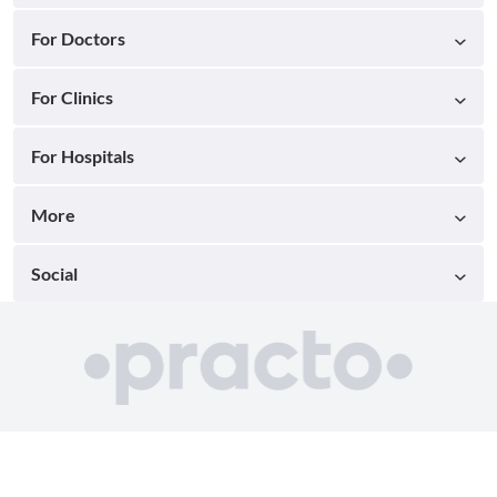
For Doctors
For Clinics
For Hospitals
More
Social