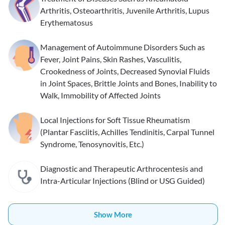
Arthritis, Osteoarthritis, Juvenile Arthritis, Lupus
Erythematosus
Management of Autoimmune Disorders Such as
Fever, Joint Pains, Skin Rashes, Vasculitis,
Crookedness of Joints, Decreased Synovial Fluids
in Joint Spaces, Brittle Joints and Bones, Inability to
Walk, Immobility of Affected Joints
Local Injections for Soft Tissue Rheumatism
(Plantar Fasciitis, Achilles Tendinitis, Carpal Tunnel
Syndrome, Tenosynovitis, Etc.)
Diagnostic and Therapeutic Arthrocentesis and
Intra-Articular Injections (Blind or USG Guided)
Show More