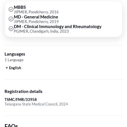
Disorders Such as Fever, Joint Pains, Skin Rashes, Vasculitis,
Crookedness of Joints, Decreased Synovial Fluids in Joint Spaces, Brittle
MBBS
JIPMER, Pondicherry, 2016
Joints and Bones, Inability to Walk, Immobility of Affected Joints and
MD - General Medicine
Treatment of Diseases Such as Rheumatoid Arthritis, Osteoarthritis,
JIPMER, Pondicherry, 2019
Juvenile Arthritis, Lupus Erythematosus etc.
DM - Clinical Immunology and Rheumatology
PGIMER, Chandigarh, India, 2023
Languages
1 Language
English
Registration details
TSMC/FMR/33958
Telangana State Medical Council, 2024
FAQs