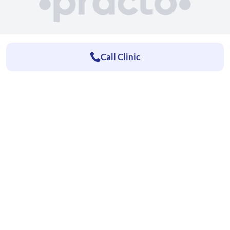
Call Clinic