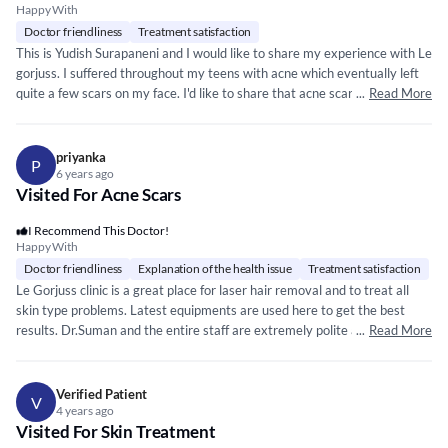
Happy With
Doctor friendliness
Treatment satisfaction
This is Yudish Surapaneni and I would like to share my experience with Le
gorjuss. I suffered throughout my teens with acne which eventually left
quite a few scars on my face. I'd like to share that acne scars do take a
...
Read More
toll on your confidence and make you feel very conscious all the time so I
decided to do something about it, that's when I got to know about Le
gorjuss through a friend and I started my treatment straight away after I
priyanka
P
was convinced that I was in really good hands of Dr Suman. The comfort
6 years ago
Visited For Acne Scars
and the ease they put you at from the very first meeting is something
you need to experience. I am half through my treatment and touchwood I
I Recommend This Doctor!
can already see some seriously noticable changes. So if you're looking for
Happy With
the best in terms of safety and results, Dr Suman at Le gorjuss is the one
Doctor friendliness
Explanation of the health issue
Treatment satisfaction
you need to see.
Le Gorjuss clinic is a great place for laser hair removal and to treat all
skin type problems. Latest equipments are used here to get the best
results. Dr.Suman and the entire staff are extremely polite and
...
Read More
professional. I have been taking treatment for facial hair removal and
reduction of acne scar and pigmentation, the results are very satisfying. I
would certainly recommend this clinic to everyone. I truly appreciate the
Verified Patient
V
high quality service, professionalism, hard work, punctuality and
4 years ago
Visited For Skin Treatment
dedication of Dr.Suman and the entire staff of Le Gorjuss. I would like to