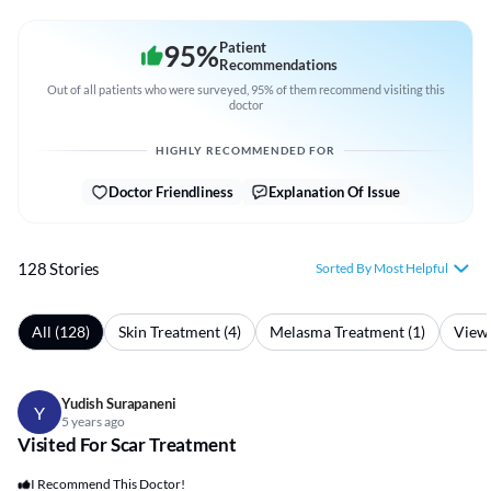
95
%
Patient
Recommendations
Out of all patients who were surveyed, 95% of them recommend visiting this
doctor
HIGHLY RECOMMENDED FOR
Doctor Friendliness
Explanation Of Issue
128 Stories
Sorted By Most Helpful
All (128)
Skin Treatment (4)
Melasma Treatment (1)
View 
Yudish Surapaneni
Y
5 years ago
Visited For Scar Treatment
I Recommend This Doctor!