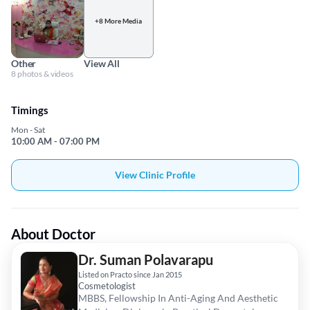
+8 More Media
Other
View All
8 photos & videos
Timings
Mon - Sat
10:00 AM - 07:00 PM
View Clinic Profile
About Doctor
Dr. Suman Polavarapu
Listed on Practo since Jan 2015
Cosmetologist
MBBS, Fellowship In Anti-Aging And Aesthetic