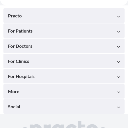
Practo
For Patients
For Doctors
For Clinics
For Hospitals
More
Social