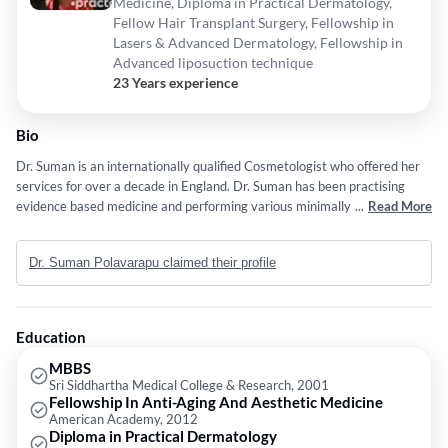
Medicine, Diploma in Practical Dermatology,
Fellow Hair Transplant Surgery, Fellowship in
Lasers & Advanced Dermatology, Fellowship in
Advanced liposuction technique
23 Years experience
Bio
Dr. Suman is an internationally qualified Cosmetologist who offered her
services for over a decade in England. Dr. Suman has been practising
evidence based medicine and performing various minimally invasive
...
Read More
techniques to enhance the aesthetic look of people around the globe. Her
vision is to bring the advanced technology backing with highly qualified
Dr. Suman Polavarapu claimed their profile
team of doctors and surgeons from all over the world locally to
Hyderabad. Dr. Suman's "Le Gorjuss" Cosmetic Clinic is one of India's
advanced premier clinics to introduce surgical, non-surgical treatments
along with wide range of beauty and wellness treatments at
Education
international standards. Her finer skills & techniques gives a natural look
to the client with minimal intervention. The clinic is equipped with most
MBBS
Sri Siddhartha Medical College & Research, 2001
advanced technology in the world to provide the safest and accurate
Fellowship In Anti-Aging And Aesthetic Medicine
results to the clients with minimal downtime.
American Academy, 2012
Diploma in Practical Dermatology