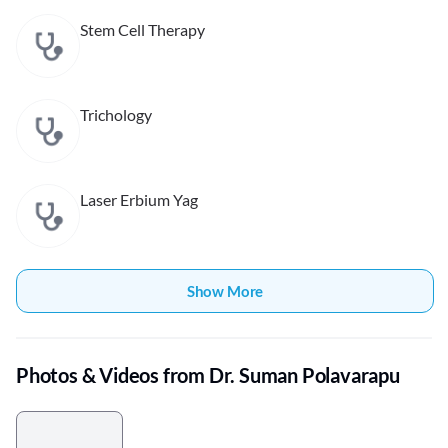
Stem Cell Therapy
Trichology
Laser Erbium Yag
Show More
Photos & Videos from Dr. Suman Polavarapu