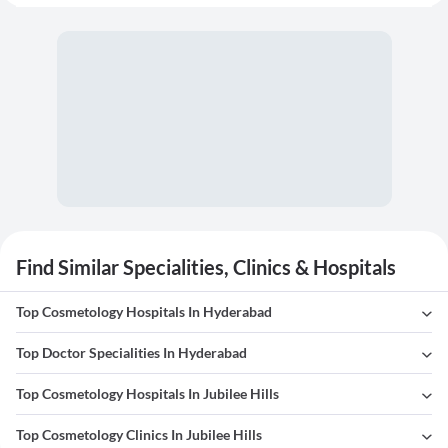
Find Similar Specialities, Clinics & Hospitals
Top Cosmetology Hospitals In Hyderabad
Top Doctor Specialities In Hyderabad
Top Cosmetology Hospitals In Jubilee Hills
Top Cosmetology Clinics In Jubilee Hills