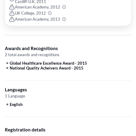
Cardiff-U.K, 2011
American Academy, 2012
UK College, 2012
American Academy, 2013
Awards and Recognitions
2 total awards and recognitions
Global Healthcare Excellence Award
-
2015
National Quality Acheivers Award
-
2015
Languages
1 Language
English
Registration details