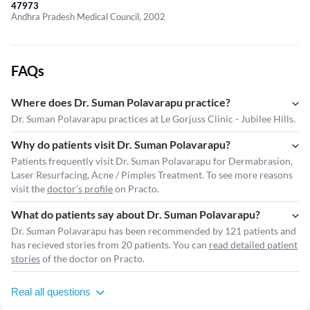
47973
Andhra Pradesh Medical Council, 2002
FAQs
Where does Dr. Suman Polavarapu practice?
Dr. Suman Polavarapu practices at Le Gorjuss Clinic - Jubilee Hills.
Why do patients visit Dr. Suman Polavarapu?
Patients frequently visit Dr. Suman Polavarapu for Dermabrasion,
Laser Resurfacing, Acne / Pimples Treatment. To see more reasons
visit the
doctor's profile
on Practo.
What do patients say about Dr. Suman Polavarapu?
Dr. Suman Polavarapu has been recommended by 121 patients and
has recieved stories from 20 patients. You can
read detailed patient
stories
of the doctor on Practo.
Real all questions