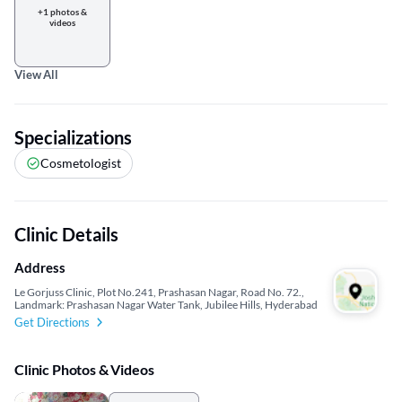
+1 photos &
videos
View All
Specializations
Cosmetologist
Clinic Details
Address
Le Gorjuss Clinic, Plot No.241, Prashasan Nagar, Road No. 72.,
Landmark: Prashasan Nagar Water Tank, Jubilee Hills, Hyderabad
Get Directions
Clinic Photos & Videos