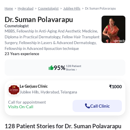
Home
>
Hyderabad
>
Cosmetologist
>
Jubilee Hills
>
Dr. Suman Polavarapu
Dr. Suman Polavarapu
Cosmetologist
MBBS, Fellowship In Anti-Aging And Aesthetic Medicine,
Diploma in Practical Dermatology, Fellow Hair Transplant
Surgery, Fellowship in Lasers & Advanced Dermatology,
Fellowship in Advanced liposuction technique
23 Years experience
95%
128 Patient
Stories
Le Gorjuss Clinic
₹1000
Jubilee Hills, Hyderabad, Telangana
Call for appointment
Call Clinic
Visits On-Call
128 Patient Stories for Dr. Suman Polavarapu