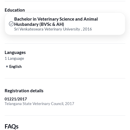
Education
Bachelor in Veterinary Science and Animal
Husbandary (BVSc & AH)
Sri Venkateswara Veterinary University , 2016
Languages
1 Language
English
Registration details
01221/2017
Telangana State Veterinary Council, 2017
FAQs