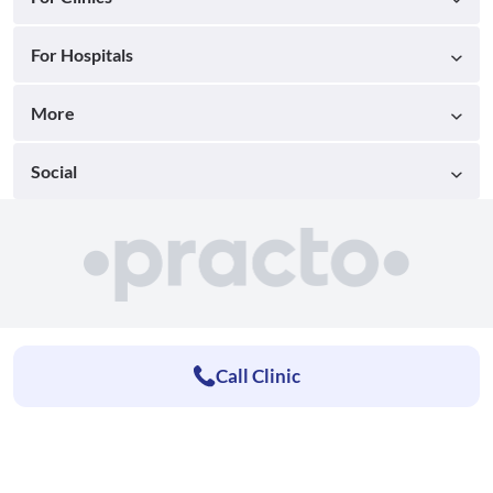
For Hospitals
More
Social
Call Clinic