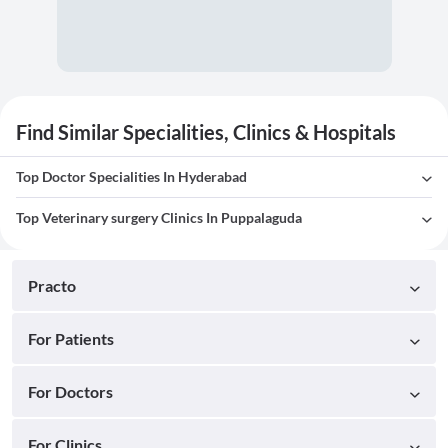
Find Similar Specialities, Clinics & Hospitals
Top Doctor Specialities In Hyderabad
Top Veterinary surgery Clinics In Puppalaguda
Practo
For Patients
For Doctors
For Clinics