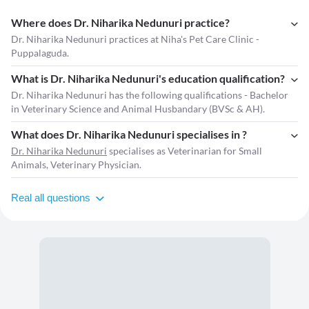
Where does Dr. Niharika Nedunuri practice?
Dr. Niharika Nedunuri practices at Niha's Pet Care Clinic -
Puppalaguda.
What is Dr. Niharika Nedunuri's education qualification?
Dr. Niharika Nedunuri has the following qualifications - Bachelor
in Veterinary Science and Animal Husbandary (BVSc & AH).
What does Dr. Niharika Nedunuri specialises in ?
Dr. Niharika Nedunuri
specialises as Veterinarian for Small
Animals, Veterinary Physician.
Real all questions