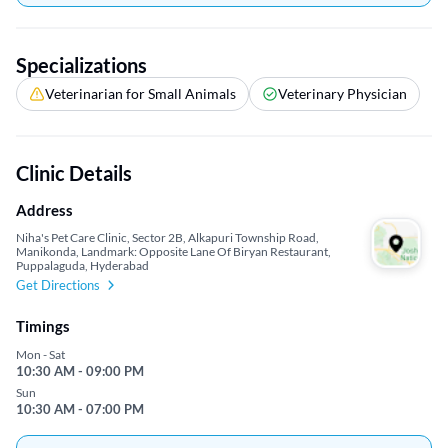
Specializations
Veterinarian for Small Animals
Veterinary Physician
Clinic Details
Address
Niha's Pet Care Clinic, Sector 2B, Alkapuri Township Road,
Manikonda, Landmark: Opposite Lane Of Biryan Restaurant,
Puppalaguda, Hyderabad
Get Directions
Timings
Mon - Sat
10:30 AM - 09:00 PM
Sun
10:30 AM - 07:00 PM