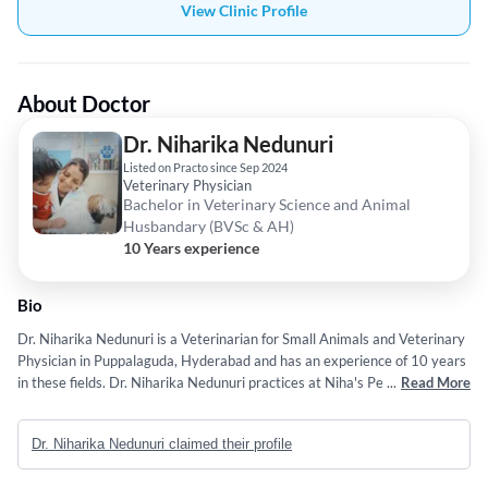
View Clinic Profile
About Doctor
Dr. Niharika Nedunuri
Listed on Practo since Sep 2024
Veterinary Physician
Bachelor in Veterinary Science and Animal
Husbandary (BVSc & AH)
10 Years experience
Bio
Dr. Niharika Nedunuri is a Veterinarian for Small Animals and Veterinary
Physician in Puppalaguda, Hyderabad and has an experience of 10 years
in these fields. Dr. Niharika Nedunuri practices at Niha's Pet Care Clinic
...
Read More
in Puppalaguda, Hyderabad. She completed Bachelor in Veterinary
Science and Animal Husbandary (BVSc & AH) from Sri Venkateswara
Dr. Niharika Nedunuri claimed their profile
Veterinary University in 2016.