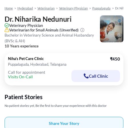
Home
>
Hyderabad
>
Veterinarian
>
Veterinary Physician
>
Puppalaguda
>
Dr. Nihar
Dr. Niharika Nedunuri
Veterinary Physician
Veterinarian for Small Animals
(Unverified)
Bachelor in Veterinary Science and Animal Husbandary
(BVSc & AH)
10 Years experience
Niha's Pet Care Clinic
₹450
Puppalaguda, Hyderabad, Telangana
Call for appointment
Call Clinic
Visits On-Call
Patient Stories
No patient stories yet, Be the first to share your experience with this doctor
Share Your Story