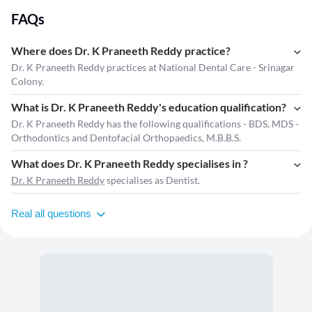
FAQs
Where does Dr. K Praneeth Reddy practice?
Dr. K Praneeth Reddy practices at National Dental Care - Srinagar
Colony.
What is Dr. K Praneeth Reddy's education qualification?
Dr. K Praneeth Reddy has the following qualifications - BDS, MDS -
Orthodontics and Dentofacial Orthopaedics, M.B.B.S.
What does Dr. K Praneeth Reddy specialises in ?
Dr. K Praneeth Reddy
specialises as Dentist.
Real all questions