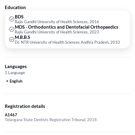
Education
BDS
Rajiv Gandhi University of Health Sciences, 2016
MDS - Orthodontics and Dentofacial Orthopaedics
Rajiv Gandhi University of Health Sciences, 2023
M.B.B.S
Dr. NTR University of Health Sciences Andhra Pradesh, 2010
Languages
1 Language
English
Registration details
A1467
Telangana State Dentists Registration Tribunal, 2018