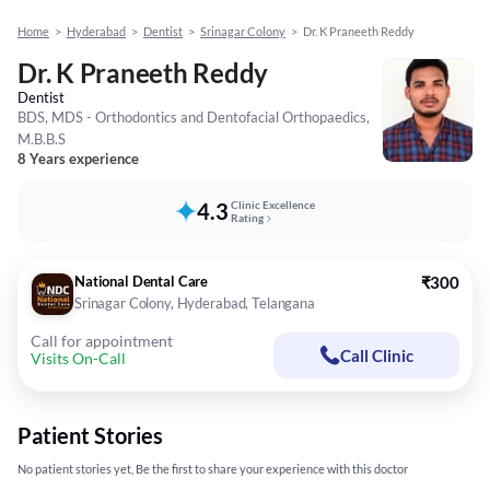
Home
>
Hyderabad
>
Dentist
>
Srinagar Colony
>
Dr. K Praneeth Reddy
Dr. K Praneeth Reddy
Dentist
BDS, MDS - Orthodontics and Dentofacial Orthopaedics,
M.B.B.S
8 Years experience
4.3
Clinic Excellence
Rating
National Dental Care
₹300
Srinagar Colony, Hyderabad, Telangana
Call for appointment
Call Clinic
Visits On-Call
Patient Stories
No patient stories yet, Be the first to share your experience with this doctor