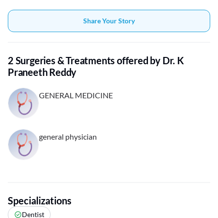
Share Your Story
2 Surgeries & Treatments offered by Dr. K
Praneeth Reddy
GENERAL MEDICINE
general physician
Specializations
Dentist