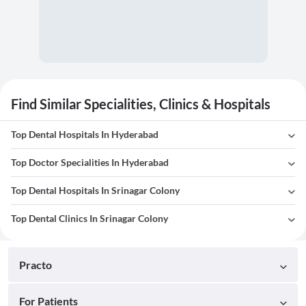
Find Similar Specialities, Clinics & Hospitals
Top Dental Hospitals In Hyderabad
Top Doctor Specialities In Hyderabad
Top Dental Hospitals In Srinagar Colony
Top Dental Clinics In Srinagar Colony
Practo
For Patients