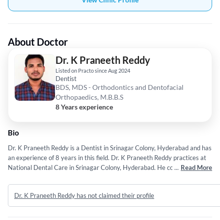
About Doctor
Dr. K Praneeth Reddy
Listed on Practo since Aug 2024
Dentist
BDS, MDS - Orthodontics and Dentofacial
Orthopaedics, M.B.B.S
8 Years experience
Bio
Dr. K Praneeth Reddy is a Dentist in Srinagar Colony, Hyderabad and has
an experience of 8 years in this field. Dr. K Praneeth Reddy practices at
National Dental Care in Srinagar Colony, Hyderabad. He completed BDS
...
Read More
from Rajiv Gandhi University of Health Sciences in 2016,MDS -
Orthodontics and Dentofacial Orthopaedics from Rajiv Gandhi University
Dr. K Praneeth Reddy has not claimed their profile
of Health Sciences in 2023 and M.B.B.S from Dr. NTR University of
Health Sciences Andhra Pradesh in 2010.