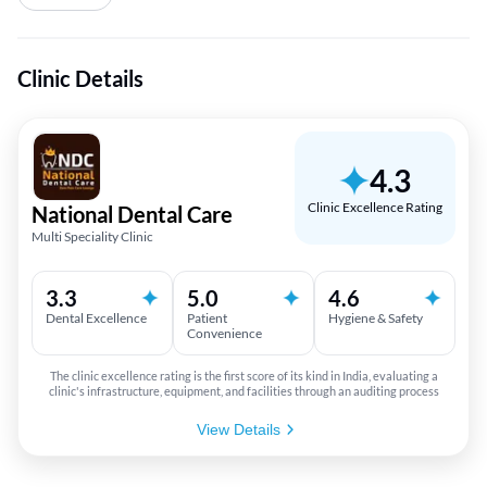
Clinic Details
4.3
Clinic Excellence Rating
National Dental Care
Multi Speciality Clinic
3.3
5.0
4.6
Dental Excellence
Patient
Hygiene & Safety
Convenience
The clinic excellence rating is the first score of its kind in India, evaluating a
clinic's infrastructure, equipment, and facilities through an auditing process
View Details