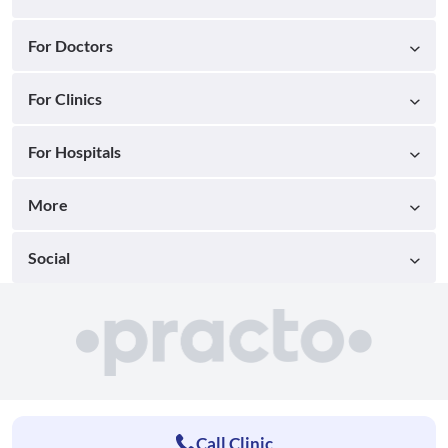
For Doctors
For Clinics
For Hospitals
More
Social
Call Clinic