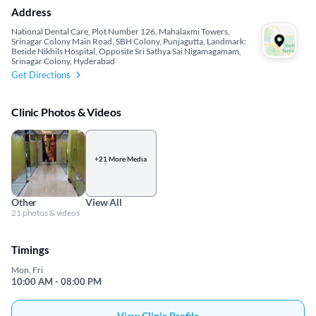
Address
National Dental Care, Plot Number 126, Mahalaxmi Towers,
Srinagar Colony Main Road, SBH Colony, Punjagutta, Landmark:
Beside Nikhils Hospital, Opposite Sri Sathya Sai Nigamagamam,
Srinagar Colony, Hyderabad
Get Directions
Clinic Photos & Videos
+21 More Media
Other
View All
21 photos & videos
Timings
Mon, Fri
10:00 AM - 08:00 PM
View Clinic Profile