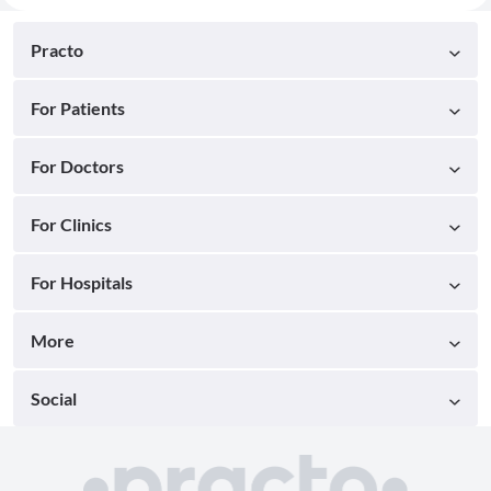
Practo
For Patients
For Doctors
For Clinics
For Hospitals
More
Social