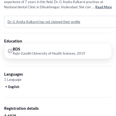
experience of 7 years in this field. Dr. G Arpita Kulkarni practices at
National dental Clinic in Dilsukhnagar, Hyderabad. She completed BDS
...
Read More
from Rajiv Gandhi University of Health Sciences in 2019. Some of the
services provided by the doctor are: General Dentistry and Institution
Dr. G Arpita Kulkarni has not claimed their profile
etc.
Education
BDS
Rajiv Gandhi University of Health Sciences, 2019
Languages
1 Language
English
Registration details
A-6929