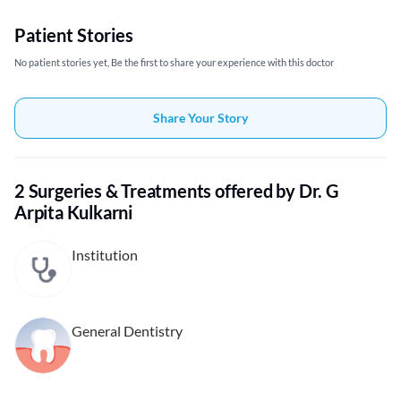
Patient Stories
No patient stories yet, Be the first to share your experience with this doctor
Share Your Story
2 Surgeries & Treatments offered by Dr. G
Arpita Kulkarni
Institution
General Dentistry