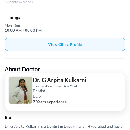
12 photos & videos
Timings
Mon - Sun
10:00 AM - 08:00 PM
View Clinic Profile
About Doctor
Dr. G Arpita Kulkarni
Listed on Practo since Aug 2024
Dentist
BDS
7 Years experience
Bio
Dr. G Arpita Kulkarni is a Dentist in Dilsukhnagar, Hyderabad and has an