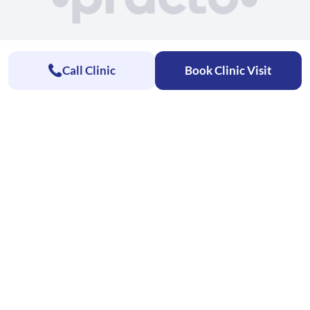
Call Clinic
Book Clinic Visit