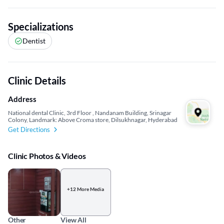
Specializations
Dentist
Clinic Details
Address
National dental Clinic, 3rd Floor , Nandanam Building, Srinagar
Colony, Landmark: Above Croma store, Dilsukhnagar, Hyderabad
Get Directions
Clinic Photos & Videos
+12 More Media
Other
View All