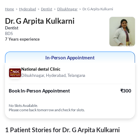
Home
>
Hyderabad
>
Dentist
>
Dilsukhnagar
>
Dr. G Arpita Kulkarni
Dr. G Arpita Kulkarni
Dentist
BDS
7 Years experience
In-Person Appointment
National dental Clinic
Dilsukhnagar, Hyderabad, Telangana
Book In-Person Appointment
₹300
No Slots Available.
Please come back tomorrow and check for slots.
1 Patient Stories for Dr. G Arpita Kulkarni