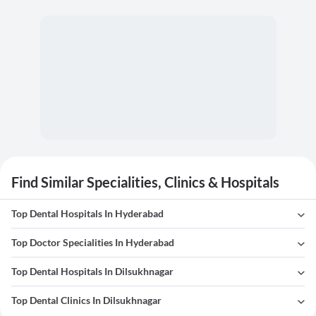
Find Similar Specialities, Clinics & Hospitals
Top Dental Hospitals In Hyderabad
Top Doctor Specialities In Hyderabad
Top Dental Hospitals In Dilsukhnagar
Top Dental Clinics In Dilsukhnagar