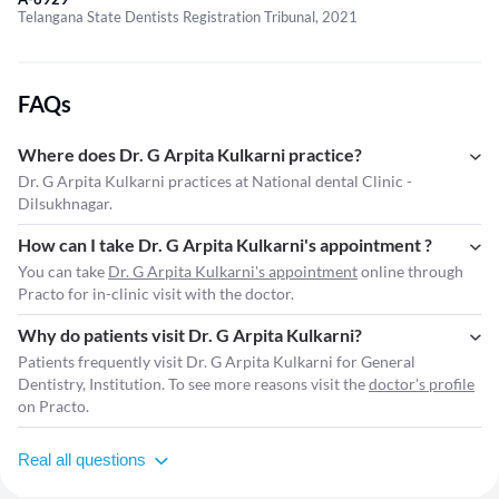
Telangana State Dentists Registration Tribunal, 2021
FAQs
Where does Dr. G Arpita Kulkarni practice?
Dr. G Arpita Kulkarni practices at National dental Clinic -
Dilsukhnagar.
How can I take Dr. G Arpita Kulkarni's appointment ?
You can take
Dr. G Arpita Kulkarni's appointment
online through
Practo for in-clinic visit with the doctor.
Why do patients visit Dr. G Arpita Kulkarni?
Patients frequently visit Dr. G Arpita Kulkarni for General
Dentistry, Institution. To see more reasons visit the
doctor's profile
on Practo.
Real all questions