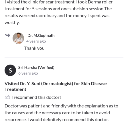
I visited the clinic for scar treatment I took Derma roller
treatment for 5 sessions and one subcision session The
results were extraordinary and the money I spent was
worthy.
Dr. M.Gopinath
4 years ago
Thank you
Sri Harsha (Verified)
S
6 years ago
Visited Dr. Y. Suni (Dermatologist) for Skin Disease
Treatment
I recommend this doctor!
Doctor was patient and friendly with the explanation as to
the causes and the necessary care to be taken to avoid
recurrence. I would definitely recommend this doctor.