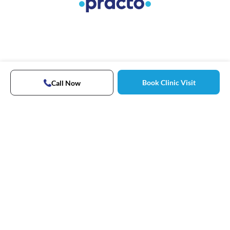
Book Clinic Visit
Call Now