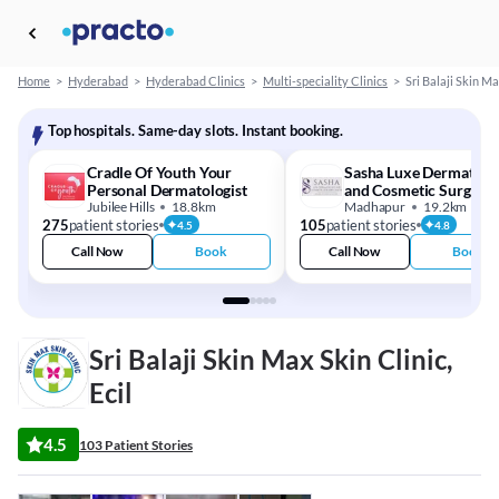
Home
>
Hyderabad
>
Hyderabad Clinics
>
Multi-speciality Clinics
>
Sri Balaji Skin Ma
Top hospitals. Same-day slots. Instant booking.
Cradle Of Youth Your
Sasha Luxe Dermatolo
Personal Dermatologist
and Cosmetic Surgery
Jubilee Hills
18.8km
Centre
Madhapur
19.2km
275
patient stories
105
patient stories
4.5
4.8
Call Now
Book
Call Now
Book
Sri Balaji Skin Max Skin Clinic,
Ecil
4.5
103 Patient Stories