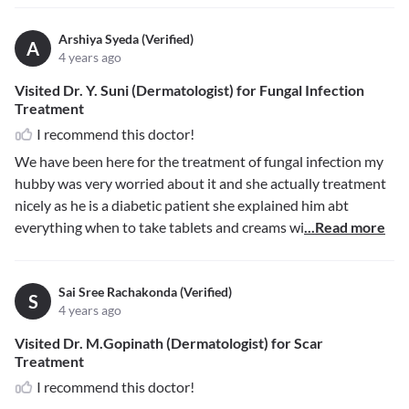
Arshiya Syeda (Verified)
A
4 years ago
Visited Dr. Y. Suni (Dermatologist) for Fungal Infection
Treatment
I recommend this doctor!
We have been here for the treatment of fungal infection my
hubby was very worried about it and she actually treatment
nicely as he is a diabetic patient she explained him abt
everything when to take tablets and creams wi
...Read more
Sai Sree Rachakonda (Verified)
S
4 years ago
Visited Dr. M.Gopinath (Dermatologist) for Scar
Treatment
I recommend this doctor!