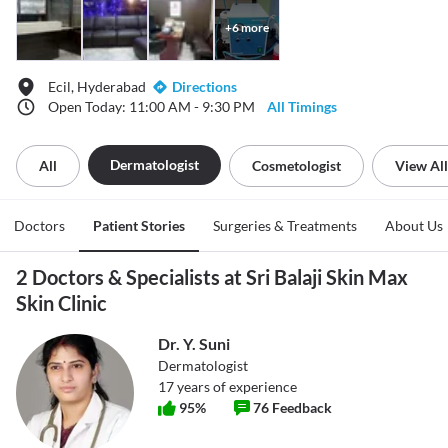
+
6
more
Ecil, Hyderabad
Directions
Open Today: 11:00 AM - 9:30 PM
All Timings
Dermatologist
All
Cosmetologist
View All
Doctors
Patient Stories
Surgeries & Treatments
About Us
2 Doctors & Specialists at Sri Balaji Skin Max
Skin Clinic
Dr. Y. Suni
Dermatologist
17
years of experience
95
%
76
Feedback