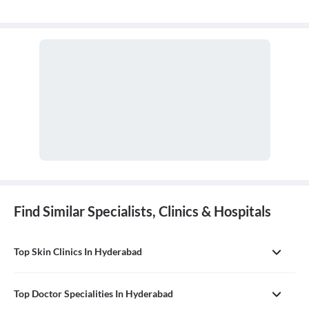
Find Similar Specialists, Clinics & Hospitals
Top Skin Clinics In Hyderabad
Top Doctor Specialities In Hyderabad