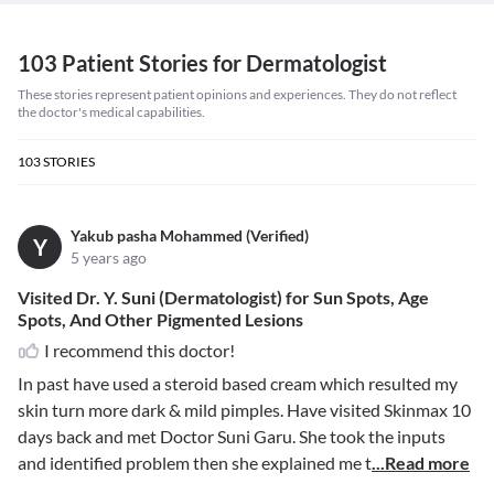
103 Patient Stories for Dermatologist
These stories represent patient opinions and experiences. They do not reflect
the doctor's medical capabilities.
103
STORIES
Yakub pasha Mohammed (Verified)
Y
5 years ago
Visited Dr. Y. Suni (Dermatologist) for Sun Spots, Age
Spots, And Other Pigmented Lesions
I recommend this doctor!
In past have used a steroid based cream which resulted my
skin turn more dark & mild pimples. Have visited Skinmax 10
days back and met Doctor Suni Garu. She took the inputs
and identified problem then she explained me t
...Read more