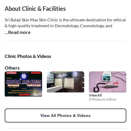
About Clinic & Facilities
Sri Balaji Skin Max Skin Clinic is the ultimate destination for ethical
& high-quality treatment in Dermatology, Cosmetology, and
...Read more
Clinic Photos & Videos
Others
View All
8 Photos & Videos
View All Photos & Videos