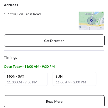
Address
1-7-214, Ecil Cross Road
Get Direction
Timings
Open Today - 11:00 AM - 9:30 PM
MON - SAT
SUN
11:00 AM - 9:30 PM
11:00 AM - 2:00 PM
Read More