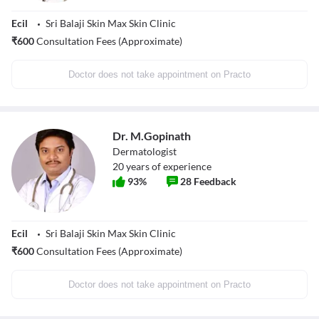
Ecil
Sri Balaji Skin Max Skin Clinic
₹
600
Consultation Fees (Approximate)
Doctor does not take appointment on Practo
Dr. M.Gopinath
Dermatologist
20
years of experience
93
%
28
Feedback
Ecil
Sri Balaji Skin Max Skin Clinic
₹
600
Consultation Fees (Approximate)
Doctor does not take appointment on Practo