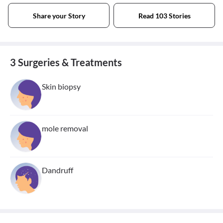
Share your Story
Read 103 Stories
3 Surgeries & Treatments
Skin biopsy
mole removal
Dandruff