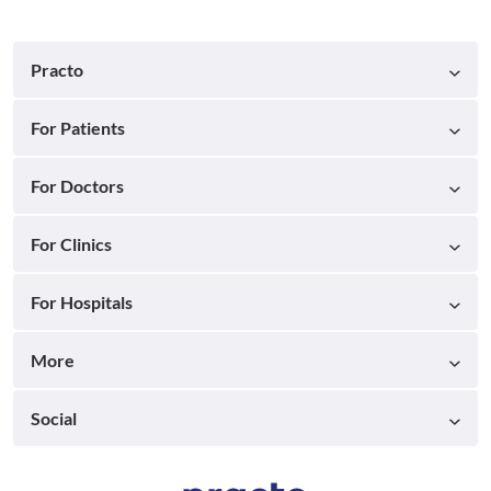
Practo
For Patients
For Doctors
For Clinics
For Hospitals
More
Social