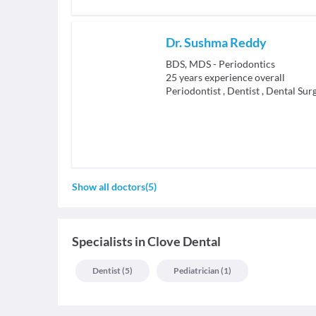
Dr. Sushma Reddy
BDS, MDS - Periodontics
25
years experience overall
Periodontist
,
Dentist
,
Dental Sur
Show all doctors
(
5
)
Specialists
in
Clove Dental
Dentist
(
5
)
Pediatrician
(
1
)