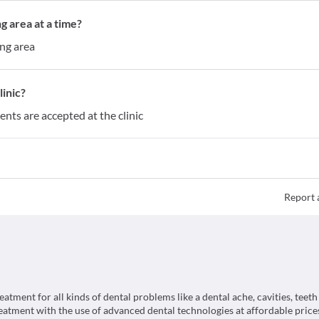
g area at a time?
ing area
inic?
ents are accepted at the clinic
Report 
tment for all kinds of dental problems like a dental ache, cavities, teeth
reatment with the use of advanced dental technologies at affordable prices