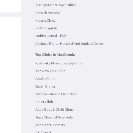
Maurya Dental Specialities
Konark Hospital
Magna Clinic
PRK Hospitals
Smitha Dental Clinic
Akshaya Dental Hospital And Implant Center
Top Clinics In Manikonda
Rushivika Physiotherapy Clinic
The New You Clinic
Apollo Clinic
Galen Clinics
Vernon Skin and Hair Clinic
Relief Clinic
Aapti Baby & Child Clinic
Tejas Classical Ayurveda
The Dental Experts
AK Dental