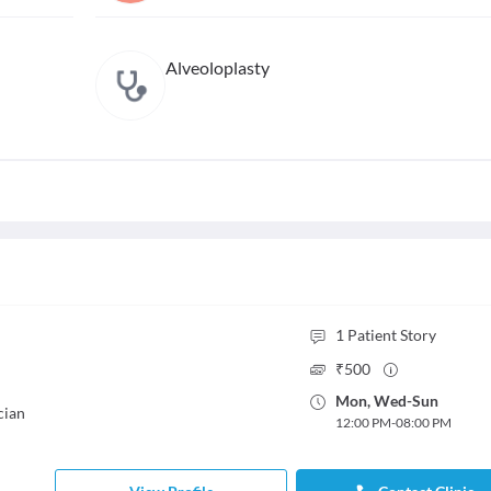
Alveoloplasty
1
Patient Story
₹
500
Mon
,
Wed
-
Sun
cian
12:00 PM
-
08:00 PM