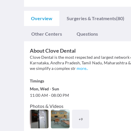
Overview
Surgeries & Treatments
(80)
Other Centers
Questions
About
Clove Dental
Clove Dental is the most respected and largest network o
Karnataka, Andhra Pradesh, Tamil Nadu, Maharashtra & Te
we simplify a complex str
more
..
Timings
Mon
,
Wed
-
Sun
11:00 AM
-
08:00 PM
Photos & Videos
+
9