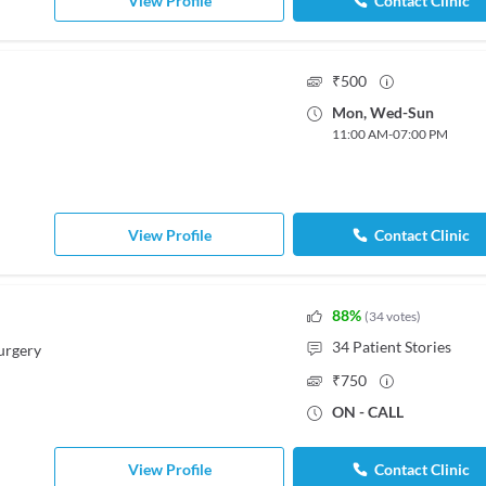
View Profile
Contact Clinic
₹
500
Mon
,
Wed
-
Sun
11:00 AM
-
07:00 PM
View Profile
Contact Clinic
88
%
(
34
votes
)
34
Patient Stories
urgery
₹
750
ON - CALL
View Profile
Contact Clinic