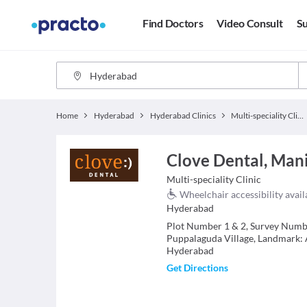
Find Doctors
Video Consult
Su
Home
Hyderabad
Hyderabad Clinics
Multi-speciality Clinics
Clove Dental, Man
Multi-speciality Clinic
Wheelchair accessibility avail
Hyderabad
Plot Number 1 & 2, Survey Numbe
Puppalaguda Village, Landmark: 
Hyderabad
Get Directions