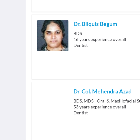
Dr. Bilquis Begum
BDS
16
years experience overall
Dentist
Dr. Col. Mehendra Azad
BDS, MDS - Oral & Maxillofacial S
53
years experience overall
Dentist