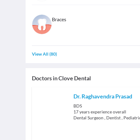
Braces
View All
(
80
)
Doctors in
Clove Dental
Dr. Raghavendra Prasad
BDS
17
years experience overall
Dental Surgeon
,
Dentist
,
Pediatri