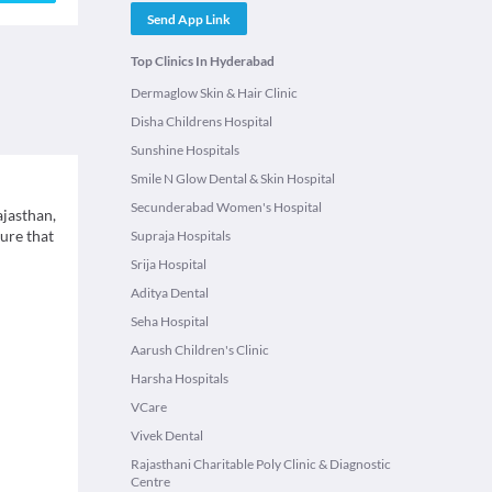
Send App Link
Top Clinics In Hyderabad
Dermaglow Skin & Hair Clinic
Disha Childrens Hospital
Sunshine Hospitals
Smile N Glow Dental & Skin Hospital
Secunderabad Women's Hospital
ajasthan,
ure that
Supraja Hospitals
Srija Hospital
Aditya Dental
Seha Hospital
Aarush Children's Clinic
Harsha Hospitals
VCare
Vivek Dental
Rajasthani Charitable Poly Clinic & Diagnostic
Centre