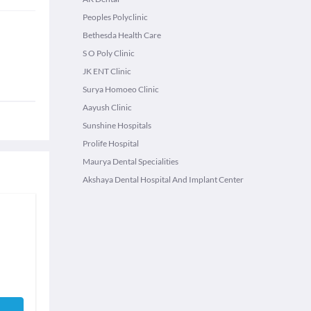
Peoples Polyclinic
Bethesda Health Care
S O Poly Clinic
JK ENT Clinic
Surya Homoeo Clinic
Aayush Clinic
Sunshine Hospitals
Prolife Hospital
Maurya Dental Specialities
Akshaya Dental Hospital And Implant Center