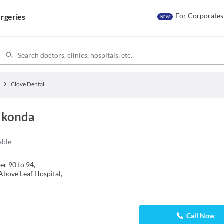
For Corporates
rgeries
NEW
Clove Dental
ikonda
able
r 90 to 94,
Above Leaf Hospital,
Call Now