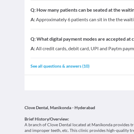
Q:
How many patients can be seated at the waitin
A:
Approximately 6 patients can sit in the the wait
Q:
What digital payment modes are accepted at cl
A:
All credit cards, debit card, UPI and Paytm paym
See all questions & answers (
10
)
Clove Dental, Manikonda - Hyderabad
Brief History/Overview:
A branch of Clove Dental located at Manikonda provides trea
and improper teeth, etc. This clinic provides high-quality t