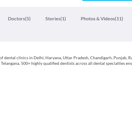
Doctors
(5)
Stories
(1)
Photos & Videos
(11)
f dental clinics in Delhi, Haryana, Uttar Pradesh, Chandigarh, Punjab, R
langana. 500+ highly qualified dentists across all dental specialties ens