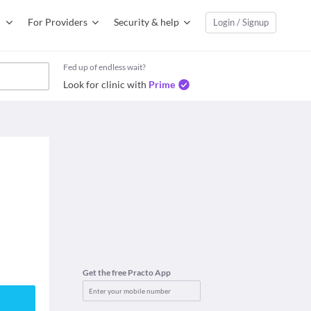
For Providers
Security & help
Login / Signup
Fed up of endless wait?
Look for clinic with
Prime
Get the free Practo App