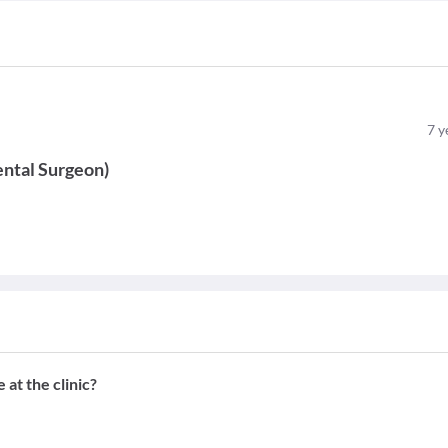
7
y
ntal Surgeon
)
at the clinic?