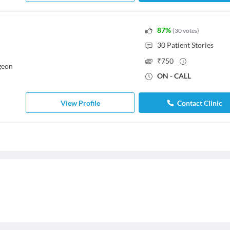
87
%
(
30
votes
)
30
Patient Stories
₹
750
geon
ON - CALL
View Profile
Contact Clinic