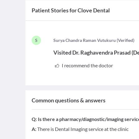
Patient Stories for
Clove Dental
S
S
urya Chandra Raman Vutukuru
(
Verified
)
Visited
Dr. Raghavendra Prasad
(
De
I recommend the doctor
Common questions & answers
Q:
Is there a pharmacy/diagnostic/imaging service 
A:
There is Dental Imaging service at the clinic