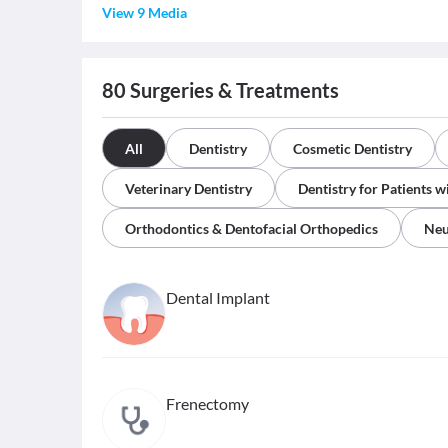
View 9 Media
80
Surgeries & Treatments
All
Dentistry
Cosmetic Dentistry
Veterinary Dentistry
Dentistry for Patients w
Orthodontics & Dentofacial Orthopedics
Neu
Dental Implant
Frenectomy