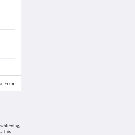
an Error
 whitening,
. This