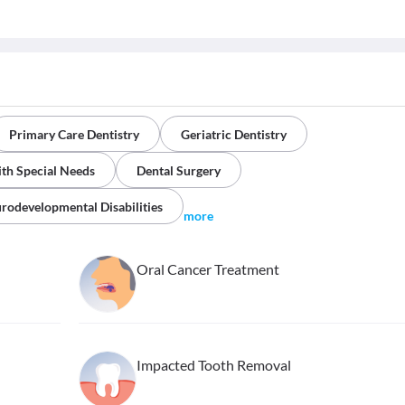
Primary Care Dentistry
Geriatric Dentistry
ith Special Needs
Dental Surgery
rodevelopmental Disabilities
more
Oral Cancer Treatment
Impacted Tooth Removal