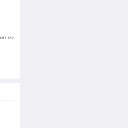
ears ago