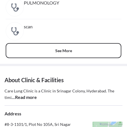
PULMONOLOGY
scan
See More
About Clinic & Facilities
Care Lung Clinic is a Clinic in Srinagar Colony, Hyderabad. The
...Read more
timi
Address
#8-3-1101/1, Plot No 105A, Sri Nagar