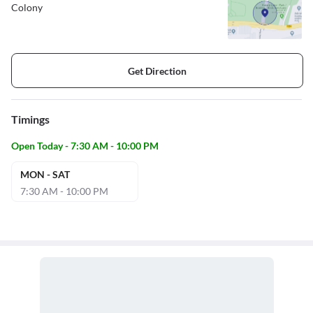
Colony
Get Direction
Timings
Open Today - 7:30 AM - 10:00 PM
MON - SAT
7:30 AM - 10:00 PM