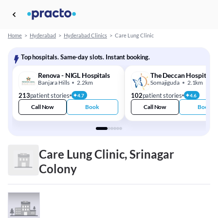
Home
>
Hyderabad
>
Hyderabad Clinics
>
Care Lung Clinic
Top hospitals. Same-day slots. Instant booking.
Renova - NIGL Hospitals
The Deccan Hospital
Banjara Hills
2.2km
Somajiguda
2.1km
213
patient stories
102
patient stories
4.7
4.6
Call Now
Book
Call Now
Book
Care Lung Clinic, Srinagar
Colony