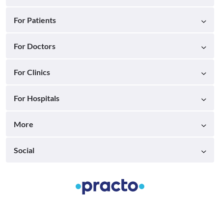
For Patients
For Doctors
For Clinics
For Hospitals
More
Social