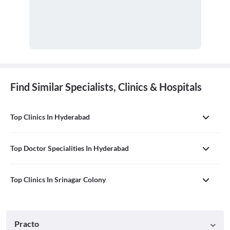
Find Similar Specialists, Clinics & Hospitals
Top Clinics In Hyderabad
Top Doctor Specialities In Hyderabad
Top Clinics In Srinagar Colony
Practo