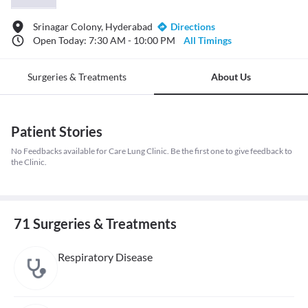
Srinagar Colony, Hyderabad
Directions
Open Today: 7:30 AM - 10:00 PM
All Timings
Surgeries & Treatments
About Us
Patient Stories
No Feedbacks available for Care Lung Clinic. Be the first one to give feedback to
the Clinic.
71 Surgeries & Treatments
Respiratory Disease