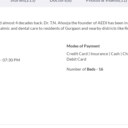
d almost 4 decades back. Dr. T.N. Ahooja the founder of AEDI has been in
almic and dental care to residents of Gurgaon and nearby districts like R
Modes of Payment
Credit Card
|
Insurance
|
Cash
|
Ch
Debit Card
-
07:30 PM
Number of
Beds
-
16