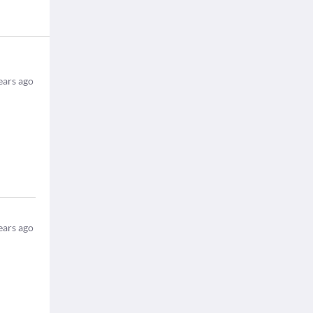
ears ago
ears ago