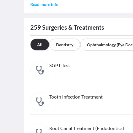
Read more info
259
Surgeries & Treatments
All
Dentistry
Ophthalmology (Eye Doc
SGPT Test
Tooth Infection Treatment
Root Canal Treatment (Endodontics)