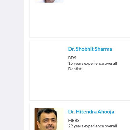
Dr. Shobhit Sharma
BDS
15
years experience overall
Dentist
Dr. Hitendra Ahooja
MBBS
29
years experience overall