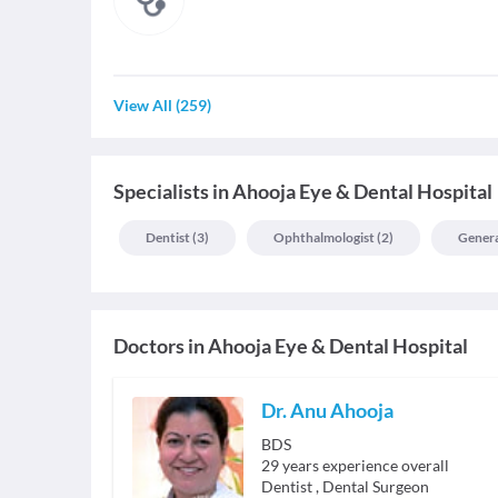
View All
(
259
)
Specialists
in
Ahooja Eye & Dental Hospital
Dentist
(
3
)
Ophthalmologist
(
2
)
Genera
Doctors in
Ahooja Eye & Dental Hospital
Dr. Anu Ahooja
BDS
29
years experience overall
Dentist
,
Dental Surgeon