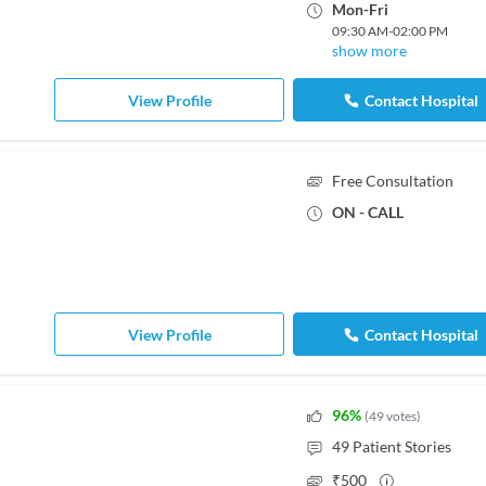
Mon
-
Fri
09:30 AM
-
02:00 PM
show more
View Profile
Contact Hospital
Free Consultation
ON - CALL
View Profile
Contact Hospital
96
%
(
49
votes
)
49
Patient Stories
₹
500