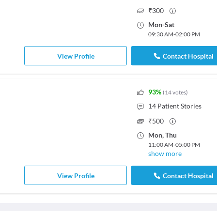
₹
300
Mon
-
Sat
09:30 AM
-
02:00 PM
View Profile
Contact Hospital
93
%
(
14
votes
)
14
Patient Stories
₹
500
Mon
,
Thu
11:00 AM
-
05:00 PM
show more
View Profile
Contact Hospital