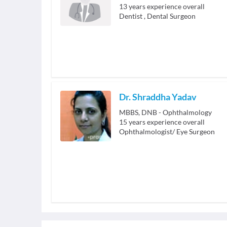
13
years experience overall
Dentist
,
Dental Surgeon
Dr. Shraddha Yadav
MBBS, DNB - Ophthalmology
15
years experience overall
Ophthalmologist/ Eye Surgeon