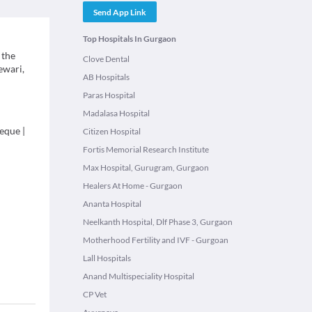
Send App Link
Top Hospitals In Gurgaon
 the
Clove Dental
ewari,
AB Hospitals
Paras Hospital
Madalasa Hospital
eque
|
Citizen Hospital
Fortis Memorial Research Institute
Max Hospital, Gurugram, Gurgaon
Healers At Home - Gurgaon
Ananta Hospital
Neelkanth Hospital, Dlf Phase 3, Gurgaon
Motherhood Fertility and IVF - Gurgoan
Lall Hospitals
Anand Multispeciality Hospital
CP Vet