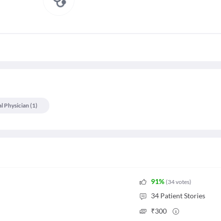
l Physician
(
1
)
91
%
(
34
votes
)
34
Patient Stories
₹
300