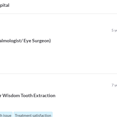
pital
5
y
lmologist/ Eye Surgeon
)
7
y
r
Wisdom Tooth Extraction
th issue
Treatment satisfaction