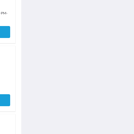
0 PM
-