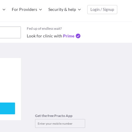
For Providers
Security & help
Login / Signup
Fed up of endless wait?
Look for clinic with
Prime
Get the free Practo App