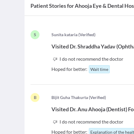
Patient Stories for
Ahooja Eye & Dental Hos
S
S
unita kataria
(
Verified
)
Visited
Dr. Shraddha Yadav
(
Ophtha
I do not recommend the doctor
Hoped for better:
Wait time
B
B
ijit Guha Thakurta
(
Verified
)
Visited
Dr. Anu Ahooja
(
Dentist
)
Fo
I do not recommend the doctor
Hoped for better:
Explanation of the heal