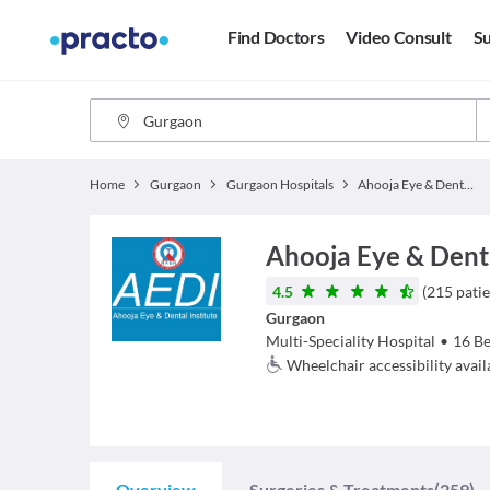
Find Doctors
Video Consult
Su
Home
Gurgaon
Gurgaon Hospitals
Ahooja Eye & Dental Hospital
Ahooja Eye & Dent
4.5
(
215
patie
Gurgaon
Multi-Speciality Hospital
•
16
Be
Wheelchair accessibility avail
Overview
Surgeries & Treatments
(259)