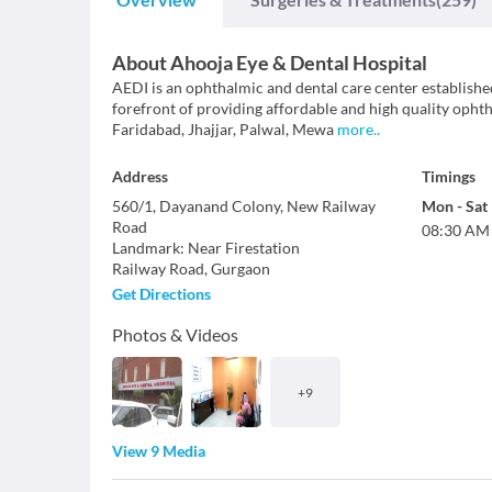
About
Ahooja Eye & Dental Hospital
AEDI is an ophthalmic and dental care center establishe
forefront of providing affordable and high quality ophth
Faridabad, Jhajjar, Palwal, Mewa
more
..
Address
Timings
560/1, Dayanand Colony, New Railway
Mon
-
Sat
Road
08:30 AM
Landmark
:
Near Firestation
Railway Road
,
Gurgaon
Get Directions
Photos & Videos
+
9
View 9 Media