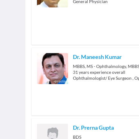
General Physician
Dr. Maneesh Kumar
MBBS, MS - Ophthalmology, MBB
31
years experience overall
Ophthalmologist/ Eye Surgeon
,
Op
Dr. Prerna Gupta
BDS