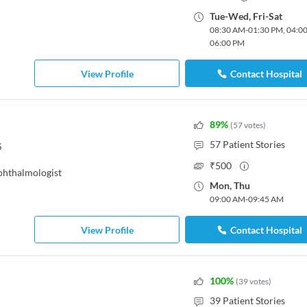
Tue
-
Wed
,
Fri
-
Sat
08:30 AM
-
01:30 PM
,
04:0
06:00 PM
View Profile
Contact Hospital
89
%
(
57
votes
)
57
Patient Stories
S
₹
500
hthalmologist
Mon
,
Thu
09:00 AM
-
09:45 AM
View Profile
Contact Hospital
100
%
(
39
votes
)
39
Patient Stories