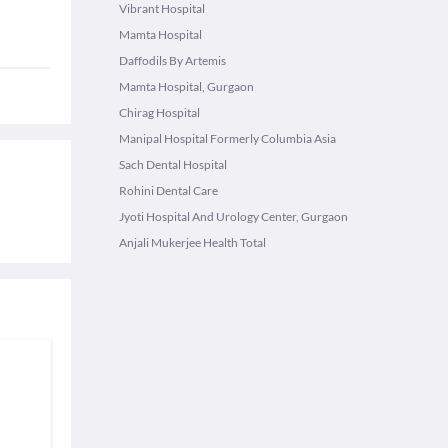
Vibrant Hospital
Mamta Hospital
Daffodils By Artemis
Mamta Hospital, Gurgaon
Chirag Hospital
Manipal Hospital Formerly Columbia Asia
Sach Dental Hospital
Rohini Dental Care
Jyoti Hospital And Urology Center, Gurgaon
Anjali Mukerjee Health Total