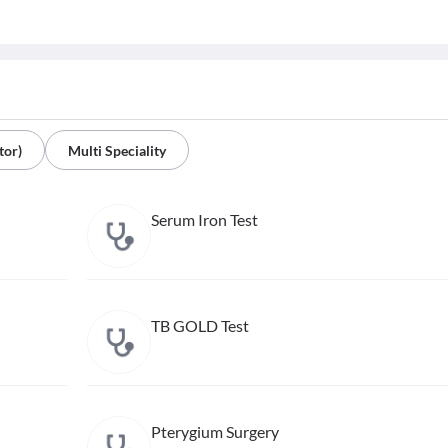
tor)
Multi Speciality
Serum Iron Test
TB GOLD Test
Pterygium Surgery