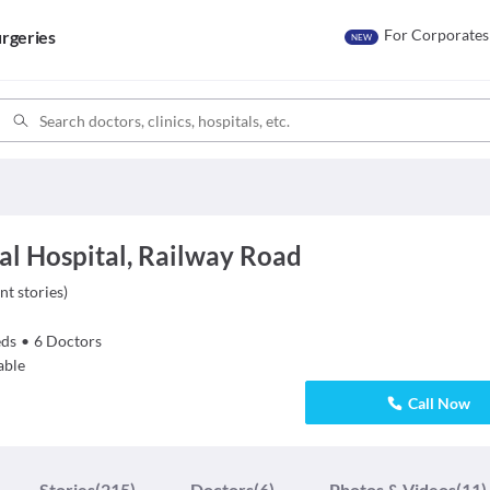
For Corporates
rgeries
NEW
al Hospital, Railway Road
nt stories
)
ds
•
6
Doctors
able
Call Now
Stories
(215)
Doctors
(6)
Photos & Videos
(11)