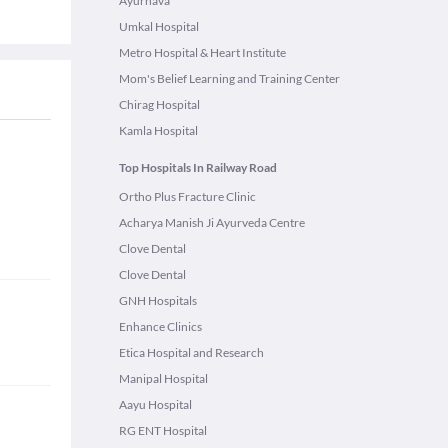
Ayurnava
Umkal Hospital
Metro Hospital & Heart Institute
Mom's Belief Learning and Training Center
Chirag Hospital
Kamla Hospital
Top Hospitals In Railway Road
Ortho Plus Fracture Clinic
Acharya Manish Ji Ayurveda Centre
Clove Dental
Clove Dental
GNH Hospitals
Enhance Clinics
Etica Hospital and Research
Manipal Hospital
Aayu Hospital
RG ENT Hospital