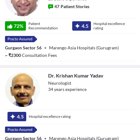
47
Patient Stories
Dr. Praveen
Patient
Hospital excellence
72
%
4.5
Gupta
Recommendation
rating
Gurgaon Sector 56
•
Marengo Asia Hospitals (Gurugram)
~
₹
2300
Consultation Fees
Dr. Krishan Kumar Yadav
Neurologist
34
year
s
experience
Dr. Krishan
Kumar Yadav
4.5
Hospital excellence rating
Gurgaon Sector 56
•
Marengo Asia Hospitals (Gurugram)