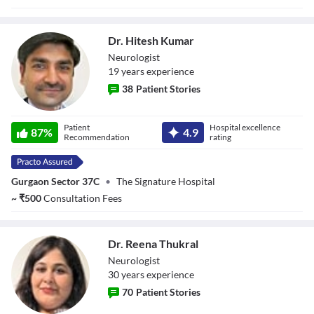
Dr. Hitesh Kumar
Neurologist
19
year
s
experience
38
Patient Stories
Dr. Hitesh Kumar
Patient
Hospital excellence
87
%
4.9
Recommendation
rating
Gurgaon Sector 37C
•
The Signature Hospital
~
₹
500
Consultation Fees
Dr. Reena Thukral
Neurologist
30
year
s
experience
70
Patient Stories