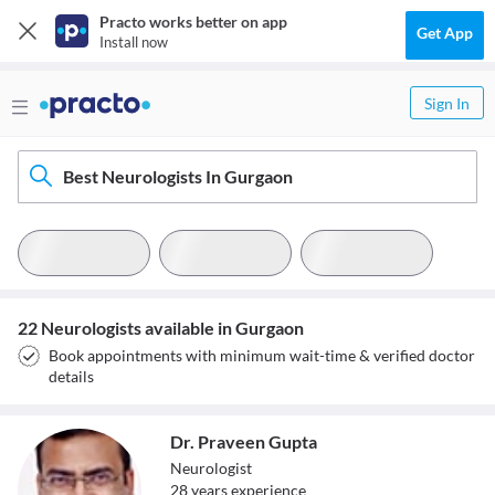
Practo works better on app
Get App
Install now
Sign In
Best Neurologists In Gurgaon
22 Neurologists available in Gurgaon
Book appointments with minimum wait-time & verified doctor
details
Dr. Praveen Gupta
Neurologist
28
year
s
experience