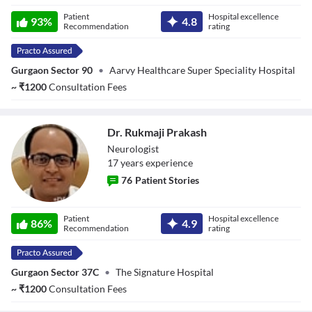
Dr. Reena Thukral
Patient
Hospital excellence
93
%
4.8
Recommendation
rating
Gurgaon Sector 90
•
Aarvy Healthcare Super Speciality Hospital
~
₹
1200
Consultation Fees
Dr. Rukmaji Prakash
Neurologist
17
year
s
experience
76
Patient Stories
Dr. Rukmaji
Patient
Hospital excellence
Prakash
86
%
4.9
Recommendation
rating
Gurgaon Sector 37C
•
The Signature Hospital
~
₹
1200
Consultation Fees