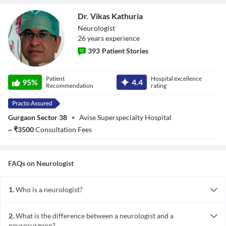
Dr. Vikas Kathuria
Neurologist
26
year
s
experience
393
Patient Stories
Dr. Vikas
Patient
Hospital excellence
Kathuria
95
%
4.4
Recommendation
rating
Gurgaon Sector 38
•
Avise Superspecialty Hospital
~
₹
3500
Consultation Fees
FAQs on
Neurologist
1.
Who is a neurologist?
A neurologist is a medical expert who treats conditions related to
the central and peripheral nervous system, spinal cord and the
2.
What is the difference between a neurologist and a
brain.
neurosurgeon?