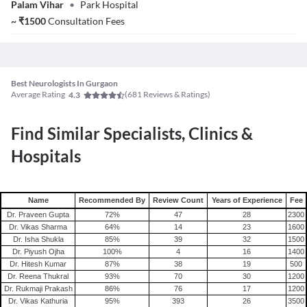
Palam Vihar
•
Park Hospital
~
₹
1500
Consultation Fees
Best Neurologists In Gurgaon
Average Rating
(
681
Reviews & Ratings)
4.3
Find Similar Specialists, Clinics &
Hospitals
Name
Recommended By
Review Count
Years of Experience
Fee
Dr. Praveen Gupta
72
%
47
28
2300
Dr. Vikas Sharma
64
%
14
23
1600
Dr. Isha Shukla
85
%
39
32
1500
Dr. Piyush Ojha
100
%
4
16
1400
Dr. Hitesh Kumar
87
%
38
19
500
Dr. Reena Thukral
93
%
70
30
1200
Dr. Rukmaji Prakash
86
%
76
17
1200
Dr. Vikas Kathuria
95
%
393
26
3500