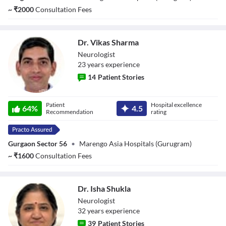
~
₹
2000
Consultation Fees
Dr. Vikas Sharma
Neurologist
23
year
s
experience
14
Patient Stories
Dr. Vikas Sharma
Patient
Hospital excellence
64
%
4.5
Recommendation
rating
Gurgaon Sector 56
•
Marengo Asia Hospitals (Gurugram)
~
₹
1600
Consultation Fees
Dr. Isha Shukla
Neurologist
32
year
s
experience
39
Patient Stories