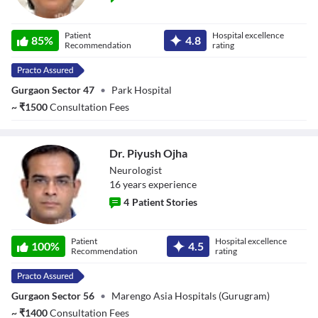
Dr. Isha Shukla
Patient
Hospital excellence
85
%
4.8
Recommendation
rating
Gurgaon Sector 47
•
Park Hospital
~
₹
1500
Consultation Fees
Dr. Piyush Ojha
Neurologist
16
year
s
experience
4
Patient Stories
Dr. Piyush Ojha
Patient
Hospital excellence
100
%
4.5
Recommendation
rating
Gurgaon Sector 56
•
Marengo Asia Hospitals (Gurugram)
~
₹
1400
Consultation Fees