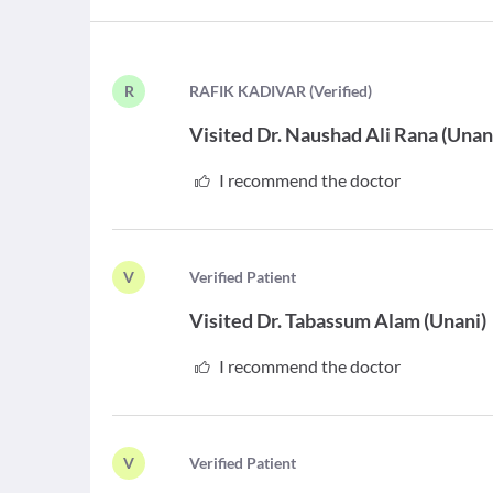
R
R
AFIK KADIVAR
(
Verified
)
Visited
Dr. Naushad Ali Rana
(
Unan
I recommend the doctor
V
V
erified Patient
Visited
Dr. Tabassum Alam
(
Unani
)
I recommend the doctor
V
V
erified Patient