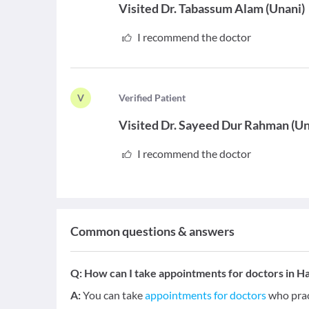
Visited
Dr. Tabassum Alam
(
Unani
)
I recommend the doctor
V
V
erified Patient
Visited
Dr. Sayeed Dur Rahman
(
Un
I recommend the doctor
Common questions & answers
Q:
How can I take appointments for doctors in 
A:
You can take
appointments for doctors
who prac