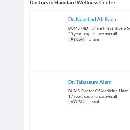
Doctors in
Hamdard Wellness Center
Dr. Naushad Ali Rana
BUMS, MD - Unani Preventive & S
20
years experience overall
AYUSH
Unani
Dr. Tabassum Alam
BUMS, Doctor Of Medicine-Unani
17
years experience overall
AYUSH
Unani