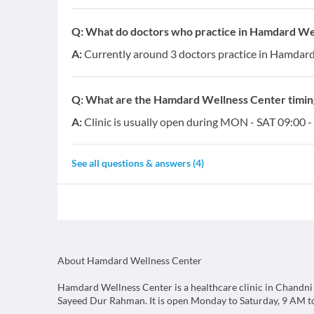
Q:
What do doctors who practice in Hamdard Well
A:
Currently around 3 doctors practice in Hamdard 
Q:
What are the Hamdard Wellness Center timin
A:
Clinic is usually open during MON - SAT 09:00 -
See all questions & answers (
4
)
About Hamdard Wellness Center
Hamdard Wellness Center is a healthcare clinic in Chandni
Sayeed Dur Rahman. It is open Monday to Saturday, 9 AM t