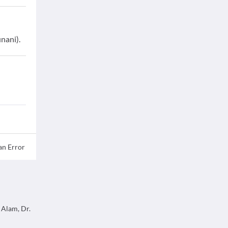
nani).
an Error
 Alam, Dr.