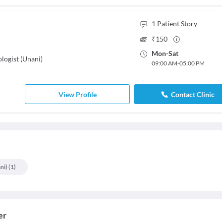
1
Patient Story
₹
150
Mon
-
Sat
logist (Unani)
09:00 AM
-
05:00 PM
View Profile
Contact Clinic
ni)
(
1
)
er