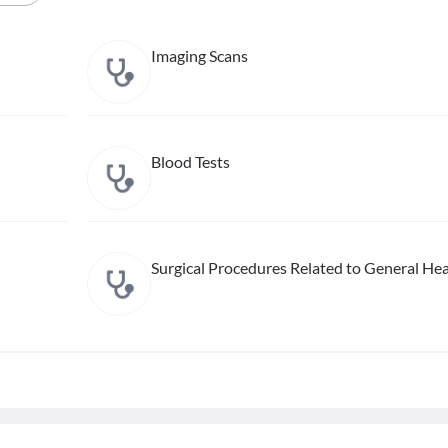
Imaging Scans
Blood Tests
Surgical Procedures Related to General Hea