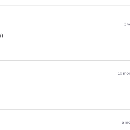
3
y
i
)
10
mon
a mo