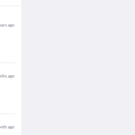
ears ago
ths ago
nth ago