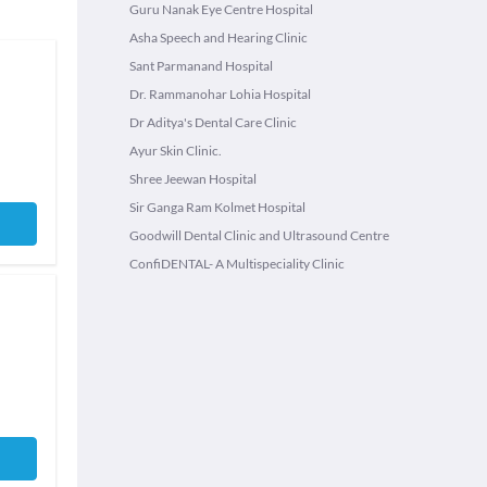
Guru Nanak Eye Centre Hospital
Asha Speech and Hearing Clinic
Sant Parmanand Hospital
Dr. Rammanohar Lohia Hospital
Dr Aditya's Dental Care Clinic
Ayur Skin Clinic.
Shree Jeewan Hospital
Sir Ganga Ram Kolmet Hospital
Goodwill Dental Clinic and Ultrasound Centre
ConfiDENTAL- A Multispeciality Clinic