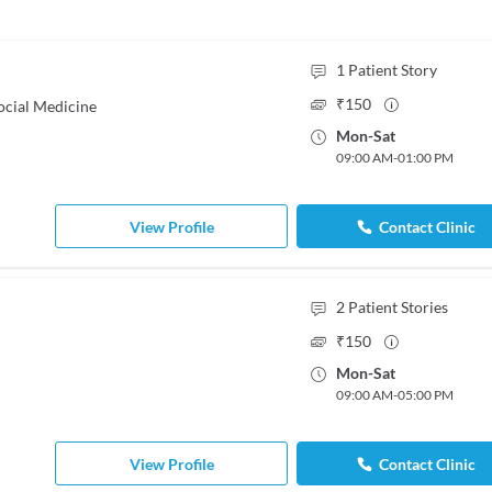
1
Patient Story
₹
150
ocial Medicine
Mon
-
Sat
09:00 AM
-
01:00 PM
View Profile
Contact Clinic
2
Patient Stories
₹
150
Mon
-
Sat
09:00 AM
-
05:00 PM
View Profile
Contact Clinic