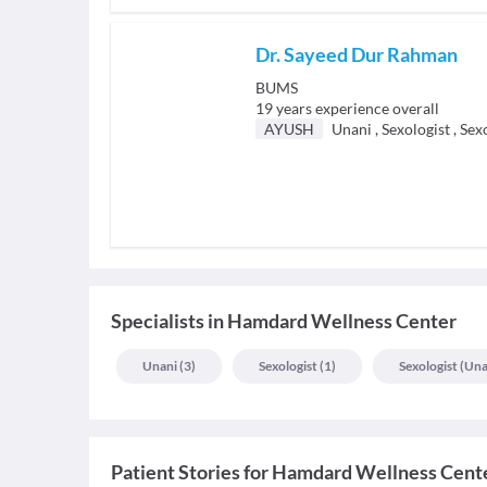
Dr. Sayeed Dur Rahman
BUMS
19
years experience overall
AYUSH
Unani
,
Sexologist
,
Sexo
Specialists
in
Hamdard Wellness Center
Unani
(
3
)
Sexologist
(
1
)
Sexologist (una
Patient Stories for
Hamdard Wellness Cent