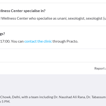
ness Center specialise in?
Wellness Center who specialise as unani, sexologist, sexologist (u
gs?
 17:00. You can
contact the clinic
through Practo.
Report 
 Chowk, Delhi, with a team including Dr. Naushad Ali Rana, Dr. Tabassum
o 5 PM.