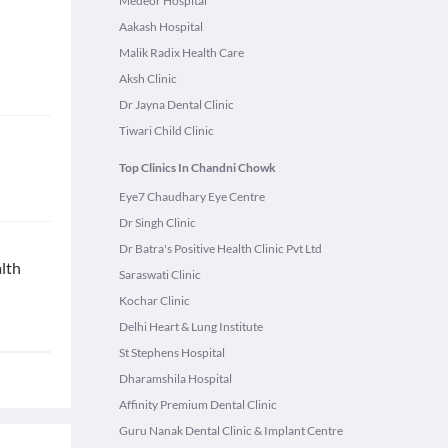
Medeor Hospital
Aakash Hospital
Malik Radix Health Care
Aksh Clinic
Dr Jayna Dental Clinic
Tiwari Child Clinic
Top Clinics In Chandni Chowk
Eye7 Chaudhary Eye Centre
Dr Singh Clinic
Dr Batra's Positive Health Clinic Pvt Ltd
lth
Saraswati Clinic
Kochar Clinic
Delhi Heart & Lung Institute
St Stephens Hospital
Dharamshila Hospital
Affinity Premium Dental Clinic
Guru Nanak Dental Clinic & Implant Centre