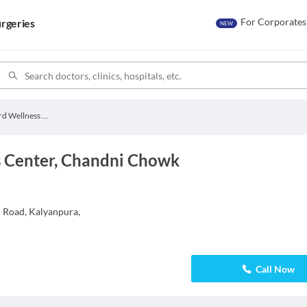
For Corporates
rgeries
NEW
Hamdard Wellness Center
 Center, Chandni Chowk
i Road, Kalyanpura,
Call Now