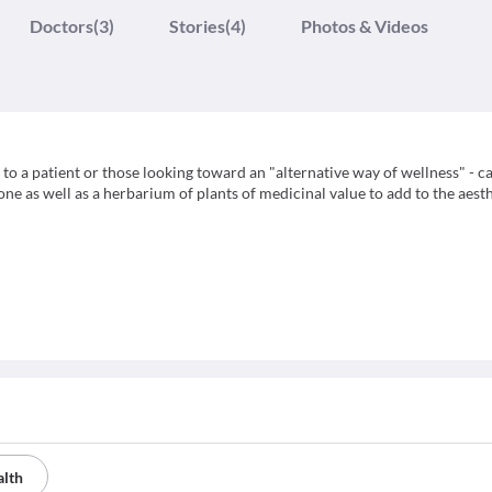
Doctors
(3)
Stories
(4)
Photos & Videos
o a patient or those looking toward an "alternative way of wellness" - c
e as well as a herbarium of plants of medicinal value to add to the aest
alth