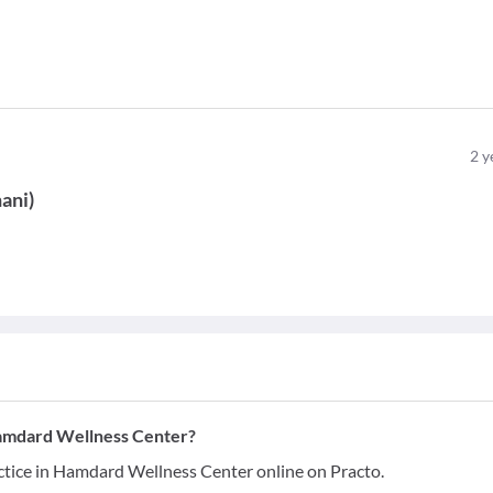
2
y
ani
)
Hamdard Wellness Center?
tice in Hamdard Wellness Center online on Practo.