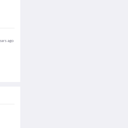
ears ago