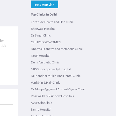
Send App Link
Top Clinics In Delhi
Fortitude Health and Skin Clinic
Bhagwati Hospital
Dr Singh Clinic
alm
CLINIC FOR WOMEN
hetic
Dharma Diabetes and Metabolic Clinic
Tarak Hospital
Delhi Aesthetic Clinic
NKS Super Speciality Hospital
Dr. Kandhari's Skin And Dental Clinic
Vani Skin & Hair Clinic
Dr.Manju Aggarwal Arihant Gynae Clinic
Rosewalk By Rainbow Hospitals
Ayur Skin Clinic
Samra Hospital