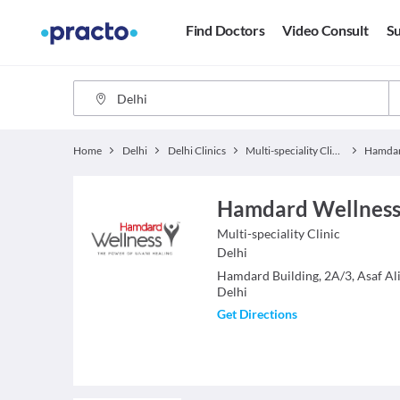
Find Doctors
Video Consult
Su
Home
Delhi
Delhi Clinics
Multi-speciality Clinics
Hamdard Wellness
Multi-speciality Clinic
Delhi
Hamdard Building, 2A/3, Asaf Al
Delhi
Get Directions