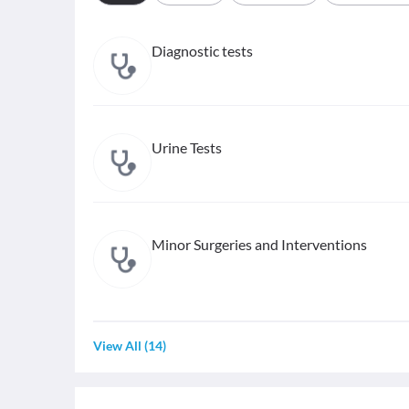
Diagnostic tests
Urine Tests
Minor Surgeries and Interventions
View All
(
14
)