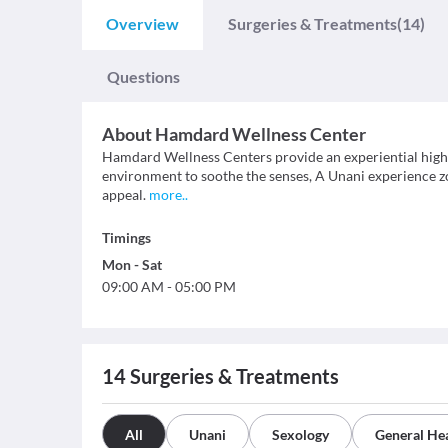
Overview
Surgeries & Treatments
(14)
Questions
About
Hamdard Wellness Center
Hamdard Wellness Centers provide an experiential high t
environment to soothe the senses, A Unani experience zon
appeal.
more
..
Timings
Mon
-
Sat
09:00 AM
-
05:00 PM
14
Surgeries & Treatments
All
Unani
Sexology
General He