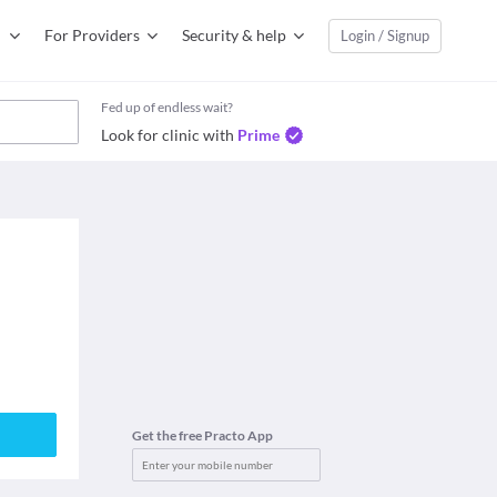
For Providers
Security & help
Login / Signup
Fed up of endless wait?
Look for clinic with
Prime
Get the free Practo App