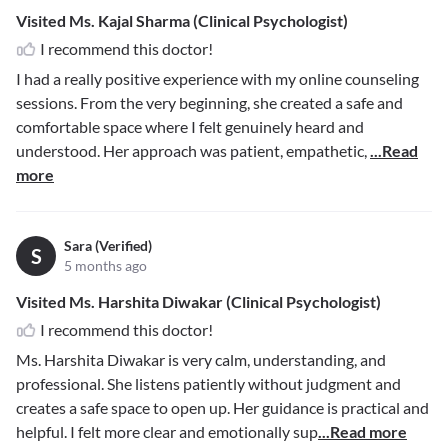
Visited Ms. Kajal Sharma (Clinical Psychologist)
I recommend this doctor!
I had a really positive experience with my online counseling
sessions. From the very beginning, she created a safe and
comfortable space where I felt genuinely heard and
understood. Her approach was patient, empathetic,
...Read
more
Sara (Verified)
S
5 months ago
Visited Ms. Harshita Diwakar (Clinical Psychologist)
I recommend this doctor!
Ms. Harshita Diwakar is very calm, understanding, and
professional. She listens patiently without judgment and
creates a safe space to open up. Her guidance is practical and
helpful. I felt more clear and emotionally sup
...Read more