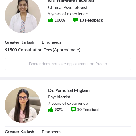
Ms. Harshita Diwakar
Clinical Psychologist
5
years of experience
100
%
13
Feedback
Greater Kailash
Emoneeds
₹
1500
Consultation Fees (Approximate)
Doctor does not take appointment on Practo
Dr. Aanchal Miglani
Psychiatrist
7
years of experience
90
%
10
Feedback
Greater Kailash
Emoneeds