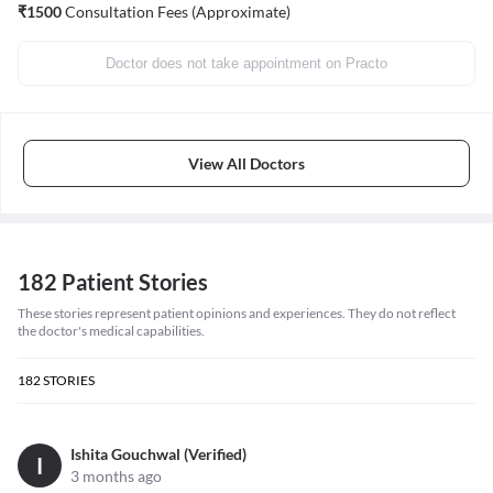
₹
1500
Consultation Fees (Approximate)
Doctor does not take appointment on Practo
View All Doctors
182 Patient Stories
These stories represent patient opinions and experiences. They do not reflect
the doctor's medical capabilities.
182
STORIES
Ishita Gouchwal (Verified)
I
3 months ago