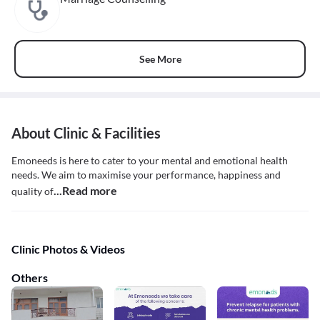
See More
About Clinic & Facilities
Emoneeds is here to cater to your mental and emotional health
needs. We aim to maximise your performance, happiness and
...Read more
quality of
Clinic Photos & Videos
Others