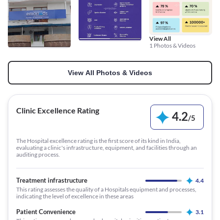
View All
1 Photos & Videos
View All Photos & Videos
Clinic Excellence Rating
4.2
/
5
The Hospital excellence rating is the first score of its kind in India,
evaluating a clinic's infrastructure, equipment, and facilities through an
auditing process.
Treatment infrastructure
4.4
This rating assesses the quality of a Hospitals equipment and processes,
indicating the level of excellence in these areas
Patient Convenience
3.1