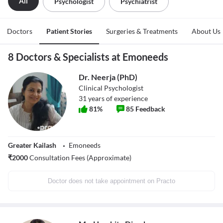
All
Psychologist
Psychiatrist
Doctors
Patient Stories
Surgeries & Treatments
About Us
8 Doctors & Specialists at Emoneeds
Dr. Neerja (PhD)
Clinical Psychologist
31
years of experience
81
%
85
Feedback
Greater Kailash
Emoneeds
₹
2000
Consultation Fees (Approximate)
Doctor does not take appointment on Practo