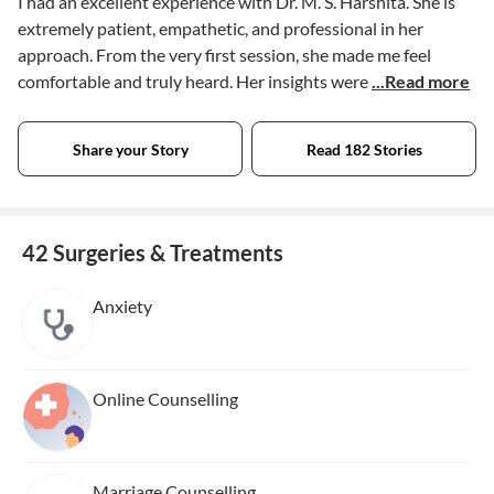
I had an excellent experience with Dr. M. S. Harshita. She is
extremely patient, empathetic, and professional in her
approach. From the very first session, she made me feel
comfortable and truly heard. Her insights were
...Read more
Share your Story
Read 182 Stories
42 Surgeries & Treatments
Anxiety
Online Counselling
Marriage Counselling