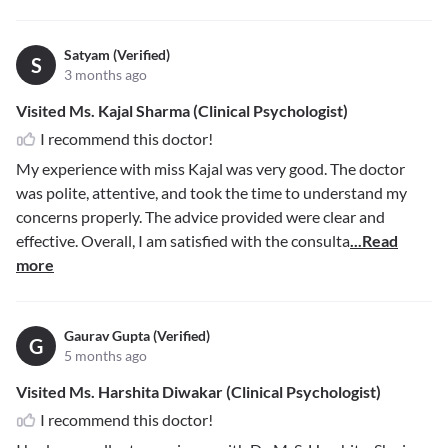
Satyam (Verified)
S
3 months ago
Visited Ms. Kajal Sharma (Clinical Psychologist)
I recommend this doctor!
My experience with miss Kajal was very good. The doctor
was polite, attentive, and took the time to understand my
concerns properly. The advice provided were clear and
effective. Overall, I am satisfied with the consulta
...Read
more
Gaurav Gupta (Verified)
G
5 months ago
Visited Ms. Harshita Diwakar (Clinical Psychologist)
I recommend this doctor!