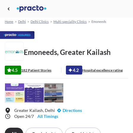
Home
>
Delhi
>
Delhi Clinics
>
Multi-speciality Clinics
>
Emoneeds
Emoneeds, Greater Kailash
4.5
4.2
182 Patient Stories
Hospital excellence rating
Greater Kailash, Delhi
Directions
Open 24/7
All Timings