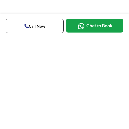
Chat to Book
Call Now