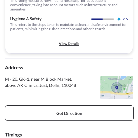
This rating measures how much a hospital prioritizes patient
convenience, taking into account factors such as infrastructure and
amenities.
Hygiene & Safety
2.6
This refers to the steps taken to maintain a clean and safe environment for
patients, minimizing the risk of infections and other hazards
View Details
Address
M - 20, GK-1, near M Block Market,
above AK Clinics, Just, Delhi, 110048
Get Direction
Timings