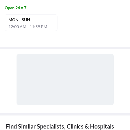
Open 24 x 7
MON - SUN
12:00 AM - 11:59 PM
Find Similar Specialists, Clinics & Hospitals