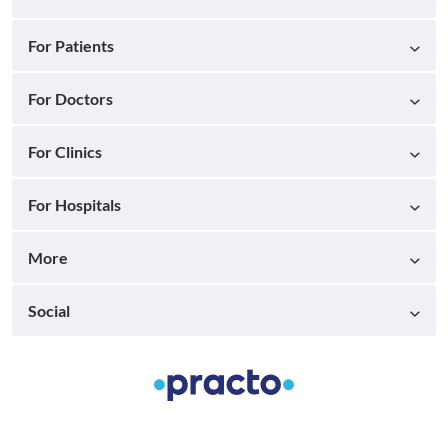
For Patients
For Doctors
For Clinics
For Hospitals
More
Social