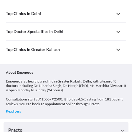
Top Clinics In Delhi
Top Doctor Specialities In Delhi
Top Clinics In Greater Kailash
About Emoneeds
Emoneeds is a healthcare clinic in Greater Kailash, Delhi, with a team of 8
doctors including Dr. Niharika Singh, Dr. Neerja (PhD), Ms. Harshita Diwakar. It
is open Monday to Sunday (24 hours).
Consultations start at ₹1500 - ₹2500. It holds a 4.5/5 rating from 181 patient
reviews. You can book an appointment online through Practo.
Practo