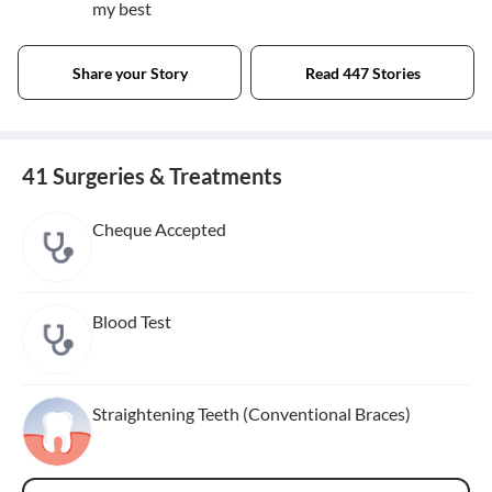
my best
Share your Story
Read 447 Stories
41 Surgeries & Treatments
Cheque Accepted
Blood Test
Straightening Teeth (Conventional Braces)