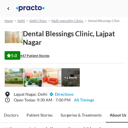
Home
>
Delhi
>
Delhi Clinics
>
Multi-speciality Clinics
>
Dental Blessings Clinic
Dental Blessings Clinic, Lajpat
Nagar
5.0
447 Patient Stories
+
1
more
Lajpat Nagar, Delhi
Directions
Open Today: 9:30 AM - 7:00 PM
All Timings
Doctors
Patient Stories
Surgeries & Treatments
About Us