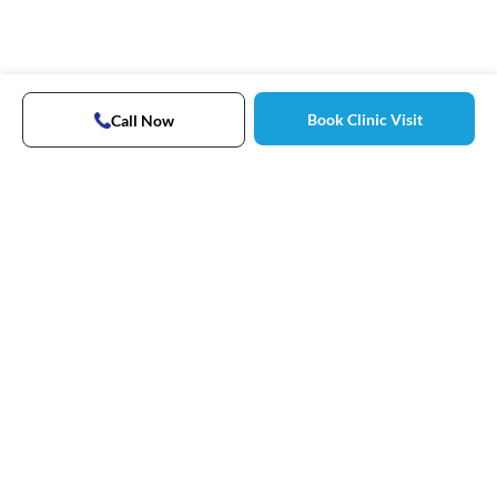
Book Clinic Visit
Call Now