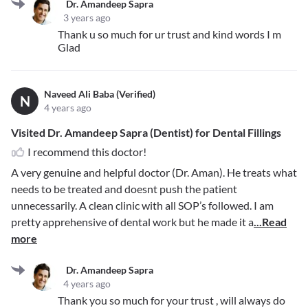
Dr. Amandeep Sapra
3 years ago
Thank u so much for ur trust and kind words I m
Glad
Naveed Ali Baba (Verified)
N
4 years ago
Visited Dr. Amandeep Sapra (Dentist) for Dental Fillings
I recommend this doctor!
A very genuine and helpful doctor (Dr. Aman). He treats what
needs to be treated and doesnt push the patient
unnecessarily. A clean clinic with all SOP’s followed. I am
pretty apprehensive of dental work but he made it a
...Read
more
Dr. Amandeep Sapra
4 years ago
Thank you so much for your trust , will always do