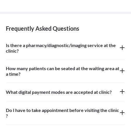
Frequently Asked Questions
Is there a pharmacy/diagnostic/imaging service at the
clinic?
There is imaging service at the clinic
How many patients can be seated at the waiting area at
a time?
About 8 patients can be seated in the waiting area
What digital payment modes are accepted at clinic?
Paytm, google pay is accepted at clinic
Do I have to take appointment before visiting the clinic
?
Yes, you need to take an appointment before visiting the clinic