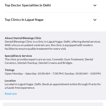
Top Doctor Specialities In Delhi
Top Clinics In Lajpat Nagar
About Dental Blessings Clinic
Dental Blessings Clinic is a clinic in Lajpat Nagar, Delhi, offering dental services.
With a focus on patient-centred care, the clinic is equipped with modern
facilities to ensure quality treatment for every visit.
Specialities & Services
The clinic provides expert care across: Cosmetic Gum Treatment, Dental
Ceramics, Dental Checkup, Dental Crowns and Bridges.
Timings
Open Monday – Saturday: 10:00 AM – 7:00 PM | Sunday: 10:00 AM – 3:00 PM.
Location
Located in Lajpat Nagar, Delhi. Book an appointment online through Practo for
a hassle-free experience.