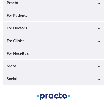
Practo
For Patients
For Doctors
For Clinics
For Hospitals
More
Social