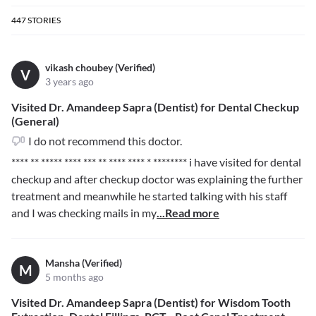
447
STORIES
vikash choubey (Verified)
V
3 years ago
Visited Dr. Amandeep Sapra (Dentist) for Dental Checkup
(General)
I do not recommend this doctor.
**** ** ***** **** *** ** **** **** * ********
i have visited for dental
checkup and after checkup doctor was explaining the further
treatment and meanwhile he started talking with his staff
and I was checking mails in my
...Read more
Mansha (Verified)
M
5 months ago
Visited Dr. Amandeep Sapra (Dentist) for Wisdom Tooth