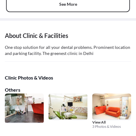
See More
About Clinic & Facilities
One stop solution for all your dental problems. Prominent location
and parking facility. The greenest clinic in Delhi
Clinic Photos & Videos
Others
View All
3 Photos & Videos