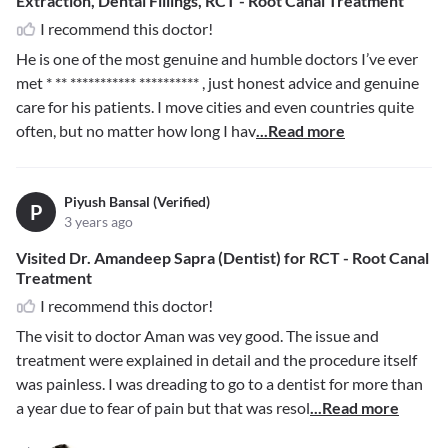
Extraction, Dental Fillings, RCT - Root Canal Treatment
I recommend this doctor!
He is one of the most genuine and humble doctors I’ve ever
met
* ** *********** **********
, just honest advice and genuine
care for his patients. I move cities and even countries quite
often, but no matter how long I hav
...Read more
Piyush Bansal (Verified)
P
3 years ago
Visited Dr. Amandeep Sapra (Dentist) for RCT - Root Canal
Treatment
I recommend this doctor!
The visit to doctor Aman was vey good. The issue and
treatment were explained in detail and the procedure itself
was painless. I was dreading to go to a dentist for more than
a year due to fear of pain but that was resol
...Read more