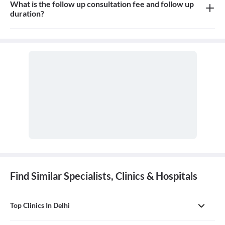
What is the follow up consultation fee and follow up
duration?
Consultation fees is 300-500rs for follow up and duration
depends on the doctor
Find Similar Specialists, Clinics & Hospitals
Top Clinics In Delhi