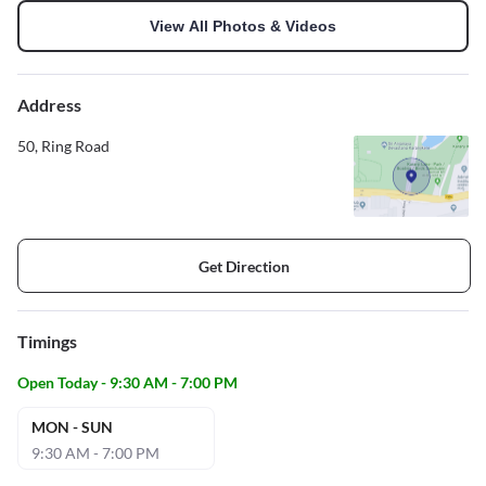
View All Photos & Videos
Address
50, Ring Road
Get Direction
Timings
Open Today - 9:30 AM - 7:00 PM
MON - SUN
9:30 AM - 7:00 PM