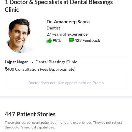
1 Doctor & Specialists at Dental Blessings
Clinic
Dr. Amandeep Sapra
Dentist
27
years of experience
98
%
423
Feedback
Lajpat Nagar
Dental Blessings Clinic
₹
400
Consultation Fees (Approximate)
Doctor does not take appointment on Practo
447 Patient Stories
These stories represent patient opinions and experiences. They do not reflect
the doctor's medical capabilities.