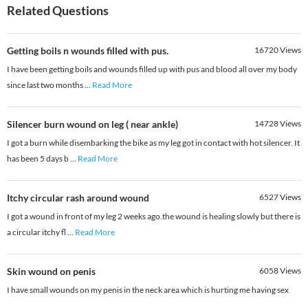
Related Questions
Getting boils n wounds filled with pus.
16720
Views
I have been getting boils and wounds filled up with pus and blood all over my body
since last two months
...
Read More
Silencer burn wound on leg ( near ankle)
14728
Views
I got a burn while disembarking the bike as my leg got in contact with hot silencer. It
has been 5 days b
...
Read More
Itchy circular rash around wound
6527
Views
I got a wound in front of my leg 2 weeks ago.the wound is healing slowly but there is
a circular itchy fl
...
Read More
Skin wound on penis
6058
Views
I have small wounds on my penis in the neck area which is hurting me having sex