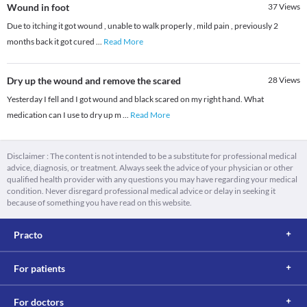
Wound in foot
37
Views
Due to itching it got wound , unable to walk properly , mild pain , previously 2
months back it got cured
...
Read More
Dry up the wound and remove the scared
28
Views
Yesterday I fell and I got wound and black scared on my right hand. What
medication can I use to dry up m
...
Read More
Disclaimer : The content is not intended to be a substitute for professional medical
advice, diagnosis, or treatment. Always seek the advice of your physician or other
qualified health provider with any questions you may have regarding your medical
condition. Never disregard professional medical advice or delay in seeking it
because of something you have read on this website.
Practo
For patients
For doctors