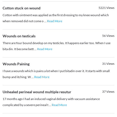
Cotton stuck on wound
5221
Views
Cotton with ointment was applied as the first dressing to my knee wound which
when removed did not come o
...
Read More
Wounds on testicals
56
Views
There are four bound develop on my testicles. It happens earlier too. When I use
bita din. It become bett
...
Read More
Wounds Paining
31
Views
I have a wounds which is pains a lot when I put bitadin over it. It starts with small
bump and itching. W
...
Read More
Unhealed perineal wound multiple resutur
37
Views
17 months ago I had an induced vaginal delivery with vacuum assistance
complicated by a severe perineal t
...
Read More