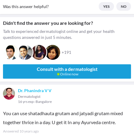
Was this answer helpful?
YES
NO
Didn't find the answer you are looking for?
Talk to experienced dermatologist online and get your health
questions answered in just 5 minutes.
+191
Consult with a dermatologist
Online now
Dr. Phanindra V V
Dermatologist
16 yrs exp
Bangalore
You can use shatadhauta grutam and jatyadi grutam mixed
together thrice in a day. U get it In any Ayurveda centre.
Answered
10 years ago