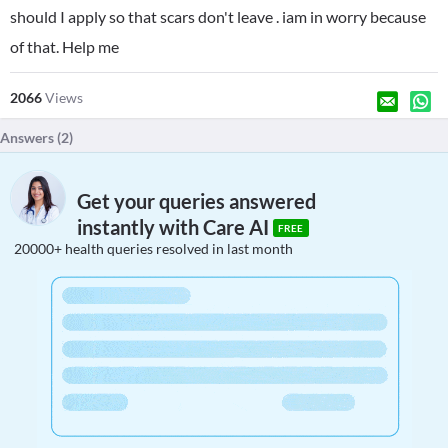
should I apply so that scars don't leave . iam in worry because
of that. Help me
2066
Views
Answers (
2
)
Get your queries answered
instantly with Care AI
FREE
20000+ health queries resolved in last month