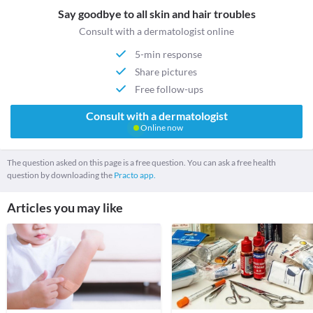
Say goodbye to all skin and hair troubles
Consult with a dermatologist online
5-min response
Share pictures
Free follow-ups
Consult with a dermatologist
Online now
The question asked on this page is a free question. You can ask a free health
question by downloading the
Practo app.
Articles you may like