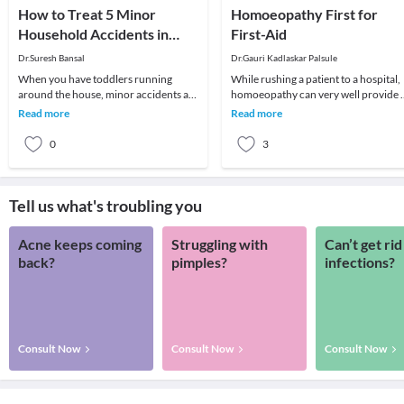
How to Treat 5 Minor
Homoeopathy First for
Household Accidents in
First-Aid
Children
Dr.Suresh Bansal
Dr.Gauri Kadlaskar Palsule
When you have toddlers running
While rushing a patient to a hospital,
around the house, minor accidents are
homoeopathy can very well provide a
bound to happen. No matter how
the first-aid and quick-healing in case
Read more
Read more
careful you are, you
of
0
3
Tell us what's troubling you
Acne keeps coming
Struggling with
Can’t get rid
back?
pimples?
infections?
Consult Now
Consult Now
Consult Now