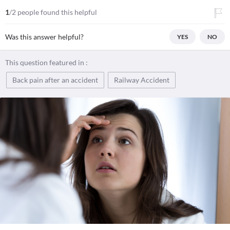
1
/2 people found this helpful
Was this answer helpful?
YES
NO
This question featured in :
Back pain after an accident
Railway Accident