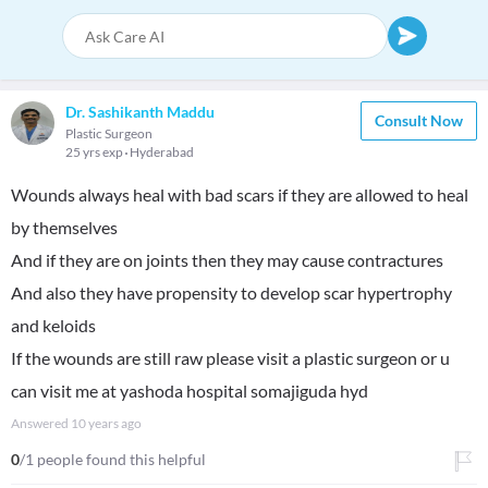
Dr. Sashikanth Maddu
Consult Now
Plastic Surgeon
25 yrs exp
Hyderabad
Wounds always heal with bad scars if they are allowed to heal
by themselves
And if they are on joints then they may cause contractures
And also they have propensity to develop scar hypertrophy
and keloids
If the wounds are still raw please visit a plastic surgeon or u
can visit me at yashoda hospital somajiguda hyd
Answered
10 years ago
0
/1 people found this helpful