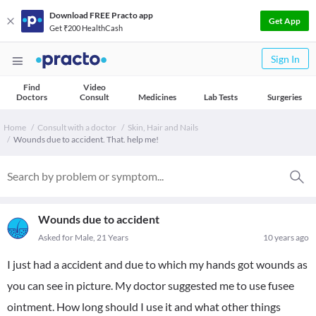
Download FREE Practo app
Get App
Get ₹200 HealthCash
Sign In
Find
Video
Doctors
Consult
Medicines
Lab Tests
Surgeries
Home
Consult with a doctor
Skin, Hair and Nails
Wounds due to accident. That. help me!
Wounds due to accident
Asked for Male, 21 Years
10 years ago
I just had a accident and due to which my hands got wounds as
you can see in picture. My doctor suggested me to use fusee
ointment. How long should I use it and what other things