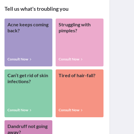
Tell us what's troubling you
Acne keeps coming
Struggling with
back?
pimples?
Consult Now
Consult Now
Can’t get rid of skin
Tired of hair-fall?
infections?
Consult Now
Consult Now
Dandruff not going
away?