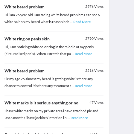
White beard problem
2976
Views
Hi i am 26 year old I am facing white beard problem I can see 6
white hair on my beard what is reason beh
...
Read More
White ring on penis skin
2790
Views
Hi, I am noticing white color ring in the middle of my penis
(circumcised penis). When I stretch that pa
...
Read More
White beard problem
2516
Views
Sir my age 25 almost my beard is getting white is there any
chance to control it is there any treatment f
...
Read More
White marks is it serious anything or no
47
Views
I have white marks on my private area i have attached pic and
last 6 months i have jockitch infection i h
...
Read More