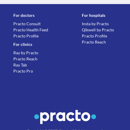
For doctors
For hospitals
Practo Consult
Insta by Practo
Practo Health Feed
Qikwell by Practo
Practo Profile
Practo Profile
Practo Reach
For clinics
Ray by Practo
Practo Reach
Ray Tab
Practo Pro