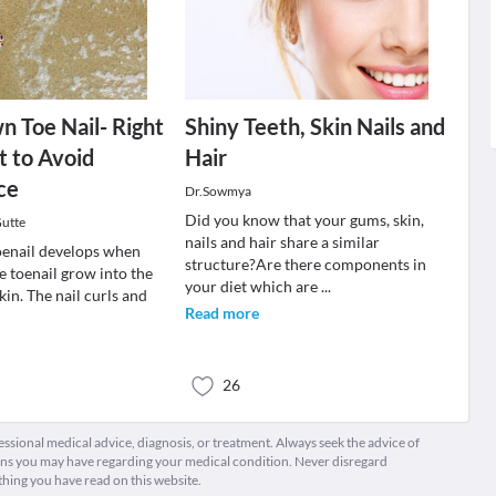
n Toe Nail- Right
Shiny Teeth, Skin Nails and
 to Avoid
Hair
ce
Dr.Sowmya
Did you know that your gums, skin,
utte
nails and hair share a similar
oenail develops when
structure?Are there components in
he toenail grow into the
your diet which are
...
in. The nail curls and
Read more
26
fessional medical advice, diagnosis, or treatment. Always seek the advice of
ions you may have regarding your medical condition. Never disregard
thing you have read on this website.