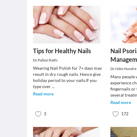
Tips for Healthy Nails
Nail Psori
Managem
Dr.Pallavi Rathi
Wearing Nail Polish for 7+ days may
Dr.Nitin Hundre
result in dry rough nails. Hence give
Many people w
holiday period to your nails.If you
experience ch
type over
...
fingernails or
Read more
several treat
Read more
3
172