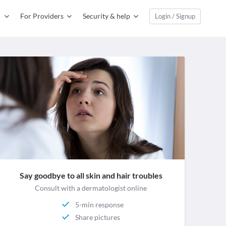
For Providers
Security & help
Login / Signup
Say goodbye to all skin and hair troubles
Consult with a dermatologist online
5-min response
Share pictures