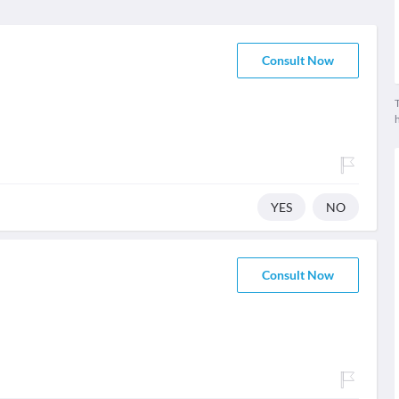
Consult Now
T
YES
NO
Consult Now