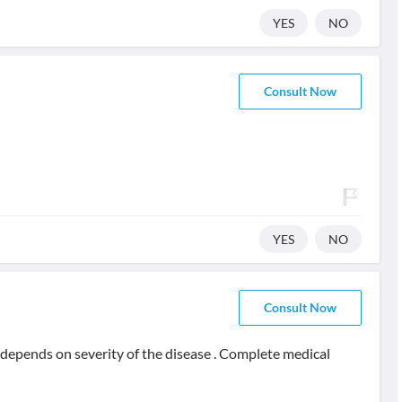
YES
NO
Consult Now
YES
NO
Consult Now
t depends on severity of the disease . Complete medical