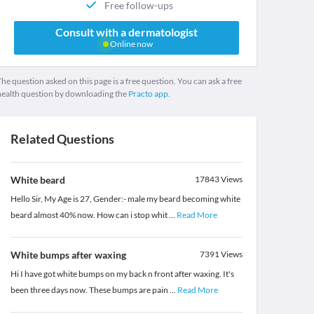
Free follow-ups
Consult with a dermatologist
Online now
he question asked on this page is a free question. You can ask a free
health question by downloading the
Practo app.
Related Questions
White beard
17843
Views
Hello Sir, My Age is 27, Gender:- male my beard becoming white
beard almost 40% now. How can i stop whit
...
Read More
White bumps after waxing
7391
Views
Hi I have got white bumps on my back n front after waxing. It's
been three days now. These bumps are pain
...
Read More