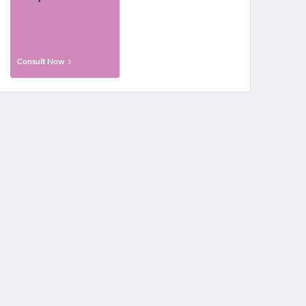
Consult Now