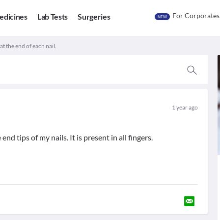
For Corporates
edicines
Lab Tests
Surgeries
NEW
t the end of each nail.
1 year ago
d tips of my nails. It is present in all fingers.