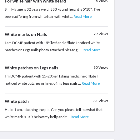
For white hair with white beard
46
Views
Sir , My age is 32 years weight 83 kg and height is 5'10" . I've
been suffering from white hair with whit
...
Read More
White marks on Nails
29
Views
I am DCMP patient with 15%lvef and offlate I noticed white
patches on Legs nails photo attached please gi
...
Read More
White patches on Legs nails
30
Views
I m DCMP patient with 15-20%ef Taking medicine offlate I
noticed white patches or lines of my legs nails
...
Read More
White patch
81
Views
Hello. I am attaching the pic. Can you please tell me what that
white mark is. It is below my belly and t
...
Read More