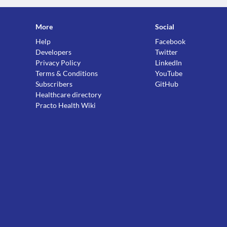
More
Social
Help
Facebook
Developers
Twitter
Privacy Policy
LinkedIn
Terms & Conditions
YouTube
Subscribers
GitHub
Healthcare directory
Practo Health Wiki