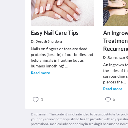
Easy Nail Care Tips
An Ingrow
Treatment
Dr.Deepali Bhardwaj
Recurren
Nails on fingers or toes are dead
proteins (keratin) of our bodies and
Dr.Rameshwar G
help animals in hunting but us
An ingrown t
humans innothing!
...
the sides of t
Read more
surrounding sk
pierces the
...
Read more
1
5
Disclaimer : The content is not intended to be a substitute for pro
your physician or other qualified health provider with any quest
professional medical advice or delay in seeking it because of some