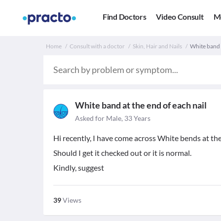
Find Doctors
Video Consult
M
Home
Consult with a doctor
Skin, Hair and Nails
White band a
White band at the end of each nail
Asked for Male, 33 Years
Hi recently, I have come across White bends at the en
Should I get it checked out or it is normal.
Kindly, suggest
39
Views