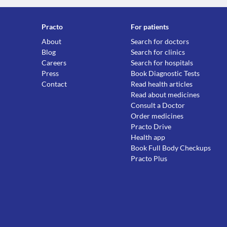
Practo
For patients
About
Search for doctors
Blog
Search for clinics
Careers
Search for hospitals
Press
Book Diagnostic Tests
Contact
Read health articles
Read about medicines
Consult a Doctor
Order medicines
Practo Drive
Health app
Book Full Body Checkups
Practo Plus