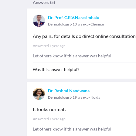
Answers (
5
)
Dr. Prof. C.R.V.Narasimhalu
Dermatologist
13 yrs exp
Chennai
Any pain.. for details do direct online consultation
Answered
1 year ago
Let others know if this answer was helpful
Was this answer helpful?
Dr. Rashmi Nandwana
Dermatologist
19 yrs exp
Noida
It looks normal .
Answered
1 year ago
Let others know if this answer was helpful