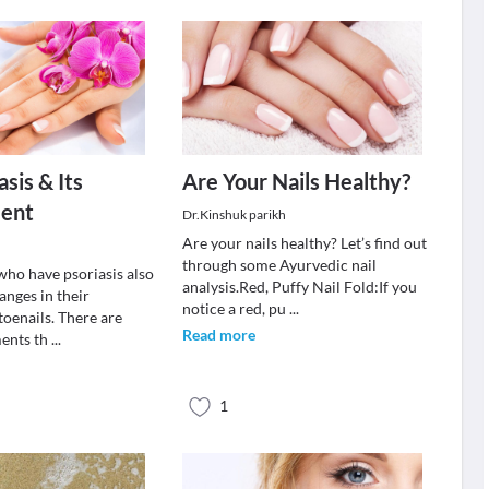
asis & Its
Are Your Nails Healthy?
ent
Dr.Kinshuk parikh
Are your nails healthy? Let’s find out
through some Ayurvedic nail
ho have psoriasis also
analysis.Red, Puffy Nail Fold:If you
anges in their
notice a red, pu
...
 toenails. There are
Read more
ments th
...
1