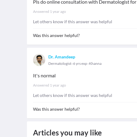
Pls do online consultation with Dermatologist for
Answered
1 year ago
Let others know if this answer was helpful
Was this answer helpful?
Dr. Amandeep
Dermatologist
6 yrs exp
Khanna
It's normal
Answered
1 year ago
Let others know if this answer was helpful
Was this answer helpful?
Articles you may like