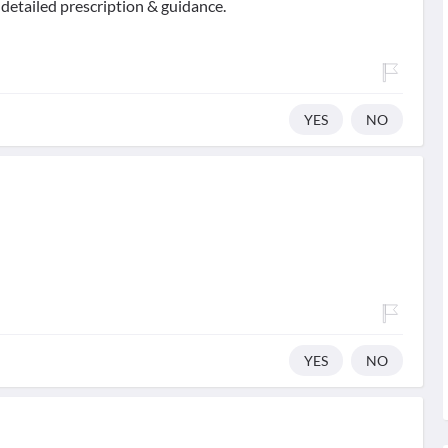
 detailed prescription & guidance.
YES
NO
YES
NO