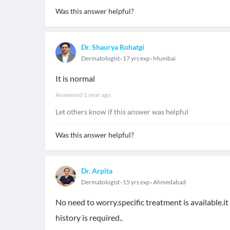
Was this answer helpful?
Dr. Shaurya Rohatgi
Dermatologist
17 yrs exp
Mumbai
It is normal
Answered
1 year ago
Let others know if this answer was helpful
Was this answer helpful?
Dr. Arpita
Dermatologist
15 yrs exp
Ahmedabad
No need to worry.specific treatment is available.i
history is required..