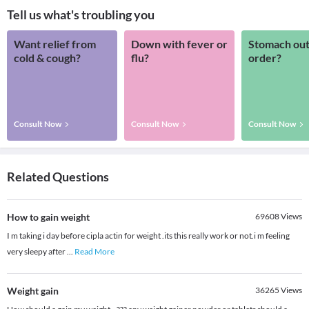
Tell us what's troubling you
Want relief from
Down with fever or
Stomach out
cold & cough?
flu?
order?
Consult Now
Consult Now
Consult Now
Related Questions
How to gain weight
69608
Views
I m taking i day before cipla actin for weight .its this really work or not.i m feeling
very sleepy after
...
Read More
Weight gain
36265
Views