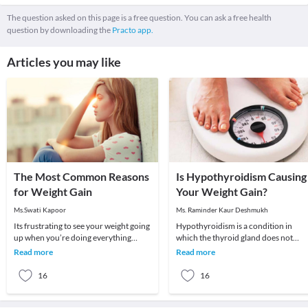
The question asked on this page is a free question. You can ask a free health
question by downloading the
Practo app.
Articles you may like
The Most Common Reasons
Is Hypothyroidism Causing
for Weight Gain
Your Weight Gain?
Ms.Swati Kapoor
Ms. Raminder Kaur Deshmukh
Its frustrating to see your weight going
Hypothyroidism is a condition in
up when you’re doing everything
which the thyroid gland does not
possible to lose weight. You seem to be
produce enough of thyroid hormone
Read more
Read more
eating
In this condition t
16
16