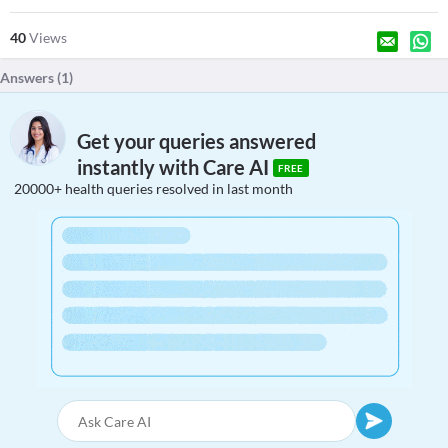
40
Views
Answers (
1
)
Get your queries answered
instantly with Care AI
FREE
20000+ health queries resolved in last month