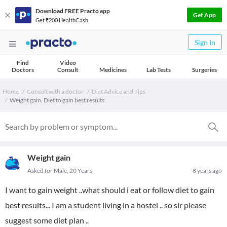
Download FREE Practo app
Get App
Get ₹200 HealthCash
Sign In
Find
Video
Doctors
Consult
Medicines
Lab Tests
Surgeries
Home
Consult with a doctor
Diet Advice and Tips
Weight gain. Diet to gain best results.
Weight gain
Asked for Male, 20 Years
8 years ago
I want to gain weight ..what should i eat or follow diet to gain
best results... I am a student living in a hostel .. so sir please
suggest some diet plan ..