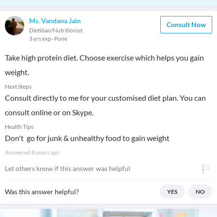
Ms. Vandana Jain
Consult Now
Dietitian/Nutritionist
3 yrs exp
Pune
Take high protein diet. Choose exercise which helps you gain
weight.
Next Steps
Consult directly to me for your customised diet plan. You can
consult online or on Skype.
Health Tips
Don't go for junk & unhealthy food to gain weight
Answered
8 years ago
Let others know if this answer was helpful
Was this answer helpful?
YES
NO