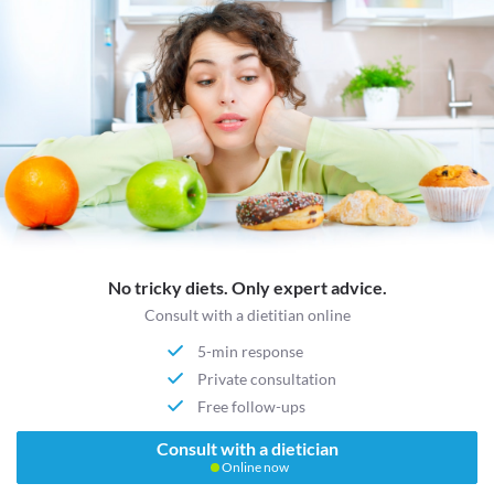
No tricky diets. Only expert advice.
Consult with a dietitian online
5-min response
Private consultation
Free follow-ups
Consult with a dietician
Online now