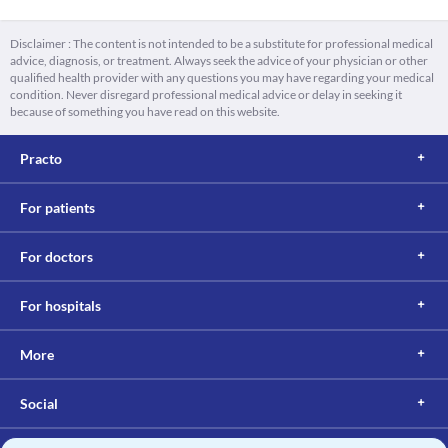
Disclaimer : The content is not intended to be a substitute for professional medical
advice, diagnosis, or treatment. Always seek the advice of your physician or other
qualified health provider with any questions you may have regarding your medical
condition. Never disregard professional medical advice or delay in seeking it
because of something you have read on this website.
Practo
For patients
For doctors
For hospitals
More
Social