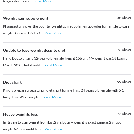
trigger dishes and
...
Read More
Weight gain supplement
38
Views
Pl suggest any over the counter weight gain supplement powder for female to gain
weight. Current BMI is 1
...
Read More
Unable to lose weight despite diet
76
Views
Hello Doctor, I am a 32-year-old female, height 156 cm. My weight was 58 kg until
March 2025, but it sudd
...
Read More
Diet chart
59
Views
Kindly prepare a vegetarian diet chart for me I'm a 24 years old female with 5'1
height and 43 kg weight
...
Read More
Heavy weights loss
73
Views
Im trying to gain weight from last 2 yrs but my weight is exact same as 2 yr ago
weight What should I do
...
Read More