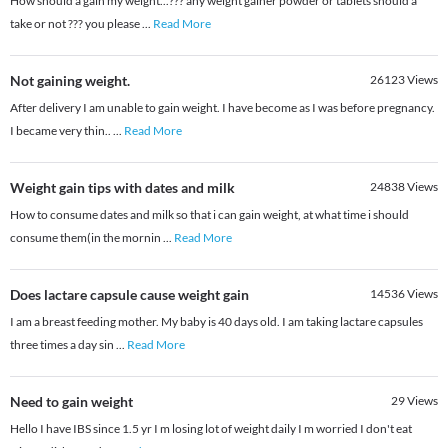
How should a gain my weight...??? any weight gainer powder or tablets should a
take or not ??? you please
...
Read More
Not gaining weight.
26123
Views
After delivery I am unable to gain weight. I have become as I was before pregnancy.
I became very thin..
...
Read More
Weight gain tips with dates and milk
24838
Views
How to consume dates and milk so that i can gain weight, at what time i should
consume them(in the mornin
...
Read More
Does lactare capsule cause weight gain
14536
Views
I am a breast feeding mother. My baby is 40 days old. I am taking lactare capsules
three times a day sin
...
Read More
Need to gain weight
29
Views
Hello I have IBS since 1.5 yr I m losing lot of weight daily I m worried I don't eat