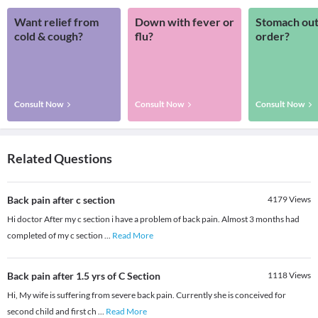
Want relief from
Down with fever or
Stomach out
cold & cough?
flu?
order?
Consult Now
Consult Now
Consult Now
Related Questions
Back pain after c section
4179
Views
Hi doctor After my c section i have a problem of back pain. Almost 3 months had
completed of my c section
...
Read More
Back pain after 1.5 yrs of C Section
1118
Views
Hi, My wife is suffering from severe back pain. Currently she is conceived for
second child and first ch
...
Read More