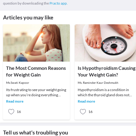
question by downloading the
Practo app.
Articles you may like
The Most Common Reasons
Is Hypothyroidism Causing
for Weight Gain
Your Weight Gain?
Ms.Swati Kapoor
Ms. Raminder Kaur Deshmukh
Its frustrating to see your weight going
Hypothyroidism is a condition in
up when you’re doing everything
which the thyroid gland does not
possible to lose weight. You seem to be
produce enough of thyroid hormone
Read more
Read more
eating
In this condition t
16
16
Tell us what's troubling you