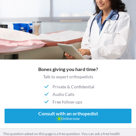
Bones giving you hard time?
Talk to expert orthopedists
Private & Confidential
Audio Calls
Free follow-ups
Consult with an orthopedist
Online now
The question asked on this page is a free question. You can ask a free health