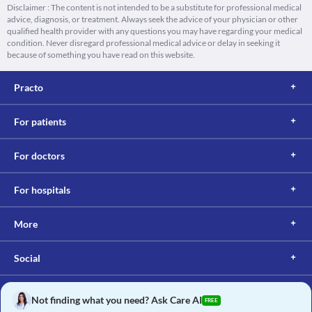
Disclaimer : The content is not intended to be a substitute for professional medical
advice, diagnosis, or treatment. Always seek the advice of your physician or other
qualified health provider with any questions you may have regarding your medical
condition. Never disregard professional medical advice or delay in seeking it
because of something you have read on this website.
Practo
For patients
For doctors
For hospitals
More
Social
Not finding what you need? Ask Care AI
FREE