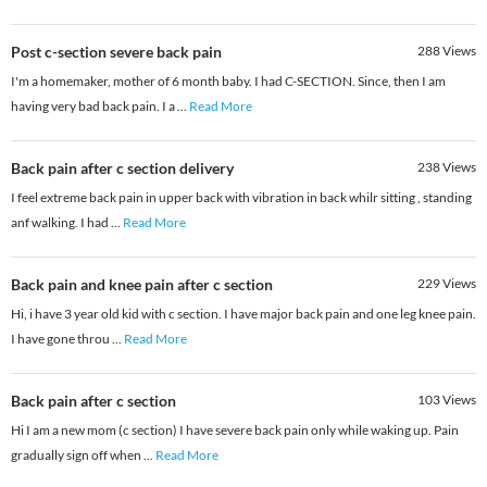
Post c-section severe back pain
288
Views
I'm a homemaker, mother of 6 month baby. I had C-SECTION. Since, then I am
having very bad back pain. I a
...
Read More
Back pain after c section delivery
238
Views
I feel extreme back pain in upper back with vibration in back whilr sitting , standing
anf walking. I had
...
Read More
Back pain and knee pain after c section
229
Views
Hi, i have 3 year old kid with c section. I have major back pain and one leg knee pain.
I have gone throu
...
Read More
Back pain after c section
103
Views
Hi I am a new mom (c section) I have severe back pain only while waking up. Pain
gradually sign off when
...
Read More