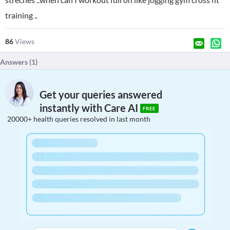
training ..
86
Views
Answers (
1
)
Get your queries answered
instantly with Care AI
FREE
20000+ health queries resolved in last month