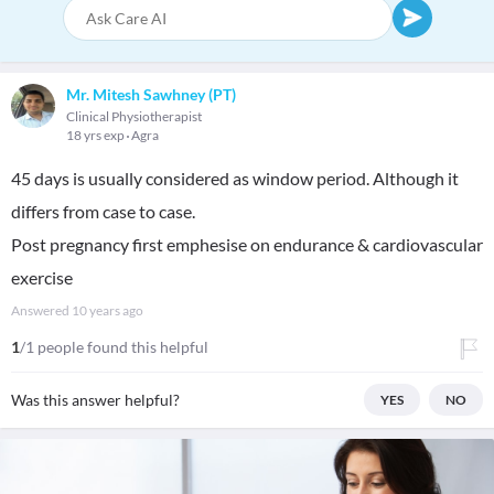
Mr. Mitesh Sawhney (PT)
Clinical Physiotherapist
18 yrs exp
Agra
45 days is usually considered as window period. Although it
differs from case to case.
Post pregnancy first emphesise on endurance & cardiovascular
exercise
Answered
10 years ago
1
/1 people found this helpful
Was this answer helpful?
YES
NO