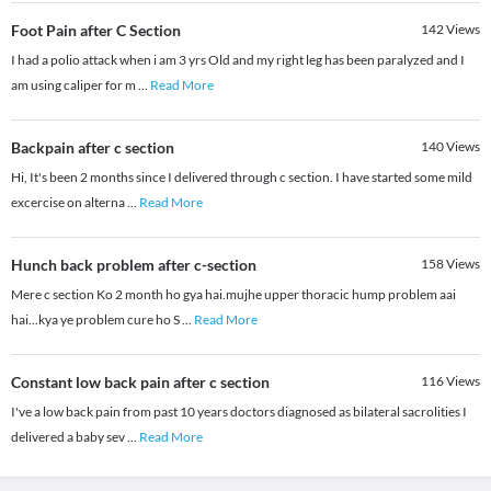
Foot Pain after C Section
142
Views
I had a polio attack when i am 3 yrs Old and my right leg has been paralyzed and I
am using caliper for m
...
Read More
Backpain after c section
140
Views
Hi, It's been 2 months since I delivered through c section. I have started some mild
excercise on alterna
...
Read More
Hunch back problem after c-section
158
Views
Mere c section Ko 2 month ho gya hai.mujhe upper thoracic hump problem aai
hai...kya ye problem cure ho S
...
Read More
Constant low back pain after c section
116
Views
I've a low back pain from past 10 years doctors diagnosed as bilateral sacrolities I
delivered a baby sev
...
Read More