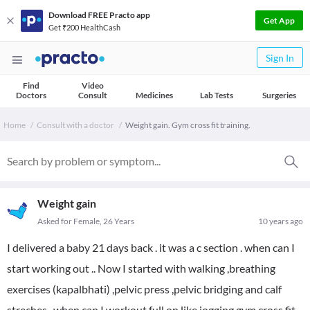
Download FREE Practo app
Get App
Get ₹200 HealthCash
Sign In
Find
Video
Doctors
Consult
Medicines
Lab Tests
Surgeries
Home
Consult with a doctor
Weight gain. Gym cross fit training.
Weight gain
Asked for Female, 26 Years
10 years ago
I delivered a baby 21 days back . it was a c section . when can I
start working out .. Now I started with walking ,breathing
exercises (kapalbhati) ,pelvic press ,pelvic bridging and calf
streches ..when can I workout full on like jogging gym cross fit