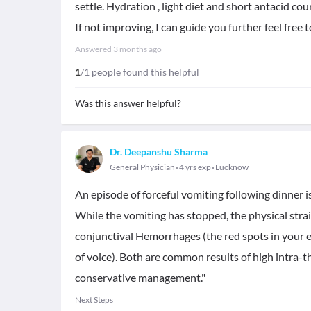
settle. Hydration , light diet and short antacid cou
If not improving, I can guide you further feel free t
Answered
3 months ago
1
/1 people found this helpful
Was this answer helpful?
Dr. Deepanshu Sharma
General Physician
4 yrs exp
Lucknow
An episode of forceful vomiting following dinner is
While the vomiting has stopped, the physical stra
conjunctival Hemorrhages (the red spots in your ey
of voice). Both are common results of high intra-t
conservative management."
Next Steps