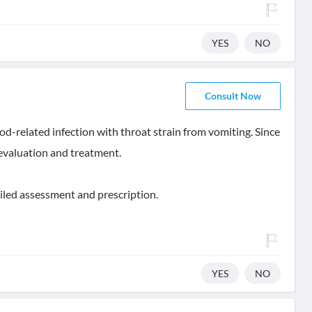
YES
NO
Consult Now
od-related infection with throat strain from vomiting. Since
 evaluation and treatment.
iled assessment and prescription.
YES
NO