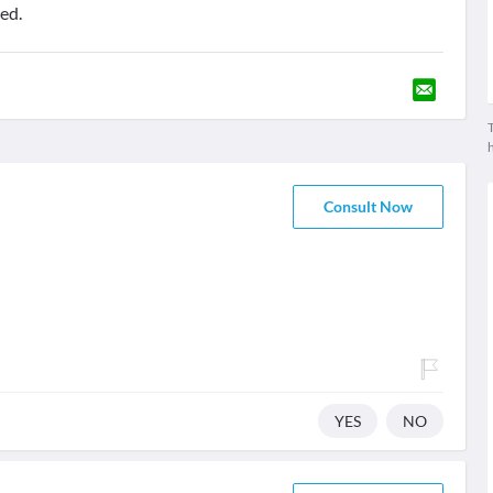
ed.
T
Consult Now
YES
NO