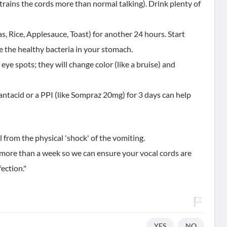
trains the cords more than normal talking). Drink plenty of
s, Rice, Applesauce, Toast) for another 24 hours. Start
re the healthy bacteria in your stomach.
eye spots; they will change color (like a bruise) and
ld antacid or a PPI (like Sompraz 20mg) for 3 days can help
 from the physical 'shock' of the vomiting.
r more than a week so we can ensure your vocal cords are
fection."
YES
NO