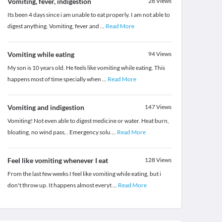
Vomiting, fever, indigestion
28
Views
Its been 4 days since i am unable to eat properly. I am not able to
digest anything. Vomiting, fever and
...
Read More
Vomiting while eating
94
Views
My son is 10 years old. He feels like vomiting while eating. This
happens most of time specially when
...
Read More
Vomiting and indigestion
147
Views
Vomiting! Not even able to digest medicine or water. Heat burn,
bloating, no wind pass, . Emergency solu
...
Read More
Feel like vomiting whenever I eat
128
Views
From the last few weeks I feel like vomiting while eating, but i
don't throw up. It happens almost everyt
...
Read More