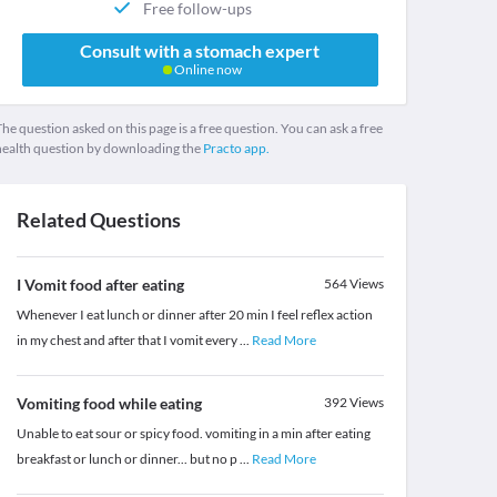
Free follow-ups
Consult with a stomach expert
Online now
he question asked on this page is a free question. You can ask a free
health question by downloading the
Practo app.
Related Questions
I Vomit food after eating
564
Views
Whenever I eat lunch or dinner after 20 min I feel reflex action
in my chest and after that I vomit every
...
Read More
Vomiting food while eating
392
Views
Unable to eat sour or spicy food. vomiting in a min after eating
breakfast or lunch or dinner... but no p
...
Read More