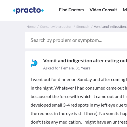
Find Doctors
Video Consult
M
Home
Consult with a doctor
Stomach
Vomit and indigestion a
Vomit and indigestion after eating ou
Asked for Female, 31 Years
I went out for dinner on Sunday and after coming
in the night. Whatever I had consumed came out i
because of the force with which it came out and I'm
developed small 3-4 red spots in my left eye due 
the redness in the eye is still there). No vomits h
don't take any medication, i might have an untreat