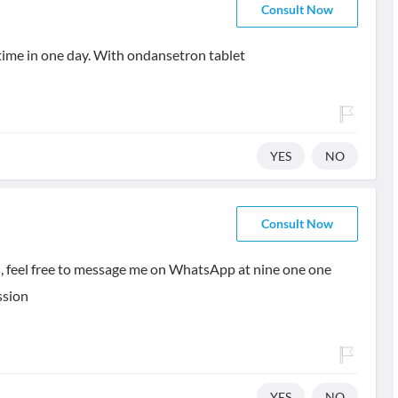
Consult Now
ime in one day. With ondansetron tablet
YES
NO
Consult Now
l, feel free to message me on WhatsApp at nine one one
ssion
YES
NO