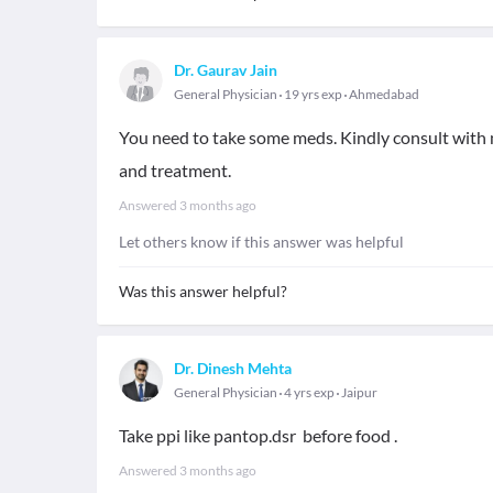
Dr. Gaurav Jain
General Physician
19 yrs exp
Ahmedabad
You need to take some meds. Kindly consult with m
and treatment.
Answered
3 months ago
Let others know if this answer was helpful
Was this answer helpful?
Dr. Dinesh Mehta
General Physician
4 yrs exp
Jaipur
Take ppi like pantop.dsr before food .
Answered
3 months ago