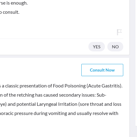
rse is enough.
o consult.
YES
NO
Consult Now
 a classic presentation of Food Poisoning (Acute Gastritis).
in of the retching has caused secondary issues: Sub-
e) and potential Laryngeal Irritation (sore throat and loss
horacic pressure during vomiting and usually resolve with