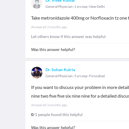
Dr. Vivek Kumar
General Physician
1 yrs exp
New Delhi
Take metronidazole 400mg or Norfloxacin tz one t
Answered
3 months ago
Let others know if this answer was helpful
Was this answer helpful?
Dr. Sohan Kulria
General Physician
5 yrs exp
Firozabad
If you want to discuss your problem in more detai
nine two five five six nine nine for a detailed discu
Answered
3 months ago
0
/1 people found this helpful
Was this answer helpful?