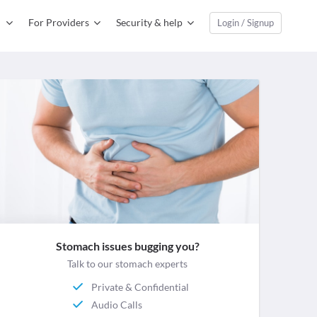
For Providers
Security & help
Login / Signup
Stomach issues bugging you?
Talk to our stomach experts
Private & Confidential
Audio Calls