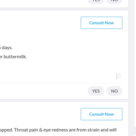
Consult Now
5 days.
r buttermilk.
YES
NO
Consult Now
topped. Throat pain & eye redness are from strain and will