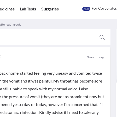
For Corporates
edicines
Lab Tests
Surgeries
NEW
fter eating out.
t
3 months ago
 back home, started feeling very uneasy and vomited twice
n the vomit and it was painful. My throat has become sore
 still unable to speak with my normal voice. I also
to the pressure of vomit (they are not as prominent now but
appened yesterday or today, however I'm concerned that if i
ed stomach infection. Kindly advise if I need to take any