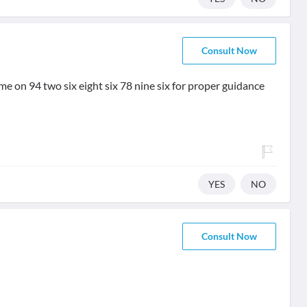
Consult Now
e on 94 two six eight six 78 nine six for proper guidance
YES
NO
Consult Now