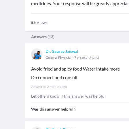
medicines. Your response will be greatly appreciat
55
Views
Answers (
13
)
Dr. Gaurav Jaiswal
General Physician
7 yrs exp
Jhansi
Avoid fried and spicy food Water intake more
Do connect and consult
Answered
2 months ago
Let others know if this answer was helpful
Was this answer helpful?