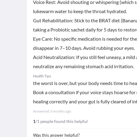
Voice Rest: Avoid shouting or whispering (which s
lukewarm water to keep the throat hydrated.
​Gut Rehabilitation: Stick to the BRAT diet (Banana
taking a Probiotic sachet daily for 5 days to resto
​Eye Care: No specific medication is needed for the 
disappear in 7–10 days. Avoid rubbing your eyes.
​Acid Neutralization: If you still feel uneasy, a mi
neutralize any remaining stomach acid irritation.
Health Tips
the worst is over, but your body needs time to heal
Book a consultation if your voice stays hoarse fo
healing correctly and your gut is fully cleared of in
Answered
3 months ago
1
/1 people found this helpful
Was this answer helpful?