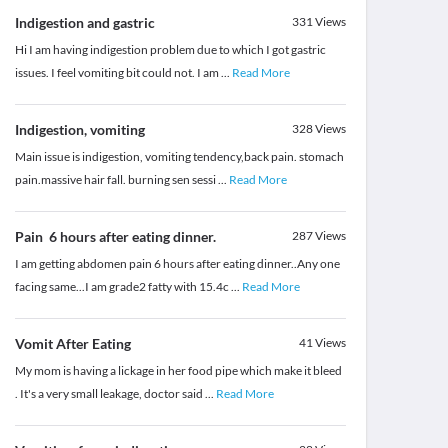
Indigestion and gastric
331
Views
Hi I am having indigestion problem due to which I got gastric
issues. I feel vomiting bit could not. I am
...
Read More
Indigestion, vomiting
328
Views
Main issue is indigestion, vomiting tendency,back pain. stomach
pain.massive hair fall. burning sen sessi
...
Read More
Pain 6 hours after eating dinner.
287
Views
I am getting abdomen pain 6 hours after eating dinner..Any one
facing same...I am grade2 fatty with 15.4c
...
Read More
Vomit After Eating
41
Views
My mom is having a lickage in her food pipe which make it bleed
. It's a very small leakage, doctor said
...
Read More