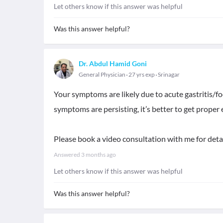
Let others know if this answer was helpful
Was this answer helpful?
Dr. Abdul Hamid Goni
General Physician
27 yrs exp
Srinagar
Your symptoms are likely due to acute gastritis/fo
symptoms are persisting, it’s better to get proper
Please book a video consultation with me for deta
Answered
3 months ago
Let others know if this answer was helpful
Was this answer helpful?