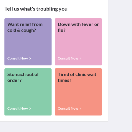
Tell us what's troubling you
Want relief from
Down with fever or
cold & cough?
flu?
Consult Now
Consult Now
Stomach out of
Tired of clinic wait
order?
times?
Consult Now
Consult Now