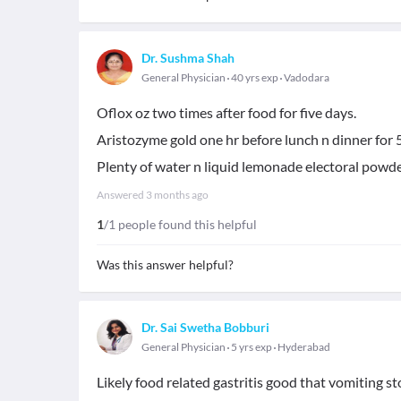
Dr. Sushma Shah
General Physician
40 yrs exp
Vadodara
Oflox oz two times after food for five days.
Aristozyme gold one hr before lunch n dinner for 
Plenty of water n liquid lemonade electoral powde
Answered
3 months ago
1
/1 people found this helpful
Was this answer helpful?
Dr. Sai Swetha Bobburi
General Physician
5 yrs exp
Hyderabad
Likely food related gastritis good that vomiting s