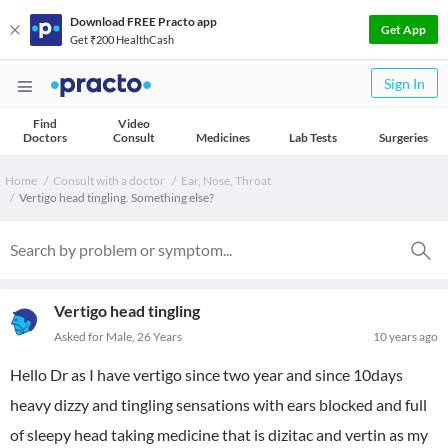
Download FREE Practo app
Get App
Get ₹200 HealthCash
Sign In
Find
Video
Doctors
Consult
Medicines
Lab Tests
Surgeries
Home
Consult with a doctor
Ear, Nose, Throat
Vertigo head tingling. Something else?
Vertigo head tingling
Asked for Male, 26 Years
10 years ago
Hello Dr as I have vertigo since two year and since 10days
heavy dizzy and tingling sensations with ears blocked and full
of sleepy head taking medicine that is dizitac and vertin as my