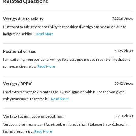
Related Questions
Vertigo due to acidity
72216
Views
I just want to ask is there possibility that positional vertigo can be caused due to
indigestion acidity
...
Read More
Positional vertigo
5026
Views
I am suffering from positional vertigo So please give me tips in controlling diet and
some exercises rela
...
Read More
Vertigo / BPPV
3342
Views
I had extreme vertigo 6 months ago. I was diagnosed with BPPV and was given
epley maneuver. That time it
...
Read More
Vertigo facing issue in breathing
3310
Views
Vertigo..noise in ears..can I face trouble in breathing if I take cortimax 6..bcoz I m
facing the same is
...
Read More