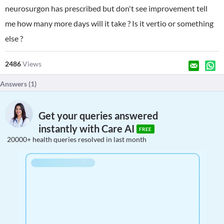
neurosurgon has prescribed but don't see improvement tell
me how many more days will it take ? Is it vertio or something
else ?
2486
Views
Answers (
1
)
Get your queries answered
instantly with Care AI
FREE
20000+ health queries resolved in last month