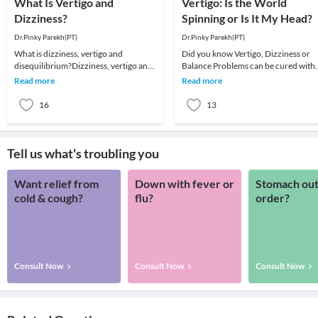
What Is Vertigo and
Vertigo: Is the World
Dizziness?
Spinning or Is It My Head?
Dr.Pinky Parekh(PT)
Dr.Pinky Parekh(PT)
What is dizziness, vertigo and
Did you know Vertigo, Dizziness or
disequilibrium?Dizziness, vertigo and
Balance Problems can be cured with
disequilibrium are common symptoms
Vestibular and Balance Rehabilitatio
Read more
Read more
and most of us
Vertigo is f
16
13
Tell us what's troubling you
Want relief from
Down with fever or
Stomach out
cold & cough?
flu?
order?
Consult Now
Consult Now
Consult Now