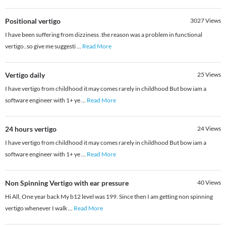
Positional vertigo
3027
Views
I have been suffering from dizziness .the reason was a problem in functional
vertigo..so give me suggesti
...
Read More
Vertigo daily
25
Views
I have vertigo from childhood it may comes rarely in childhood But bow iam a
software engineer with 1+ ye
...
Read More
24 hours vertigo
24
Views
I have vertigo from childhood it may comes rarely in childhood But bow iam a
software engineer with 1+ ye
...
Read More
Non Spinning Vertigo with ear pressure
40
Views
Hi All, One year back My b12 level was 199. Since then I am getting non spinning
vertigo whenever I walk
...
Read More