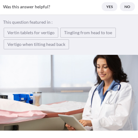
Was this answer helpful?
YES
NO
This question featured in :
Vertin tablets for vertigo
Tingling from head to toe
Vertigo when tilting head back