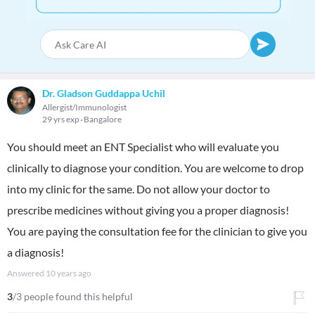
Dr. Gladson Guddappa Uchil
Allergist/Immunologist
29 yrs exp
Bangalore
You should meet an ENT Specialist who will evaluate you
clinically to diagnose your condition. You are welcome to drop
into my clinic for the same. Do not allow your doctor to
prescribe medicines without giving you a proper diagnosis!
You are paying the consultation fee for the clinician to give you
a diagnosis!
Answered
10 years ago
3
/3 people found this helpful