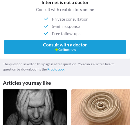
Internet is not a doctor
Consult with real doctors online
Private consultation
5-min response
Free follow-ups
Consult with a doctor
Online now
The question asked on this page is a free question. You can ask a free health
question by downloading the
Practo app.
Articles you may like