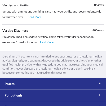
Vertigo and tinitis
38
Views
Vertigo with tinnitus and vomiting. I also has hyperacidity and loose motions. Prior
to this when ever I
...
Read More
Vertigo Dizziness
48
Views
Previously I had 4 episodes of vertigo ,I have taken vestibular rehabilitation
excercises from doctor now
...
Read More
Disclaimer : The content is not intended to be a substitute for professional medical
advice, diagnosis, or treatment. Always seek the advice of your physician or other
qualified health provider with any questions you may have regarding your medical
condition. Never disregard professional medical advice or delay in seeking it
because of something you have read on this website.
Practo
For patients