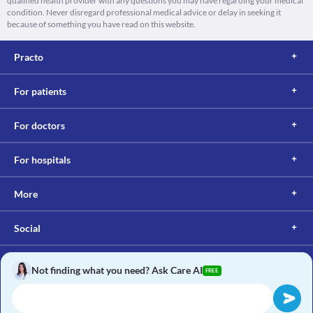
qualified health provider with any questions you may have regarding your medical
condition. Never disregard professional medical advice or delay in seeking it
because of something you have read on this website.
Practo
For patients
For doctors
For hospitals
More
Social
Not finding what you need? Ask Care AI
FREE
Copyright © 2017, Practo. All rights reserved.