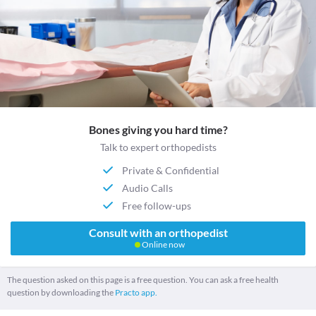
Bones giving you hard time?
Talk to expert orthopedists
Private & Confidential
Audio Calls
Free follow-ups
Consult with an orthopedist
Online now
The question asked on this page is a free question. You can ask a free health
question by downloading the
Practo app.