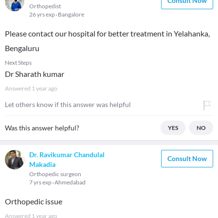
Consult Now
Orthopedist
26 yrs exp
Bangalore
Please contact our hospital for better treatment in Yelahanka,
Bengaluru
Next Steps
Dr Sharath kumar
Answered
1 year ago
Let others know if this answer was helpful
Was this answer helpful?
YES
NO
Dr. Ravikumar Chandulal
Consult Now
Makadia
Orthopedic surgeon
7 yrs exp
Ahmedabad
Orthopedic issue
Answered
1 year ago