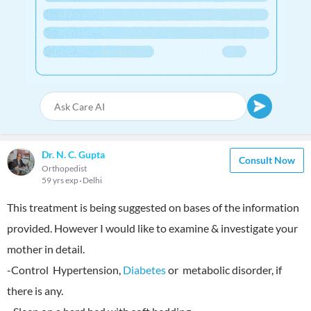
Dr. N. C. Gupta
Consult Now
Orthopedist
59 yrs exp
Delhi
This treatment is being suggested on bases of the information
provided. However I would like to examine & investigate your
mother in detail.
-Control Hypertension,
Diabetes
or metabolic disorder, if
there is any.