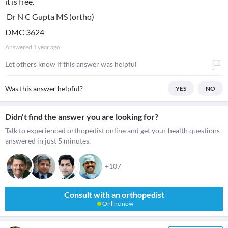
it is free.
Dr N C Gupta MS (ortho)
DMC 3624
Answered
1 year ago
Let others know if this answer was helpful
Was this answer helpful?
YES
NO
Didn't find the answer you are looking for?
Talk to experienced orthopedist online and get your health questions
answered in just 5 minutes.
+107
Consult with an orthopedist
Online now