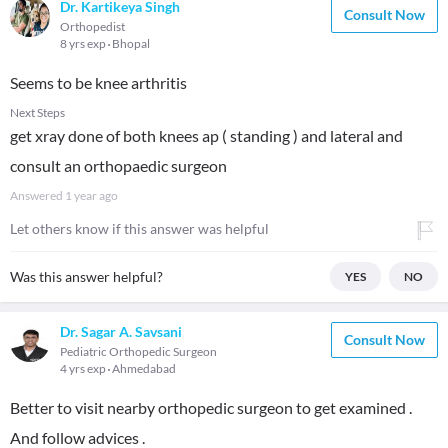
Dr. Kartikeya Singh
Consult Now
Orthopedist
8 yrs exp
Bhopal
Seems to be knee arthritis
Next Steps
get xray done of both knees ap ( standing ) and lateral and
consult an orthopaedic surgeon
Answered
1 year ago
Let others know if this answer was helpful
Was this answer helpful?
YES
NO
Dr. Sagar A. Savsani
Consult Now
Pediatric Orthopedic Surgeon
4 yrs exp
Ahmedabad
Better to visit nearby orthopedic surgeon to get examined .
And follow advices .