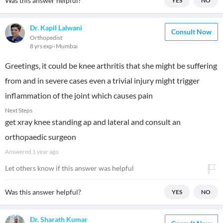
Was this answer helpful?
YES
NO
Dr. Kapil Lalwani
Consult Now
Orthopedist
8 yrs exp
Mumbai
Greetings, it could be knee arthritis that she might be suffering
from and in severe cases even a trivial injury might trigger
inflammation of the joint which causes pain
Next Steps
get xray knee standing ap and lateral and consult an
orthopaedic surgeon
Answered
1 year ago
Let others know if this answer was helpful
Was this answer helpful?
YES
NO
Dr. Sharath Kumar