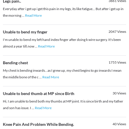
Legs pain..
3861
Views
Everyday after i get up i get this pain in my legs, its like fatigue... But after i get up in
the morning
...
Read More
Unable to bend my finger
2047
Views
I'm unable.to bend my left hand index finger after doing k wire surgery. It's been
almost a year till.now
...
Read More
Bending chest
1755
Views
My chest is bending inwards...as I grew up, my chest begins to go inwards I mean
the middle bone of the c
...
Read More
Unable to bend thumb at MP since Birth
30
Views
Hi, I am unable to bend both my thumbs at MP joint. It is since birth and my father
and son has issue. I
...
Read More
Knee Pain And Problem While Bending.
40
Views