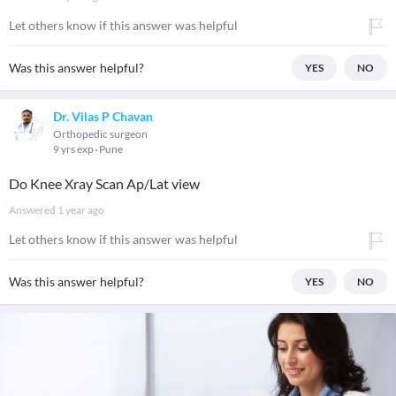
Let others know if this answer was helpful
Was this answer helpful?
YES
NO
Dr. Vilas P Chavan
Orthopedic surgeon
9 yrs exp
Pune
Do Knee Xray Scan Ap/Lat view
Answered
1 year ago
Let others know if this answer was helpful
Was this answer helpful?
YES
NO