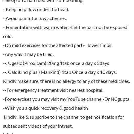
- Sleep on a hard bed with soft bedding.
- Keep no pillow under the head.
- Avoid painful acts & activities.
- Fomentation with warm water. -Let the part not be exposed
cold.
-Do mild exercises for the affected part.- lower limbs
-Any way it may be tried,
--. Ugesic (Piroxicam) 20mg 1tab once a day x 5days
--. Caldikind plus (Mankind) 1tab Once a day x 10 days.
Kindly make sure, there is no allergy to any of these medicines.
--For emergency treatment visit nearest hospital.
-For exercises you may visit my YouTube channel-Dr NCgupta
-Wish you a quick recovery & good health
kindly like & subscribe to the channel to get notification for
subsequent videos of your intrest.