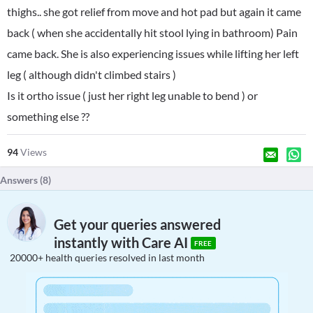
thighs.. she got relief from move and hot pad but again it came
back ( when she accidentally hit stool lying in bathroom) Pain
came back. She is also experiencing issues while lifting her left
leg ( although didn't climbed stairs )
Is it ortho issue ( just her right leg unable to bend ) or
something else ??
94
Views
Answers (
8
)
Get your queries answered
instantly with Care AI
FREE
20000+ health queries resolved in last month