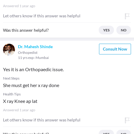
Answered
1 year ago
Let others know if this answer was helpful
Was this answer helpful?
YES
NO
Dr. Mahesh Shinde
Consult Now
Orthopedist
11 yrs exp
Mumbai
Yes it is an Orthopaedic issue.
Next Steps
She must get her x ray done
Health Tips
X ray Knee ap lat
Answered
1 year ago
Let others know if this answer was helpful