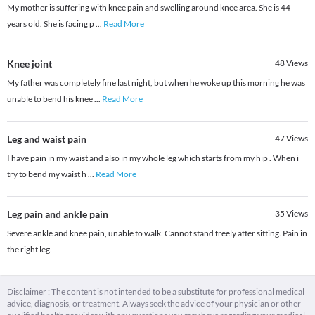
My mother is suffering with knee pain and swelling around knee area. She is 44
years old. She is facing p
...
Read More
Knee joint
48
Views
My father was completely fine last night, but when he woke up this morning he was
unable to bend his knee
...
Read More
Leg and waist pain
47
Views
I have pain in my waist and also in my whole leg which starts from my hip . When i
try to bend my waist h
...
Read More
Leg pain and ankle pain
35
Views
Severe ankle and knee pain, unable to walk. Cannot stand freely after sitting. Pain in
the right leg.
Disclaimer : The content is not intended to be a substitute for professional medical
advice, diagnosis, or treatment. Always seek the advice of your physician or other