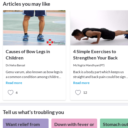
Articles you may like
Causes of Bow Legs in
4 Simple Exercises to
Children
Strengthen Your Back
Dr.Neha Bansal
Ms.Yogita Mandhyan(PT)
Genu varum, also known as bow legs is
Back is a body part which keeps us
a common condition among children
straight and back pain could be sign o
which can persist even in adulthood if
muscular imbalance. Here are four
Read more
Read more
not treat
physiothera
6
12
Tell us what's troubling you
Want relief from
Down with fever or
Stomach out