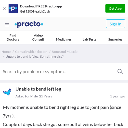
Download FREE Practo app
Get App
Get ₹200 HealthCash
Sign In
Find
Video
Doctors
Consult
Medicines
Lab Tests
Surgeries
Home
Consult with a doctor
Bone and Muscle
Unable to bend left leg. Something else?
Unable to bend left leg
Asked for Male, 25 Years
1 year ago
My mother is unable to bend right leg due to joint pain (since
7yrs ).
Couple of days back she got some pull of veins below her back