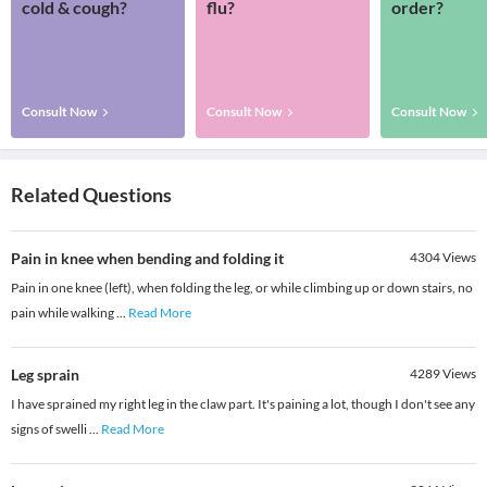
cold & cough?
flu?
order?
Consult Now
Consult Now
Consult Now
Related Questions
Pain in knee when bending and folding it
4304
Views
Pain in one knee (left), when folding the leg, or while climbing up or down stairs, no
pain while walking
...
Read More
Leg sprain
4289
Views
I have sprained my right leg in the claw part. It's paining a lot, though I don't see any
signs of swelli
...
Read More