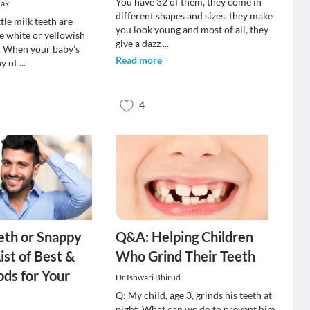
You have 32 of them, they come in
dak
different shapes and sizes, they make
ttle milk teeth are
you look young and most of all, they
e white or yellowish
give a dazz
...
r. When your baby’s
Read more
ny ot
...
4
eth or Snappy
Q&A: Helping Children
ist of Best &
Who Grind Their Teeth
ds for Your
Dr.Ishwari Bhirud
Q: My child, age 3, grinds his teeth at
night. What can we do to prevent him