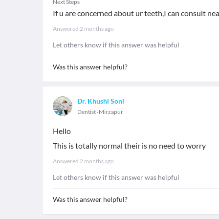
Next Steps
If u are concerned about ur teeth,I can consult nea
Answered
2 months ago
Let others know if this answer was helpful
Was this answer helpful?
Dr. Khushi Soni
Dentist
Mirzapur
Hello
This is totally normal their is no need to worry
Answered
2 months ago
Let others know if this answer was helpful
Was this answer helpful?