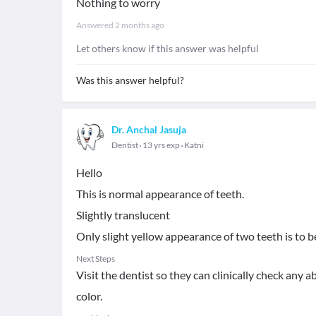
Nothing to worry
Answered
2 months ago
Let others know if this answer was helpful
Was this answer helpful?
Dr. Anchal Jasuja
Dentist
13 yrs exp
Katni
Hello
This is normal appearance of teeth.
Slightly translucent
Only slight yellow appearance of two teeth is to be
Next Steps
Visit the dentist so they can clinically check any
color.