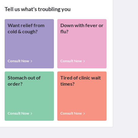
Tell us what's troubling you
Want relief from
Down with fever or
cold & cough?
flu?
Consult Now
Consult Now
Stomach out of
Tired of clinic wait
order?
times?
Consult Now
Consult Now