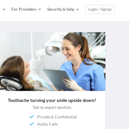
For Providers
Security & help
Login / Signup
Toothache turning your smile upside down?
Talk to expert dentists
Private & Confidential
Audio Calls