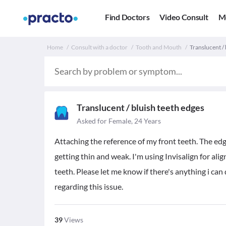
Find Doctors
Video Consult
M
Home
Consult with a doctor
Tooth and Mouth
Translucent / 
Translucent / bluish teeth edges
Asked for Female, 24 Years
Attaching the reference of my front teeth. The edg
getting thin and weak. I'm using Invisalign for al
teeth. Please let me know if there's anything i ca
regarding this issue.
39
Views