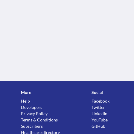
More
Social
Help
Facebook
Developers
Twitter
Privacy Policy
LinkedIn
Terms & Conditions
YouTube
Subscribers
GitHub
Healthcare directory