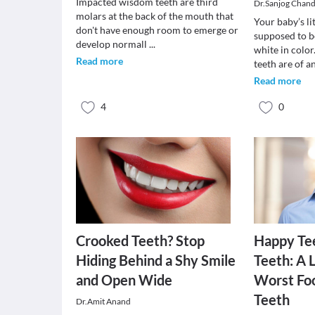
Impacted wisdom teeth are third
Dr.Sanjog Chan
molars at the back of the mouth that
Your baby’s li
don't have enough room to emerge or
supposed to b
develop normall
...
white in colo
Read more
teeth are of a
Read more
4
0
Crooked Teeth? Stop
Happy Te
Hiding Behind a Shy Smile
Teeth: A L
and Open Wide
Worst Foo
Teeth
Dr.Amit Anand