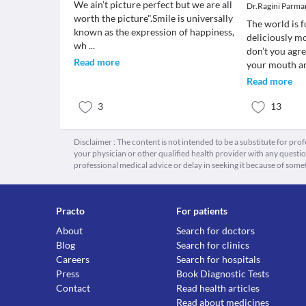
We ain’t picture perfect but we are all
Dr.Ragini Parma
worth the picture".Smile is universally
The world is f
known as the expression of happiness,
deliciously m
wh
...
don’t you agr
Read more
your mouth 
Read more
3
13
Disclaimer : The content is not intended to be a substitute for pro
your physician or other qualified health provider with any quest
professional medical advice or delay in seeking it because of some
Practo
For patients
About
Search for doctors
Blog
Search for clinics
Careers
Search for hospitals
Press
Book Diagnostic Tests
Contact
Read health articles
Read about medicines