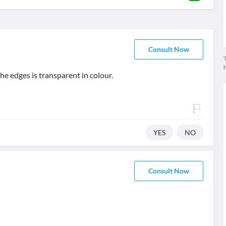
Consult Now
T
he edges is transparent in colour.
YES
NO
Consult Now