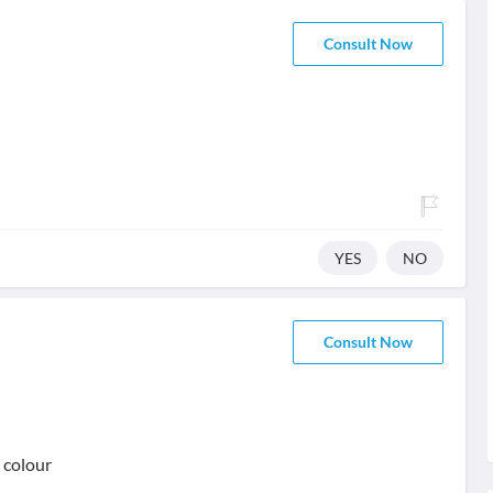
Consult Now
YES
NO
Consult Now
 colour