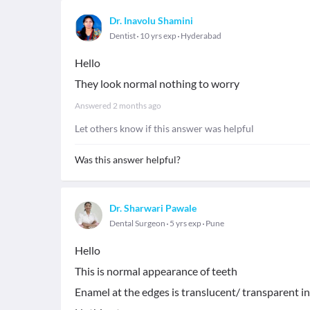
Dr. Inavolu Shamini
Dentist
10 yrs exp
Hyderabad
Hello
They look normal nothing to worry
Answered
2 months ago
Let others know if this answer was helpful
Was this answer helpful?
Dr. Sharwari Pawale
Dental Surgeon
5 yrs exp
Pune
Hello
This is normal appearance of teeth
Enamel at the edges is translucent/ transparent in