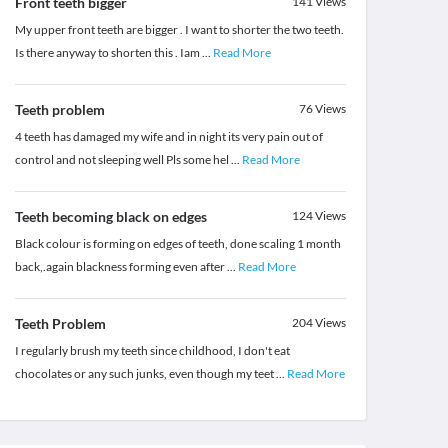
Front teeth bigger
141
Views
My upper front teeth are bigger . I want to shorter the two teeth.
Is there anyway to shorten this . Iam
...
Read More
Teeth problem
76
Views
4 teeth has damaged my wife and in night its very pain out of
control and not sleeping well Pls some hel
...
Read More
Teeth becoming black on edges
124
Views
Black colour is forming on edges of teeth, done scaling 1 month
back,.again blackness forming even after
...
Read More
Teeth Problem
204
Views
I regularly brush my teeth since childhood, I don't eat
chocolates or any such junks, even though my teet
...
Read More