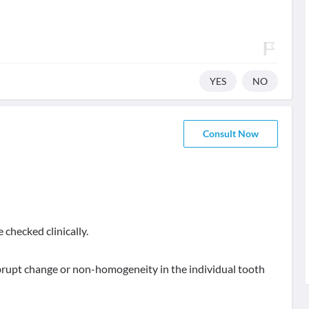
YES
NO
Consult Now
 checked clinically.
 abrupt change or non-homogeneity in the individual tooth