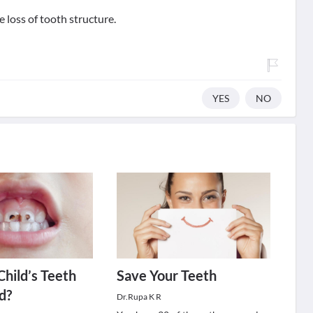
 loss of tooth structure.
YES
NO
Child’s Teeth
Save Your Teeth
d?
Dr.Rupa K R