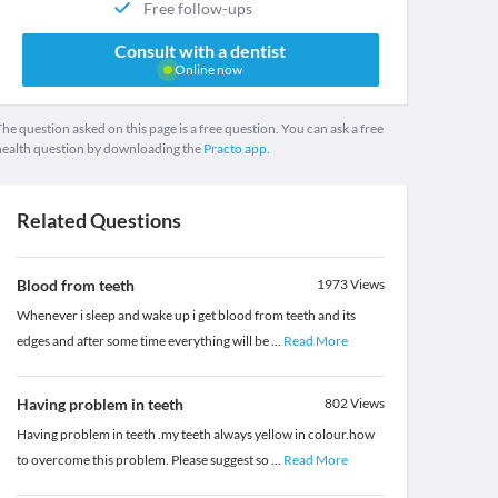
Free follow-ups
Consult with a dentist
Online now
he question asked on this page is a free question. You can ask a free
health question by downloading the
Practo app.
Related Questions
Blood from teeth
1973
Views
Whenever i sleep and wake up i get blood from teeth and its
edges and after some time everything will be
...
Read More
Having problem in teeth
802
Views
Having problem in teeth .my teeth always yellow in colour.how
to overcome this problem. Please suggest so
...
Read More