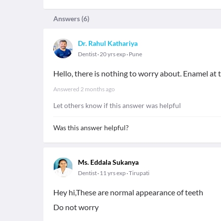
Answers (
6
)
Dr. Rahul Kathariya
Dentist
20 yrs exp
Pune
Hello, there is nothing to worry about. Enamel at t
Answered
2 months ago
Let others know if this answer was helpful
Was this answer helpful?
Ms. Eddala Sukanya
Dentist
11 yrs exp
Tirupati
Hey hi,These are normal appearance of teeth
Do not worry