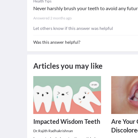
Health Tips
Never harshly brush your teeth to avoid any future
Answered
2 months ago
Let others know if this answer was helpful
Was this answer helpful?
Articles you may like
Impacted Wisdom Teeth
Are Your 
Discolore
Dr.Rajith Radhakrishnan