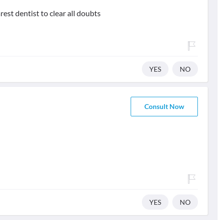
rest dentist to clear all doubts
YES
NO
Consult Now
YES
NO