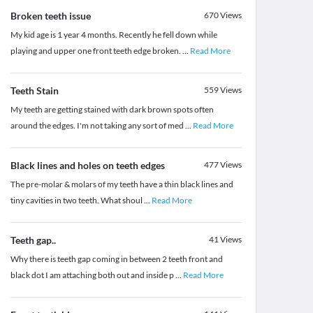
Broken teeth issue
670
Views
My kid age is 1 year 4 months. Recently he fell down while
playing and upper one front teeth edge broken.
...
Read More
Teeth Stain
559
Views
My teeth are getting stained with dark brown spots often
around the edges. I'm not taking any sort of med
...
Read More
Black lines and holes on teeth edges
477
Views
The pre-molar & molars of my teeth have a thin black lines and
tiny cavities in two teeth. What shoul
...
Read More
Teeth gap..
41
Views
Why there is teeth gap coming in between 2 teeth front and
black dot I am attaching both out and inside p
...
Read More