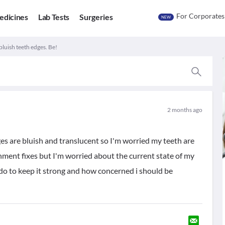
For Corporates
edicines
Lab Tests
Surgeries
NEW
bluish teeth edges. Be!
2 months ago
es are bluish and translucent so I'm worried my teeth are
ignment fixes but I'm worried about the current state of my
n do to keep it strong and how concerned i should be