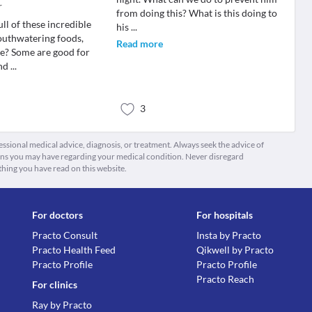
r
from doing this? What is this doing to
ull of these incredible
his
...
outhwatering foods,
Read more
ee? Some are good for
and
...
3
fessional medical advice, diagnosis, or treatment. Always seek the advice of
ions you may have regarding your medical condition. Never disregard
thing you have read on this website.
For doctors
For hospitals
Practo Consult
Insta by Practo
Practo Health Feed
Qikwell by Practo
Practo Profile
Practo Profile
Practo Reach
For clinics
Ray by Practo