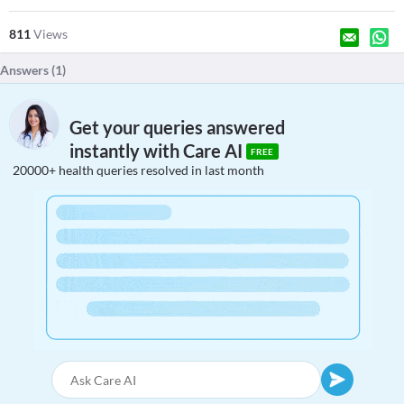
811
Views
Answers (
1
)
Get your queries answered
instantly with Care AI
FREE
20000+ health queries resolved in last month