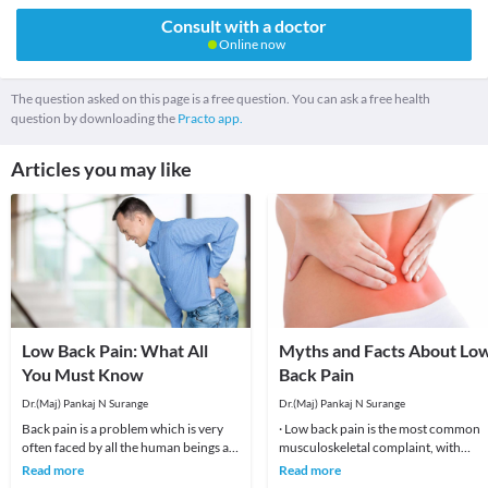
Consult with a doctor
Online now
The question asked on this page is a free question. You can ask a free health
question by downloading the
Practo app.
Articles you may like
Low Back Pain: What All
Myths and Facts About Lo
You Must Know
Back Pain
Dr.(Maj) Pankaj N Surange
Dr.(Maj) Pankaj N Surange
Back pain is a problem which is very
· Low back pain is the most common
often faced by all the human beings at
musculoskeletal complaint, with
least once in their lifetime. This pain, if
potentially devastating consequences
Read more
Read more
90%of patients