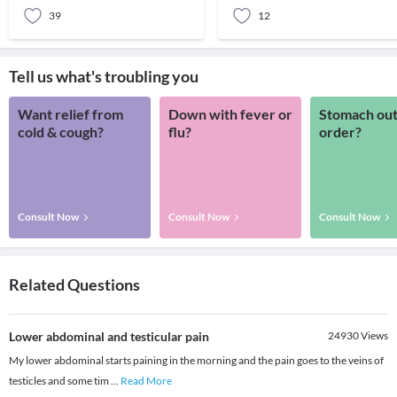
39
12
Tell us what's troubling you
Want relief from
Down with fever or
Stomach out
cold & cough?
flu?
order?
Consult Now
Consult Now
Consult Now
Related Questions
Lower abdominal and testicular pain
24930
Views
My lower abdominal starts paining in the morning and the pain goes to the veins of
testicles and some tim
...
Read More