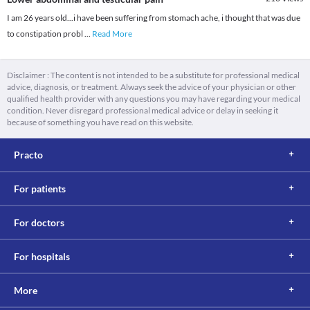
I am 26 years old...i have been suffering from stomach ache, i thought that was due
to constipation probl
...
Read More
Disclaimer : The content is not intended to be a substitute for professional medical
advice, diagnosis, or treatment. Always seek the advice of your physician or other
qualified health provider with any questions you may have regarding your medical
condition. Never disregard professional medical advice or delay in seeking it
because of something you have read on this website.
Practo
For patients
For doctors
For hospitals
More