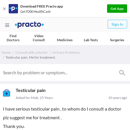
Download FREE Practo app
Get App
Get ₹200 HealthCash
Sign In
Find
Video
Doctors
Consult
Medicines
Lab Tests
Surgeries
Home
Consult with a doctor
Urinary Problems
Testicular pain. Me for treatment.
Testicular pain
Asked for Male, 25 Years
10 years ago
I have serious testicular pain , to whom do I consult a doctor
plz suggest me for treatment .
Thank you.