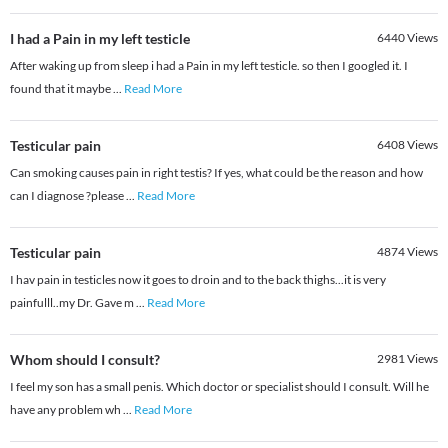
I had a Pain in my left testicle
6440
Views
After waking up from sleep i had a Pain in my left testicle. so then I googled it. I
found that it maybe
...
Read More
Testicular pain
6408
Views
Can smoking causes pain in right testis? If yes, what could be the reason and how
can I diagnose ?please
...
Read More
Testicular pain
4874
Views
I hav pain in testicles now it goes to droin and to the back thighs...it is very
painfulll..my Dr. Gave m
...
Read More
Whom should I consult?
2981
Views
I feel my son has a small penis. Which doctor or specialist should I consult. Will he
have any problem wh
...
Read More