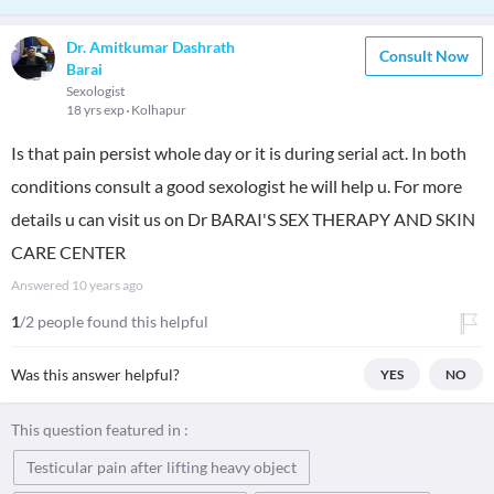
Dr. Amitkumar Dashrath
Consult Now
Barai
Sexologist
18 yrs exp
Kolhapur
Is that pain persist whole day or it is during serial act. In both
conditions consult a good sexologist he will help u. For more
details u can visit us on Dr BARAI'S SEX THERAPY AND SKIN
CARE CENTER
Answered
10 years ago
1
/2 people found this helpful
Was this answer helpful?
YES
NO
This question featured in :
Testicular pain after lifting heavy object