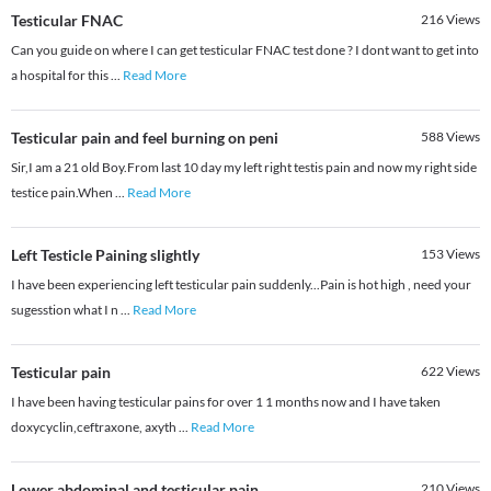
Testicular FNAC
216
Views
Can you guide on where I can get testicular FNAC test done ? I dont want to get into
a hospital for this
...
Read More
Testicular pain and feel burning on peni
588
Views
Sir,I am a 21 old Boy.From last 10 day my left right testis pain and now my right side
testice pain.When
...
Read More
Left Testicle Paining slightly
153
Views
I have been experiencing left testicular pain suddenly...Pain is hot high , need your
sugesstion what I n
...
Read More
Testicular pain
622
Views
I have been having testicular pains for over 1 1 months now and I have taken
doxycyclin,ceftraxone, axyth
...
Read More
Lower abdominal and testicular pain
210
Views