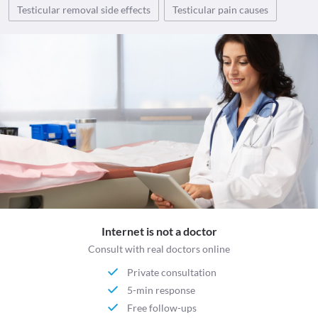
Testicular removal side effects
Testicular pain causes
Internet is not a doctor
Consult with real doctors online
Private consultation
5-min response
Free follow-ups