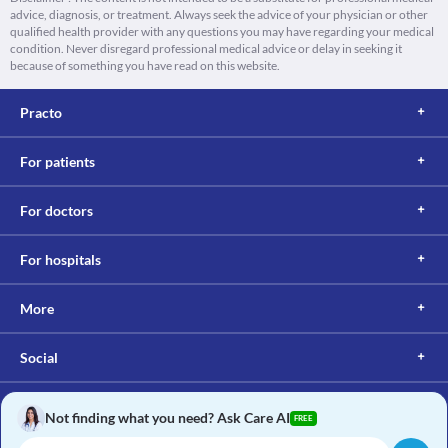
advice, diagnosis, or treatment. Always seek the advice of your physician or other
qualified health provider with any questions you may have regarding your medical
condition. Never disregard professional medical advice or delay in seeking it
because of something you have read on this website.
Practo
For patients
For doctors
For hospitals
More
Social
Not finding what you need? Ask Care AI
FREE
Copyright © 2017, Practo. All rights reserved.