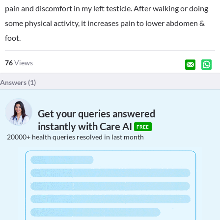
pain and discomfort in my left testicle. After walking or doing
some physical activity, it increases pain to lower abdomen &
foot.
76
Views
Answers (
1
)
Get your queries answered
instantly with Care AI
FREE
20000+ health queries resolved in last month