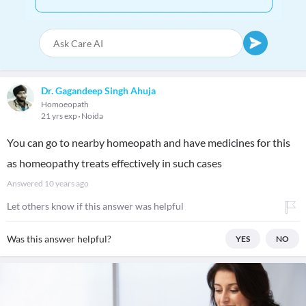
Dr. Gagandeep Singh Ahuja
Homoeopath
21 yrs exp
Noida
You can go to nearby homeopath and have medicines for this
as homeopathy treats effectively in such cases
Answered
10 years ago
Let others know if this answer was helpful
Was this answer helpful?
YES
NO