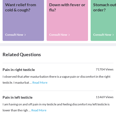
Want relief from
Down with fever or
Stomach out
cold & cough?
flu?
order?
Consult Now
Consult Now
Consult Now
Related Questions
Pain in right testicle
71704
Views
I observed that after masturbation there is a vague pain or discomfort in the right
testicle. I masturbat
...
Read More
Pain in left testicle
11469
Views
I am having on and off pain in my testicle and feeling discomfort my left testicle is
lower than the righ
...
Read More