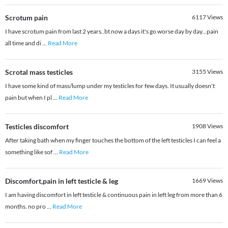
Scrotum pain
6117
Views
I have scrotum pain from last 2 years..bt now a days it's go worse day by day...pain
all time and di
...
Read More
Scrotal mass testicles
3155
Views
I have some kind of mass/lump under my testicles for few days. It usually doesn't
pain but when I pl
...
Read More
Testicles discomfort
1908
Views
After taking bath when my finger touches the bottom of the left testicles I can feel a
something like sof
...
Read More
Discomfort,pain in left testicle & leg
1669
Views
I am having discomfort in left testicle & continuous pain in left leg from more than 6
months. no pro
...
Read More