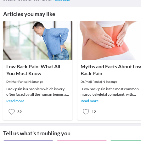
Articles you may like
Low Back Pain: What All
Myths and Facts About Lo
You Must Know
Back Pain
Dr.(Maj) Pankaj N Surange
Dr.(Maj) Pankaj N Surange
Back pain is a problem which is very
· Low back pain is the most common
often faced by all the human beings at
musculoskeletal complaint, with
least once in their lifetime. This pain, if
potentially devastating consequences
Read more
Read more
90%of patients
39
12
Tell us what's troubling you