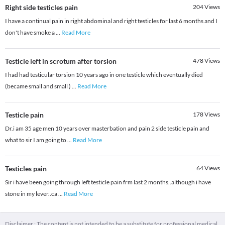
Right side testicles pain
204
Views
I have a continual pain in right abdominal and right testicles for last 6 months and I
don't have smoke a
...
Read More
Testicle left in scrotum after torsion
478
Views
I had had testicular torsion 10 years ago in one testicle which eventually died
(became small and small )
...
Read More
Testicle pain
178
Views
Dr.i am 35 age men 10 years over masterbation and pain 2 side testicle pain and
what to sir I am going to
...
Read More
Testicles pain
64
Views
Sir i have been going through left testicle pain frm last 2 months..although i have
stone in my lever..ca
...
Read More
Disclaimer : The content is not intended to be a substitute for professional medical