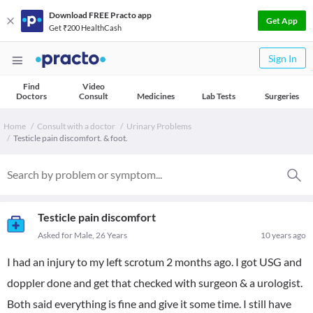
Download FREE Practo app
Get App
Get ₹200 HealthCash
Sign In
Find
Video
Doctors
Consult
Medicines
Lab Tests
Surgeries
Home
Consult with a doctor
Urinary Problems
Testicle pain discomfort. & foot.
Testicle pain discomfort
Asked for Male, 26 Years
10 years ago
I had an injury to my left scrotum 2 months ago. I got USG and
doppler done and get that checked with surgeon & a urologist.
Both said everything is fine and give it some time. I still have