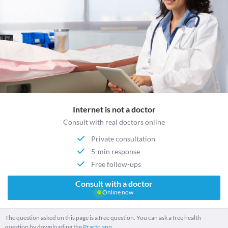
Internet is not a doctor
Consult with real doctors online
Private consultation
5-min response
Free follow-ups
Consult with a doctor
Online now
The question asked on this page is a free question. You can ask a free health
question by downloading the
Practo app.