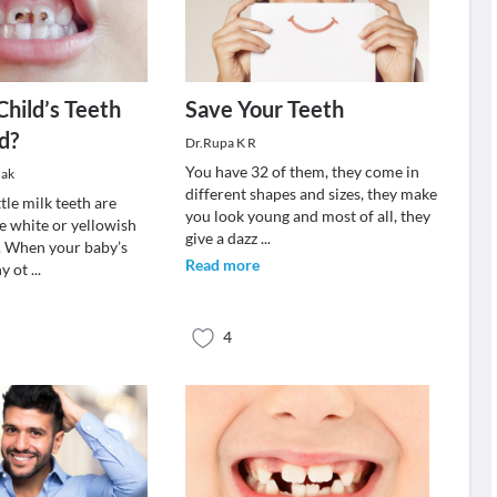
Child’s Teeth
Save Your Teeth
d?
Dr.Rupa K R
You have 32 of them, they come in
dak
different shapes and sizes, they make
ttle milk teeth are
you look young and most of all, they
e white or yellowish
give a dazz
...
r. When your baby’s
Read more
ny ot
...
4