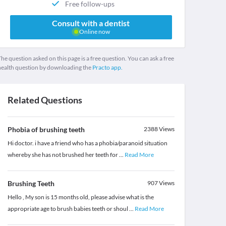
Free follow-ups
Consult with a dentist
Online now
he question asked on this page is a free question. You can ask a free
health question by downloading the
Practo app.
Related Questions
Phobia of brushing teeth
2388
Views
Hi doctor. i have a friend who has a phobia/paranoid situation
whereby she has not brushed her teeth for
...
Read More
Brushing Teeth
907
Views
Hello , My son is 15 months old, please advise what is the
appropriate age to brush babies teeth or shoul
...
Read More