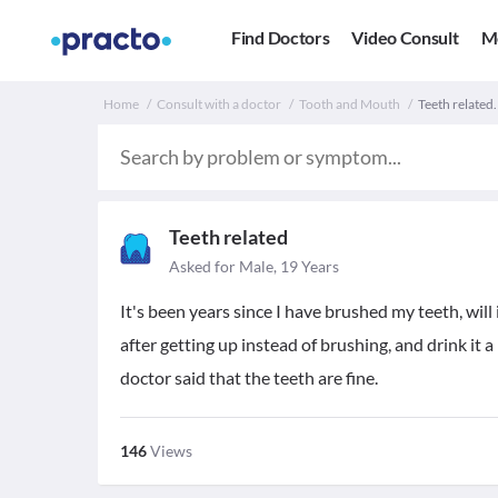
Find Doctors
Video Consult
M
Home
Consult with a doctor
Tooth and Mouth
Teeth related.
Teeth related
Asked for Male, 19 Years
It's been years since I have brushed my teeth, will 
after getting up instead of brushing, and drink it a 
doctor said that the teeth are fine.
146
Views