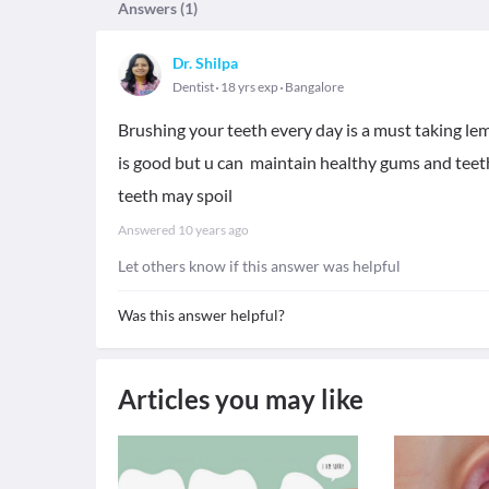
Answers (
1
)
Dr. Shilpa
Dentist
18 yrs exp
Bangalore
Brushing your teeth every day is a must taking lemo
is good but u can maintain healthy gums and tee
teeth may spoil
Answered
10 years ago
Let others know if this answer was helpful
Was this answer helpful?
Articles you may like