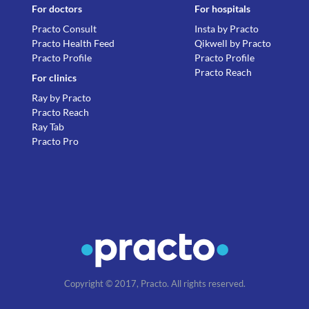
For doctors
For hospitals
Practo Consult
Insta by Practo
Practo Health Feed
Qikwell by Practo
Practo Profile
Practo Profile
Practo Reach
For clinics
Ray by Practo
Practo Reach
Ray Tab
Practo Pro
Copyright © 2017, Practo. All rights reserved.