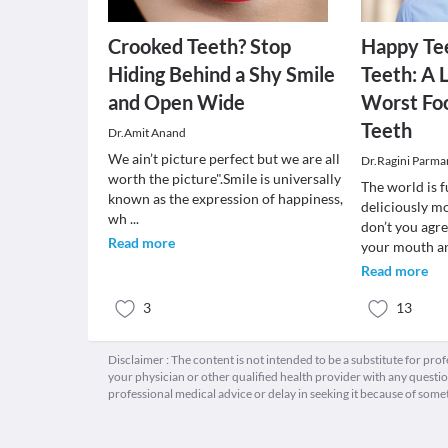
Crooked Teeth? Stop
Happy Te
Hiding Behind a Shy Smile
Teeth: A L
and Open Wide
Worst Foo
Teeth
Dr.Amit Anand
We ain’t picture perfect but we are all
Dr.Ragini Parma
worth the picture".Smile is universally
The world is f
known as the expression of happiness,
deliciously m
wh
...
don’t you agr
Read more
your mouth 
Read more
3
13
Disclaimer : The content is not intended to be a substitute for pro
your physician or other qualified health provider with any quest
professional medical advice or delay in seeking it because of some