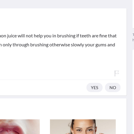
T
n juice will not help you in brushing if teeth are fine that
th only through brushing otherwise slowly your gums and
YES
NO