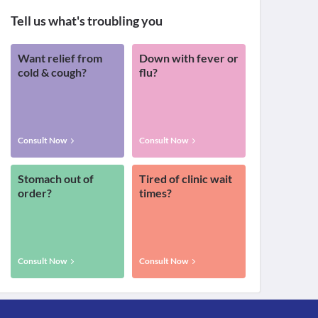
Tell us what's troubling you
Want relief from
Down with fever or
cold & cough?
flu?
Consult Now
Consult Now
Stomach out of
Tired of clinic wait
order?
times?
Consult Now
Consult Now