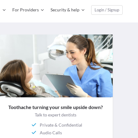
For Providers
Security & help
Login / Signup
Toothache turning your smile upside down?
Talk to expert dentists
Private & Confidential
Audio Calls