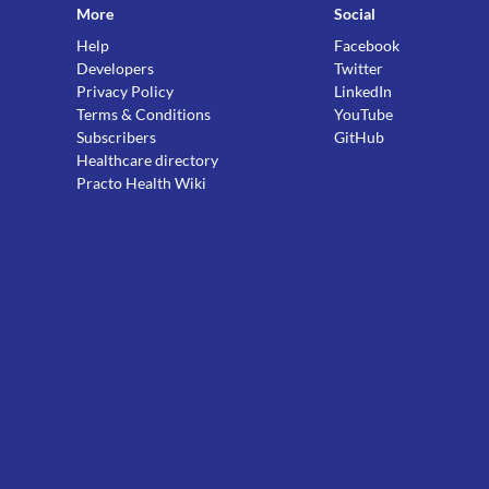
More
Social
Help
Facebook
Developers
Twitter
Privacy Policy
LinkedIn
Terms & Conditions
YouTube
Subscribers
GitHub
Healthcare directory
Practo Health Wiki