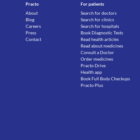
Practo
For patients
About
Search for doctors
Blog
Search for clinics
Careers
Search for hospitals
Press
Book Diagnostic Tests
Contact
Read health articles
Read about medicines
Consult a Doctor
Order medicines
Practo Drive
Health app
Book Full Body Checkups
Practo Plus