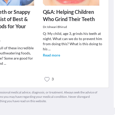
eth or Snappy
Q&A: Helping Children
ist of Best &
Who Grind Their Teeth
ds for Your
Dr.Ishwari Bhirud
Q: My child, age 3, grinds his teeth at
night. What can we do to prevent him
r
from doing this? What is this doing to
ull of these incredible
his
...
outhwatering foods,
Read more
ee? Some are good for
and
...
3
fessional medical advice, diagnosis, or treatment. Always seek the advice of
ions you may have regarding your medical condition. Never disregard
thing you have read on this website.