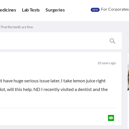
For Corporates
edicines
Lab Tests
Surgeries
NEW
 That the teeth are fine.
10 years ago
it have huge serious issue later, I take lemon juice right
lot, will this help. ND I recently visited a dentist and the