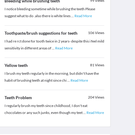
Bleeding while brushing teeth
99
Views
I notice bleeding sometime while brushing the teeth Please
suggest what to do .also there is white lines
...
Read More
Toothpaste/brush suggestions for teeth
106
Views
I had re rct done for tooth twice in 2 years- despite this i feel mild
sensitivity in different areas of
...
Read More
Yellow teeth
81
Views
I brush my teeth regularly in the morning, but didn't have the
habit of brushing teeth at night since chi
...
Read More
Teeth Problem
204
Views
I regularly brush my teeth since childhood, I don't eat
chocolates or any such junks, even though my teet
...
Read More