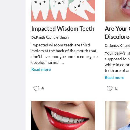
Impacted Wisdom Teeth
Are Your 
Discolore
Dr.Rajith Radhakrishnan
Impacted wisdom teeth are third
Dr.Sanjog Chan
molars at the back of the mouth that
Your baby’s li
don't have enough room to emerge or
supposed to b
develop normall
...
white in colo
Read more
teeth are of a
Read more
4
0