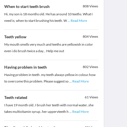
When to start teeth brush
808
Views
Hi, my son is 18 months old. He has around 10 teeths. What I
need is, when to start brushing his teeth. W
...
Read More
Teeth yellow
804
Views
My mouth smells very much and teeths are yellowish in color
even i do brush twice a day... Help me out
Having problem in teeth
802
Views
Having problem in teeth .my teeth always yellow in colour.how
to overcome this problem. Please suggest so
...
Read More
Teeth related
61
Views
I have 19 month old..I brush her teeth with normal water..she
takes multivitamin syrup..her uppervteeth h
...
Read More