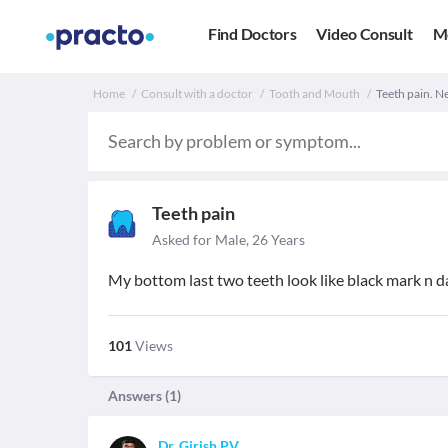
Find Doctors
Video Consult
M
Home
Consult with a doctor
Tooth and Mouth
Teeth pain. Ne
Teeth pain
Asked for Male, 26 Years
My bottom last two teeth look like black mark n d
101
Views
Answers (
1
)
Dr. Girish PV