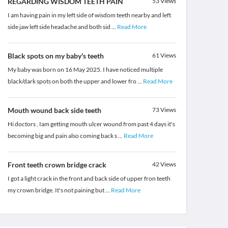
REGARDING WISDOM TEETH PAIN
53
Views
I am having pain in my left side of wisdom teeth nearby and left
side jaw left side headache and both sid
...
Read More
Black spots on my baby's teeth
61
Views
My baby was born on 16 May 2025. I have noticed multiple
black/dark spots on both the upper and lower fro
...
Read More
Mouth wound back side teeth
73
Views
Hi doctors , Iam getting mouth ulcer wound from past 4 days it's
becoming big and pain also coming back s
...
Read More
Front teeth crown bridge crack
42
Views
I got a light crack in the front and back side of upper fron teeth
my crown bridge. It's not paining but
...
Read More