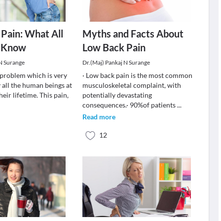
Pain: What All
Myths and Facts About
 Know
Low Back Pain
 N Surange
Dr.(Maj) Pankaj N Surange
a problem which is very
· Low back pain is the most common
 all the human beings at
musculoskeletal complaint, with
heir lifetime. This pain,
potentially devastating
consequences.· 90%of patients
...
Read more
12