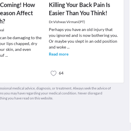
s Coming! How
Killing Your Back Pain Is
eason Affect
Easier Than You Think!
h?
Dr.Vishwas Virmani(PT)
Perhaps you have an old injury that
wal
you ignored and is now bothering you.
can be damaging to the
Or maybe you slept in an odd position
our lips chapped, dry
and woke
...
our skin, and even
Read more
suf
...
64
fessional medical advice, diagnosis, or treatment. Always seek the advice of
ions you may have regarding your medical condition. Never disregard
thing you have read on this website.