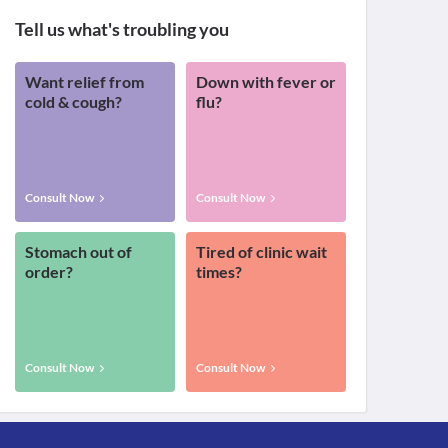
Tell us what's troubling you
Want relief from
Down with fever or
cold & cough?
flu?
Consult Now
Consult Now
Stomach out of
Tired of clinic wait
order?
times?
Consult Now
Consult Now