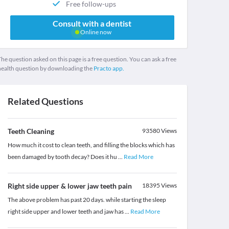
Free follow-ups
Consult with a dentist
Online now
he question asked on this page is a free question. You can ask a free
health question by downloading the
Practo app.
Related Questions
Teeth Cleaning
93580
Views
How much it cost to clean teeth, and filling the blocks which has
been damaged by tooth decay? Does it hu
...
Read More
Right side upper & lower jaw teeth pain
18395
Views
The above problem has past 20 days. while starting the sleep
right side upper and lower teeth and jaw has
...
Read More