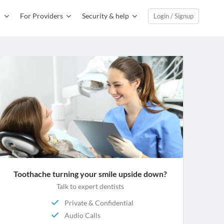
For Providers
Security & help
Login / Signup
Toothache turning your smile upside down?
Talk to expert dentists
Private & Confidential
Audio Calls