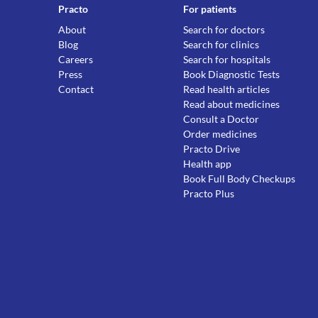
Practo
For patients
About
Search for doctors
Blog
Search for clinics
Careers
Search for hospitals
Press
Book Diagnostic Tests
Contact
Read health articles
Read about medicines
Consult a Doctor
Order medicines
Practo Drive
Health app
Book Full Body Checkups
Practo Plus