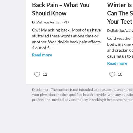
Back Pain – What You
Winter I
Should Know
Can The S
Your Teet
Dr.Vishwas Virmani(PT)
Ow! My aching back! Most of us have
Dr.Ratnika Agar
stuttered these words at one time or
Cold weather 
another. Worldwide back pain affects
body, making 
4 out of 5
...
and cracking 
Read more
causing us to 
Read more
12
10
Disclaimer : The content is not intended to be a substitute for pro
your physician or other qualified health provider with any quest
professional medical advice or delay in seeking it because of some