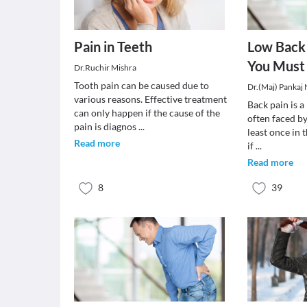
Pain in Teeth
Low Back 
You Must
Dr.Ruchir Mishra
Tooth pain can be caused due to
Dr.(Maj) Pankaj
various reasons. Effective treatment
Back pain is 
can only happen if the cause of the
often faced by
pain is diagnos
...
least once in t
Read more
if
...
Read more
8
39