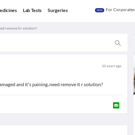
For Corporates
edicines
Lab Tests
Surgeries
NEW
ed remove it r solution?
10 years ago
amaged and it's paining..need remove it r solution?