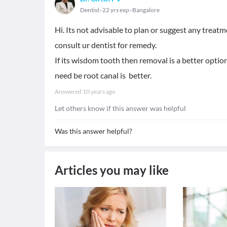
Dentist
22 yrs exp
Bangalore
Hi. Its not advisable to plan or suggest any treat
consult ur dentist for remedy.
If its wisdom tooth then removal is a better option 
need be root canal is better.
Answered
10 years ago
Let others know if this answer was helpful
Was this answer helpful?
Articles you may like