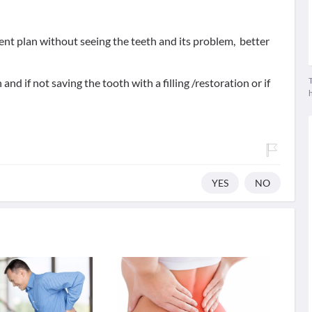
ment plan without seeing the teeth and its problem, better
T
and if not saving the tooth with a filling /restoration or if
YES
NO