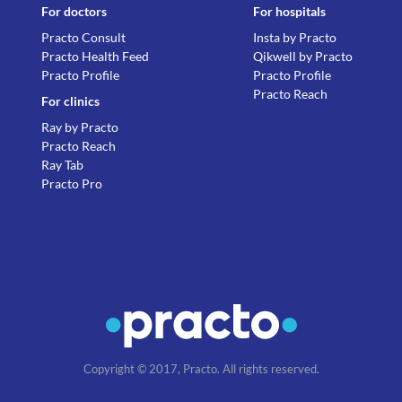
For doctors
For hospitals
Practo Consult
Insta by Practo
Practo Health Feed
Qikwell by Practo
Practo Profile
Practo Profile
Practo Reach
For clinics
Ray by Practo
Practo Reach
Ray Tab
Practo Pro
Copyright © 2017, Practo. All rights reserved.