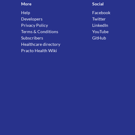
More
Social
Help
Facebook
Developers
Twitter
Privacy Policy
LinkedIn
Terms & Conditions
YouTube
Subscribers
GitHub
Healthcare directory
Practo Health Wiki