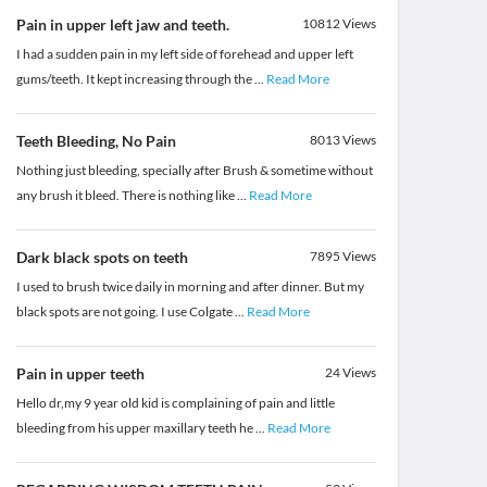
Pain in upper left jaw and teeth.
10812
Views
I had a sudden pain in my left side of forehead and upper left
gums/teeth. It kept increasing through the
...
Read More
Teeth Bleeding, No Pain
8013
Views
Nothing just bleeding, specially after Brush & sometime without
any brush it bleed. There is nothing like
...
Read More
Dark black spots on teeth
7895
Views
I used to brush twice daily in morning and after dinner. But my
black spots are not going. I use Colgate
...
Read More
Pain in upper teeth
24
Views
Hello dr,my 9 year old kid is complaining of pain and little
bleeding from his upper maxillary teeth he
...
Read More