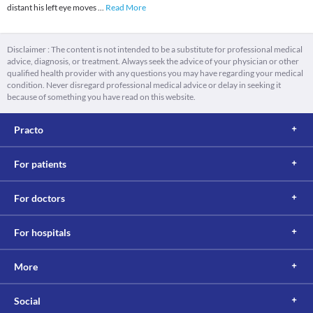
distant his left eye moves
...
Read More
Disclaimer : The content is not intended to be a substitute for professional medical
advice, diagnosis, or treatment. Always seek the advice of your physician or other
qualified health provider with any questions you may have regarding your medical
condition. Never disregard professional medical advice or delay in seeking it
because of something you have read on this website.
Practo
For patients
For doctors
For hospitals
More
Social