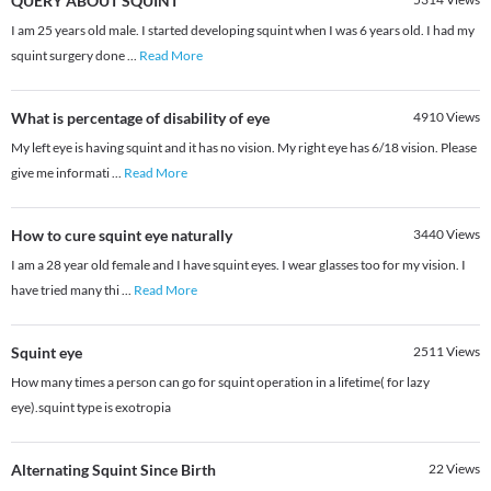
QUERY ABOUT SQUINT
I am 25 years old male. I started developing squint when I was 6 years old. I had my
squint surgery done
...
Read More
What is percentage of disability of eye
4910
Views
My left eye is having squint and it has no vision. My right eye has 6/18 vision. Please
give me informati
...
Read More
How to cure squint eye naturally
3440
Views
I am a 28 year old female and I have squint eyes. I wear glasses too for my vision. I
have tried many thi
...
Read More
Squint eye
2511
Views
How many times a person can go for squint operation in a lifetime( for lazy
eye).squint type is exotropia
Alternating Squint Since Birth
22
Views