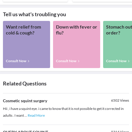
Tell us what's troubling you
Want relief from
Down with fever or
Stomach out
cold & cough?
flu?
order?
Consult Now
Consult Now
Consult Now
Related Questions
Cosmetic squint surgery
6502
Views
Hii , i have a squint eye. i came to know that it is not possible to get it corrected in
adults . I want
...
Read More
5314
Views