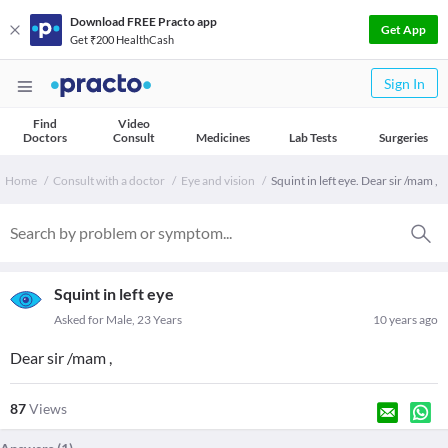
Download FREE Practo app
Get App
Get ₹200 HealthCash
Sign In
Find
Video
Doctors
Consult
Medicines
Lab Tests
Surgeries
Home
Consult with a doctor
Eye and vision
Squint in left eye. Dear sir /mam ,
Squint in left eye
Asked for Male, 23 Years
10 years ago
Dear sir /mam ,
87
Views