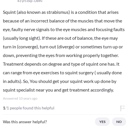
43 yrs exp
Delhi
Squint (also known as strabismus) is a condition that arises
because of an incorrect balance of the muscles that move the
eye, faulty nerve signals to the eye muscles and focusing faults
(usually long sight). If these are out of balance, the eye may
turn in (converge), turn out (diverge) or sometimes turn up or
down, preventing the eyes from working properly together.
Treatment depends on degree and type of squint one has. It
can range from eye exercises to squint surgery ( usually done
in adults). So, You should get your squint work up done by
squint specialist near you and get treatment accordingly.
Answered
10 years ago
1
/1 people found this helpful
Was this answer helpful?
YES
NO