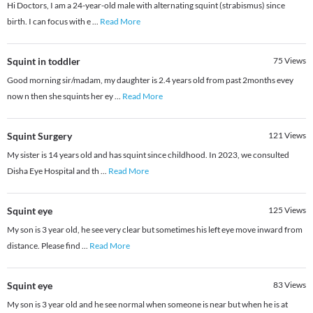
Hi Doctors, I am a 24-year-old male with alternating squint (strabismus) since
birth. I can focus with e
...
Read More
Squint in toddler
75
Views
Good morning sir/madam, my daughter is 2.4 years old from past 2months evey
now n then she squints her ey
...
Read More
Squint Surgery
121
Views
My sister is 14 years old and has squint since childhood. In 2023, we consulted
Disha Eye Hospital and th
...
Read More
Squint eye
125
Views
My son is 3 year old, he see very clear but sometimes his left eye move inward from
distance. Please find
...
Read More
Squint eye
83
Views
My son is 3 year old and he see normal when someone is near but when he is at