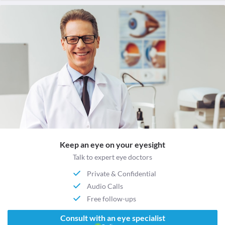
Keep an eye on your eyesight
Talk to expert eye doctors
Private & Confidential
Audio Calls
Free follow-ups
Consult with an eye specialist