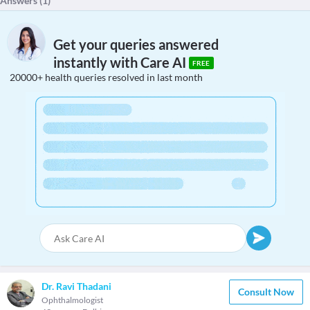
Answers (
1
)
Get your queries answered
instantly with Care AI
FREE
20000+ health queries resolved in last month
Dr. Ravi Thadani
Consult Now
Ophthalmologist