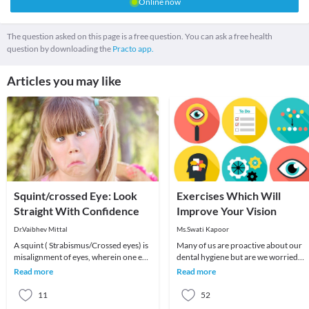
Online now
The question asked on this page is a free question. You can ask a free health
question by downloading the
Practo app.
Articles you may like
Squint/crossed Eye: Look
Exercises Which Will
Straight With Confidence
Improve Your Vision
Dr.Vaibhev Mittal
Ms.Swati Kapoor
A squint ( Strabismus/Crossed eyes) is
Many of us are proactive about our
misalignment of eyes, wherein one eye
dental hygiene but are we worried
appears straight and other eye may
about our eye health with strong
Read more
Read more
turn i
determination? Lot
11
52