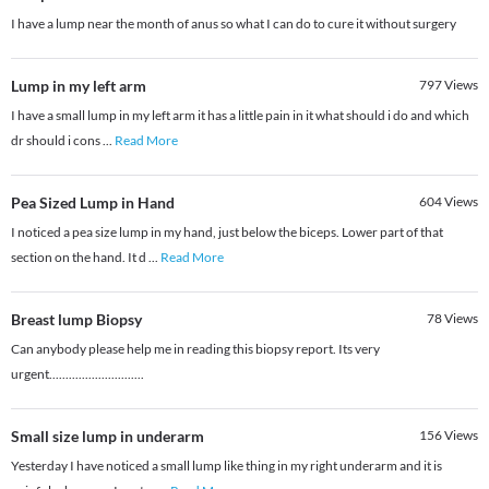
I have a lump near the month of anus so what I can do to cure it without surgery
Lump in my left arm
797
Views
I have a small lump in my left arm it has a little pain in it what should i do and which
dr should i cons
...
Read More
Pea Sized Lump in Hand
604
Views
I noticed a pea size lump in my hand, just below the biceps. Lower part of that
section on the hand. It d
...
Read More
Breast lump Biopsy
78
Views
Can anybody please help me in reading this biopsy report. Its very
urgent.............................
Small size lump in underarm
156
Views
Yesterday I have noticed a small lump like thing in my right underarm and it is