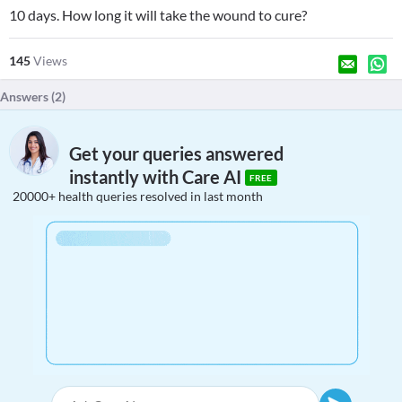
10 days. How long it will take the wound to cure?
145
Views
Answers (
2
)
Get your queries answered
instantly with Care AI
FREE
20000+ health queries resolved in last month