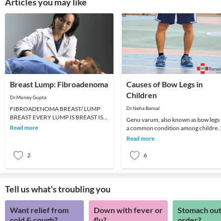
Articles you may like
Breast Lump: Fibroadenoma
Causes of Bow Legs in
Children
Dr.Money Gupta
FIBROADENOMA BREAST/ LUMP
Dr.Neha Bansal
BREAST EVERY LUMP IS BREAST IS
Genu varum, also known as bow legs 
NOT CANCER. A fibroadenoma feels
Read more
a common condition among children
like a firm, smooth or rubbery
which can persist even in adulthood i
Read more
not treat
2
6
Tell us what's troubling you
Want relief from
Down with fever or
Stomach out
cold & cough?
flu?
order?