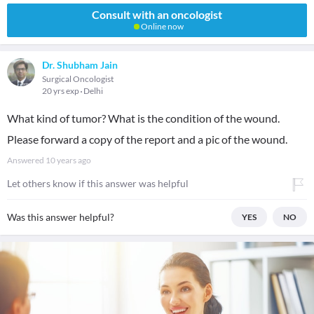
Consult with an oncologist
Online now
Dr. Shubham Jain
Surgical Oncologist
20 yrs exp
Delhi
What kind of tumor? What is the condition of the wound.
Please forward a copy of the report and a pic of the wound.
Answered
10 years ago
Let others know if this answer was helpful
Was this answer helpful?
YES
NO