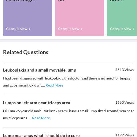
Consult Now
Consult Now
Consult Now
Related Questions
Leukoplakia and a small movable lump
5313
Views
I had been diagnosed with leukoplakia,the doctor said there is no need for biopsy
and gave me antioxidant
...
Read More
Lumps on left arm near triceps area
1660
Views
Hi, I am 26 year old male . for last 2 years I have a small lump sized around 1cm near
my triceps area.
...
Read More
Lump near anus what I should do to cure
1192
Views