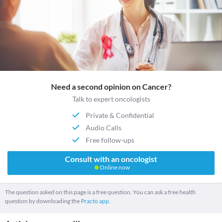
Need a second opinion on Cancer?
Talk to expert oncologists
Private & Confidential
Audio Calls
Free follow-ups
Consult with an oncologist
Online now
The question asked on this page is a free question. You can ask a free health
question by downloading the
Practo app.