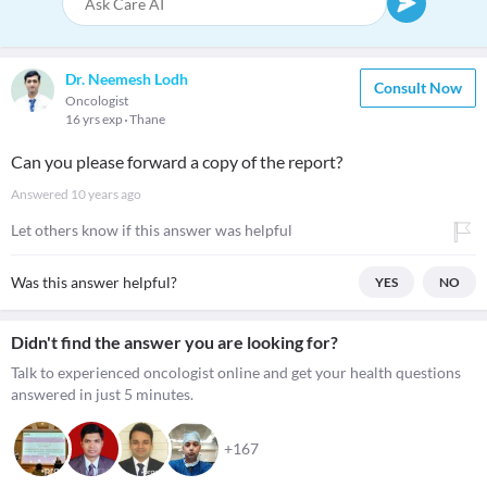
Dr. Neemesh Lodh
Consult Now
Oncologist
16 yrs exp
Thane
Can you please forward a copy of the report?
Answered
10 years ago
Let others know if this answer was helpful
Was this answer helpful?
YES
NO
Didn't find the answer you are looking for?
Talk to experienced oncologist online and get your health questions
answered in just 5 minutes.
+167