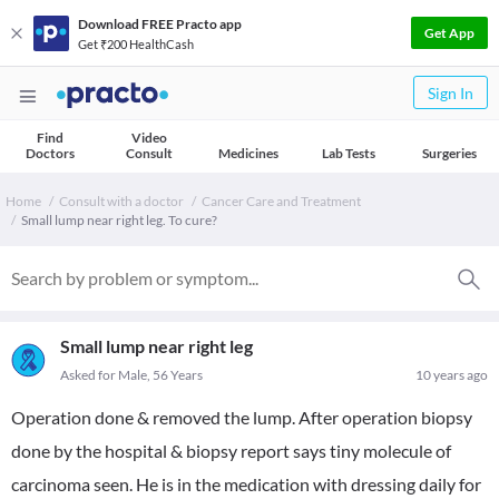
Download FREE Practo app
Get App
Get ₹200 HealthCash
Sign In
Find
Video
Doctors
Consult
Medicines
Lab Tests
Surgeries
Home
Consult with a doctor
Cancer Care and Treatment
Small lump near right leg. To cure?
Small lump near right leg
Asked for Male, 56 Years
10 years ago
Operation done & removed the lump. After operation biopsy
done by the hospital & biopsy report says tiny molecule of
carcinoma seen. He is in the medication with dressing daily for