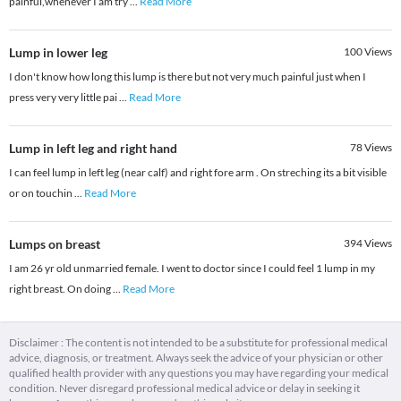
painful,whenever I am try
...
Read More
Lump in lower leg
100
Views
I don't know how long this lump is there but not very much painful just when I
press very very little pai
...
Read More
Lump in left leg and right hand
78
Views
I can feel lump in left leg (near calf) and right fore arm . On streching its a bit visible
or on touchin
...
Read More
Lumps on breast
394
Views
I am 26 yr old unmarried female. I went to doctor since I could feel 1 lump in my
right breast. On doing
...
Read More
Disclaimer : The content is not intended to be a substitute for professional medical
advice, diagnosis, or treatment. Always seek the advice of your physician or other
qualified health provider with any questions you may have regarding your medical
condition. Never disregard professional medical advice or delay in seeking it