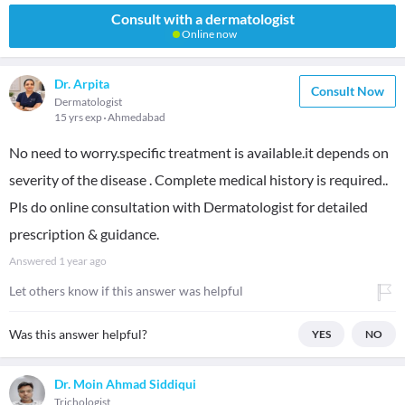
Consult with a dermatologist
Online now
Dr. Arpita
Consult Now
Dermatologist
15 yrs exp
Ahmedabad
No need to worry.specific treatment is available.it depends on
severity of the disease . Complete medical history is required..
Pls do online consultation with Dermatologist for detailed
prescription & guidance.
Answered
1 year ago
Let others know if this answer was helpful
Was this answer helpful?
YES
NO
Dr. Moin Ahmad Siddiqui
Trichologist