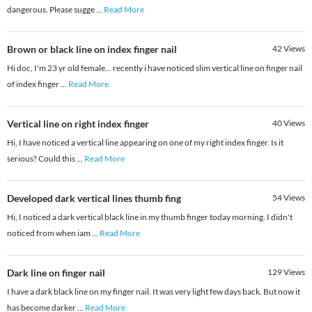
dangerous. Please sugge
...
Read More
Brown or black line on index finger nail
42
Views
Hi doc, I'm 23 yr old female... recently i have noticed slim vertical line on finger nail
of index finger
...
Read More
Vertical line on right index finger
40
Views
Hi, I have noticed a vertical line appearing on one of my right index finger. Is it
serious? Could this
...
Read More
Developed dark vertical lines thumb fing
54
Views
Hi, I noticed a dark vertical black line in my thumb finger today morning. I didn't
noticed from when iam
...
Read More
Dark line on finger nail
129
Views
I have a dark black line on my finger nail. It was very light few days back. But now it
has become darker
...
Read More