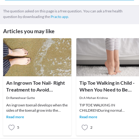
The question asked on this page is a free question. You can ask a free health
question by downloading the
Practo app.
Articles you may like
An Ingrown Toe Nail- Right
Tip Toe Walking in Child -
Treatment to Avoid
When You Need to Be
Recurrence
Worried ?
Dr.Rameshwar Gutte
Dr.A Mohan Krishna
An ingrown toenail develops when the
TIP TOE WALKING IN
sides of the toenail grow into the
CHILDRENDuring normal
surrounding skin. The nail curls and
developmental milestones, child
Read more
Read more
pierces the
usually starts walking by 12 to 15
months of ag
5
2