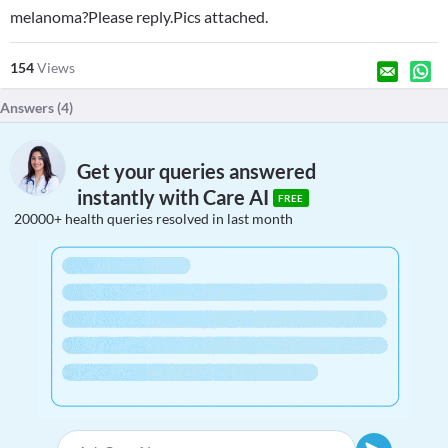
melanoma?Please reply.Pics attached.
154
Views
Answers (
4
)
Get your queries answered
instantly with Care AI
FREE
20000+ health queries resolved in last month