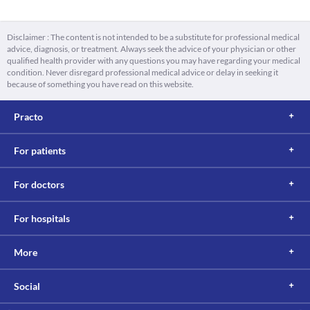
Disclaimer : The content is not intended to be a substitute for professional medical
advice, diagnosis, or treatment. Always seek the advice of your physician or other
qualified health provider with any questions you may have regarding your medical
condition. Never disregard professional medical advice or delay in seeking it
because of something you have read on this website.
Practo
For patients
For doctors
For hospitals
More
Social