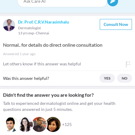
Dr. Prof. C.R.V.Narasimhalu
Consult Now
Dermatologist
13 yrs exp
Chennai
Normal.. for details do direct online consultation
Answered
1 year ago
Let others know if this answer was helpful
Was this answer helpful?
YES
NO
Didn't find the answer you are looking for?
Talk to experienced dermatologist online and get your health
questions answered in just 5 minutes.
+125