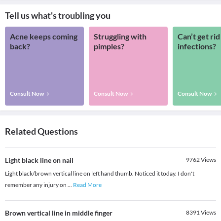
Tell us what's troubling you
Acne keeps coming
Struggling with
Can’t get rid
back?
pimples?
infections?
Consult Now
Consult Now
Consult Now
Related Questions
Light black line on nail
9762
Views
Light black/brown vertical line on left hand thumb. Noticed it today. I don't
remember any injury on
...
Read More
Brown vertical line in middle finger
8391
Views