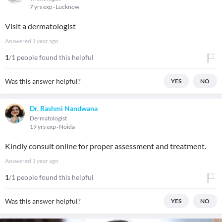
7 yrs exp
Lucknow
Visit a dermatologist
Answered
1 year ago
1
/1 people found this helpful
Was this answer helpful?
YES
NO
Dr. Rashmi Nandwana
Dermatologist
19 yrs exp
Noida
Kindly consult online for proper assessment and treatment.
Answered
1 year ago
1
/1 people found this helpful
Was this answer helpful?
YES
NO