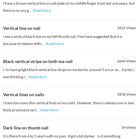
I have a brown vertical line in nail plate of my middle finger from last one years, but
there is no any g
...
Read More
Vertical line on nail
5622
Views
I see a vertical black line on my left thumb nail. Few have suggested that it is
because of vitamin defic
...
Read More
Black vertical stripe on both toe nail
2640
Views
I 'm having light black vertical line stripe on my toe for around 5 yrs or so... Earlier i
was thinking i
...
Read More
Vertical lines on nails
1836
Views
I have too many thin vertical lines on my nails..However, there is always one or two
thick prominent vert
...
Read More
Dark line on thumb nail
54
Views
It is there from 4 to 5 years with no pain. It got a bit darker . Is it something