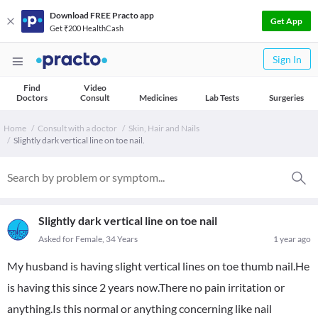
Download FREE Practo app
Get App
Get ₹200 HealthCash
Sign In
Find
Video
Doctors
Consult
Medicines
Lab Tests
Surgeries
Home
Consult with a doctor
Skin, Hair and Nails
Slightly dark vertical line on toe nail.
Slightly dark vertical line on toe nail
Asked for Female, 34 Years
1 year ago
My husband is having slight vertical lines on toe thumb nail.He
is having this since 2 years now.There no pain irritation or
anything.Is this normal or anything concerning like nail