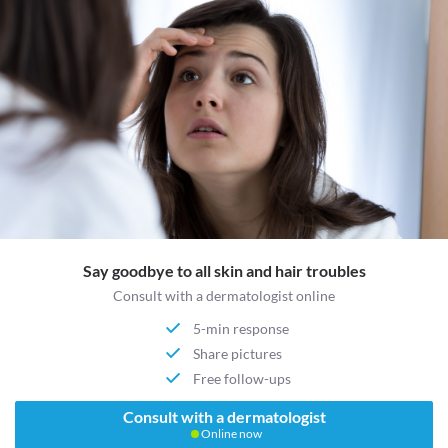
Say goodbye to all skin and hair troubles
Consult with a dermatologist online
5-min response
Share pictures
Free follow-ups
Consult with a dermatologist
Online now