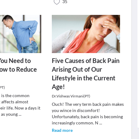
35
You Need to
Five Causes of Back Pain
ow to Reduce
Arising Out of Our
n
Lifestyle in the Current
Age!
PT)
n is the common
Dr.Vishwas Virmani(PT)
 affects almost
Ouch! The very term back pain makes
eir life. Now a days it
you wince in discomfort!
e as young
...
Unfortunately, back pain is becoming
increasingly common. N
...
Read more