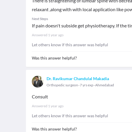
There is straightening of lumbar spine with decre
relaxant ,along with with local application like pow
Next Steps
If pain doesn't subside get physiotherapy. If the 
Answered
1 year ago
Let others know if this answer was helpful
Was this answer helpful?
Dr. Ravikumar Chandulal Makadia
Orthopedic surgeon
7 yrs exp
Ahmedabad
Consult
Answered
1 year ago
Let others know if this answer was helpful
Was this answer helpful?