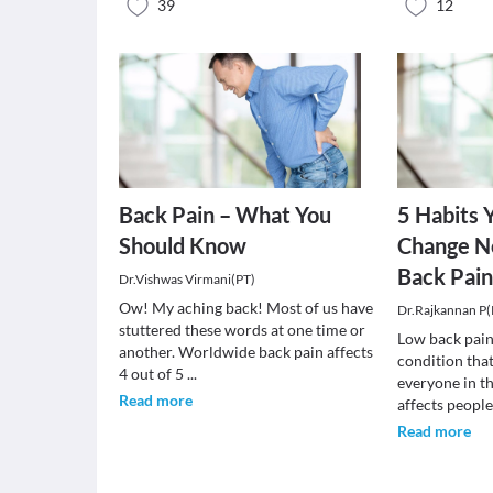
39
12
Back Pain – What You
5 Habits 
Should Know
Change N
Back Pai
Dr.Vishwas Virmani(PT)
Ow! My aching back! Most of us have
Dr.Rajkannan P(
stuttered these words at one time or
Low back pai
another. Worldwide back pain affects
condition that
4 out of 5
...
everyone in th
Read more
affects peopl
Read more