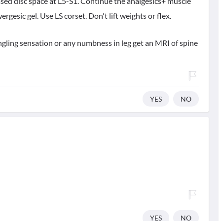
ased disc space at L5-S1. Continue the analgesics+ muscle
ergesic gel. Use LS corset. Don't lift weights or flex.
tingling sensation or any numbness in leg get an MRI of spine
YES
NO
YES
NO