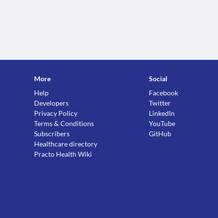
More
Social
Help
Facebook
Developers
Twitter
Privacy Policy
LinkedIn
Terms & Conditions
YouTube
Subscribers
GitHub
Healthcare directory
Practo Health Wiki