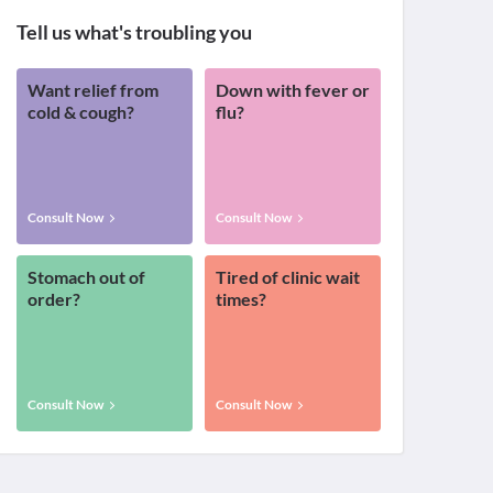
Tell us what's troubling you
Want relief from
Down with fever or
cold & cough?
flu?
Consult Now
Consult Now
Stomach out of
Tired of clinic wait
order?
times?
Consult Now
Consult Now