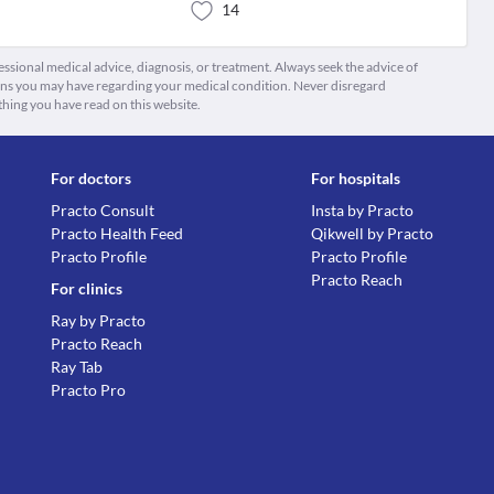
14
fessional medical advice, diagnosis, or treatment. Always seek the advice of
ions you may have regarding your medical condition. Never disregard
thing you have read on this website.
For doctors
For hospitals
Practo Consult
Insta by Practo
Practo Health Feed
Qikwell by Practo
Practo Profile
Practo Profile
Practo Reach
For clinics
Ray by Practo
Practo Reach
Ray Tab
Practo Pro