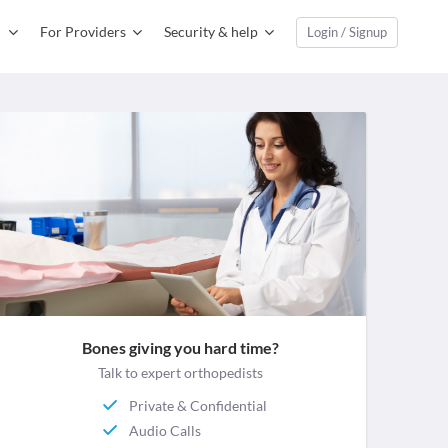
For Providers
Security & help
Login / Signup
Bones giving you hard time?
Talk to expert orthopedists
Private & Confidential
Audio Calls