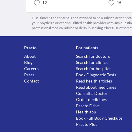
12
15
Disclaimer : The content is not intended to be a substitute for pro
your physician or other qualified health provider with any quest
professional medical advice or delay in seeking it because of some
Practo
For patients
About
Search for doctors
Blog
Search for clinics
Careers
Search for hospitals
Press
Book Diagnostic Tests
Contact
Read health articles
Read about medicines
Consult a Doctor
Order medicines
Practo Drive
Health app
Book Full Body Checkups
Practo Plus