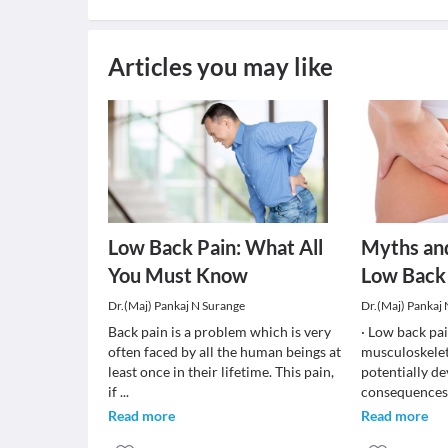
Articles you may like
Low Back Pain: What All
Myths an
You Must Know
Low Back
Dr.(Maj) Pankaj N Surange
Dr.(Maj) Pankaj
Back pain is a problem which is very
· Low back pa
often faced by all the human beings at
musculoskelet
least once in their lifetime. This pain,
potentially de
if
...
consequences.
Read more
Read more