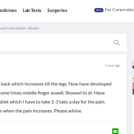
For Corporates
edicines
Lab Tests
Surgeries
NEW
back n nerve pain. Advise!
1 year ago
 back which increases till the legs. Now have developed
 some times middle finger aswell. Showed to dr. Have
ablet which I have to take 2-3 tabs a day for the pain.
s when the pain increases. Please advise