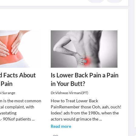
d Facts About
Is Lower Back Pain a Pain
 Pain
in Your Butt?
 N Surange
Dr.Vishwas Virmani(PT)
in is the most common
How to Treat Lower Back
al complaint, with
PainRemember those Ooh, aah, ouch!
vastating
Iodex! ads from the 1980s, when the
· 90%of patients
...
actors would grimace the
...
Read more