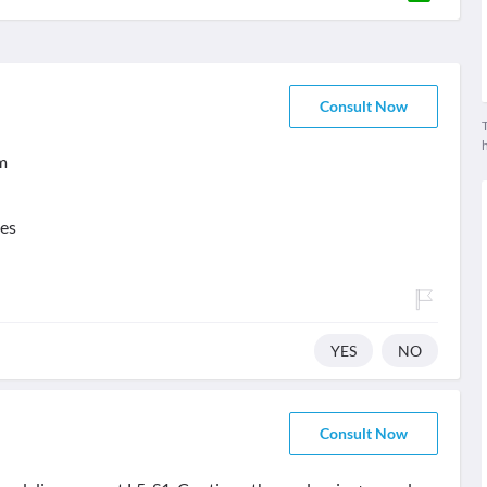
Consult Now
T
m
ses
YES
NO
Consult Now