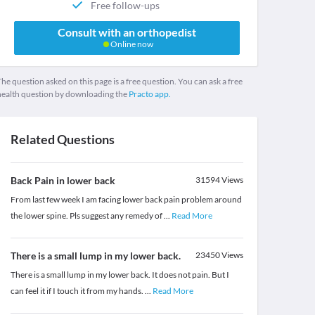
Free follow-ups
Consult with an orthopedist
Online now
he question asked on this page is a free question. You can ask a free
health question by downloading the
Practo app.
Related Questions
Back Pain in lower back
31594
Views
From last few week I am facing lower back pain problem around
the lower spine. Pls suggest any remedy of
...
Read More
There is a small lump in my lower back.
23450
Views
There is a small lump in my lower back. It does not pain. But I
can feel it if I touch it from my hands.
...
Read More