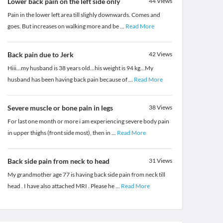
Lower back pain on the left side only
44
Views
Pain in the lower left area till slighly downwards. Comes and
goes. But increases on walking more and be
...
Read More
Back pain due to Jerk
42
Views
Hiii...my husband is 38 years old...his weight is 94 kg...My
husband has been having back pain because of
...
Read More
Severe muscle or bone pain in legs
38
Views
For last one month or more i am experiencing severe body pain
in upper thighs (front side most), then in
...
Read More
Back side pain from neck to head
31
Views
My grandmother age 77 is having back side pain from neck till
head . I have also attached MRI . Please he
...
Read More