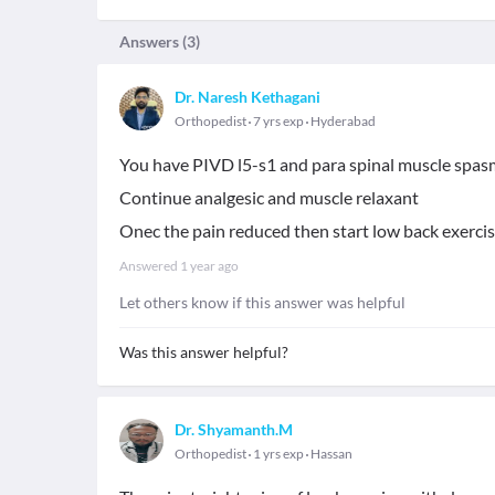
Answers (
3
)
Dr. Naresh Kethagani
Orthopedist
7 yrs exp
Hyderabad
You have PIVD l5-s1 and para spinal muscle spas
Continue analgesic and muscle relaxant
Onec the pain reduced then start low back exerci
Answered
1 year ago
Let others know if this answer was helpful
Was this answer helpful?
Dr. Shyamanth.M
Orthopedist
1 yrs exp
Hassan