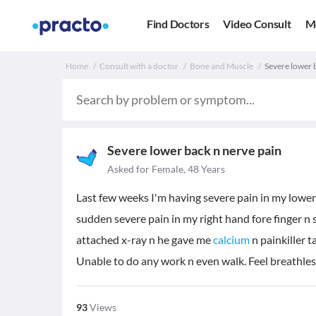
Find Doctors
Video Consult
M
Home
Consult with a doctor
Bone and Muscle
Severe lower 
Severe lower back n nerve pain
Asked for Female, 48 Years
Last few weeks I'm having severe pain in my lower
sudden severe pain in my right hand fore finger n
attached x-ray n he gave me
calcium
n painkiller t
Unable to do any work n even walk. Feel breathles
93
Views