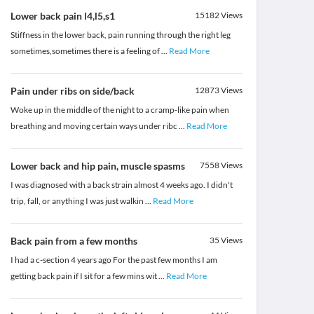
Lower back pain l4,l5,s1
15182
Views
Stiffness in the lower back, pain running through the right leg
sometimes,sometimes there is a feeling of
...
Read More
Pain under ribs on side/back
12873
Views
Woke up in the middle of the night to a cramp-like pain when
breathing and moving certain ways under ribc
...
Read More
Lower back and hip pain, muscle spasms
7558
Views
I was diagnosed with a back strain almost 4 weeks ago. I didn't
trip, fall, or anything I was just walkin
...
Read More
Back pain from a few months
35
Views
I had a c-section 4 years ago For the past few months I am
getting back pain if I sit for a few mins wit
...
Read More