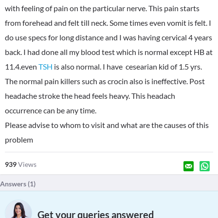
with feeling of pain on the particular nerve. This pain starts
from forehead and felt till neck. Some times even vomit is felt. I
do use specs for long distance and I was having cervical 4 years
back. I had done all my blood test which is normal except HB at
11.4.even
TSH
is also normal. I have cesearian kid of 1.5 yrs.
The normal pain killers such as crocin also is ineffective. Post
headache stroke the head feels heavy. This headach
occurrence can be any time.
Please advise to whom to visit and what are the causes of this
problem
939
Views
Answers (
1
)
Get your queries answered