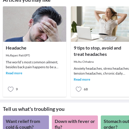
Headache
9 tips to stop, avoid and
treat headaches
Ms.Rajani Patil(PT)
The world’s most common ailment,
Ms.Itu Chhabra
besides back pain happens to be a
Anxiety headaches, stress headaches
headache! We all remember that one
Read more
tension headaches, chronic daily
day which got ruin
headaches or just about an annoying
Read more
headache for t
9
68
Tell us what's troubling you
Want relief from
Down with fever or
Stomach out
cold & cough?
flu?
order?