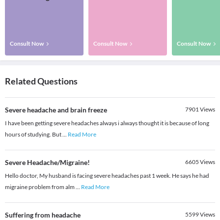
Consult Now
Consult Now
Consult Now
Related Questions
Severe headache and brain freeze
7901
Views
I have been getting severe headaches always i always thought it is because of long
hours of studying. But
...
Read More
Severe Headache/Migraine!
6605
Views
Hello doctor, My husband is facing severe headaches past 1 week. He says he had
migraine problem from alm
...
Read More
Suffering from headache
5599
Views