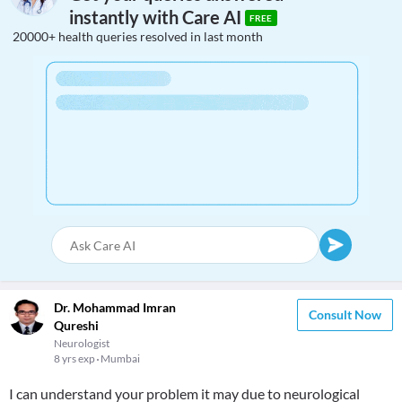
instantly with Care AI
FREE
20000+ health queries resolved in last month
Dr. Mohammad Imran
Consult Now
Qureshi
Neurologist
8 yrs exp
Mumbai
I can understand your problem it may due to neurological