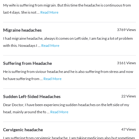
My wife is suffering from migrain. But this time the headache is continuous from
last 4 days. She is not
...
Read More
Migraine headaches
3769
Views
I had migraine headache, always it comes on Left side, I am facing a lot of problem
with this. Nowadays I
...
Read More
Suffering from Headache
3161
Views
He is suffering from siviour headache and he is also suffering from stress and now
he have suffering from
...
Read More
Sudden Left-Sided Headaches
22
Views
Dear Doctor, I have been experiencing sudden headaches on the left side of my
head, mainly around the fo
...
Read More
Cervigenic headache
47
Views
I am suffering from cervigenic headache. I am taking medicines also but sometimes