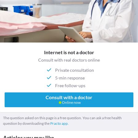
Internet is not a doctor
Consult with real doctors online
Private consultation
5-min response
Free follow-ups
Consult with a doctor
Online now
The question asked on this page is a free question. You can ask a free health
question by downloading the
Practo app.
Articles you may like