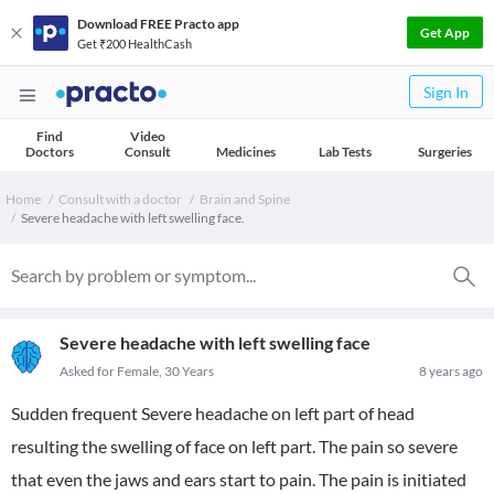
Download FREE Practo app
Get App
Get ₹200 HealthCash
Sign In
Find
Video
Doctors
Consult
Medicines
Lab Tests
Surgeries
Home
Consult with a doctor
Brain and Spine
Severe headache with left swelling face.
Severe headache with left swelling face
Asked for Female, 30 Years
8 years ago
Sudden frequent Severe headache on left part of head
resulting the swelling of face on left part. The pain so severe
that even the jaws and ears start to pain. The pain is initiated