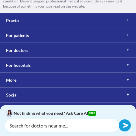
condition. Never disregard professional medical advice or delay in seeking it
because of something you have read on this website.
Practo
For patients
For doctors
For hospitals
More
Social
Not finding what you need? Ask Care AI
FREE
Copyright © 2017, Practo. All rights reserved.