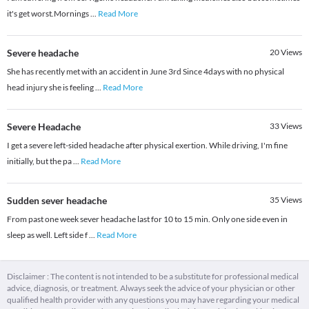
it's get worst.Mornings
...
Read More
Severe headache
20
Views
She has recently met with an accident in June 3rd Since 4days with no physical
head injury she is feeling
...
Read More
Severe Headache
33
Views
I get a severe left-sided headache after physical exertion. While driving, I'm fine
initially, but the pa
...
Read More
Sudden sever headache
35
Views
From past one week sever headache last for 10 to 15 min. Only one side even in
sleep as well. Left side f
...
Read More
Disclaimer : The content is not intended to be a substitute for professional medical
advice, diagnosis, or treatment. Always seek the advice of your physician or other
qualified health provider with any questions you may have regarding your medical