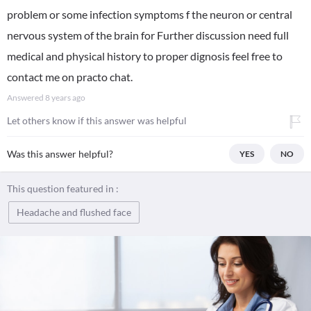
problem or some infection symptoms f the neuron or central
nervous system of the brain for Further discussion need full
medical and physical history to proper dignosis feel free to
contact me on practo chat.
Answered
8 years ago
Let others know if this answer was helpful
Was this answer helpful?
YES
NO
This question featured in :
Headache and flushed face