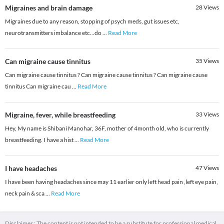
Migraines and brain damage
28
Views
Migraines due to any reason, stopping of psych meds, gut issues etc,
neurotransmitters imbalance etc...do
...
Read More
Can migraine cause tinnitus
35
Views
Can migraine cause tinnitus ? Can migraine cause tinnitus ? Can migraine cause
tinnitus Can migraine cau
...
Read More
Migraine, fever, while breastfeeding
33
Views
Hey, My name is Shibani Manohar, 36F, mother of 4month old, who is currently
breastfeeding. I have a hist
...
Read More
I have headaches
47
Views
I have been having headaches since may 11 earlier only left head pain ,left eye pain,
neck pain & sca
...
Read More
Disclaimer : The content is not intended to be a substitute for professional medical