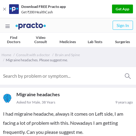
Download FREE Practo app
Get App
Get ₹200 HealthCash
Sign In
Find
Video
Doctors
Consult
Medicines
Lab Tests
Surgeries
Home
Consult with a doctor
Brain and Spine
Migraine headaches. Please suggest me.
Migraine headaches
Asked for Male, 38 Years
9 years ago
I had migraine headache, always it comes on Left side, I am
facing a lot of problem with this. Nowadays I am getting
frequently. Can you please suggest me.