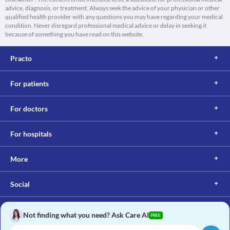
advice, diagnosis, or treatment. Always seek the advice of your physician or other
qualified health provider with any questions you may have regarding your medical
condition. Never disregard professional medical advice or delay in seeking it
because of something you have read on this website.
Practo
For patients
For doctors
For hospitals
More
Social
Not finding what you need? Ask Care AI
FREE
Copyright © 2017, Practo. All rights reserved.