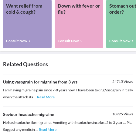
Want relief from
Down with fever or
Stomach out
cold & cough?
flu?
order?
Consult Now
Consult Now
Consult Now
Related Questions
Using vasograin for migraine from 3 yrs
24715
Views
I am having migraine pain since 7-8 years now. I have been taking Vasograin initially
when the attack sta
...
Read More
Seviour headache migraine
10925
Views
He has headache like migraine.. Vomiting with headache since last 2 to 3 years.. Pls.
Suggest any medicin
...
Read More