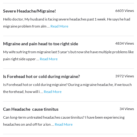
Severe Headache/Migraine!
6605
Views
Hello doctor, My husband is facing severe headaches past 1 week. He says he had
migraine problem from alm
...
Read More
Migraine and pain head to toe right side
4834
Views
My wife sufring from migraine last 5 year's but now she have multiple problems like
pain right side upper
...
Read More
Is Forehead hot or cold during migraine?
3972
Views
Is Forehead hot or cold during migraine? During a migraine headache, if we touch
the forehead, how will i
...
Read More
Can Headache cause tinnitus
34
Views
Can long-term untreated headaches cause tinnitus? I have been experiencing
headaches on and off for a lon
...
Read More