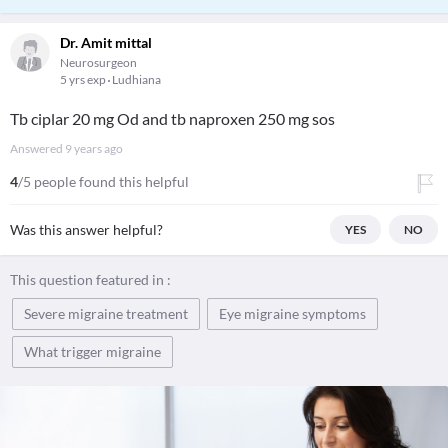
Dr. Amit mittal
Neurosurgeon
5 yrs exp
Ludhiana
Tb ciplar 20 mg Od and tb naproxen 250 mg sos
Answered
9 years ago
4
/5 people found this helpful
Was this answer helpful?
YES
NO
This question featured in :
Severe migraine treatment
Eye migraine symptoms
What trigger migraine