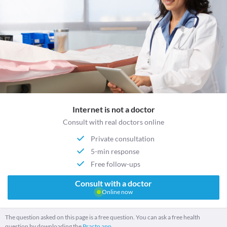
Internet is not a doctor
Consult with real doctors online
Private consultation
5-min response
Free follow-ups
Consult with a doctor
Online now
The question asked on this page is a free question. You can ask a free health
question by downloading the
Practo app.