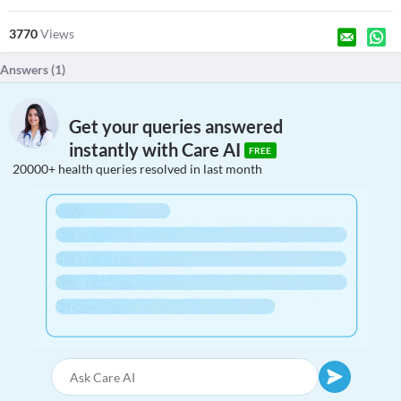
3770
Views
Answers (
1
)
Get your queries answered
instantly with Care AI
FREE
20000+ health queries resolved in last month