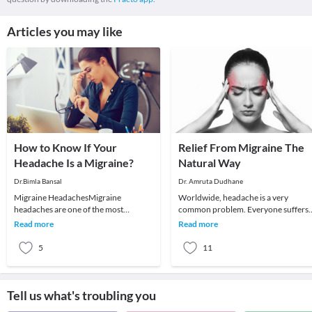
Articles you may like
How to Know If Your
Relief From Migraine The
Headache Is a Migraine?
Natural Way
Dr.Bimla Bansal
Dr. Amruta Dudhane
Migraine HeadachesMigraine
Worldwide, headache is a very
headaches are one of the most
common problem. Everyone suffers
common headaches affecting
from a headache at least once if not
Read more
Read more
youngsters and especially women. If
more in their lifeti
5
11
Tell us what's troubling you