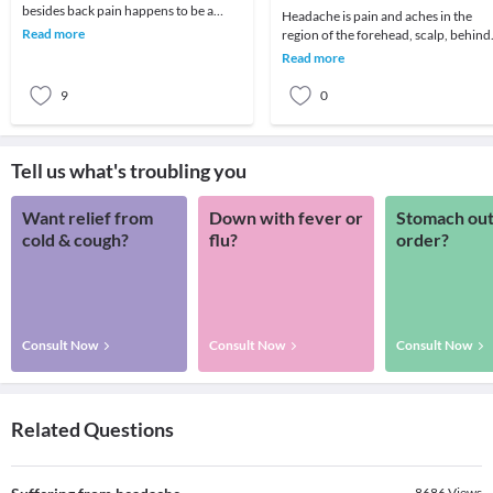
besides back pain happens to be a
Headache is pain and aches in the
headache! We all remember that one
Read more
region of the forehead, scalp, behind
day which got ruin
the eyes, temple, and neck, it can be
Read more
mild, mode
9
0
Tell us what's troubling you
Want relief from
Down with fever or
Stomach out
cold & cough?
flu?
order?
Consult Now
Consult Now
Consult Now
Related Questions
8686
Views