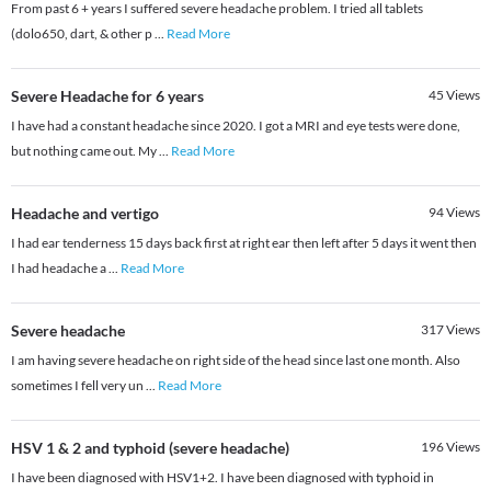
From past 6 + years I suffered severe headache problem. I tried all tablets
(dolo650, dart, & other p
...
Read More
Severe Headache for 6 years
45
Views
I have had a constant headache since 2020. I got a MRI and eye tests were done,
but nothing came out. My
...
Read More
Headache and vertigo
94
Views
I had ear tenderness 15 days back first at right ear then left after 5 days it went then
I had headache a
...
Read More
Severe headache
317
Views
I am having severe headache on right side of the head since last one month. Also
sometimes I fell very un
...
Read More
HSV 1 & 2 and typhoid (severe headache)
196
Views
I have been diagnosed with HSV1+2. I have been diagnosed with typhoid in