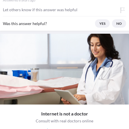
Answered
8 years ago
Let others know if this answer was helpful
Was this answer helpful?
YES
NO
Internet is not a doctor
Consult with real doctors online