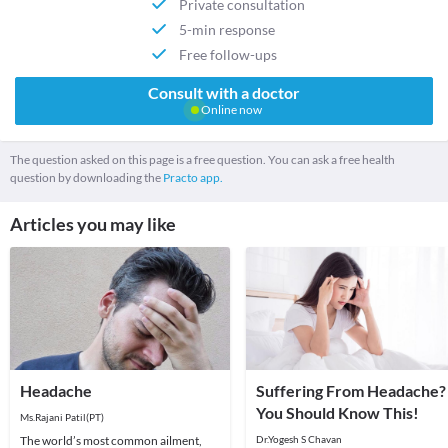
Private consultation
5-min response
Free follow-ups
Consult with a doctor
Online now
The question asked on this page is a free question. You can ask a free health
question by downloading the
Practo app.
Articles you may like
Headache
Suffering From Headache?
You Should Know This!
Ms.Rajani Patil(PT)
The world’s most common ailment,
Dr.Yogesh S Chavan