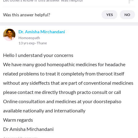
Was this answer helpful?
YES
NO
Dr. Amisha Mirchandani
Homoeopath
13 yrs exp
Thane
Hello I understand your concerns
We have many good homeopathic medicines for headache
related problems to treat it completely from theroot itself
without any sideffects that are part of conventional medicines
please contact me directly through practo consult or call
Online consultation and medicines at your doorstepalso
available nationally and internationally
Warm regards
Dr Amisha Mirchandani