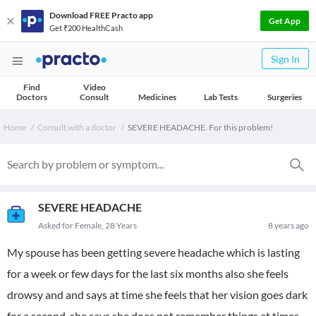
Download FREE Practo app
Get App
Get ₹200 HealthCash
Sign In
Find
Video
Doctors
Consult
Medicines
Lab Tests
Surgeries
Home
Consult with a doctor
SEVERE HEADACHE. For this problem!
SEVERE HEADACHE
Asked for Female, 28 Years
8 years ago
My spouse has been getting severe headache which is lasting
for a week or few days for the last six months also she feels
drowsy and and says at time she feels that her vision goes dark
for a second. she says she does not remember things at times