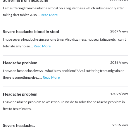
Suffering from headache
I am suffering from headache almost on a regular basis which subsides only after
taking dart tablet. Also
...
Read More
Severe headache blood in stool
2867
Views
I have severe headache since a long time. Also dizziness, nausea, fatigue etc I can't
tolerate any noise
...
Read More
Headache problem
2036
Views
I have an headache always...what is my problem?? Am i suffering from migrain or
there is something else..
...
Read More
Headache problem
1309
Views
I have headache problem so what should we do to solve the headache problem in
five to ten minutes .
Severe headache..
953
Views