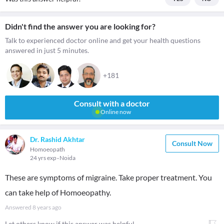
Didn't find the answer you are looking for?
Talk to experienced doctor online and get your health questions
answered in just 5 minutes.
+181
Consult with a doctor
Online now
Dr. Rashid Akhtar
Consult Now
Homoeopath
24 yrs exp
Noida
These are symptoms of migraine. Take proper treatment. You
can take help of Homoeopathy.
Answered
8 years ago
Let others know if this answer was helpful