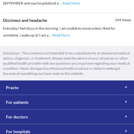
SEPTEMBER and was hospitalized a
...
Read More
Dizziness and headache
149
Views
Everyday I feel dizzy in the morning, I am unable to move unless i Rest for
sometime. I wake up at 5 am a
...
Read More
Disclaimer : The content is not intended to be a substitute for professional medical
advice, diagnosis, or treatment. Always seek the advice of your physician or other
qualified health provider with any questions you may have regarding your medical
condition. Never disregard professional medical advice or delay in seeking it
because of something you have read on this website.
Practo
For patients
For doctors
For hospitals