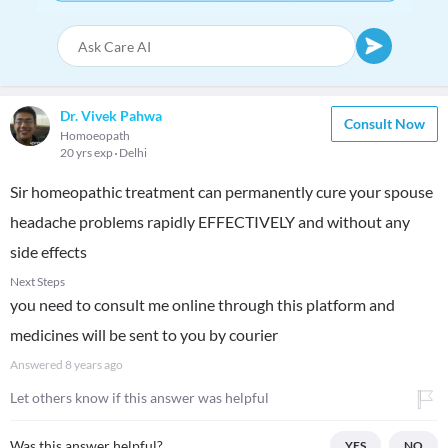
Dr. Vivek Pahwa
Consult Now
Homoeopath
20 yrs exp
Delhi
Sir homeopathic treatment can permanently cure your spouse
headache problems rapidly EFFECTIVELY and without any
side effects
Next Steps
you need to consult me online through this platform and
medicines will be sent to you by courier
Answered
8 years ago
Let others know if this answer was helpful
Was this answer helpful?
YES
NO