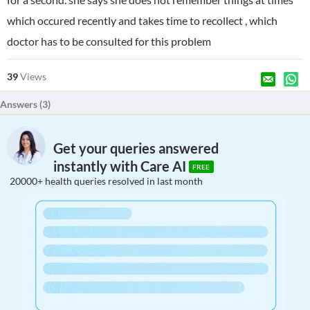
which occured recently and takes time to recollect , which
doctor has to be consulted for this problem
39
Views
Answers (
3
)
Get your queries answered
instantly with Care AI
FREE
20000+ health queries resolved in last month