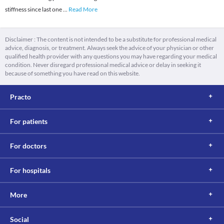
stiffness since last one
...
Read More
Disclaimer : The content is not intended to be a substitute for professional medical
advice, diagnosis, or treatment. Always seek the advice of your physician or other
qualified health provider with any questions you may have regarding your medical
condition. Never disregard professional medical advice or delay in seeking it
because of something you have read on this website.
Practo
For patients
For doctors
For hospitals
More
Social