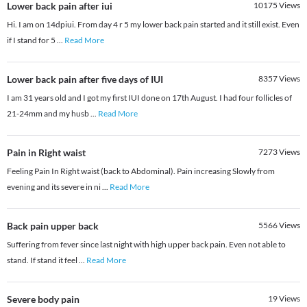
Lower back pain after iui
10175
Views
Hi. I am on 14dpiui. From day 4 r 5 my lower back pain started and it still exist. Even
if I stand for 5
...
Read More
Lower back pain after five days of IUI
8357
Views
I am 31 years old and I got my first IUI done on 17th August. I had four follicles of
21-24mm and my husb
...
Read More
Pain in Right waist
7273
Views
Feeling Pain In Right waist (back to Abdominal). Pain increasing Slowly from
evening and its severe in ni
...
Read More
Back pain upper back
5566
Views
Suffering from fever since last night with high upper back pain. Even not able to
stand. If stand it feel
...
Read More
Severe body pain
19
Views