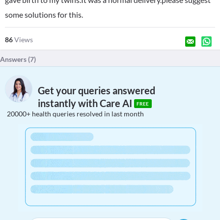
some solutions for this.
86
Views
Answers (
7
)
Get your queries answered
instantly with Care AI
FREE
20000+ health queries resolved in last month