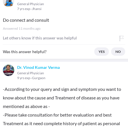
General Physician
7 yrs exp
Jhansi
Do connect and consult
Answered
11 months ago
Let others know if this answer was helpful
Was this answer helpful?
YES
NO
Dr. Vinod Kumar Verma
General Physician
9 yrs exp
Gurgaon
-According to your query and sign and symptom you want to
know about the cause and Treatment of disease as you have
mentioned as above as -
-Please take consultation for better evaluation and best
Treatment as it need complete history of patient as personal