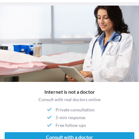
Internet is not a doctor
Consult with real doctors online
Private consultation
5-min response
Free follow-ups
Consult with a doctor