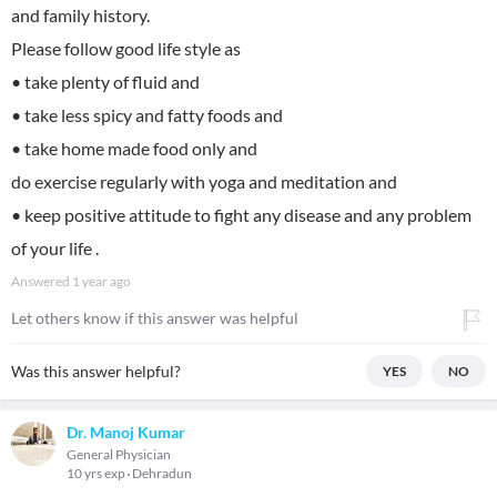
and family history.
Please follow good life style as
• take plenty of fluid and
• take less spicy and fatty foods and
• take home made food only and
do exercise regularly with yoga and meditation and
• keep positive attitude to fight any disease and any problem
of your life .
Answered
1 year ago
Let others know if this answer was helpful
Was this answer helpful?
YES
NO
Dr. Manoj Kumar
General Physician
10 yrs exp
Dehradun