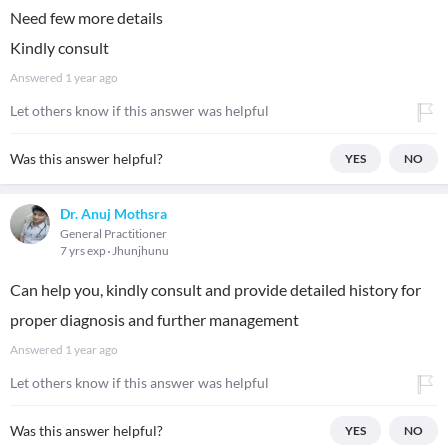
Need few more details
Kindly consult
Answered
1 year ago
Let others know if this answer was helpful
Was this answer helpful?
YES
NO
Dr. Anuj Mothsra
General Practitioner
7 yrs exp
Jhunjhunu
Can help you, kindly consult and provide detailed history for
proper diagnosis and further management
Answered
1 year ago
Let others know if this answer was helpful
Was this answer helpful?
YES
NO