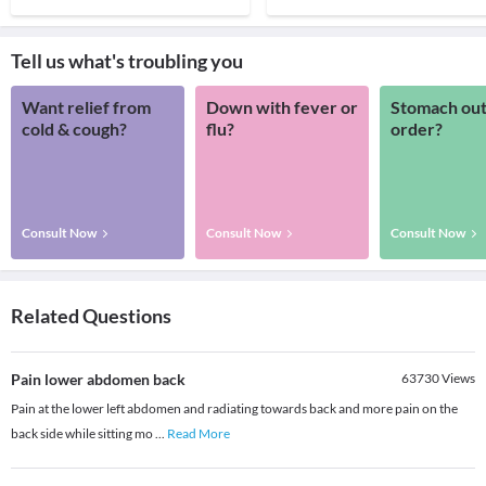
Tell us what's troubling you
Want relief from
Down with fever or
Stomach out
cold & cough?
flu?
order?
Consult Now
Consult Now
Consult Now
Related Questions
Pain lower abdomen back
63730
Views
Pain at the lower left abdomen and radiating towards back and more pain on the
back side while sitting mo
...
Read More