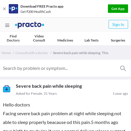
Download FREE Practo app
Get App
Get ₹200 HealthCash
Sign In
Find
Video
Doctors
Consult
Medicines
Lab Tests
Surgeries
Home
Consult with a doctor
Severe back pain while sleeping. This.
Severe back pain while sleeping
Asked for Female, 31 Years
1 year ago
Hello doctors
Facing severe back pain problem at night while sleeping.not
able to sleep properly beacause od this pain.5 months ago
gave birth to my twins.It was a normal delivery.please suggest