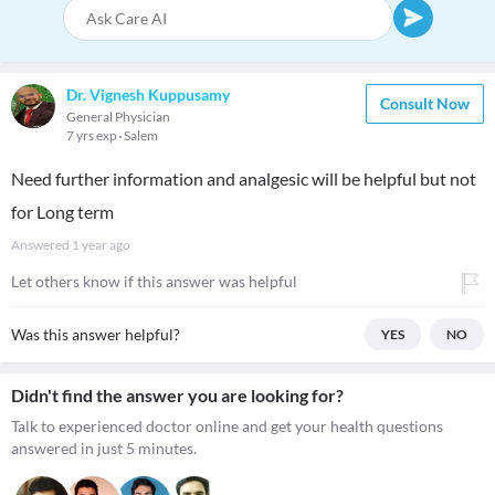
Dr. Vignesh Kuppusamy
Consult Now
General Physician
7 yrs exp
Salem
Need further information and analgesic will be helpful but not
for Long term
Answered
1 year ago
Let others know if this answer was helpful
Was this answer helpful?
YES
NO
Didn't find the answer you are looking for?
Talk to experienced doctor online and get your health questions
answered in just 5 minutes.