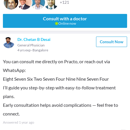
+121
Consult with a doctor
Online now
Dr. Chetan B Desai
Consult Now
General Physician
4 yrs exp
Bangalore
You can consult me directly on Practo, or reach out via
WhatsApp:
Eight Seven Six Two Seven Four Nine Nine Seven Four
I’ll guide you step-by-step with easy-to-follow treatment
plans.
Early consultation helps avoid complications — feel free to
connect.
Answered
1 year ago