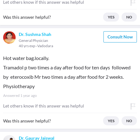
Let others know if this answer was helpful
Was this answer helpful?
YES
NO
Dr. Sushma Shah
Consult Now
General Physician
40 yrs exp
Vadodara
Hot water bag.locally.
Tramadol p two times a day after food for ten days followed
by eterocoxib Mr two times a day after food for 2 weeks.
Physiotherapy
Answered
1 year ago
Let others know if this answer was helpful
Was this answer helpful?
YES
NO
Dr. Gaurav Jaiswal