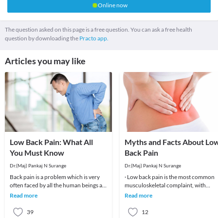
Online now
The question asked on this page is a free question. You can ask a free health
question by downloading the
Practo app.
Articles you may like
Low Back Pain: What All
Myths and Facts About Lo
You Must Know
Back Pain
Dr.(Maj) Pankaj N Surange
Dr.(Maj) Pankaj N Surange
Back pain is a problem which is very
· Low back pain is the most common
often faced by all the human beings at
musculoskeletal complaint, with
least once in their lifetime. This pain, if
potentially devastating consequences
Read more
Read more
90%of patients
39
12