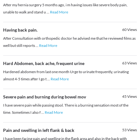
After my hernia surgery 5 months ago, i m having issues like severe body pain,
unable to walk and stand u
...
Read More
Having back pain.
60
Views
After Consultation with orthopedic doctor he advised me that he reviewed films as
well but still reports
...
Read More
Hard Abdomen, back ache, frequent urine
63
Views
Hardened abdomen from last one month Urge to urinate frequently, urinating
almost 4-5 times after I go t
...
Read More
Severe pain and burning during bowel mov
45
Views
I have severe pain while passing stool. There is a burning sensation most of the
time. Sometimes I also f
...
Read More
Pain and swelling in left flank & back
53
Views
I have been facing pain and swelling in the flank area and also in the back with