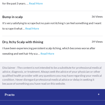
for the past 3 years.
...
Read More
Bump in scalp
36
Views
It's very satisfying to scrape but no pain not itching I can feel something and I want
to scrape it what
...
Read More
Dry, Itchy Scalp with thining
39
Views
I have been experiencing persistent scalp itching, which becomes worse after
sweating and wet hair My sca
...
Read More
Disclaimer : The content is not intended to be a substitute for professional medical
advice, diagnosis, or treatment. Always seek the advice of your physician or other
qualified health provider with any questions you may have regarding your medical
condition. Never disregard professional medical advice or delay in seeking it
because of something you have read on this website.
Practo