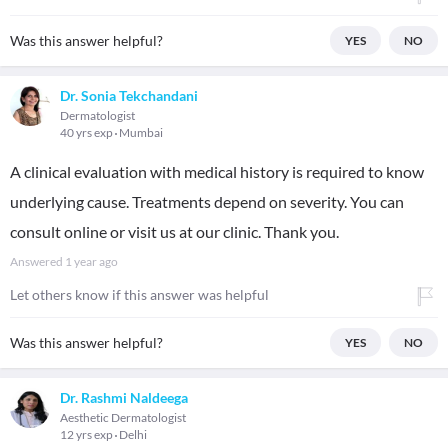
Was this answer helpful?
YES
NO
Dr. Sonia Tekchandani
Dermatologist
40 yrs exp
Mumbai
A clinical evaluation with medical history is required to know
underlying cause. Treatments depend on severity. You can
consult online or visit us at our clinic. Thank you.
Answered
1 year ago
Let others know if this answer was helpful
Was this answer helpful?
YES
NO
Dr. Rashmi Naldeega
Aesthetic Dermatologist
12 yrs exp
Delhi