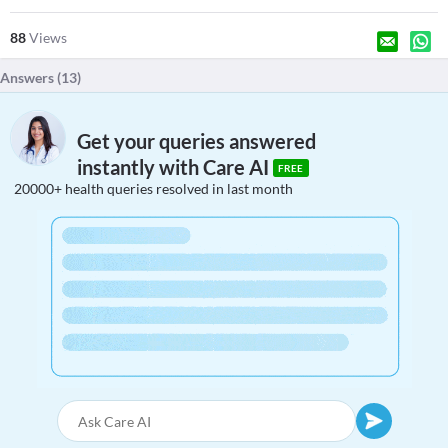
88
Views
Answers (
13
)
Get your queries answered
instantly with Care AI
FREE
20000+ health queries resolved in last month