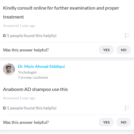
Kindly consult online for further examination and proper
treatment
Answered
1 year ago
0
/1 people found this helpful
Was this answer helpful?
YES
NO
Dr. Moin Ahmad Siddiqui
Trichologist
7 yrs exp
Lucknow
Anaboom AD shampoo use this
Answered
1 year ago
0
/1 people found this helpful
Was this answer helpful?
YES
NO