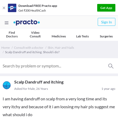
Download FREE Practo app
Get App
Get ₹200 HealthCash
Sign In
Find
Video
Doctors
Consult
Medicines
Lab Tests
Surgeries
Home
Consult with a doctor
Skin, Hair and Nails
Scalp Dandruff and itching. Should i do?
Scalp Dandruff and itching
Asked for Male, 26 Years
1 year ago
I am having dandruff on scalp from a very long time and its
very itchy and because of it i am loosing my hair pls suggest me
what should i do