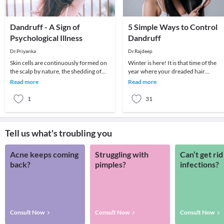
Dandruff - A Sign of
5 Simple Ways to Control
Psychological Illness
Dandruff
Dr.Priyanka
Dr.Rajdeep
Skin cells are continuously formed on
Winter is here! It is that time of the
the scalp by nature, the shedding of
year where your dreaded hair
dead skin cells is a normal process.
problem makes snowfall possible ev
Read more
Read more
Skin cel
in a tropical c
1
31
Tell us what's troubling you
Acne keeps coming
Struggling with
Can’t get rid
back?
pimples?
infections?
Consult Now
Consult Now
Consult Now