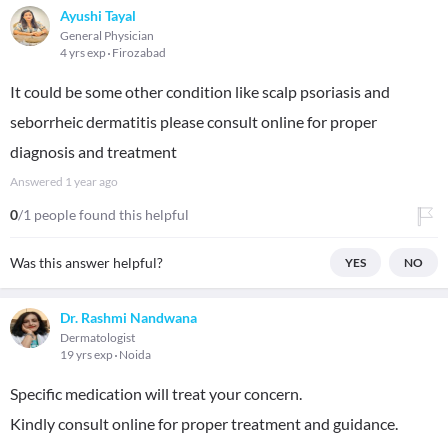
Ayushi Tayal
General Physician
4 yrs exp
Firozabad
It could be some other condition like scalp psoriasis and
seborrheic dermatitis please consult online for proper
diagnosis and treatment
Answered
1 year ago
0
/1 people found this helpful
Was this answer helpful?
YES
NO
Dr. Rashmi Nandwana
Dermatologist
19 yrs exp
Noida
Specific medication will treat your concern.
Kindly consult online for proper treatment and guidance.