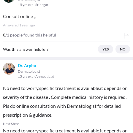
15 yrs exp
Srinagar
Consult online ,,
Answered
1 year ago
0
/1 people found this helpful
Was this answer helpful?
YES
NO
Dr. Arpita
Dermatologist
15 yrs exp
Ahmedabad
No need to worry.specific treatment is available.it depends on
severity of the disease . Complete medical history is required..
Pls do online consultation with Dermatologist for detailed
prescription & guidance.
Next Steps
No need to worry.specific treatment is available.it depends on