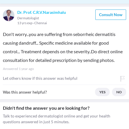
Dr. Prof. C.R.V.Narasimhalu
Consult Now
Dermatologist
13 yrs exp
Chennai
Don't worry...you are suffering from seborrheic dermatitis
causing dandruff... Specific medicine available for good
control... Treatment depends on the severity..Do direct online
consultation for detailed prescription by sending photos.
Answered
1 year ago
Let others know if this answer was helpful
Was this answer helpful?
YES
NO
Didn't find the answer you are looking for?
Talk to experienced dermatologist online and get your health
questions answered in just 5 minutes.