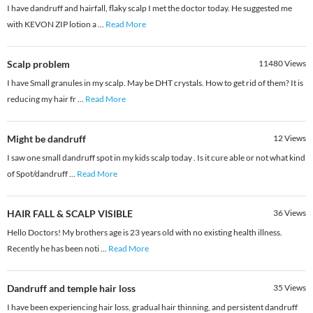
I have dandruff and hairfall, flaky scalp I met the doctor today. He suggested me
with KEVON ZIP lotion a
...
Read More
Scalp problem
11480
Views
I have Small granules in my scalp. May be DHT crystals. How to get rid of them? It is
reducing my hair fr
...
Read More
Might be dandruff
12
Views
I saw one small dandruff spot in my kids scalp today . Is it cure able or not what kind
of Spot/dandruff
...
Read More
HAIR FALL & SCALP VISIBLE
36
Views
Hello Doctors! My brothers age is 23 years old with no existing health illness.
Recently he has been noti
...
Read More
Dandruff and temple hair loss
35
Views
I have been experiencing hair loss, gradual hair thinning, and persistent dandruff