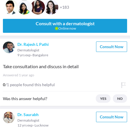
+183
Consult with a dermatologist
Online now
Dr. Rajesh L Pathi
Consult Now
Dermatologist
9 yrs exp
Bangalore
Take consultation and discuss in detail
Answered
1 year ago
0
/1 people found this helpful
Was this answer helpful?
YES
NO
Dr. Saurabh
Consult Now
Dermatologist
12 yrs exp
Lucknow