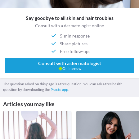
Say goodbye to all skin and hair troubles
Consult with a dermatologist online
5-min response
Share pictures
Free follow-ups
Consult with a dermatologist
Online now
The question asked on this page is a free question. You can ask a free health
question by downloading the
Practo app.
Articles you may like