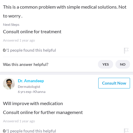
This is a common problem with simple medical solutions. Not
to worry .
Next Steps
Consult online for treatment
Answered
1 year ago
0
/1 people found this helpful
Was this answer helpful?
YES
NO
Dr. Amandeep
Consult Now
Dermatologist
6 yrs exp
Khanna
Will improve with medication
Consult online for further management
Answered
1 year ago
0
/1 people found this helpful