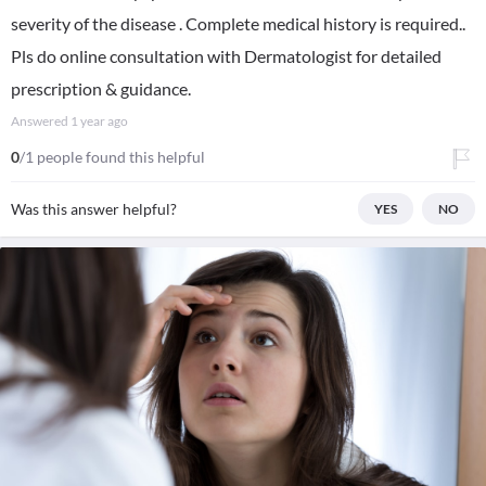
severity of the disease . Complete medical history is required..
Pls do online consultation with Dermatologist for detailed
prescription & guidance.
Answered
1 year ago
0
/1 people found this helpful
Was this answer helpful?
YES
NO