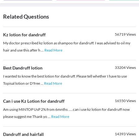
Related Questions
Kz lotion for dandruff
56719
Views
My doctor prescribed kz lotion as shampoo for dandruff. I was advised to oil my
hair and use this after h
...
Read More
Best Dandruff lotion
33204
Views
I wanted to know the best lotion for dandruff. Please tell whether I have to use
Topisal lotion or D'free
...
Read More
Can i use Kz Lotion for dandruff
16550
Views
Am using MINTOP UsP 2% from 6mnths .....can i use kz lotion for dandruff now
please suggest me Thank yo
...
Read More
Dandruff and hairfall
14393
Views