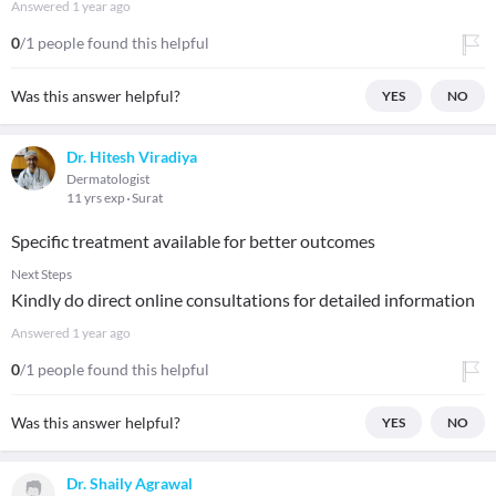
Answered
1 year ago
0
/1 people found this helpful
Was this answer helpful?
YES
NO
Dr. Hitesh Viradiya
Dermatologist
11 yrs exp
Surat
Specific treatment available for better outcomes
Next Steps
Kindly do direct online consultations for detailed information
Answered
1 year ago
0
/1 people found this helpful
Was this answer helpful?
YES
NO
Dr. Shaily Agrawal