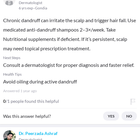
Dermatologist
6 yrs exp
Gondia
Chronic dandruff can irritate the scalp and trigger hair fall. Use
medicated anti-dandruff shampoos 2–3×/week. Take
Nutritional supplements if deficient. If it’s persistent, scalp
may need topical prescription treatment.
Next Steps
Consult a dermatologist for proper diagnosis and faster relief.
Health Tips
Avoid oiling during active dandruff
Answered
1 year ago
0
/1 people found this helpful
Was this answer helpful?
YES
NO
Dr. Peerzada Ashraf
Dermatologist