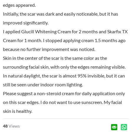
edges appeared.
Initially, the scar was dark and easily noticeable, but it has
improved significantly.
I applied Glucill Whitening Cream for 2 months and Skarfix TX
Cream for 1 month. I stopped applying cream 1.5 months ago
because no further improvement was noticed.
Skin in the center of the scar is the same color as the
surrounding facial skin, with only the edges remaining visible.
In natural daylight, the scar is almost 95% invisible, but it can
still be seen under indoor room lighting.
Please suggest a non-steroid cream for daily application only
on this scar edges. I do not want to use sunscreen. My facial
skin is healthy.
48
Views