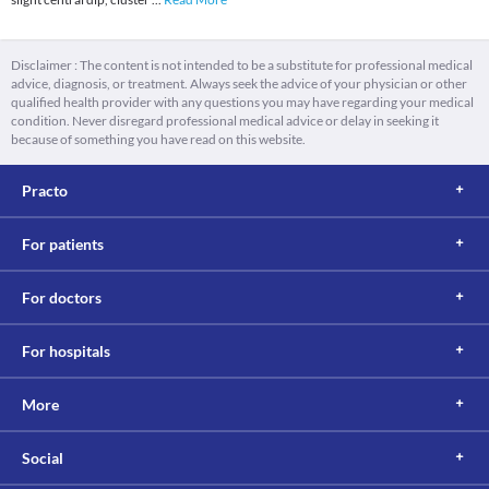
Disclaimer : The content is not intended to be a substitute for professional medical
advice, diagnosis, or treatment. Always seek the advice of your physician or other
qualified health provider with any questions you may have regarding your medical
condition. Never disregard professional medical advice or delay in seeking it
because of something you have read on this website.
Practo
For patients
For doctors
For hospitals
More
Social