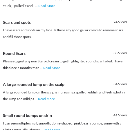
stuck, I pulled it and I
...
Read More
Scars and spots
24
Views
I have scars and spots on my face .Is there any good gel or cream to remove scars
and fill those spots .
Round Scars
38
Views
Please suggest any non Steroid cream to get highlighted round scar faded. I have
this since 5 months.than
...
Read More
A large rounded lump on the scalp
34
Views
A large rounded lump on the scalp is increasing rapidly , reddish and feeling hot in
the lump and mild pa
...
Read More
Small round bumps on skin
41
Views
I can see multiple small, smooth, dome-shaped, pink/pearly bumps, some with a
slight central dip, cluster
...
Read More