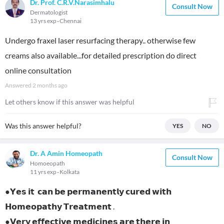
Dr. Prof. C.R.V.Narasimhalu
Consult Now
Dermatologist
13 yrs exp
Chennai
Undergo fraxel laser resurfacing therapy.. otherwise few
creams also available...for detailed prescription do direct
online consultation
Answered
2 months ago
Let others know if this answer was helpful
Was this answer helpful?
YES
NO
Dr. A Amin Homeopath
Consult Now
Homoeopath
11 yrs exp
Kolkata
●𝗬𝗲𝘀 𝗶𝘁 𝗰𝗮𝗻 𝗯𝗲 𝗽𝗲𝗿𝗺𝗮𝗻𝗲𝗻𝘁𝗹𝘆 𝗰𝘂𝗿𝗲𝗱 𝘄𝗶𝘁𝗵
𝗛𝗼𝗺𝗲𝗼𝗽𝗮𝘁𝗵𝘆 𝗧𝗿𝗲𝗮𝘁𝗺𝗲𝗻𝘁 .
●𝗩𝗲𝗿𝘆 𝗲𝗳𝗳𝗲𝗰𝘁𝗶𝘃𝗲 𝗺𝗲𝗱𝗶𝗰𝗶𝗻𝗲𝘀 𝗮𝗿𝗲 𝘁𝗵𝗲𝗿𝗲 𝗶𝗻