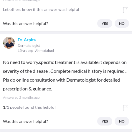
Let others know if this answer was helpful
Was this answer helpful?
YES
NO
Dr. Arpita
Dermatologist
15 yrs exp
Ahmedabad
No need to worry.specific treatment is available.it depends on
severity of the disease . Complete medical history is required..
Pls do online consultation with Dermatologist for detailed
prescription & guidance.
Answered
2 months ago
1
/1 people found this helpful
Was this answer helpful?
YES
NO