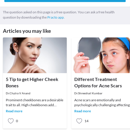
The question asked on this page is a free question. You can ask a free health
question by downloading the
Practo app.
Articles you may like
5 Tip to get Higher Cheek
Different Treatment
Bones
Options for Acne Scars
Dr.Chytra V Anand
Dr.Shreeshail Kumbar
Prominent cheekbones are a desirable
Acne scars are emotionally and
trait to all. High cheekbones add
psychologically challenging affecting
definition and sculpt the face adding
quality of life and self esteem. Let us
Read more
Read more
length and
understand
0
14