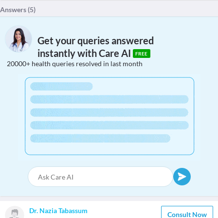
Answers (
5
)
Get your queries answered
instantly with Care AI
FREE
20000+ health queries resolved in last month
Dr. Nazia Tabassum
Consult Now