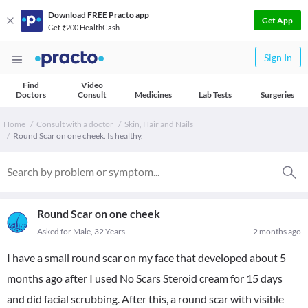
Download FREE Practo app
Get App
Get ₹200 HealthCash
Sign In
Find
Video
Doctors
Consult
Medicines
Lab Tests
Surgeries
Home
Consult with a doctor
Skin, Hair and Nails
Round Scar on one cheek. Is healthy.
Round Scar on one cheek
Asked for Male, 32 Years
2 months ago
I have a small round scar on my face that developed about 5
months ago after I used No Scars Steroid cream for 15 days
and did facial scrubbing. After this, a round scar with visible