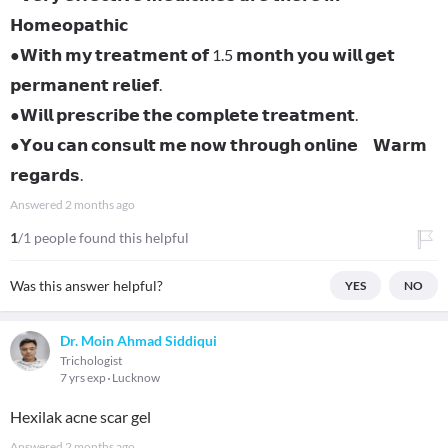
𝗛𝗼𝗺𝗲𝗼𝗽𝗮𝘁𝗵𝗶𝗰
●𝗪𝗶𝘁𝗵 𝗺𝘆 𝘁𝗿𝗲𝗮𝘁𝗺𝗲𝗻𝘁 𝗼𝗳 1.5 𝗺𝗼𝗻𝘁𝗵 𝘆𝗼𝘂 𝘄𝗶𝗹𝗹 𝗴𝗲𝘁
𝗽𝗲𝗿𝗺𝗮𝗻𝗲𝗻𝘁 𝗿𝗲𝗹𝗶𝗲𝗳.
●𝗪𝗶𝗹𝗹 𝗽𝗿𝗲𝘀𝗰𝗿𝗶𝗯𝗲 𝘁𝗵𝗲 𝗰𝗼𝗺𝗽𝗹𝗲𝘁𝗲 𝘁𝗿𝗲𝗮𝘁𝗺𝗲𝗻𝘁.
●𝗬𝗼𝘂 𝗰𝗮𝗻 𝗰𝗼𝗻𝘀𝘂𝗹𝘁 𝗺𝗲 𝗻𝗼𝘄 𝘁𝗵𝗿𝗼𝘂𝗴𝗵 𝗼𝗻𝗹𝗶𝗻𝗲 𝗪𝗮𝗿𝗺
𝗿𝗲𝗴𝗮𝗿𝗱𝘀.
Answered
2 months ago
1
/1 people found this helpful
Was this answer helpful?
YES
NO
Dr. Moin Ahmad Siddiqui
Trichologist
7 yrs exp
Lucknow
Hexilak acne scar gel
Answered
2 months ago