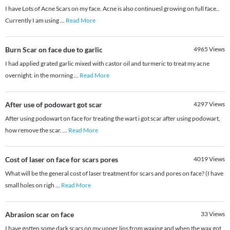
I have Lots of Acne Scars on my face. Acne is also continuesl growing on full face..
Currently I am using
...
Read More
Burn Scar on face due to garlic
4965
Views
I had applied grated garlic mixed with castor oil and turmeric to treat my acne
overnight. in the morning
...
Read More
After use of podowart got scar
4297
Views
After using podowart on face for treating the wart i got scar after using podowart,
how remove the scar.
...
Read More
Cost of laser on face for scars pores
4019
Views
What will be the general cost of laser treatment for scars and pores on face? (I have
small holes on righ
...
Read More
Abrasion scar on face
33
Views
I have gotten some dark scars on my upper lips from waxing and when the wax got