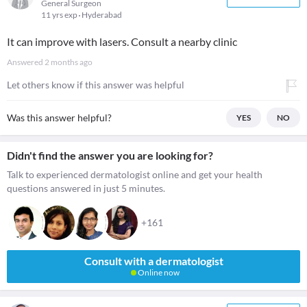
General Surgeon
11 yrs exp
Hyderabad
It can improve with lasers. Consult a nearby clinic
Answered
2 months ago
Let others know if this answer was helpful
Was this answer helpful?
YES
NO
Didn't find the answer you are looking for?
Talk to experienced dermatologist online and get your health
questions answered in just 5 minutes.
+161
Consult with a dermatologist
Online now