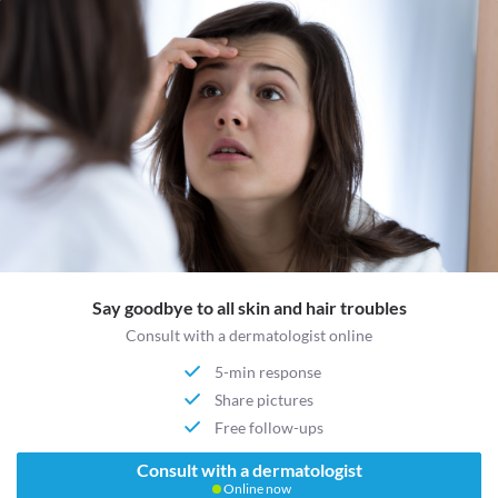
Say goodbye to all skin and hair troubles
Consult with a dermatologist online
5-min response
Share pictures
Free follow-ups
Consult with a dermatologist
Online now