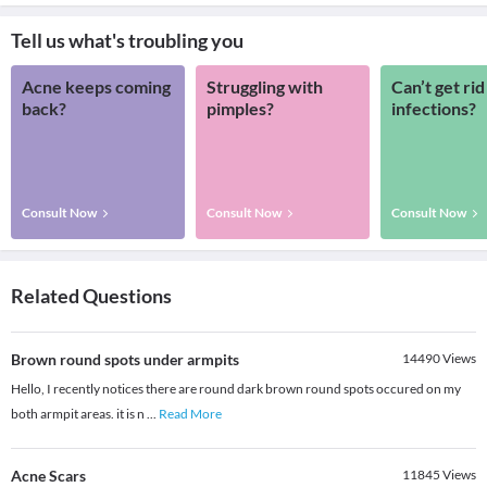
Tell us what's troubling you
Acne keeps coming
Struggling with
Can’t get rid
back?
pimples?
infections?
Consult Now
Consult Now
Consult Now
Related Questions
Brown round spots under armpits
14490
Views
Hello, I recently notices there are round dark brown round spots occured on my
both armpit areas. it is n
...
Read More
Acne Scars
11845
Views