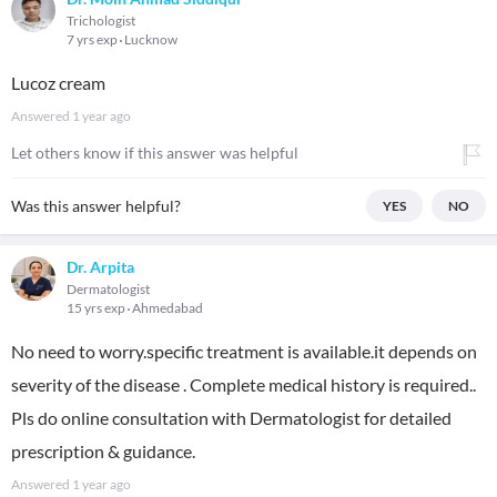
Trichologist
7 yrs exp
Lucknow
Lucoz cream
Answered
1 year ago
Let others know if this answer was helpful
Was this answer helpful?
YES
NO
Dr. Arpita
Dermatologist
15 yrs exp
Ahmedabad
No need to worry.specific treatment is available.it depends on
severity of the disease . Complete medical history is required..
Pls do online consultation with Dermatologist for detailed
prescription & guidance.
Answered
1 year ago