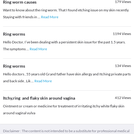
Ring worm causes
179
Views
Want to know about the ring worm. That I found etching issue on my skin recently.
Staying with friends in
...
Read More
Ring worms
1194
Views
Hello Doctor, I’ve been dealing with a persistent skin issue for the past 1.5 years.
The symptoms
...
Read More
Ring worms
134
Views
Hello doctors , 55 years old Grand father have skin allergy and Itching private parts
and back side , Lik
...
Read More
Itchy,ring and flaky skin around vagina
412
Views
Ointment or cream or medicine for treatment of irritating itchy white flaky skin
around vaginal vulva
Disclaimer : The content is not intended to be a substitute for professional medical