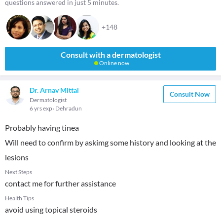
questions answered in just 5 minutes.
+148
Consult with a dermatologist
Online now
Dr. Arnav Mittal
Consult Now
Dermatologist
6 yrs exp
Dehradun
Probably having tinea
Will need to confirm by askimg some history and looking at the
lesions
Next Steps
contact me for further assistance
Health Tips
avoid using topical steroids