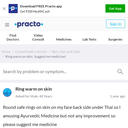
Download FREE Practo app
Get App
Get ₹200 HealthCash
Sign In
Find
Video
Doctors
Consult
Medicines
Lab Tests
Surgeries
Home
Consult with a doctor
Skin, Hair and Nails
Ring warm on skin. Suggest me medicine!
Ring warm on skin
Asked for Male, 48 Years
1 year ago
Round safe rings on skin on my face back side under Thai so I
amusing Ayurvedic Medicine but not any improvement so
please suggest me medicine