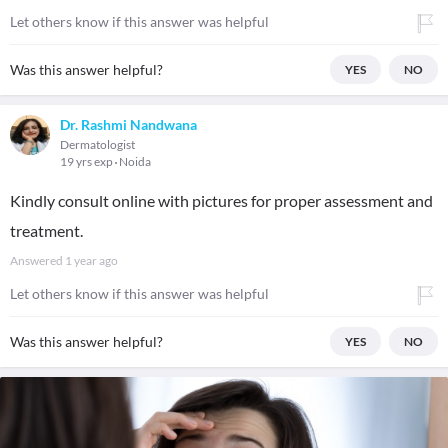
Let others know if this answer was helpful
Was this answer helpful?
YES
NO
Dr. Rashmi Nandwana
Dermatologist
19 yrs exp
Noida
Kindly consult online with pictures for proper assessment and
treatment.
Answered
1 year ago
Let others know if this answer was helpful
Was this answer helpful?
YES
NO