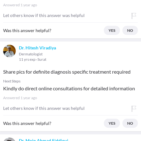
Answered
1 year ago
Let others know if this answer was helpful
Was this answer helpful?
YES
NO
Dr. Hitesh Viradiya
Dermatologist
11 yrs exp
Surat
Share pics for definite diagnosis specific treatment required
Next Steps
Kindly do direct online consultations for detailed information
Answered
1 year ago
Let others know if this answer was helpful
Was this answer helpful?
YES
NO
Dr. Moin Ahmad Siddiqui