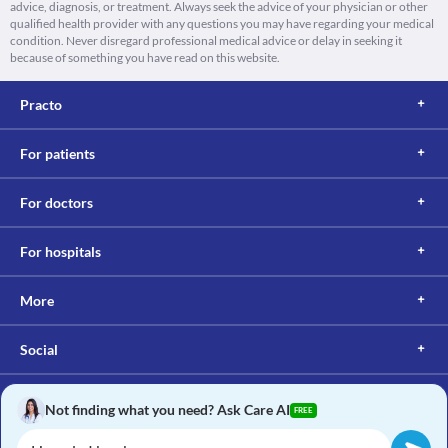
advice, diagnosis, or treatment. Always seek the advice of your physician or other
qualified health provider with any questions you may have regarding your medical
condition. Never disregard professional medical advice or delay in seeking it
because of something you have read on this website.
Practo
For patients
For doctors
For hospitals
More
Social
Not finding what you need? Ask Care AI
FREE
Copyright © 2017, Practo. All rights reserved.