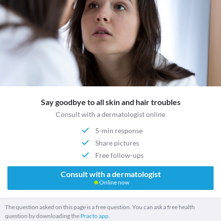
Say goodbye to all skin and hair troubles
Consult with a dermatologist online
5-min response
Share pictures
Free follow-ups
Consult with a dermatologist
Online now
The question asked on this page is a free question. You can ask a free health
question by downloading the
Practo app.