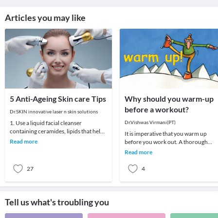
Articles you may like
5 Anti-Ageing Skin care Tips
Why should you warm-up
before a workout?
Dr.SKIN innovative laser n skin solutions
1. Use a liquid facial cleanser
Dr.Vishwas Virmani(PT)
containing ceramides, lipids that help
It is imperative that you warm up
skin retain moisture.2. Try creams
Read more
before you work out. A thorough
containing r
warm-up prepares your body for the
Read more
upcoming demands of
27
4
Tell us what's troubling you