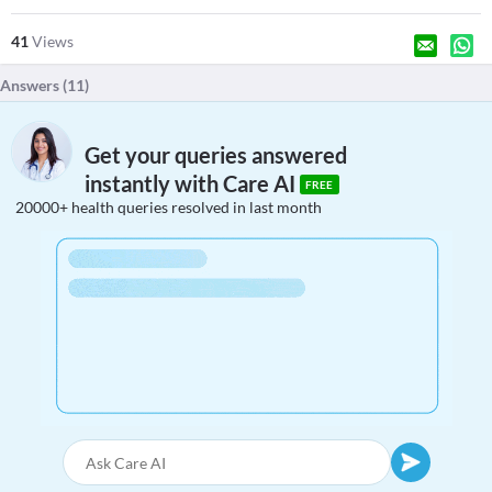
41
Views
Answers (
11
)
Get your queries answered
instantly with Care AI
FREE
20000+ health queries resolved in last month