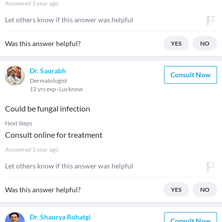
Answered
1 year ago
Let others know if this answer was helpful
Was this answer helpful?
YES
NO
Dr. Saurabh
Consult Now
Dermatologist
12 yrs exp
Lucknow
Could be fungal infection
Next Steps
Consult online for treatment
Answered
1 year ago
Let others know if this answer was helpful
Was this answer helpful?
YES
NO
Dr. Shaurya Rohatgi
Consult Now