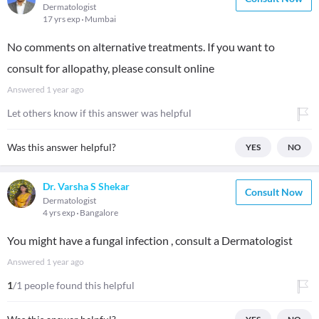
Dermatologist
17 yrs exp
Mumbai
No comments on alternative treatments. If you want to
consult for allopathy, please consult online
Answered
1 year ago
Let others know if this answer was helpful
Was this answer helpful?
YES
NO
Dr. Varsha S Shekar
Consult Now
Dermatologist
4 yrs exp
Bangalore
You might have a fungal infection , consult a Dermatologist
Answered
1 year ago
1
/1 people found this helpful