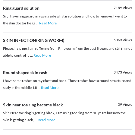
Ring guard solution
7189
Views
Sir, I have ring guard in vagina side what is solution and how to remove. I went to
the skin doctor he ga
...
Read More
SKIN INFECTION(RING WORM)
5863
Views
Please, help me,I am suffering from Ringworm from the past 8 years and still i m not
able to control it.
...
Read More
Round shaped skin rash
3473
Views
I have some rashes on my chest and back. Those rashes have a round structure and
scaly in the middle. Lit
...
Read More
Skin near toe ring become black
39
Views
Skin Near toe ring is getting black, I am using toe ring from 10 years but now the
skin is getting black,
...
Read More