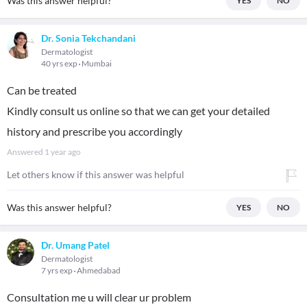
Was this answer helpful?
YES
NO
Dr. Sonia Tekchandani
Dermatologist
40 yrs exp
Mumbai
Can be treated
Kindly consult us online so that we can get your detailed
history and prescribe you accordingly
Answered
1 year ago
Let others know if this answer was helpful
Was this answer helpful?
YES
NO
Dr. Umang Patel
Dermatologist
7 yrs exp
Ahmedabad
Consultation me u will clear ur problem