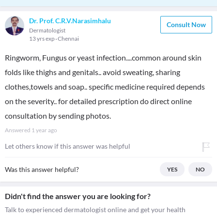
Dr. Prof. C.R.V.Narasimhalu
Consult Now
Dermatologist
13 yrs exp
Chennai
Ringworm, Fungus or yeast infection....common around skin
folds like thighs and genitals.. avoid sweating, sharing
clothes,towels and soap.. specific medicine required depends
on the severity.. for detailed prescription do direct online
consultation by sending photos.
Answered
1 year ago
Let others know if this answer was helpful
Was this answer helpful?
YES
NO
Didn't find the answer you are looking for?
Talk to experienced dermatologist online and get your health