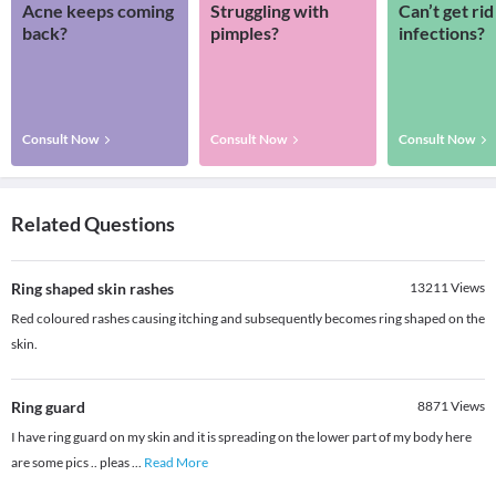
Acne keeps coming
Struggling with
Can’t get rid
back?
pimples?
infections?
Consult Now
Consult Now
Consult Now
Related Questions
Ring shaped skin rashes
13211
Views
Red coloured rashes causing itching and subsequently becomes ring shaped on the
skin.
Ring guard
8871
Views
I have ring guard on my skin and it is spreading on the lower part of my body here
are some pics .. pleas
...
Read More