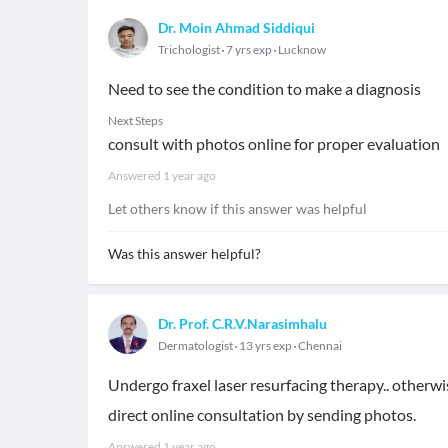
Dr. Moin Ahmad Siddiqui
Trichologist
7 yrs exp
Lucknow
Need to see the condition to make a diagnosis
Next Steps
consult with photos online for proper evaluation
Answered
1 year ago
Let others know if this answer was helpful
Was this answer helpful?
Dr. Prof. C.R.V.Narasimhalu
Dermatologist
13 yrs exp
Chennai
Undergo fraxel laser resurfacing therapy.. otherwis
direct online consultation by sending photos.
Answered
1 year ago