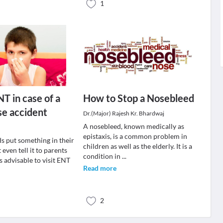
1
NT in case of a
How to Stop a Nosebleed
se accident
Dr.(Major) Rajesh Kr. Bhardwaj
A nosebleed, known medically as
epistaxis, is a common problem in
s put something in their
children as well as the elderly. It is a
 even tell it to parents
condition in
...
ys advisable to visit ENT
Read more
2