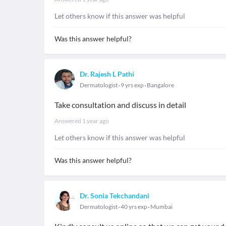
Let others know if this answer was helpful
Was this answer helpful?
Dr. Rajesh L Pathi
Dermatologist
9 yrs exp
Bangalore
Take consultation and discuss in detail
Answered
1 year ago
Let others know if this answer was helpful
Was this answer helpful?
Dr. Sonia Tekchandani
Dermatologist
40 yrs exp
Mumbai