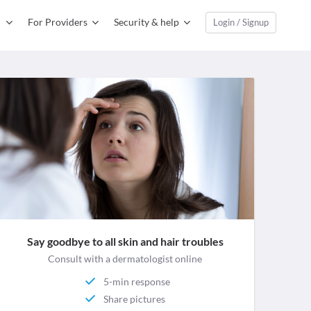
For Providers
Security & help
Login / Signup
Say goodbye to all skin and hair troubles
Consult with a dermatologist online
5-min response
Share pictures