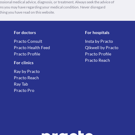
fessional medical advice, diagnosis, or treatment. Always seek the advice of
ions you may have regarding your medical condition. Never disregard
thing you have read on this website.
For doctors
For hospitals
Practo Consult
Insta by Practo
Practo Health Feed
Qikwell by Practo
Practo Profile
Practo Profile
Practo Reach
For clinics
Ray by Practo
Practo Reach
Ray Tab
Practo Pro