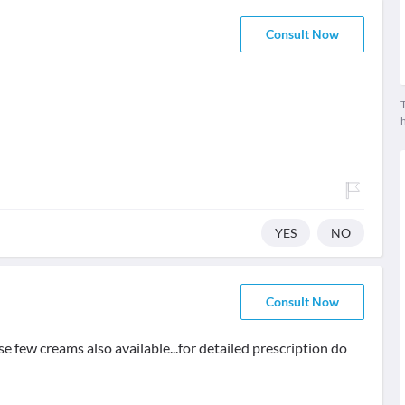
Consult Now
T
YES
NO
Consult Now
e few creams also available...for detailed prescription do