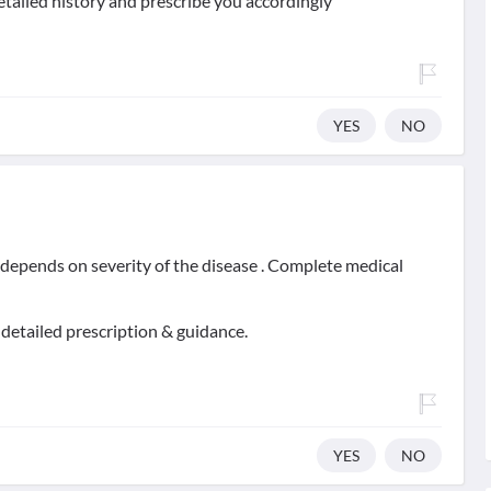
etailed history and prescribe you accordingly
YES
NO
t depends on severity of the disease . Complete medical
 detailed prescription & guidance.
YES
NO