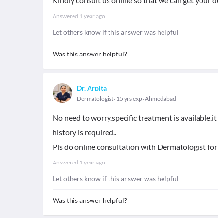
Kindly consult us online so that we can get your d
Answered
1 year ago
Let others know if this answer was helpful
Was this answer helpful?
Dr. Arpita
Dermatologist
15 yrs exp
Ahmedabad
No need to worry.specific treatment is available.i
history is required..
Pls do online consultation with Dermatologist for
Answered
1 year ago
Let others know if this answer was helpful
Was this answer helpful?