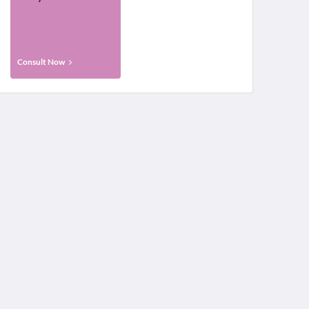
Consult Now