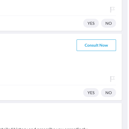
YES
NO
Consult Now
YES
NO