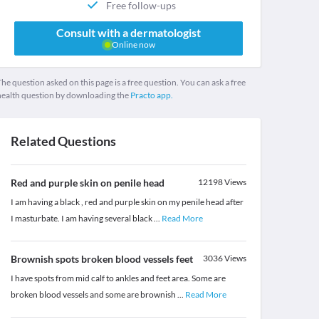
Free follow-ups
Consult with a dermatologist
Online now
he question asked on this page is a free question. You can ask a free
health question by downloading the
Practo app.
Related Questions
Red and purple skin on penile head
12198
Views
I am having a black , red and purple skin on my penile head after
I masturbate. I am having several black
...
Read More
Brownish spots broken blood vessels feet
3036
Views
I have spots from mid calf to ankles and feet area. Some are
broken blood vessels and some are brownish
...
Read More