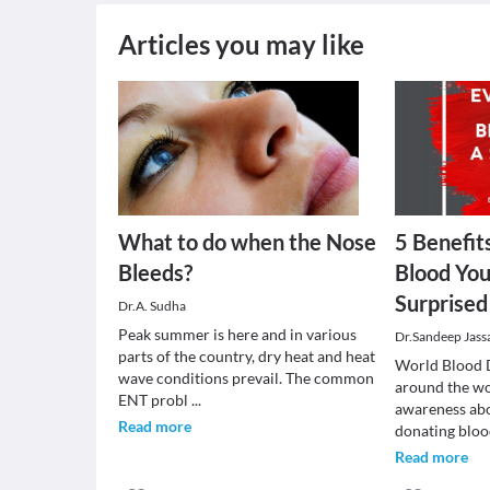
Articles you may like
What to do when the Nose
5 Benefit
Bleeds?
Blood You
Surprise
Dr.A. Sudha
Peak summer is here and in various
Dr.Sandeep Jass
parts of the country, dry heat and heat
World Blood 
wave conditions prevail. The common
around the wo
ENT probl
...
awareness abo
Read more
donating bloo
Read more