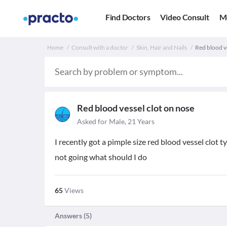
Find Doctors
Video Consult
M
Home
Consult with a doctor
Skin, Hair and Nails
Red blood ve
Red blood vessel clot on nose
Asked for Male, 21 Years
I recently got a pimple size red blood vessel clot ty
not going what should I do
65
Views
Answers (
5
)