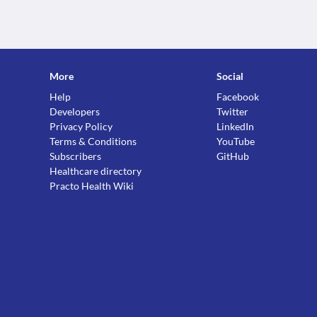
More
Social
Help
Facebook
Developers
Twitter
Privacy Policy
LinkedIn
Terms & Conditions
YouTube
Subscribers
GitHub
Healthcare directory
Practo Health Wiki