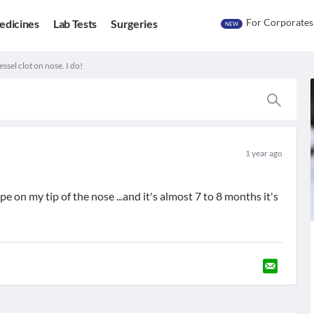
For Corporates
edicines
Lab Tests
Surgeries
NEW
ssel clot on nose. I do!
1 year ago
pe on my tip of the nose ...and it's almost 7 to 8 months it's