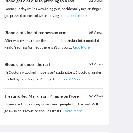
Blood got clot due to pressing to a rod
32
Views
Doctor, Today while I was doing gym, accidentally my left finger
got pressed to the rod while moving and
...
Read More
Blood clot kind of redness on arm
69
Views
After waxing on arm on the junction there is kindof booodclot
kindof redness formed , there isn't any pai
...
Read More
Blood clot under the nail
50
Views
Hi Doctors Attached image is self explanatory. Blood clot under
the left leg mail for past 45days. Initi
...
Read More
Treating Red Mark from Pimple on Nose
67
Views
I have a red mark on my nose from a pimple that I picked. Will it
go away on its own, or should I treat i
...
Read More