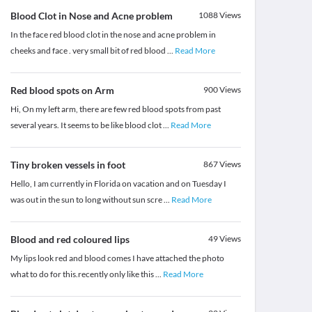
Blood Clot in Nose and Acne problem
1088
Views
In the face red blood clot in the nose and acne problem in
cheeks and face . very small bit of red blood
...
Read More
Red blood spots on Arm
900
Views
Hi, On my left arm, there are few red blood spots from past
several years. It seems to be like blood clot
...
Read More
Tiny broken vessels in foot
867
Views
Hello, I am currently in Florida on vacation and on Tuesday I
was out in the sun to long without sun scre
...
Read More
Blood and red coloured lips
49
Views
My lips look red and blood comes I have attached the photo
what to do for this.recently only like this
...
Read More