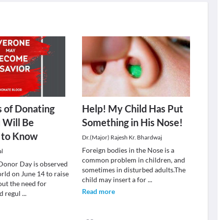
s of Donating
Help! My Child Has Put
 Will Be
Something in His Nose!
d to Know
Dr.(Major) Rajesh Kr. Bhardwaj
Foreign bodies in the Nose is a
al
common problem in children, and
Donor Day is observed
sometimes in disturbed adults.The
rld on June 14 to raise
child may insert a for
...
ut the need for
Read more
d regul
...