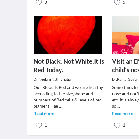
3
5
Not Black, Not White,It Is
Visit an E
Red Today.
child's no
Dr.Neelam Nath Bhatia
Dr.Kamal Goyal
Our Blood is Red and we are healthy
Sometimes kid
according to the size,shape and
nose and don't
numbers of Red cells & levels of red
etc. It is alwa
pigment Hae
...
sp
...
Read more
Read more
1
1