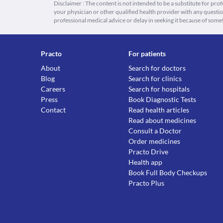
Disclaimer : The content is not intended to be a substitute for pro
your physician or other qualified health provider with any quest
professional medical advice or delay in seeking it because of some
Practo
For patients
About
Search for doctors
Blog
Search for clinics
Careers
Search for hospitals
Press
Book Diagnostic Tests
Contact
Read health articles
Read about medicines
Consult a Doctor
Order medicines
Practo Drive
Health app
Book Full Body Checkups
Practo Plus