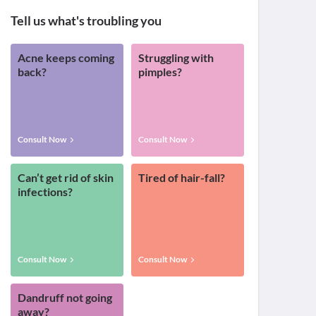
Tell us what's troubling you
Acne keeps coming
Struggling with
back?
pimples?
Consult Now
Consult Now
Can’t get rid of skin
Tired of hair-fall?
infections?
Consult Now
Consult Now
Dandruff not going
away?