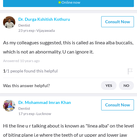
Online now
Dr. Durga Kshitish Kothuru
Consult Now
Dentist
23 yrs exp
Vijayawada
As my colleagues suggested, this is called as linea alba buccalis,
which is not an abnormality. U can ignore it.
Answered
10 years ago
1
/1 people found this helpful
Was this answer helpful?
YES
NO
Dr. Mohammad Imran Khan
Consult Now
Dentist
17 yrs exp
Lucknow
Hi the line u r talking about is known as "linea alba" on the level
of biting plane i.e where the teeth of ur upper and lower jaw