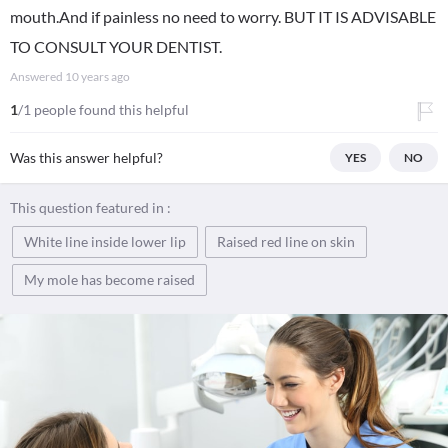
mouth.And if painless no need to worry. BUT IT IS ADVISABLE
TO CONSULT YOUR DENTIST.
Answered
10 years ago
1
/1 people found this helpful
Was this answer helpful?
YES
NO
This question featured in :
White line inside lower lip
Raised red line on skin
My mole has become raised