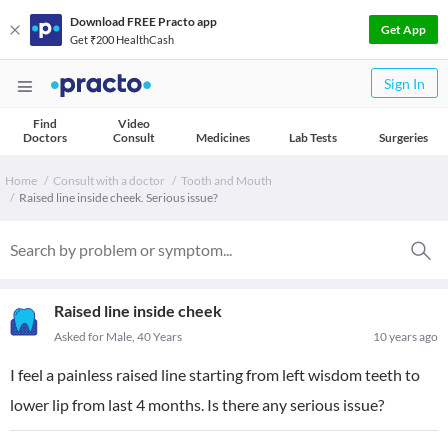
Download FREE Practo app
Get App
Get ₹200 HealthCash
Sign In
Find
Video
Doctors
Consult
Medicines
Lab Tests
Surgeries
Home
Consult with a doctor
Tooth and Mouth
Raised line inside cheek. Serious issue?
Raised line inside cheek
Asked for Male, 40 Years
10 years ago
I feel a painless raised line starting from left wisdom teeth to
lower lip from last 4 months. Is there any serious issue?