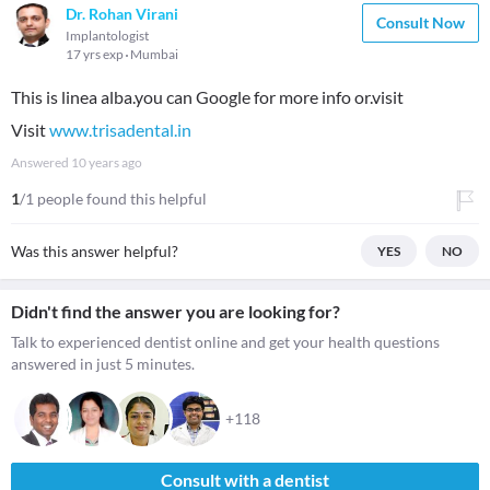
Dr. Rohan Virani
Consult Now
Implantologist
17 yrs exp
Mumbai
This is linea alba.you can Google for more info or.visit
Visit
www.trisadental.in
Answered
10 years ago
1
/1 people found this helpful
Was this answer helpful?
YES
NO
Didn't find the answer you are looking for?
Talk to experienced dentist online and get your health questions
answered in just 5 minutes.
+118
Consult with a dentist