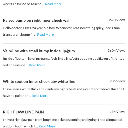
weeks.I have no headache
...
Read More
Raised bump on right inner cheek wall
3673
Views
Hello doctor, I am a 24 year old boy. Whenever, i eat something spicy, i see a small
transparent bump fil
...
Read More
Vein/line with small bump inside lip/gum
3604
Views
Inside of bottom lip of my gums, feels like a line/vein popping out like on of the little
red ones inside
...
Read More
White spot on inner cheek abv white line
285
Views
I have seen a white thick line inside my right cheek and a white spot above this line.I
have no pain,nor
...
Read More
RIGHT JAW LINE PAIN
154
Views
I have a right jaw pain from long time. It keeps coming and going. I had a impacted
wisdom tooth which I
...
Read More