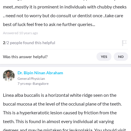
meet..mostly it is prominent in individuals with chubby cheeks
.. need not to worry but do consult ur dentist once ..take care
best of luck feel free to ask ne further queries...
Answered
10 years ago
2
/2 people found this helpful
Was this answer helpful?
YES
NO
Dr. Bipin Ninan Abraham
General Physician
7 yrs exp
Bangalore
Linea alba buccalis is a horizontal white ridge seen on the
buccal mucosa at the level of the occlusal plane of the teeth.
This is a hyperkeratotic lesion caused by friction from the
teeth. This is found in almost every individual at varying
degrees and may be mistaken for leukoplakia. You should visit