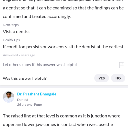
a dentist so that it can be examined so that the findings can be
confirmed and treated accordingly.
Next Steps
Visit a dentist
Health Tips
If condition persists or worsens visit the dentist at the earliest
Answered
7 years ago
Let others know if this answer was helpful
Was this answer helpful?
YES
NO
Dr. Prashant Bhangale
Dentist
26 yrs exp
Pune
The raised line at that level is common as it is junction where
upper and lower jaw comes in contact when we close the