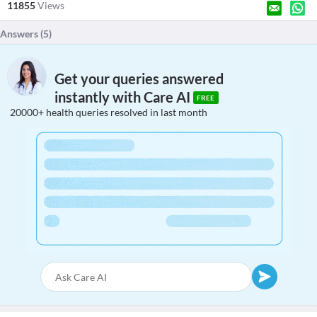
11855
Views
Answers (
5
)
Get your queries answered
instantly with Care AI
FREE
20000+ health queries resolved in last month