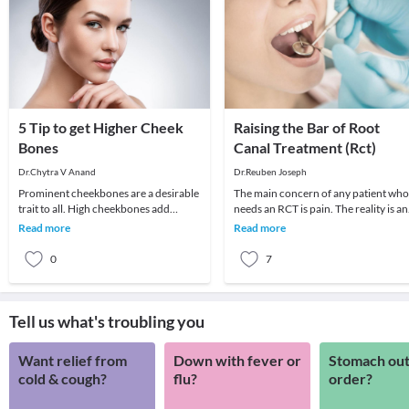
5 Tip to get Higher Cheek
Raising the Bar of Root
Bones
Canal Treatment (Rct)
Dr.Chytra V Anand
Dr.Reuben Joseph
Prominent cheekbones are a desirable
The main concern of any patient who
trait to all. High cheekbones add
needs an RCT is pain. The reality is a
definition and sculpt the face adding
well-seasoned dentist can administer
Read more
Read more
length and
good a
0
7
Tell us what's troubling you
Want relief from
Down with fever or
Stomach out
cold & cough?
flu?
order?