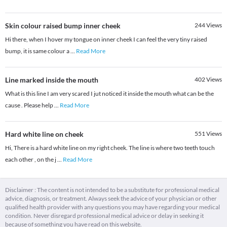
Skin colour raised bump inner cheek
244
Views
Hi there, when I hover my tongue on inner cheek I can feel the very tiny raised
bump, it is same colour a
...
Read More
Line marked inside the mouth
402
Views
What is this line I am very scared I jut noticed it inside the mouth what can be the
cause . Please help
...
Read More
Hard white line on cheek
551
Views
Hi, There is a hard white line on my right cheek. The line is where two teeth touch
each other , on the j
...
Read More
Disclaimer : The content is not intended to be a substitute for professional medical
advice, diagnosis, or treatment. Always seek the advice of your physician or other
qualified health provider with any questions you may have regarding your medical
condition. Never disregard professional medical advice or delay in seeking it
because of something you have read on this website.