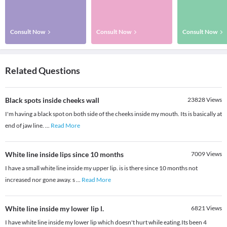
Consult Now
Consult Now
Consult Now
Related Questions
Black spots inside cheeks wall
23828
Views
I'm having a black spot on both side of the cheeks inside my mouth. Its is basically at
end of jaw line.
...
Read More
White line inside lips since 10 months
7009
Views
I have a small white line inside my upper lip. is is there since 10 months not
increased nor gone away. s
...
Read More
White line inside my lower lip l.
6821
Views
I have white line inside my lower lip which doesn't hurt while eating.Its been 4