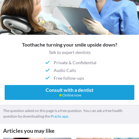
Toothache turning your smile upside down?
Talk to expert dentists
Private & Confidential
Audio Calls
Free follow-ups
Consult with a dentist
Online now
The question asked on this page is a free question. You can ask a free health
question by downloading the
Practo app.
Articles you may like