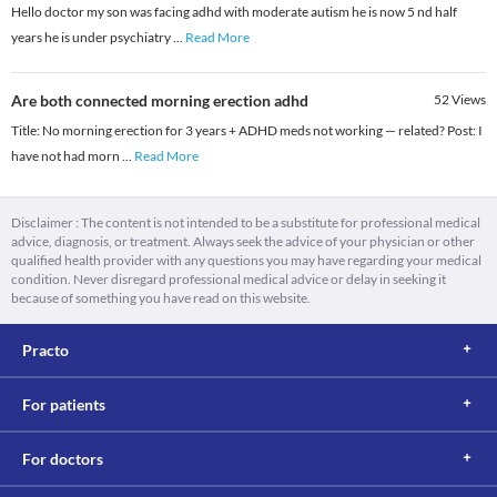
Hello doctor my son was facing adhd with moderate autism he is now 5 nd half
years he is under psychiatry
...
Read More
Are both connected morning erection adhd
52
Views
Title: No morning erection for 3 years + ADHD meds not working — related? Post: I
have not had morn
...
Read More
Disclaimer : The content is not intended to be a substitute for professional medical
advice, diagnosis, or treatment. Always seek the advice of your physician or other
qualified health provider with any questions you may have regarding your medical
condition. Never disregard professional medical advice or delay in seeking it
because of something you have read on this website.
Practo
For patients
For doctors