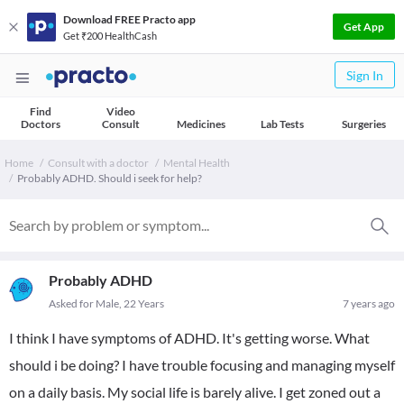
Download FREE Practo app
Get App
Get ₹200 HealthCash
Sign In
Find
Video
Doctors
Consult
Medicines
Lab Tests
Surgeries
Home
Consult with a doctor
Mental Health
Probably ADHD. Should i seek for help?
Probably ADHD
Asked for Male, 22 Years
7 years ago
I think I have symptoms of ADHD. It's getting worse. What
should i be doing? I have trouble focusing and managing myself
on a daily basis. My social life is barely alive. I get zoned out a