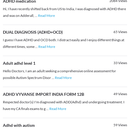
ADHD medication
2084
Views
Hi, I have recently shifted back from US to India, I was diagnosed with ADHD there
and was on Adderall,
...
Read More
DUAL DIAGNOSIS (ADHD+OCD)
65
Views
I guess I have ADHD and OCD both. I distract easily and I enjoy different things at
different times, some
...
Read More
Adult adhd level 1
33
Views
Hello Doctors, I am an adult seeking a comprehensive online assessment for
possible Autism Spectrum Disor
...
Read More
ADHD VYVANSE IMPORT INDIA FORM 12B
49
Views
Respected doctor(s) I'm diagnosed with ADD(Adhd) and undergoing treatment. I
have my CA finals exams to g
...
Read More
Adhd with autism
59
Views