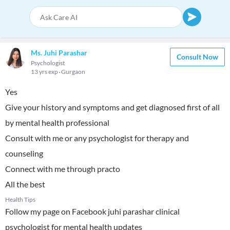
Ms. Juhi Parashar
Consult Now
Psychologist
13 yrs exp
Gurgaon
Yes
Give your history and symptoms and get diagnosed first of all
by mental health professional
Consult with me or any psychologist for therapy and
counseling
Connect with me through practo
All the best
Health Tips
Follow my page on Facebook juhi parashar clinical
psychologist for mental health updates