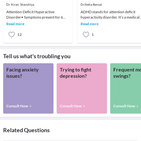
Dr. Kiran. Shandilya.
Dr.Neha Bansal
Attention Deficit Hyperactive
ADHD stands for attention deficit
Disorder• Symptoms present for 6
hyperactivity disorder. It’s a medical
months to a degree that is maladaptive
condition that affects brain
Read more
Read more
and inconsistent w
development and th
12
1
Tell us what's troubling you
Facing anxiety
Trying to fight
Frequent m
issues?
depression?
swings?
Consult Now
Consult Now
Consult Now
Related Questions