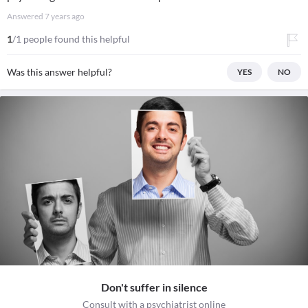
Answered
7 years ago
1
/1 people found this helpful
Was this answer helpful?
YES
NO
Don't suffer in silence
Consult with a psychiatrist online