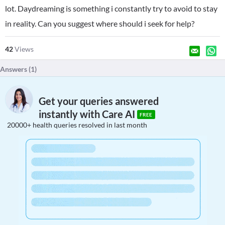
lot. Daydreaming is something i constantly try to avoid to stay
in reality. Can you suggest where should i seek for help?
42
Views
Answers (
1
)
Get your queries answered
instantly with Care AI
FREE
20000+ health queries resolved in last month