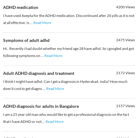
ADHD medication
4200
Views
I have used Axepta for the ADHD medication. Discontinued after 20 pills as it is not
at all effective. Is
...
Read More
Symptoms of adult adhd
2475
Views
Hi.. Recently i had doubt whether my friend age 28 have adhd. So i googled and got
following symptoms on
...
Read More
Adult ADHD diagnosis and treatment
2172
Views
I think I might have adhd. Can I get a diagnosis in Hyderabad, india? How much
does it cost to get diagno
...
Read More
ADHD diagnosis for adults in Bangalore
2157
Views
I am a 25 year old man who would like to get a professional diagnosis on the fact
that I have ADHD or not
...
Read More