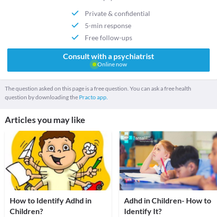
Private & confidential
5-min response
Free follow-ups
Consult with a psychiatrist
Online now
The question asked on this page is a free question. You can ask a free health
question by downloading the
Practo app.
Articles you may like
How to Identify Adhd in
Adhd in Children- How to
Children?
Identify It?