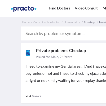
Find Doctors
Video Consult
M
Home
Consult with a doctor
Homeopathy
Private problems 
Private problems Checkup
Asked for Male, 24 Years
I need to examine my Gential area !!! And i have 
peyronies or not and i need to check my ejaculatio
alright or not kindly waiting for your replay thank
284
Views