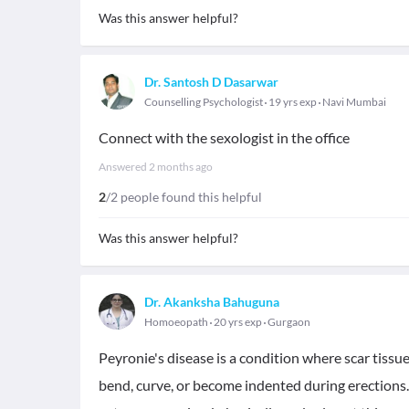
Was this answer helpful?
Dr. Santosh D Dasarwar
Counselling Psychologist
19 yrs exp
Navi Mumbai
Connect with the sexologist in the office
Answered
2 months ago
2
/2 people found this helpful
Was this answer helpful?
Dr. Akanksha Bahuguna
Homoeopath
20 yrs exp
Gurgaon
Peyronie's disease is a condition where scar tissue
bend, curve, or become indented during erections. 