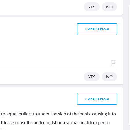
YES
NO
Consult Now
YES
NO
Consult Now
 (plaque) builds up under the skin of the penis, causing it to
Please consult a andrologist or a sexual health expert to