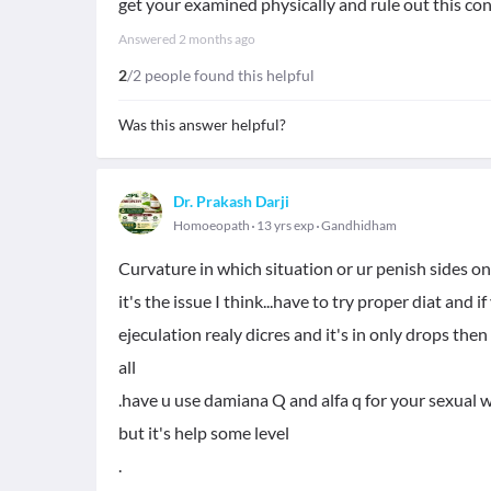
get your examined physically and rule out this con
Answered
2 months ago
2
/2 people found this helpful
Was this answer helpful?
Dr. Prakash Darji
Homoeopath
13 yrs exp
Gandhidham
Curvature in which situation or ur penish sides on 
it's the issue I think...have to try proper diat and 
ejeculation realy dicres and it's in only drops the
all
.have u use damiana Q and alfa q for your sexua
but it's help some level
.