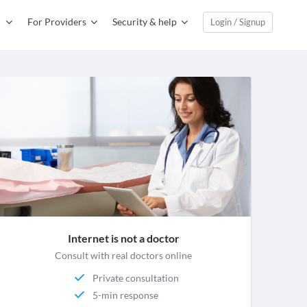
For Providers
Security & help
Login / Signup
Internet is not a doctor
Consult with real doctors online
Private consultation
5-min response