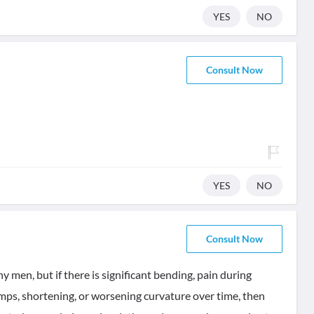
YES
NO
Consult Now
YES
NO
Consult Now
 men, but if there is significant bending, pain during
lumps, shortening, or worsening curvature over time, then