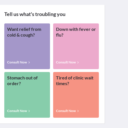
Tell us what's troubling you
Want relief from
Down with fever or
cold & cough?
flu?
Consult Now
Consult Now
Stomach out of
Tired of clinic wait
order?
times?
Consult Now
Consult Now