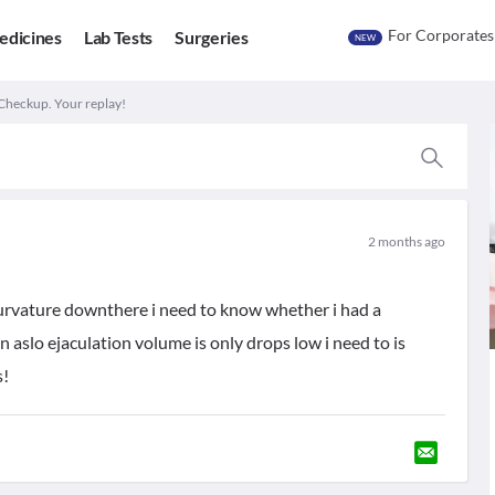
For Corporates
edicines
Lab Tests
Surgeries
NEW
Checkup. Your replay!
2 months ago
curvature downthere i need to know whether i had a
n aslo ejaculation volume is only drops low i need to is
s!