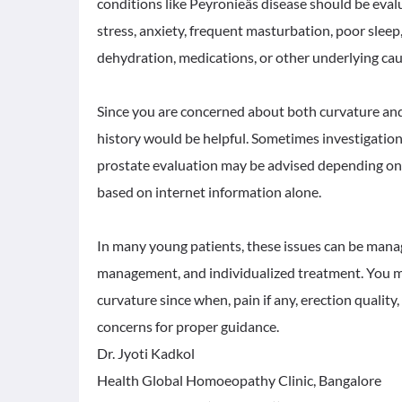
conditions like Peyronieâs disease should be ev
stress, anxiety, frequent masturbation, poor sleep,
dehydration, medications, or other underlying cau
Since you are concerned about both curvature and
history would be helpful. Sometimes investigation
prostate evaluation may be advised depending on
based on internet information alone.
In many young patients, these issues can be manage
management, and individualized treatment. You ma
curvature since when, pain if any, erection quality,
concerns for proper guidance.
Dr. Jyoti Kadkol
Health Global Homoeopathy Clinic, Bangalore