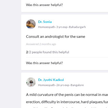
Was this answer helpful?
Dr. Sonia
Homoeopath
3 yrs exp
Bahadurgarh
Consult an andrologist for the same
Answered
2 months ago
2
/2 people found this helpful
Was this answer helpful?
Dr. Jyothi Kadkol
Homoeopath
26 yrs exp
Bangalore
A mild curvature of the penis can be normal in many
erection, difficulty in intercourse, hard plaques/