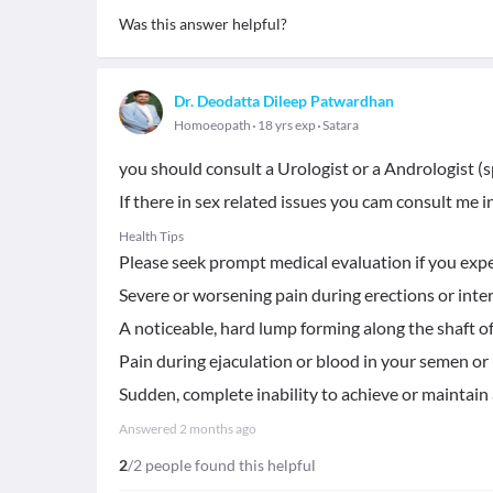
Was this answer helpful?
Dr. Deodatta Dileep Patwardhan
Homoeopath
18 yrs exp
Satara
you should consult a Urologist or a Andrologist (s
If there in sex related issues you cam consult me i
Health Tips
Please seek prompt medical evaluation if you exp
​Severe or worsening pain during erections or inte
​A noticeable, hard lump forming along the shaft of
​Pain during ejaculation or blood in your semen or 
​Sudden, complete inability to achieve or maintain
Answered
2 months ago
2
/2 people found this helpful