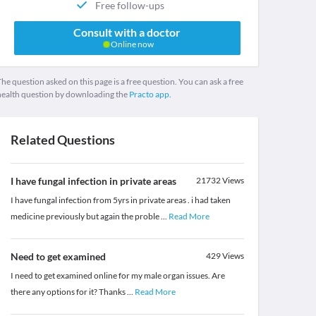
Free follow-ups
Consult with a doctor
Online now
he question asked on this page is a free question. You can ask a free
health question by downloading the
Practo app.
Related Questions
I have fungal infection in private areas
21732
Views
I have fungal infection from 5yrs in private areas . i had taken
medicine previously but again the proble
...
Read More
Need to get examined
429
Views
I need to get examined online for my male organ issues. Are
there any options for it? Thanks
...
Read More