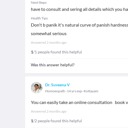
Next Steps
have to consult and sering all details which you h
Health Tips
Don't b panik it's natural curve of panish hardness
somewhat serious
Answered
2 months ago
1
/1 people found this helpful
Was this answer helpful?
Dr. Suveena V
Homoeopath
14 yrs exp
Kottayam
You can easily take an online consultation book v
Answered
2 months ago
1
/2 people found this helpful