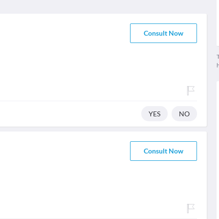
Consult Now
T
YES
NO
Consult Now