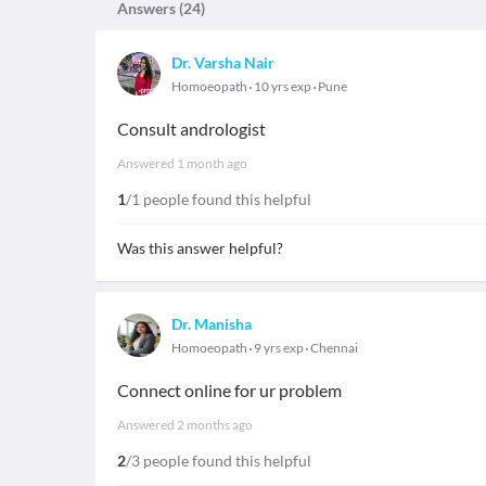
Answers (
24
)
Dr. Varsha Nair
Homoeopath
10 yrs exp
Pune
Consult andrologist
Answered
1 month ago
1
/1 people found this helpful
Was this answer helpful?
Dr. Manisha
Homoeopath
9 yrs exp
Chennai
Connect online for ur problem
Answered
2 months ago
2
/3 people found this helpful