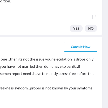
dition.
YES
NO
Consult Now
one ...then its not the issue your ejeculation is drops only
if you have not married then don't have to panik...if
n semen report need ..have to mently stress free before this
l weekness syndom...proper is not known by your symtoms