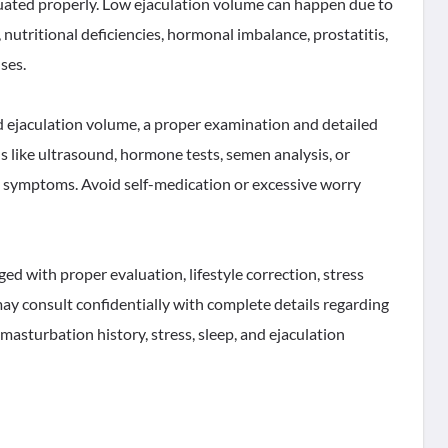
aluated properly. Low ejaculation volume can happen due to
 nutritional deficiencies, hormonal imbalance, prostatitis,
ses.
 ejaculation volume, a proper examination and detailed
s like ultrasound, hormone tests, semen analysis, or
 symptoms. Avoid self-medication or excessive worry
d with proper evaluation, lifestyle correction, stress
y consult confidentially with complete details regarding
 masturbation history, stress, sleep, and ejaculation