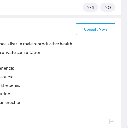
YES
NO
Consult Now
pecialists in male reproductive health).
n orivate consultation
erience:
rcourse.
 the penis.
urine.
 an erection