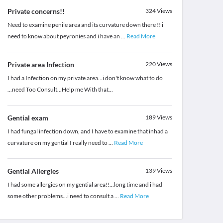
Private concerns!!
324
Views
Need to examine penile area and its curvature down there !! i
need to know about peyronies and i have an
...
Read More
Private area Infection
220
Views
I had a Infection on my private area...i don't know what to do
...need Too Consult...Help me With that...
Gential exam
189
Views
I had fungal infection down, and I have to examine that inhad a
curvature on my gential I really need to
...
Read More
Gential Allergies
139
Views
I had some allergies on my gential area!!...long time and i had
some other problems...i need to consult a
...
Read More