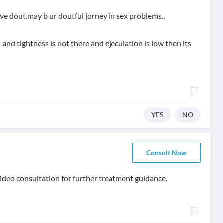
ave dout.may b ur doutful jorney in sex problems..
 and tightness is not there and ejeculation is low then its
YES
NO
Consult Now
ideo consultation for further treatment guidance.