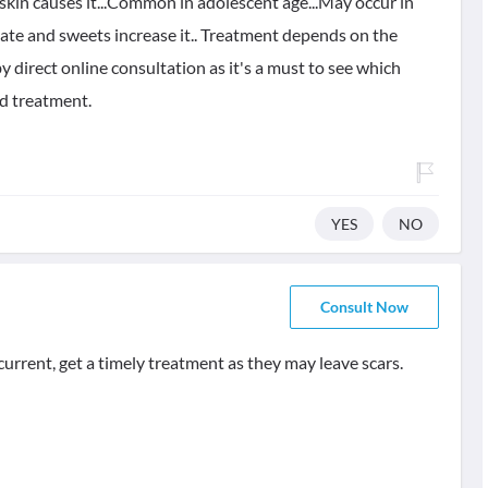
skin causes it...Common in adolescent age...May occur in
olate and sweets increase it.. Treatment depends on the
y direct online consultation as it's a must to see which
nd treatment.
YES
NO
Consult Now
ecurrent, get a timely treatment as they may leave scars.