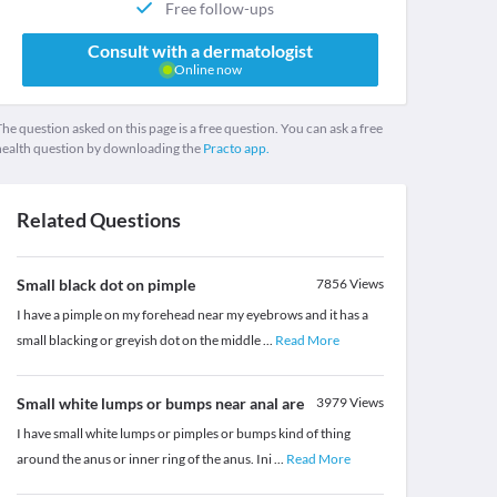
Free follow-ups
Consult with a dermatologist
Online now
he question asked on this page is a free question. You can ask a free
health question by downloading the
Practo app.
Related Questions
Small black dot on pimple
7856
Views
I have a pimple on my forehead near my eyebrows and it has a
small blacking or greyish dot on the middle
...
Read More
Small white lumps or bumps near anal are
3979
Views
I have small white lumps or pimples or bumps kind of thing
around the anus or inner ring of the anus. Ini
...
Read More