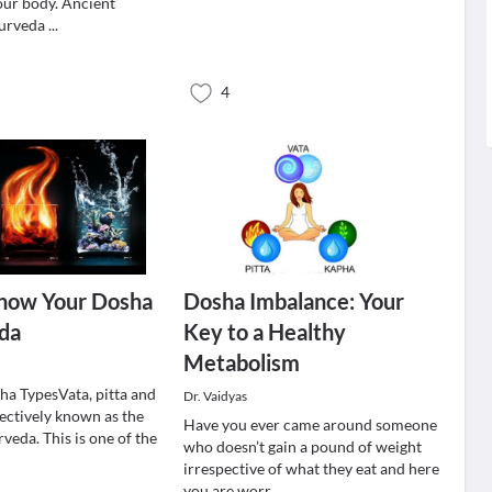
 our body. Ancient
yurveda
...
4
now Your Dosha
Dosha Imbalance: Your
eda
Key to a Healthy
Metabolism
a TypesVata, pitta and
Dr. Vaidyas
lectively known as the
Have you ever came around someone
veda. This is one of the
who doesn’t gain a pound of weight
irrespective of what they eat and here
you are worr
...