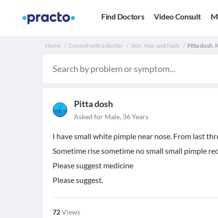
Find Doctors
Video Consult
M
Home
Consult with a doctor
Skin, Hair and Nails
Pitta dosh. 
Pitta dosh
Asked for Male, 36 Years
I have small white pimple near nose. From last thr
Sometime rise sometime no small small pimple red 
Please suggest medicine
Please suggest.
72
Views