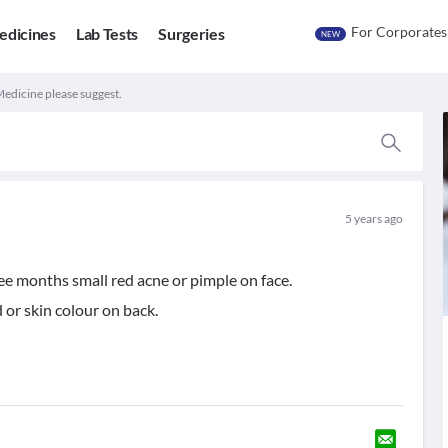
For Corporates
edicines
Lab Tests
Surgeries
NEW
Medicine please suggest.
5 years ago
ee months small red acne or pimple on face.
or skin colour on back.