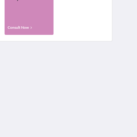
Consult Now