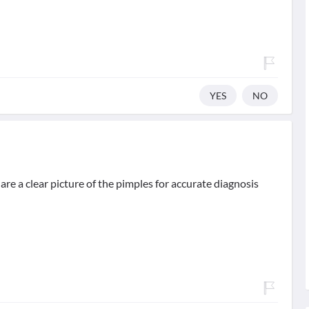
YES
NO
hare a clear picture of the pimples for accurate diagnosis