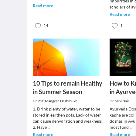
impurities in
Read more
scholars of a
Read more
14
1
10 Tips to remain Healthy
How to K
in Summer Season
in Ayurv
Dr.Priti Mangesh Deshmukh
Dr.Mini Nair
1. Drink plenty of water, water to be
Ayurveda Dosh
stored in earthen pots. Lack of water
kapha are col
can cause dehydration and weakness.
doshas in Ayur
2. Have
...
most fund
...
Read more
Read more