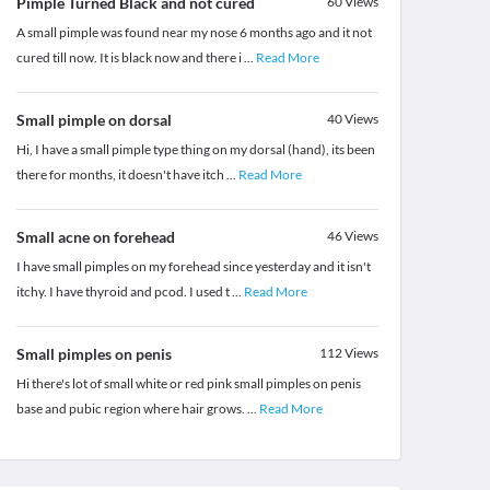
Pimple Turned Black and not cured
60
Views
A small pimple was found near my nose 6 months ago and it not
cured till now. It is black now and there i
...
Read More
Small pimple on dorsal
40
Views
Hi, I have a small pimple type thing on my dorsal (hand), its been
there for months, it doesn't have itch
...
Read More
Small acne on forehead
46
Views
I have small pimples on my forehead since yesterday and it isn't
itchy. I have thyroid and pcod. I used t
...
Read More
Small pimples on penis
112
Views
Hi there's lot of small white or red pink small pimples on penis
base and pubic region where hair grows.
...
Read More