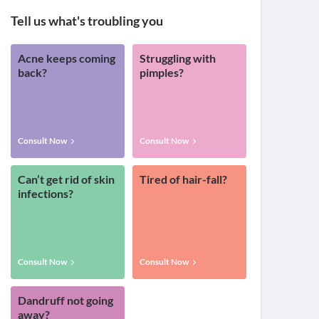
Tell us what's troubling you
Acne keeps coming
Struggling with
back?
pimples?
Consult Now
Consult Now
Can’t get rid of skin
Tired of hair-fall?
infections?
Consult Now
Consult Now
Dandruff not going
away?