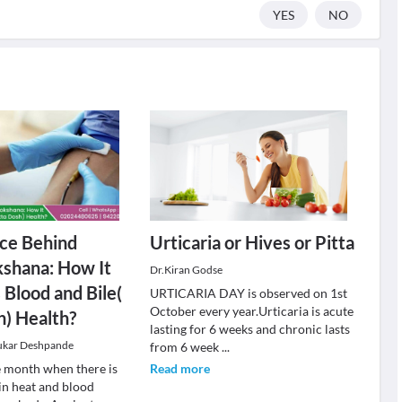
YES
NO
ce Behind
Urticaria or Hives or Pitta
shana: How It
Dr.Kiran Godse
Blood and Bile(
URTICARIA DAY is observed on 1st
October every year.Urticaria is acute
h) Health?
lasting for 6 weeks and chronic lasts
ukar Deshpande
from 6 week
...
e month when there is
Read more
 in heat and blood