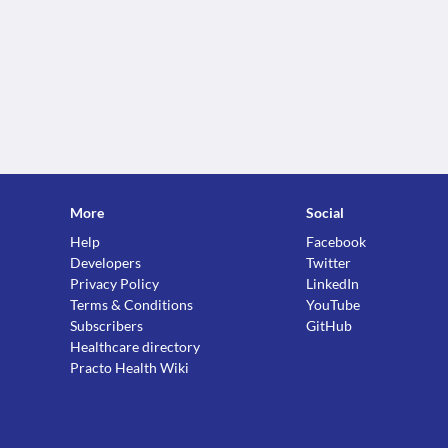
More
Social
Help
Facebook
Developers
Twitter
Privacy Policy
LinkedIn
Terms & Conditions
YouTube
Subscribers
GitHub
Healthcare directory
Practo Health Wiki