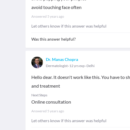
avoid touching face often
Answered
5 years ago
Let others know if this answer was helpful
Was this answer helpful?
Dr. Manas Chopra
Dermatologist
12 yrs exp
Delhi
Hello dear. It doesn't work like this. You have to s
and treatment
Next Steps
Online consultation
Answered
5 years ago
Let others know if this answer was helpful