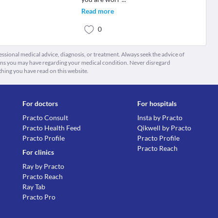
Read more
0
fessional medical advice, diagnosis, or treatment. Always seek the advice of
ions you may have regarding your medical condition. Never disregard
thing you have read on this website.
For doctors
For hospitals
Practo Consult
Insta by Practo
Practo Health Feed
Qikwell by Practo
Practo Profile
Practo Profile
Practo Reach
For clinics
Ray by Practo
Practo Reach
Ray Tab
Practo Pro