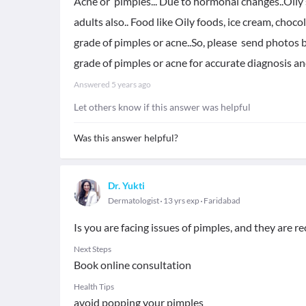
Acne or pimples... Due to hormonal changes..Oily 
adults also.. Food like Oily foods, ice cream, choc
grade of pimples or acne..So, please send photos b
grade of pimples or acne for accurate diagnosis a
Answered
5 years ago
Let others know if this answer was helpful
Was this answer helpful?
Dr. Yukti
Dermatologist
13 yrs exp
Faridabad
Is you are facing issues of pimples, and they are r
Next Steps
Book online consultation
Health Tips
avoid popping your pimples