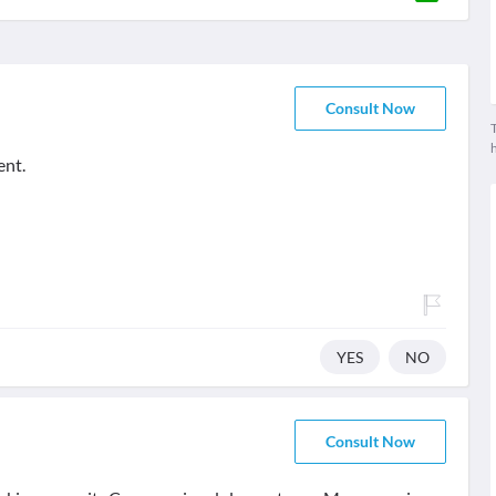
Consult Now
T
ent.
YES
NO
Consult Now