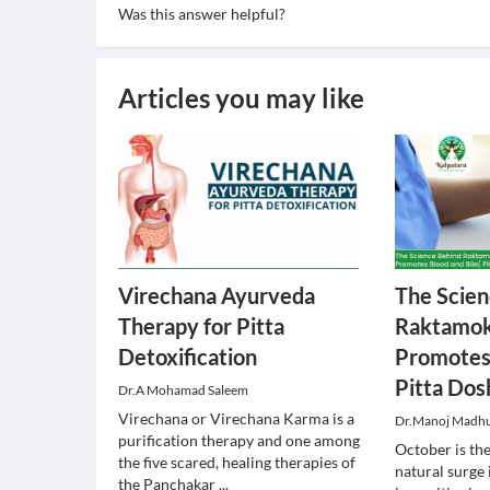
Was this answer helpful?
Articles you may like
Virechana Ayurveda
The Scien
Therapy for Pitta
Raktamok
Detoxification
Promotes 
Pitta Dos
Dr.A Mohamad Saleem
Virechana or Virechana Karma is a
Dr.Manoj Madh
purification therapy and one among
October is th
the five scared, healing therapies of
natural surge
the Panchakar
...