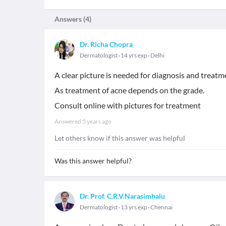
Answers (
4
)
Dr. Richa Chopra
Dermatologist
14 yrs exp
Delhi
A clear picture is needed for diagnosis and treatm
As treatment of acne depends on the grade.
Consult online with pictures for treatment
Answered
5 years ago
Let others know if this answer was helpful
Was this answer helpful?
Dr. Prof. C.R.V.Narasimhalu
Dermatologist
13 yrs exp
Chennai