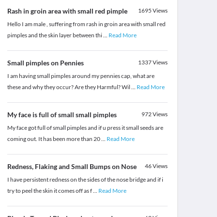
Rash in groin area with small red pimple
1695
Views
Hello I am male , suffering from rash in groin area with small red
pimples and the skin layer between thi
...
Read More
Small pimples on Pennies
1337
Views
I am having small pimples around my pennies cap, what are
these and why they occur? Are they Harmful? Wil
...
Read More
My face is full of small small pimples
972
Views
My face got full of small pimples and if u press it small seeds are
coming out. It has been more than 20
...
Read More
Redness, Flaking and Small Bumps on Nose
46
Views
I have persistent redness on the sides of the nose bridge and if i
try to peel the skin it comes off as f
...
Read More