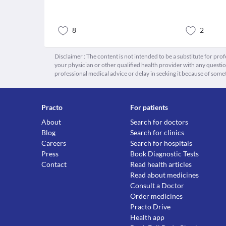
8
2
Disclaimer : The content is not intended to be a substitute for pro
your physician or other qualified health provider with any quest
professional medical advice or delay in seeking it because of some
Practo
For patients
About
Search for doctors
Blog
Search for clinics
Careers
Search for hospitals
Press
Book Diagnostic Tests
Contact
Read health articles
Read about medicines
Consult a Doctor
Order medicines
Practo Drive
Health app