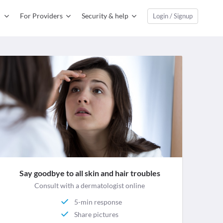
For Providers
Security & help
Login / Signup
Say goodbye to all skin and hair troubles
Consult with a dermatologist online
5-min response
Share pictures